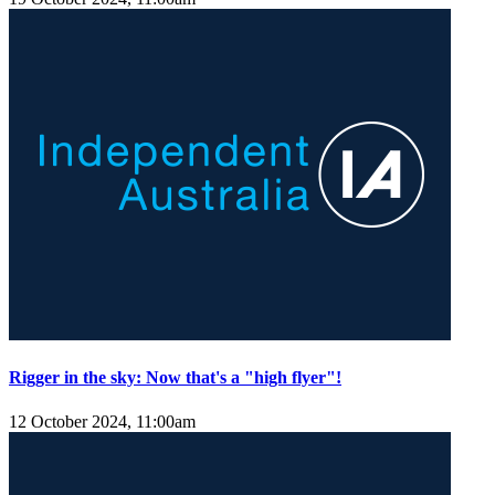
Rigger in the sky: Now that's a "high flyer"!
12 October 2024, 11:00am