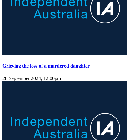
Grieving the loss of a murdered daughter
28 September 2024, 12:00pm