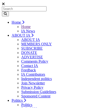
Home
Home
IA News
ABOUT IA
ABOUT IA
MEMBERS ONLY
SUBSCRIBE
DONATE
ADVERTISE
Comments Policy
Contact IA
Feedback
IA Contributors
Independent politics
Join Newsletter
Privacy Policy
Submission Guidelines
Sponsored Content
Politics
Politics