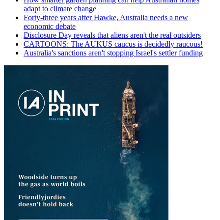
adapt to climate change
Forty-three years after Hawke, Australia needs a new
economic debate
Disclosure Day reveals that aliens aren't the real outsiders
CARTOONS: The AUKUS caucus is decidedly raucous!
Australia's sanctions aren't stopping Israel's settler funding