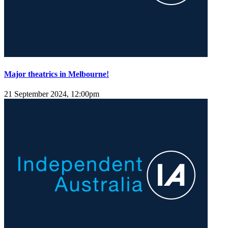
Major theatrics in Melbourne!
21 September 2024, 12:00pm