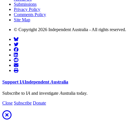
Submissions
Privacy Policy
Comments Policy
Site Map
© Copyright 2026 Independent Australia - All rights reserved.
Support
I
A
Independent
A
ustralia
Subscribe to I
A
and investigate
A
ustralia today.
Close
Subscribe
Donate