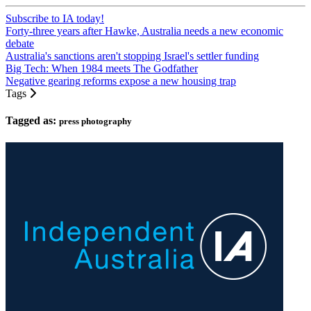
Subscribe to IA today!
Forty-three years after Hawke, Australia needs a new economic
debate
Australia's sanctions aren't stopping Israel's settler funding
Big Tech: When 1984 meets The Godfather
Negative gearing reforms expose a new housing trap
Tags
Tagged as:
press photography