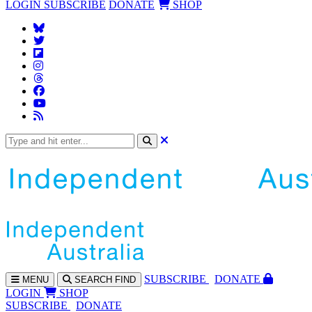
LOGIN
SUBSCRIBE
DONATE
SHOP
SUBS
CRIBE
DONATE
MENU
SEARCH
FIND
LOGIN
SHOP
SUBSCRIBE
DONATE