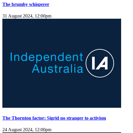
The brumby whisperer
31 August 2024, 12:00pm
The Thornton factor: Sigrid no stranger to activism
24 August 2024, 12:00pm