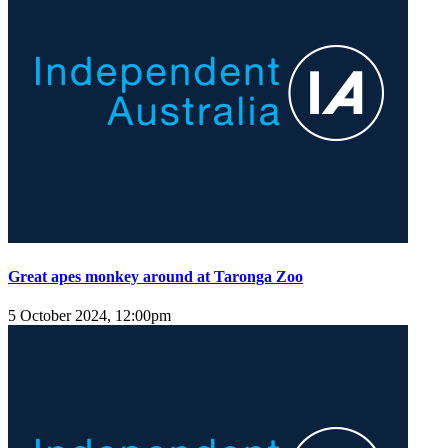
Great apes monkey around at Taronga Zoo
5 October 2024, 12:00pm