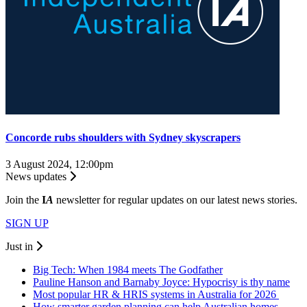
Concorde rubs shoulders with Sydney skyscrapers
3 August 2024, 12:00pm
News updates
Join the
I
A
newsletter for regular updates on our latest news stories.
SIGN UP
Just in
Big Tech: When 1984 meets The Godfather
Pauline Hanson and Barnaby Joyce: Hypocrisy is thy name
Most popular HR & HRIS systems in Australia for 2026
How smarter garden planning can help Australian homes