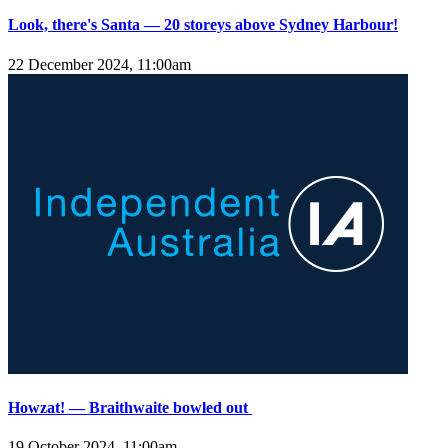
Look, there's Santa — 20 storeys above Sydney Harbour!
22 December 2024, 11:00am
Howzat! — Braithwaite bowled out
19 October 2024, 11:00am