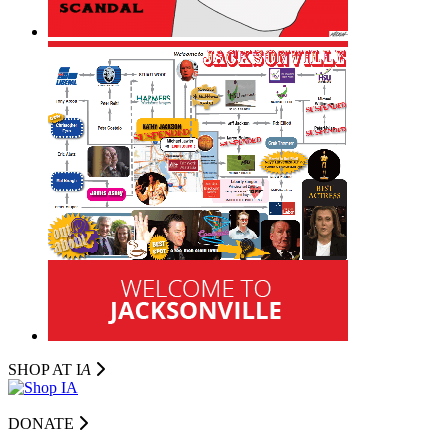
SHOP AT I
A
DONATE