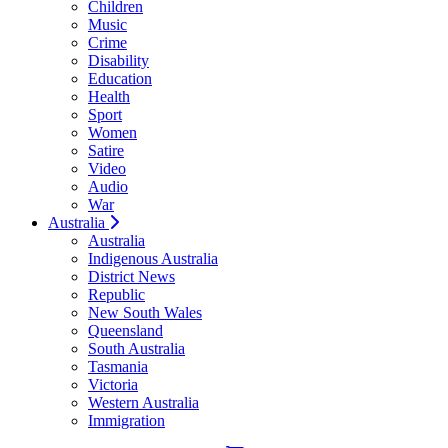
Children
Music
Crime
Disability
Education
Health
Sport
Women
Satire
Video
Audio
War
Australia
Australia
Indigenous Australia
District News
Republic
New South Wales
Queensland
South Australia
Tasmania
Victoria
Western Australia
Immigration