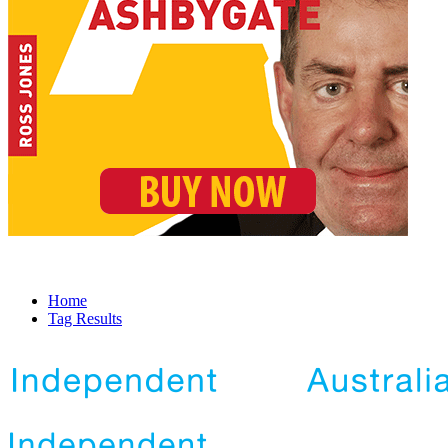
Home
Tag Results