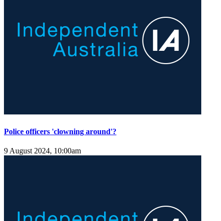
Police officers 'clowning around'?
9 August 2024, 10:00am