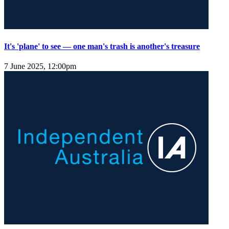
It's 'plane' to see — one man's trash is another's treasure
7 June 2025, 12:00pm