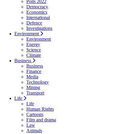
Polls 2022
Democracy
Economics
International
Defence
Investigations
Environment
Environment
Energy
Science
Climate
Business
Business
Finance
Media
Technology
Mining
Transport
Life
Life
Human Rights
Cartoons
Film and drama
Law
Animals