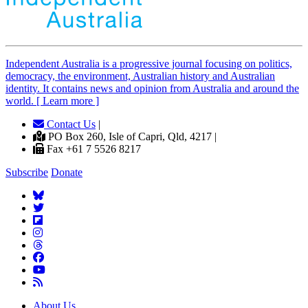
Independent
A
ustralia is a progressive journal focusing on politics,
democracy, the environment, Australian history and Australian
identity. It contains news and opinion from Australia and around the
world. [ Learn more ]
Contact Us
|
PO Box 260, Isle of Capri, Qld, 4217 |
Fax +61 7 5526 8217
Subscribe
Donate
About Us