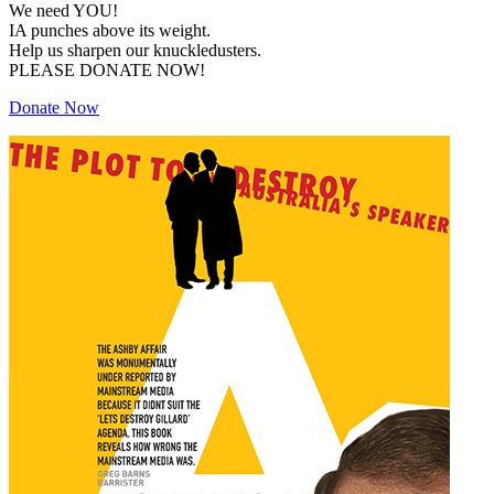
We need YOU!
IA punches above its weight.
Help us sharpen our knuckledusters.
PLEASE DONATE NOW!
Donate Now