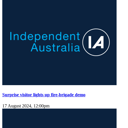
Surprise visitor lights up fire-brigade demo
17 August 2024, 12:00pm