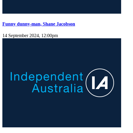
Funny dunny-man, Shane Jacobson
14 September 2024, 12:00pm