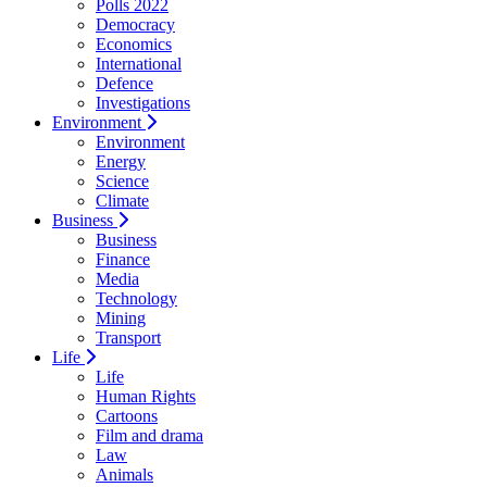
Polls 2022
Democracy
Economics
International
Defence
Investigations
Environment
Environment
Energy
Science
Climate
Business
Business
Finance
Media
Technology
Mining
Transport
Life
Life
Human Rights
Cartoons
Film and drama
Law
Animals