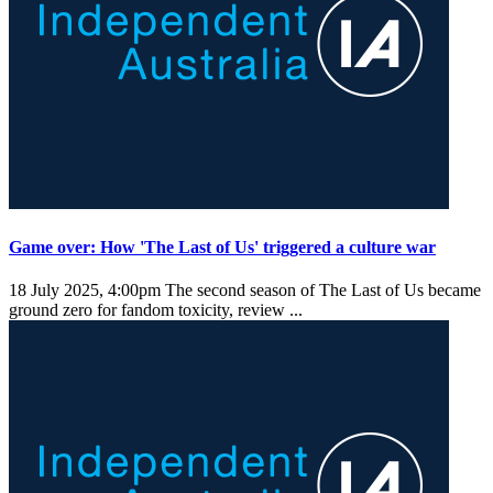
Game over: How 'The Last of Us' triggered a culture war
18 July 2025, 4:00pm
The second season of The Last of Us became
ground zero for fandom toxicity, review ...