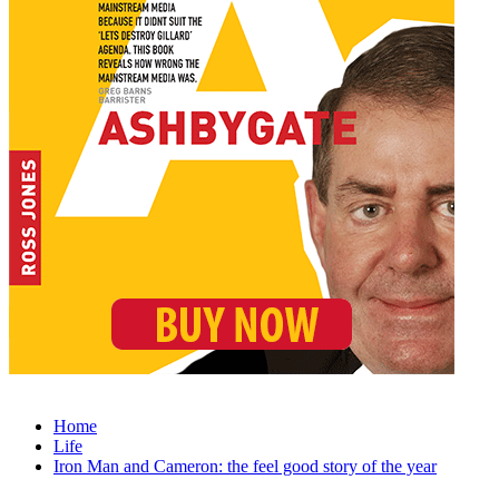
Home
Life
Iron Man and Cameron: the feel good story of the year