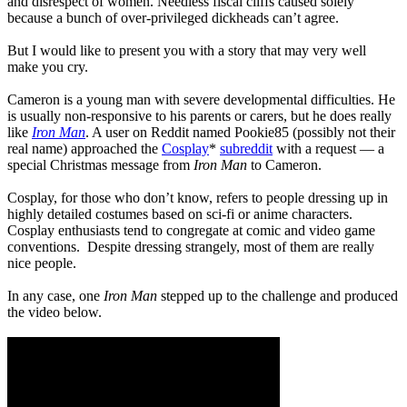
and disrespect of women. Needless fiscal cliffs caused solely
because a bunch of over-privileged dickheads can’t agree.
But I would like to present you with a story that may very well
make you cry.
Cameron is a young man with severe developmental difficulties. He
is usually non-responsive to his parents or carers, but he does really
like
Iron Man
. A user on Reddit named Pookie85 (possibly not their
real name) approached the
Cosplay
*
subreddit
with a request — a
special Christmas message from
Iron Man
to Cameron.
Cosplay, for those who don’t know, refers to people dressing up in
highly detailed costumes based on sci-fi or anime characters.
Cosplay enthusiasts tend to congregate at comic and video game
conventions. Despite dressing strangely, most of them are really
nice people.
In any case, one
Iron Man
stepped up to the challenge and produced
the video below.