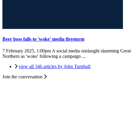
Beer boss falls to 'woke' media firestorm
7 February 2025, 1:00pm
A social media onslaught slamming Great
Northern as 'woke' following a campaign ...
view all 346 articles by John Turnbull
Join the conversation