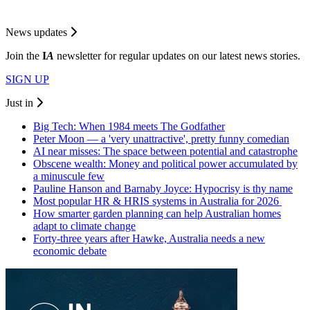
News updates
Join the
I
A
newsletter for regular updates on our latest news stories.
SIGN UP
Just in
Big Tech: When 1984 meets The Godfather
Peter Moon — a 'very unattractive', pretty funny comedian
AI near misses: The space between potential and catastrophe
Obscene wealth: Money and political power accumulated by
a minuscule few
Pauline Hanson and Barnaby Joyce: Hypocrisy is thy name
Most popular HR & HRIS systems in Australia for 2026
How smarter garden planning can help Australian homes
adapt to climate change
Forty-three years after Hawke, Australia needs a new
economic debate