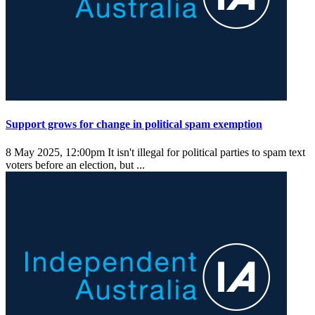
Support grows for change in political spam exemption
8 May 2025, 12:00pm
It isn't illegal for political parties to spam text
voters before an election, but ...