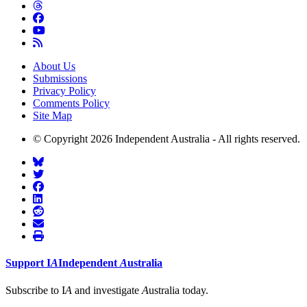
About Us
Submissions
Privacy Policy
Comments Policy
Site Map
© Copyright 2026 Independent Australia - All rights reserved.
Support
I
A
Independent
A
ustralia
Subscribe to I
A
and investigate
A
ustralia today.