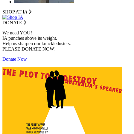
SHOP AT I
A
DONATE
We need YOU!
IA punches above its weight.
Help us sharpen our knuckledusters.
PLEASE DONATE NOW!
Donate Now