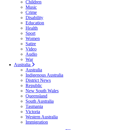
Children
Music
Crime
Disability
Education
Health
Sport
Women
Satire
Video
Audio
War
Australia
Australia
Indigenous Australia
District News
Republic
New South Wales
Queensland
South Australia
Tasmania
Victoria
Western Australia
Immigration