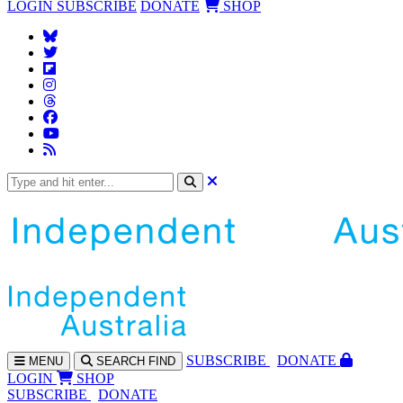
LOGIN
SUBSCRIBE
DONATE
SHOP
SUBS
CRIBE
DONATE
MENU
SEARCH
FIND
LOGIN
SHOP
SUBSCRIBE
DONATE