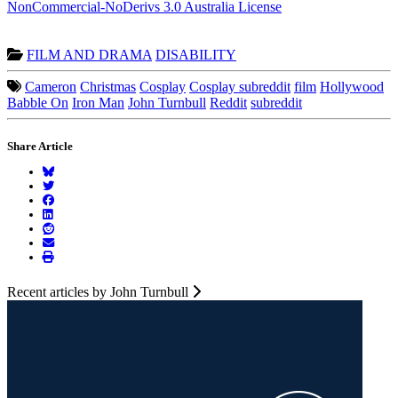
NonCommercial-NoDerivs 3.0 Australia License
FILM AND DRAMA
DISABILITY
Cameron
Christmas
Cosplay
Cosplay subreddit
film
Hollywood
Babble On
Iron Man
John Turnbull
Reddit
subreddit
Share Article
Recent articles by John Turnbull