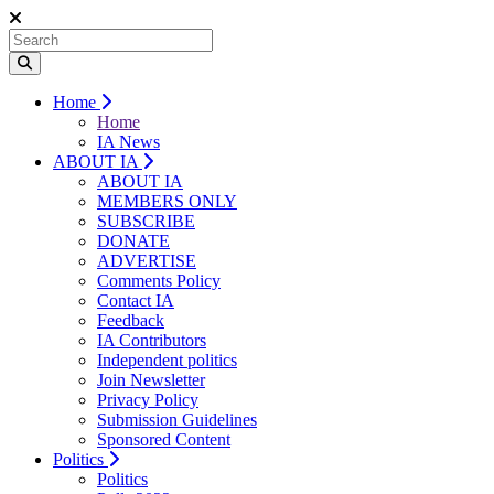
Home
Home
IA News
ABOUT IA
ABOUT IA
MEMBERS ONLY
SUBSCRIBE
DONATE
ADVERTISE
Comments Policy
Contact IA
Feedback
IA Contributors
Independent politics
Join Newsletter
Privacy Policy
Submission Guidelines
Sponsored Content
Politics
Politics