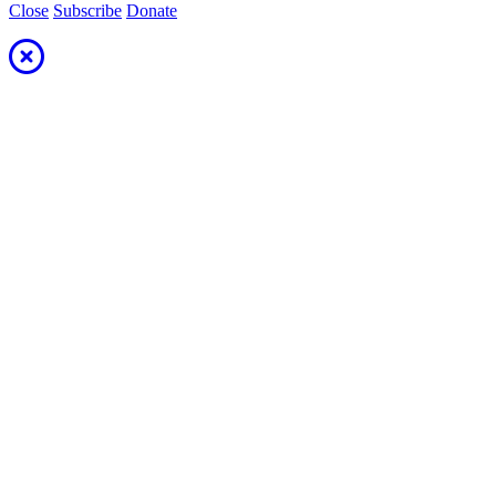
Close
Subscribe
Donate