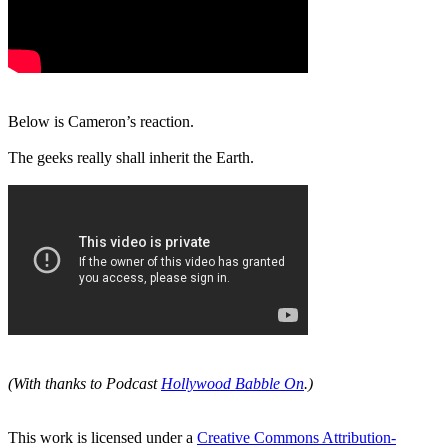
Below is Cameron’s reaction.
The geeks really shall inherit the Earth.
(With thanks to Podcast
Hollywood Babble On
.)
This work is licensed under a
Creative Commons Attribution-