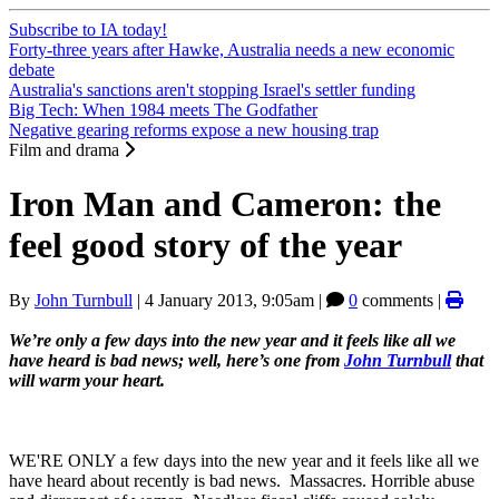
Subscribe to IA today!
Forty-three years after Hawke, Australia needs a new economic
debate
Australia's sanctions aren't stopping Israel's settler funding
Big Tech: When 1984 meets The Godfather
Negative gearing reforms expose a new housing trap
Film and drama
Iron Man and Cameron: the
feel good story of the year
By
John Turnbull
|
4 January 2013, 9:05am
|
0
comments |
We’re only a few days into the new year and it feels like all we
have heard is bad news; well, here’s one from
John Turnbull
that
will warm your heart.
WE'RE ONLY a few days into the new year and it feels like all we
have heard about recently is bad news. Massacres. Horrible abuse