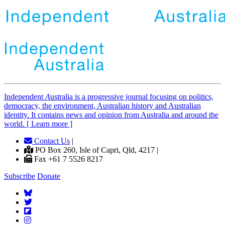
Independent
A
ustralia is a progressive journal focusing on politics,
democracy, the environment, Australian history and Australian
identity. It contains news and opinion from Australia and around the
world. [ Learn more ]
Contact Us
|
PO Box 260, Isle of Capri, Qld, 4217 |
Fax +61 7 5526 8217
Subscribe
Donate