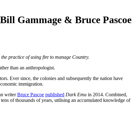
 Bill Gammage & Bruce Pascoe
 the practice of using fire to manage Country.
ather than an anthropologist.
tors. Ever since, the colonies and subsequently the nation have
 economic immigration.
an writer
Bruce Pascoe
published
Dark Emu
in 2014. Combined,
 tens of thousands of years, utilising an accumulated knowledge of