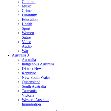
Children
Music
Crime
Disability
Education
Health
Sport
Women
Satire
Video
Audio
War
Australia
Australia
Indigenous Australia
District News
Republic
New South Wales
Queensland
South Australia
Tasmania
Victoria
Western Australia
Immigration