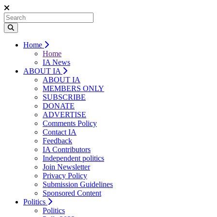
Home
Home
IA News
ABOUT IA
ABOUT IA
MEMBERS ONLY
SUBSCRIBE
DONATE
ADVERTISE
Comments Policy
Contact IA
Feedback
IA Contributors
Independent politics
Join Newsletter
Privacy Policy
Submission Guidelines
Sponsored Content
Politics
Politics