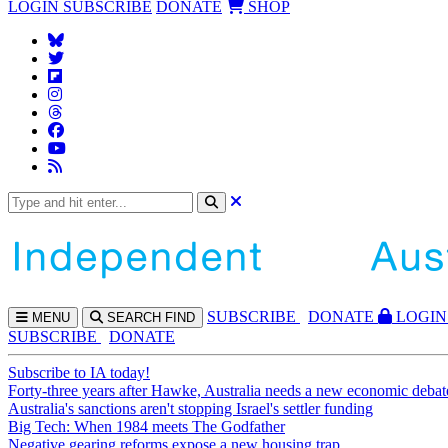
LOGIN
SUBSCRIBE
DONATE
SHOP
SUBS
CRIBE
DONATE
LOGIN
MENU
SEARCH
FIND
SUBSCRIBE
DONATE
Subscribe to IA today!
Forty-three years after Hawke, Australia needs a new economic debat
Australia's sanctions aren't stopping Israel's settler funding
Big Tech: When 1984 meets The Godfather
Negative gearing reforms expose a new housing trap