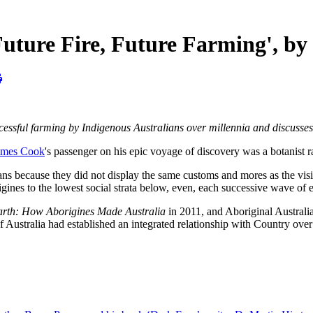
ure Fire, Future Farming', by
cessful farming by Indigenous Australians over millennia and discusses
ames Cook
's passenger on his epic voyage of discovery was a botanist r
ans because they did not display the same customs and mores as the visi
igines to the lowest social strata below, even, each successive wave of
arth: How Aborigines Made Australia
in 2011, and Aboriginal Australi
Australia had established an integrated relationship with Country over