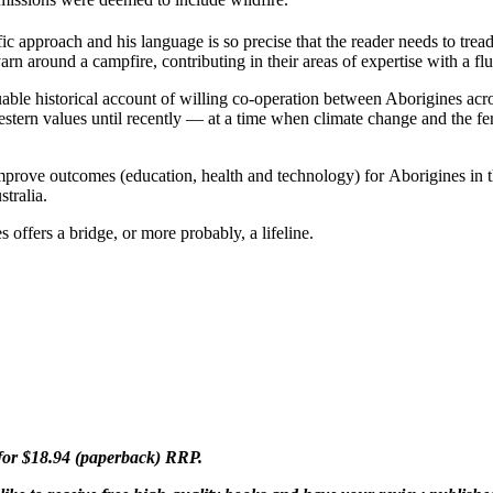
ic approach and his language is so precise that the reader needs to trea
n around a campfire, contributing in their areas of expertise with a flu
able historical account of willing co-operation between Aborigines acro
stern values until recently — at a time when climate change and the fer
mprove outcomes (education, health and technology) for Aborigines in 
tralia.
s offers a bridge, or more probably, a lifeline.
for $18.94 (paperback) RRP.