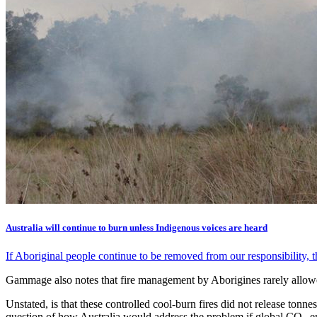
Australia will continue to burn unless Indigenous voices are heard
If Aboriginal people continue to be removed from our responsibility, t
Gammage also notes that fire management by Aborigines rarely allowed
Unstated, is that these controlled cool-burn fires did not release tonne
question of how Australia would address the problem if global CO
em