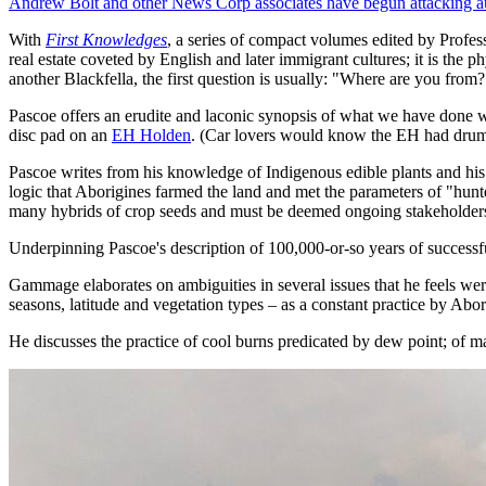
Andrew Bolt and other News Corp associates have begun attacking au
With
First Knowledges
, a series of compact volumes edited by Profe
real estate coveted by English and later immigrant cultures; it is the p
another Blackfella, the first question is usually: "Where are you from?
Pascoe offers an erudite and laconic synopsis of what we have done w
disc pad on an
EH Holden
. (Car lovers would know the EH had drum 
Pascoe writes from his knowledge of Indigenous edible plants and his 
logic that Aborigines farmed the land and met the parameters of "hunter
many hybrids of crop seeds and must be deemed ongoing stakeholders i
Underpinning Pascoe's description of 100,000-or-so years of successf
Gammage elaborates on ambiguities in several issues that he feels wer
seasons, latitude and vegetation types – as a constant practice by Abor
He discusses the practice of cool burns predicated by dew point; of ma