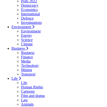
Polls 2022
Democracy
Economics
International
Defence
Investigations
Environment
Environment
Energy
Science
Climate
Business
Business
Finance
Media
Technology
Mining
Transport
Life
Life
Human Rights
Cartoons
Film and drama
Law
Animals