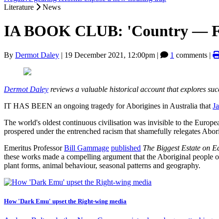
Literature
News
IA BOOK CLUB: 'Country — Fut
By
Dermot Daley
|
19 December 2021, 12:00pm
|
1
comments |
Dermot Daley
reviews a valuable historical account that explores suc
IT HAS BEEN an ongoing tragedy for Aborigines in Australia that
J
The world's oldest continuous civilisation was invisible to the Europe
prospered under the entrenched racism that shamefully relegates Abor
Emeritus Professor
Bill Gammage
published
The Biggest Estate on E
these works made a compelling argument that the Aboriginal people of 
plant forms, animal behaviour, seasonal patterns and geography.
How 'Dark Emu' upset the Right-wing media