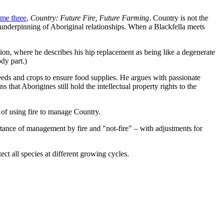
me three
,
Country: Future Fire, Future Farming
. Country is not the
e underpinning of Aboriginal relationships. When a Blackfella meets
on, where he describes his hip replacement as being like a degenerate
dy part.)
seeds and crops to ensure food supplies. He argues with passionate
that Aborigines still hold the intellectual property rights to the
 of using fire to manage Country.
tance of management by fire and "not-fire" – with adjustments for
ct all species at different growing cycles.