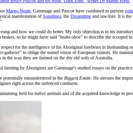
thor Bruce Pascoe and his book ‘Dark Emu’, writes Dr Martin Hirst.
ssor
Margo Neale
, Gammage and Pascoe have combined to present
volu
hysical manifestation of
Songlines
, the
Dreamtime
and law/lore. It is th
"
rong and how we could do better. My only objection is in his introducti
brakes, so he might have said "brake-shoe" to describe the scooped bo
respect for the intelligence of his Aboriginal forebears in husbanding 
-gatherer" to oblige the tunnel vision of European visitors. He maintains 
n the way they are farmed on the dry old soils of Australia.
ul farming by Aborigines are Gammage's studied essays on the practice
e potentially misunderstood in the
Biggest Estate.
He stresses the impor
igines right across the unfenced continent.
intaining feed for native animals and of the acquired knowledge to prote