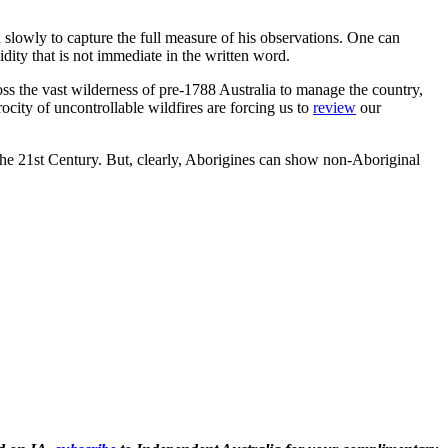
d slowly to capture the full measure of his observations. One can
idity that is not immediate in the written word.
ss the vast wilderness of pre-1788 Australia to manage the country,
ocity of uncontrollable wildfires are forcing us to
review
our
the 21st Century. But, clearly, Aborigines can show non-Aboriginal