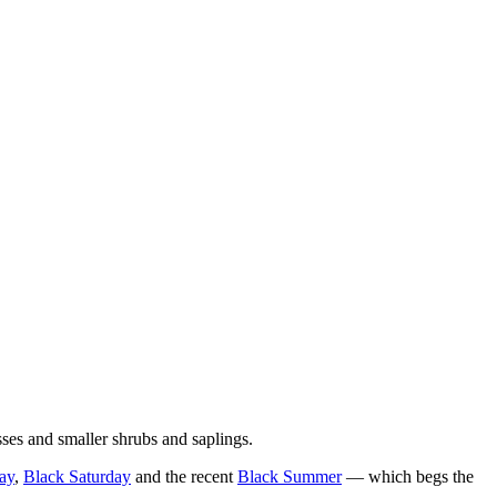
ses and smaller shrubs and saplings.
ay
,
Black Saturday
and the recent
Black Summer
— which begs the