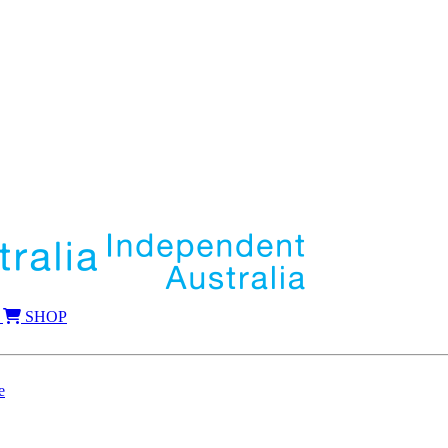
SHOP
e