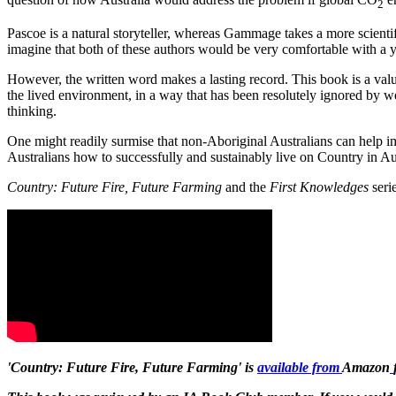
2
Pascoe is a natural storyteller, whereas Gammage takes a more scientif
imagine that both of these authors would be very comfortable with a yar
However, the written word makes a lasting record. This book is a valu
the lived environment, in a way that has been resolutely ignored by we
thinking.
One might readily surmise that non-Aboriginal Australians can help i
Australians how to successfully and sustainably live on Country in Aus
Country: Future Fire, Future Farming
and the
First Knowledges
serie
'Country: Future Fire, Future Farming' i
s
available from
Amazon