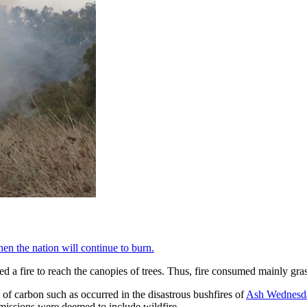
hen the nation will continue to burn.
 a fire to reach the canopies of trees. Thus, fire consumed mainly gras
s of carbon such as occurred in the disastrous bushfires of
Ash Wednesd
issions were deemed to include wildfire.