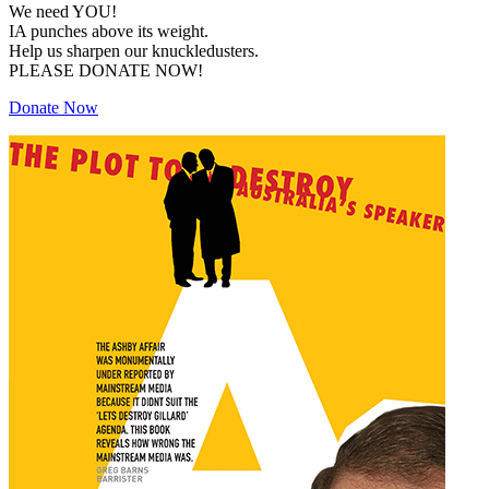
We need YOU!
IA punches above its weight.
Help us sharpen our knuckledusters.
PLEASE DONATE NOW!
Donate Now