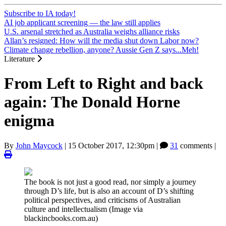
Subscribe to IA today!
AI job applicant screening — the law still applies
U.S. arsenal stretched as Australia weighs alliance risks
Allan’s resigned: How will the media shut down Labor now?
Climate change rebellion, anyone? Aussie Gen Z says...Meh!
Literature
From Left to Right and back
again: The Donald Horne
enigma
By
John Maycock
|
15 October 2017, 12:30pm
|
31
comments |
The book is not just a good read, nor simply a journey
through D’s life, but is also an account of D’s shifting
political perspectives, and criticisms of Australian
culture and intellectualism (Image via
blackincbooks.com.au)