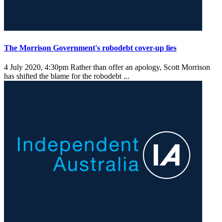
The Morrison Government's robodebt cover-up lies
4 July 2020, 4:30pm
Rather than offer an apology, Scott Morrison
has shifted the blame for the robodebt ...