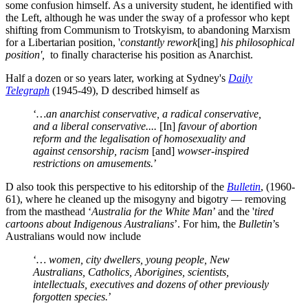
some confusion himself. As a university student, he identified with
the Left, although he was under the sway of a professor who kept
shifting from Communism to Trotskyism, to abandoning Marxism
for a Libertarian position, '
constantly rework
[ing]
his philosophical
position',
to finally characterise his position as Anarchist.
Half a dozen or so years later, working at Sydney's
Daily
Telegraph
(1945-49), D described himself as
‘
…an anarchist conservative, a radical conservative,
and a liberal conservative....
[In]
favour of abortion
reform and the legalisation of homosexuality and
against censorship, racism
[and]
wowser-inspired
restrictions on amusements.
’
D also took this perspective to his editorship of the
Bulletin
, (1960-
61), where he cleaned up the misogyny and bigotry — removing
from the masthead ‘
Australia for the White Man
’ and the '
tired
cartoons about Indigenous Australians
’. For him, the
Bulletin
’s
Australians would now include
‘
… women, city dwellers, young people, New
Australians, Catholics, Aborigines, scientists,
intellectuals, executives and dozens of other previously
forgotten species.
’