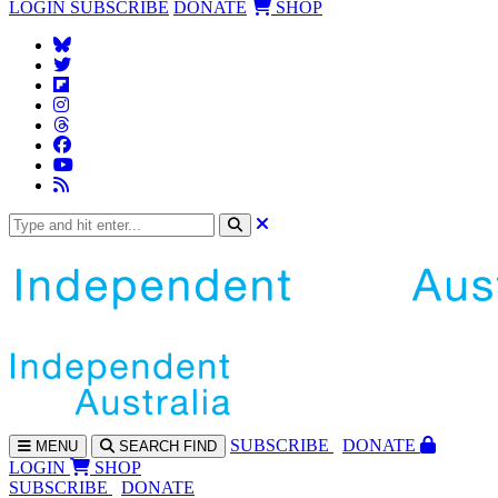
LOGIN
SUBSCRIBE
DONATE
SHOP
SUBS
CRIBE
DONATE
MENU
SEARCH
FIND
LOGIN
SHOP
SUBSCRIBE
DONATE