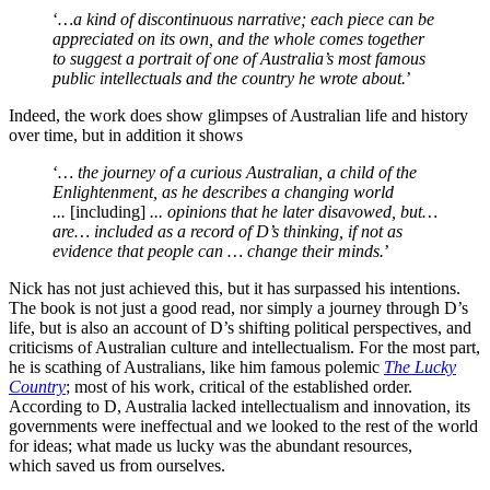
‘
…a kind of discontinuous narrative; each piece can be
appreciated on its own, and the whole comes together
to suggest a portrait of one of Australia’s most famous
public intellectuals and the country he wrote about.
’
Indeed, the work does show glimpses of Australian life and history
over time, but in addition it shows
‘
… the journey of a curious Australian, a child of the
Enlightenment, as he describes a changing world
...
[including]
... opinions that he later disavowed, but…
are… included as a record of D’s thinking, if not as
evidence that people can … change their minds.
’
Nick has not just achieved this, but it has surpassed his intentions.
The book is not just a good read, nor simply a journey through D’s
life, but is also an account of D’s shifting political perspectives, and
criticisms of Australian culture and intellectualism. For the most part,
he is scathing of Australians, like him famous polemic
The Lucky
Country
; most of his work, critical of the established order.
According to D, Australia lacked intellectualism and innovation, its
governments were ineffectual and we looked to the rest of the world
for ideas; what made us lucky was the abundant resources,
which saved us from ourselves.