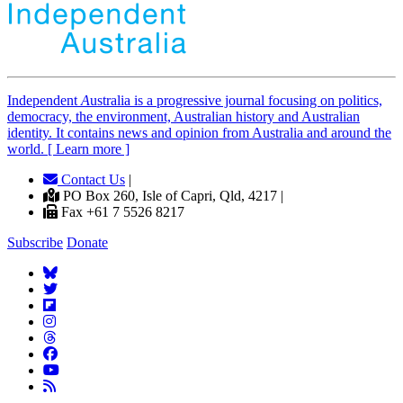
Independent
A
ustralia is a progressive journal focusing on politics,
democracy, the environment, Australian history and Australian
identity. It contains news and opinion from Australia and around the
world. [ Learn more ]
Contact Us
|
PO Box 260, Isle of Capri, Qld, 4217 |
Fax +61 7 5526 8217
Subscribe
Donate