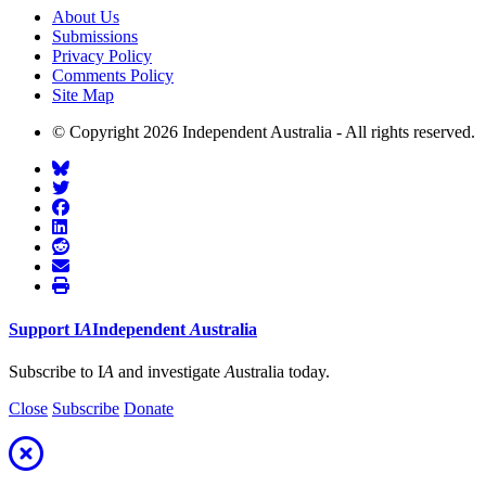
About Us
Submissions
Privacy Policy
Comments Policy
Site Map
© Copyright 2026 Independent Australia - All rights reserved.
Support
I
A
Independent
A
ustralia
Subscribe to I
A
and investigate
A
ustralia today.
Close
Subscribe
Donate