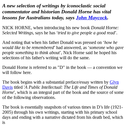
A new selection of writings by iconoclastic social
commentator and historian Donald Horne has vital
lessons for Australians today, says
John Maycock
.
NICK HORNE, when introducing his new book
Donald Horne:
Selected Writings
, says he has ‘
tried to give people a good read
’.
And noting that when his father Donald was pressed on ‘
how he
would like to be remembered
’ had answered, as ‘
someone who gave
people something to think about
’, Nick Horne said he hoped his
selections of his father's writing will do the same.
Donald Horne is referred to as "D" in the book — a convention we
will follow here.
The book begins with a substantial preface/essay written by
Glyn
Davis
titled '
A Public Intellectual: The Life and Times of Donald
Horne
', which is an integral part of the book and the source of some
of the following observations.
The book is essentially snapshots of various times in D’s life (1921-
2005) through his own writings, starting with his primary school
days and ending with a narrative dictated from his death bed, which
is