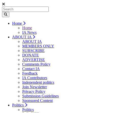
Home
Home
IA News
ABOUT IA
ABOUT IA
MEMBERS ONLY
SUBSCRIBE
DONATE
ADVERTISE
Comments Policy
Contact IA
Feedback
IA Contributors
Independent politics
Join Newsletter
Privacy Policy
Submission Guidelines
Sponsored Content
Politics
Politics