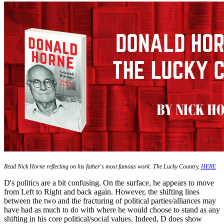
Read Nick Horne reflecting on his father's most famous work: The Lucky Country,
HERE
D's politics are a bit confusing. On the surface, he appears to move
from Left to Right and back again. However, the shifting lines
between the two and the fracturing of political parties/alliances may
have had as much to do with where he would choose to stand as any
shifting in his core political/social values. Indeed, D does show