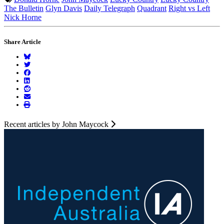
The Bulletin
Glyn Davis
Daily Telegraph
Quadrant
Right vs Left
Nick Horne
Share Article
Recent articles by John Maycock