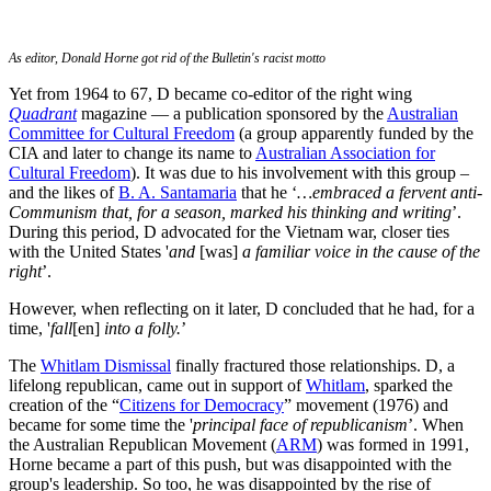
As editor, Donald Horne got rid of the Bulletin's racist motto
Yet from 1964 to 67, D became co-editor of the right wing
Quadrant
magazine — a publication sponsored by the
Australian
Committee for Cultural Freedom
(a group apparently funded by the
CIA and later to change its name to
Australian Association for
Cultural Freedom
). It was due to his involvement with this group –
and the likes of
B. A. Santamaria
that he ‘
…embraced a fervent anti-
Communism that, for a season, marked his thinking and writing
’.
During this period, D advocated for the Vietnam war, closer ties
with the United States '
and
[was]
a familiar voice in the cause of the
right
’.
However, when reflecting on it later, D concluded that he had, for a
time, '
fall
[en]
into a folly.
’
The
Whitlam Dismissal
finally fractured those relationships. D, a
lifelong republican, came out in support of
Whitlam
, sparked the
creation of the “
Citizens for Democracy
” movement (1976) and
became for some time the '
principal face of republicanism
’. When
the Australian Republican Movement (
ARM
) was formed in 1991,
Horne became a part of this push, but was disappointed with the
group's leadership. So too, he was disappointed by the rise of