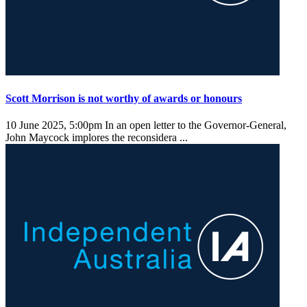
Scott Morrison is not worthy of awards or honours
10 June 2025, 5:00pm
In an open letter to the Governor-General,
John Maycock implores the reconsidera ...