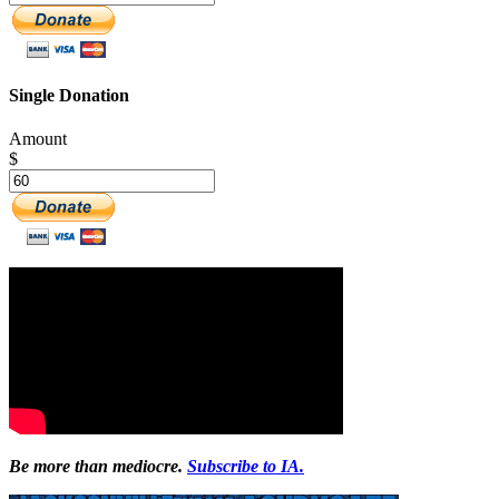
Single Donation
Amount
$
Be more than mediocre.
Subscribe to IA.