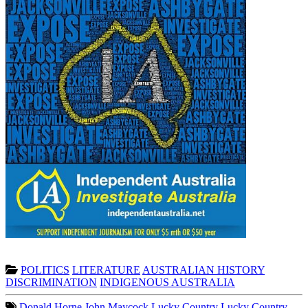
POLITICS
LITERATURE
AUSTRALIAN HISTORY
DISCRIMINATION
INDIGENOUS AUSTRALIA
Donald Horne
John Maycock
Lucky Country
Lucky Country