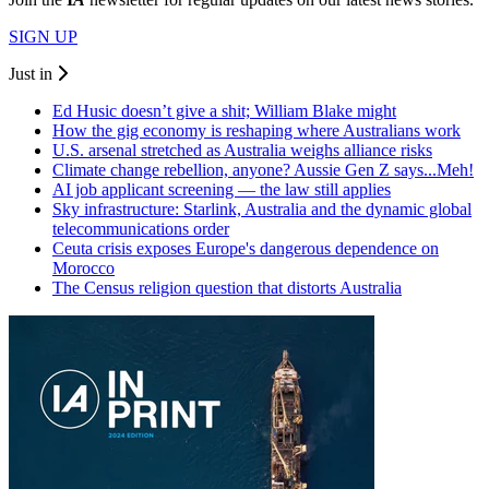
SIGN UP
Just in
Ed Husic doesn’t give a shit; William Blake might
How the gig economy is reshaping where Australians work
U.S. arsenal stretched as Australia weighs alliance risks
Climate change rebellion, anyone? Aussie Gen Z says...Meh!
AI job applicant screening — the law still applies
Sky infrastructure: Starlink, Australia and the dynamic global
telecommunications order
Ceuta crisis exposes Europe's dangerous dependence on
Morocco
The Census religion question that distorts Australia