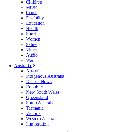
Children
Music
Crime
Disability
Education
Health
Sport
Women
Satire
Video
Audio
War
Australia
Australia
Indigenous Australia
District News
Republic
New South Wales
Queensland
South Australia
Tasmania
Victoria
Western Australia
Immigration