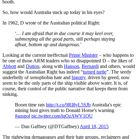
booth.
So, how would Australia stack up today in his eyes?
In 1962, D wrote of the Australian political Right:
‘
… I am afraid that in due course it may keel over,
submerging all the good parts, still perhaps staying
afloat, bottom up and dangerous.
’
Looking at the current ineffectual
Prime Minister
– who happens to
be one of those ARM leaders who so disappointed D – the likes of
Abbott
and
Dutton
, along with
Hanson
,
Bernardi
and others, would
suggest the Australian Right has indeed “
turned turtle
”. The seedy
underbelly of xenophobia hate and
bigotry
, driven by greed, now
seem to be the only parts of the ship visible above water. It is, of
course, their control of the public narrative that keeps them from
sinking.
Boom time rats
http://t.co/9RI8yL5SJb
Australia's epic
mining bust gives truth to Donald Horne's warning
#auspol
pic.twitter.com/lqOzAWV1OU
— Dan Gaffney (@DTGaffney)
April 18, 2015
The rightwing demagogues and their hate groups, reclaimers and