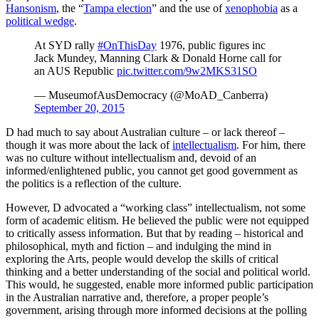
Hansonism
, the “
Tampa election
” and the use of
xenophobia
as a
political wedge
.
At SYD rally
#OnThisDay
1976, public figures inc
Jack Mundey, Manning Clark & Donald Horne call for
an AUS Republic
pic.twitter.com/9w2MKS31SO
— MuseumofAusDemocracy (@MoAD_Canberra)
September 20, 2015
D had much to say about Australian culture – or lack thereof –
though it was more about the lack of
intellectualism
. For him, there
was no culture without intellectualism and, devoid of an
informed/enlightened public, you cannot get good government as
the politics is a reflection of the culture.
However, D advocated a “working class” intellectualism, not some
form of academic elitism. He believed the public were not equipped
to critically assess information. But that by reading – historical and
philosophical, myth and fiction – and indulging the mind in
exploring the Arts, people would develop the skills of critical
thinking and a better understanding of the social and political world.
This would, he suggested, enable more informed public participation
in the Australian narrative and, therefore, a proper people’s
government, arising through more informed decisions at the polling