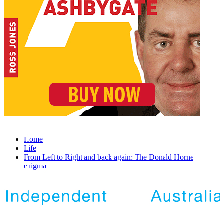
Home
Life
From Left to Right and back again: The Donald Horne
enigma