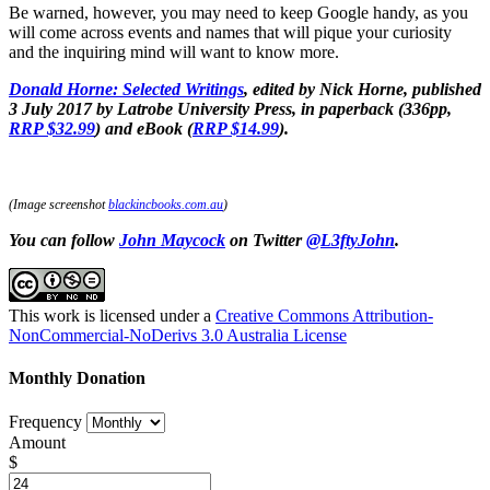
Be warned, however, you may need to keep Google handy, as you
will come across events and names that will pique your curiosity
and the inquiring mind will want to know more.
Donald Horne: Selected Writings
, edited by Nick Horne, published
3 July 2017 by Latrobe University Press, in paperback (336pp,
RRP $32.99
) and eBook (
RRP $14.99
).
(Image screenshot
blackincbooks.com.au
)
You can follow
John Maycock
on Twitter
@L3ftyJohn
.
This work is licensed under a
Creative Commons Attribution-
NonCommercial-NoDerivs 3.0 Australia License
Monthly Donation
Frequency
Amount
$