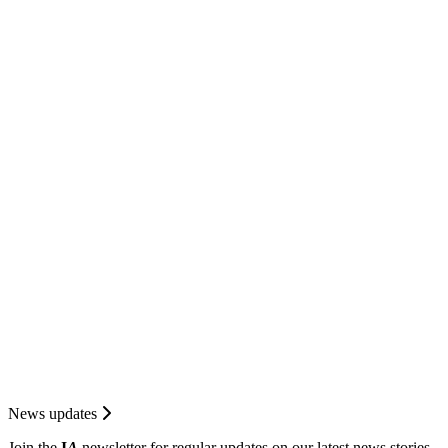
News updates
Join the
I
A
newsletter for regular updates on our latest news stories.