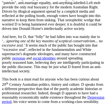
"patriots", anti-marriage equality, anti-anything-labelled-Left mob
provide the only real buoyancy for the modern Australian Right.
Driven by illogical argument spread by a complicit media and
reflected at the polling booth, enough voters have bought into this
narrative to keep them from sinking. That xenophobic wedge that
worried D is being hammered ever deeper; it is doubful it could be
driven into Donald Horne's intellectually active society.
And here, for D, that “folly” he had fallen into was mainly due to
‘
…ignoring one of the key maxims of sceptical conservativism... no
excessive zeal.
’ It seems much of the public has bought into that
“excessive zeal”, reflected in the fundamentalists and White
supremacist’s dogmatic ideologies, and many have constructed
public
personas
and
social identities
around spreading
poorly reasoned hate, believing they are intelligently participating in
the public discourse. This may be just what D feared from an anti-
intellectual society.
This book is a must read for anyone who has been curious about
th
20
Century Australian politics, history and culture. D speaks from
a different perspective than that of the purely academic historian or
professional researcher. Indeed, though D appears to have had a
reasonably economically stable existence throughout the
Depression
period
, his voice seems to come from a working-class sensibility.