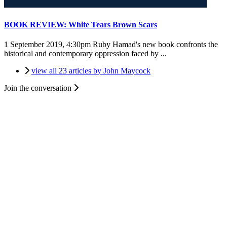
BOOK REVIEW: White Tears Brown Scars
1 September 2019, 4:30pm
Ruby Hamad's new book confronts the
historical and contemporary oppression faced by ...
view all 23 articles by John Maycock
Join the conversation