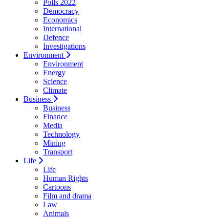
Polls 2022
Democracy
Economics
International
Defence
Investigations
Environment
Environment
Energy
Science
Climate
Business
Business
Finance
Media
Technology
Mining
Transport
Life
Life
Human Rights
Cartoons
Film and drama
Law
Animals