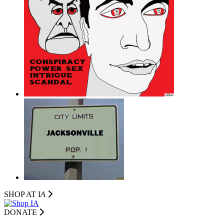
SHOP AT I
A
DONATE