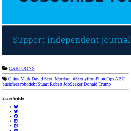
CARTOONS
China
Mark David
Scott Morrison
#ScottyfromPhotoOps
ABC
bushfires
robodebt
Stuart Robert
JobSeeker
Donald Trump
Share Article