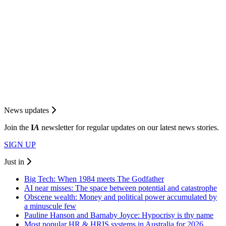
News updates
Join the
I
A
newsletter for regular updates on our latest news stories.
SIGN UP
Just in
Big Tech: When 1984 meets The Godfather
AI near misses: The space between potential and catastrophe
Obscene wealth: Money and political power accumulated by
a minuscule few
Pauline Hanson and Barnaby Joyce: Hypocrisy is thy name
Most popular HR & HRIS systems in Australia for 2026