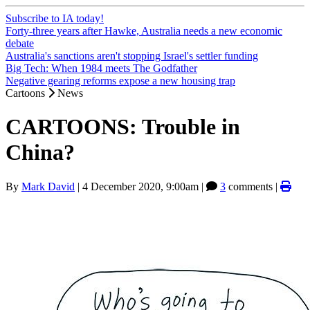
Subscribe to IA today!
Forty-three years after Hawke, Australia needs a new economic
debate
Australia's sanctions aren't stopping Israel's settler funding
Big Tech: When 1984 meets The Godfather
Negative gearing reforms expose a new housing trap
Cartoons
News
CARTOONS: Trouble in
China?
By
Mark David
|
4 December 2020, 9:00am
|
3
comments |