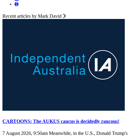
Recent articles by Mark David
CARTOONS: The AUKUS caucus is decidedly raucous!
7 August 2026, 9:50am
Meanwhile, in the U.S., Donald Trump's