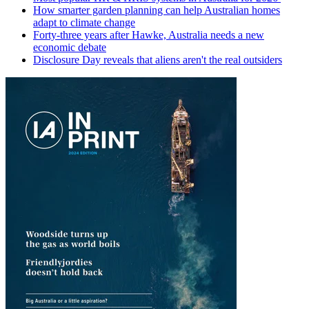
How smarter garden planning can help Australian homes
adapt to climate change
Forty-three years after Hawke, Australia needs a new
economic debate
Disclosure Day reveals that aliens aren't the real outsiders