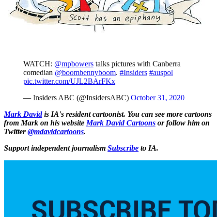
WATCH:
@mpbowers
talks pictures with Canberra
comedian
@boombennyboom
.
#Insiders
#auspol
pic.twitter.com/UJL2BArFKx
— Insiders ABC (@InsidersABC)
October 31, 2020
Mark David
is IA's resident cartoonist. You can see more cartoons
from Mark on his website
Mark David Cartoons
or follow him on
Twitter
@mdavidcartoons
.
Support independent journalism
Subscribe
to IA.