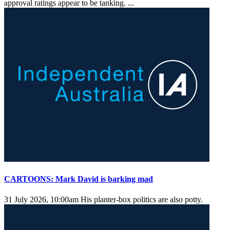
approval ratings appear to be tanking. ...
CARTOONS: Mark David is barking mad
31 July 2026, 10:00am
His planter-box politics are also potty.