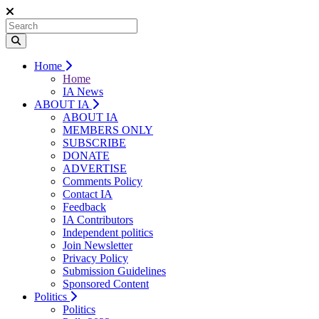
Home
Home
IA News
ABOUT IA
ABOUT IA
MEMBERS ONLY
SUBSCRIBE
DONATE
ADVERTISE
Comments Policy
Contact IA
Feedback
IA Contributors
Independent politics
Join Newsletter
Privacy Policy
Submission Guidelines
Sponsored Content
Politics
Politics