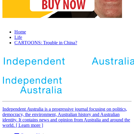
Home
Life
CARTOONS: Trouble in China?
Independent
A
ustralia is a progressive journal focusing on politics,
democracy, the environment, Australian history and Australian
identity. It contains news and opinion from Australia and around the
world. [ Learn more ]