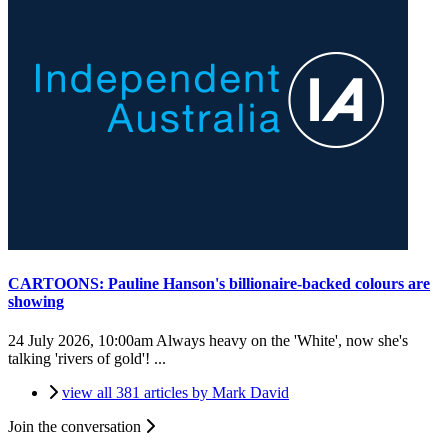
CARTOONS: Pauline Hanson's billionaire-backed colours are
showing
24 July 2026, 10:00am
Always heavy on the 'White', now she's
talking 'rivers of gold'! ...
view all 381 articles by Mark David
Join the conversation