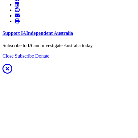
Support
I
A
Independent
A
ustralia
Subscribe to I
A
and investigate
A
ustralia today.
Close
Subscribe
Donate