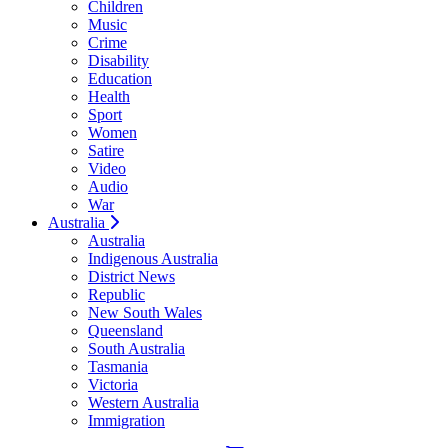
Children
Music
Crime
Disability
Education
Health
Sport
Women
Satire
Video
Audio
War
Australia
Australia
Indigenous Australia
District News
Republic
New South Wales
Queensland
South Australia
Tasmania
Victoria
Western Australia
Immigration