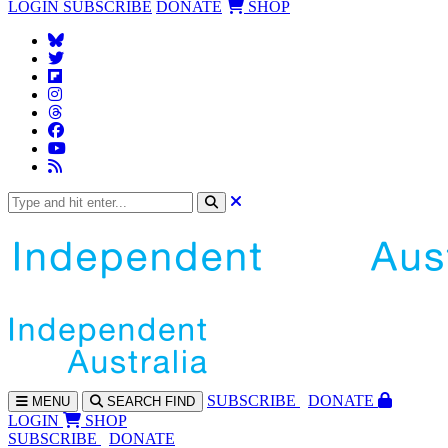
LOGIN
SUBSCRIBE
DONATE
SHOP
SUBS
CRIBE
DONATE
MENU
SEARCH
FIND
LOGIN
SHOP
SUBSCRIBE
DONATE