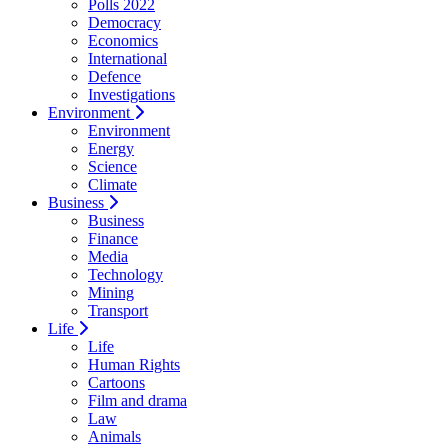
Polls 2022
Democracy
Economics
International
Defence
Investigations
Environment
Environment
Energy
Science
Climate
Business
Business
Finance
Media
Technology
Mining
Transport
Life
Life
Human Rights
Cartoons
Film and drama
Law
Animals