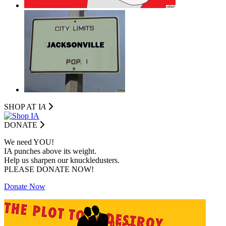
SHOP AT I
A
DONATE
We need YOU!
IA punches above its weight.
Help us sharpen our knuckledusters.
PLEASE DONATE NOW!
Donate Now