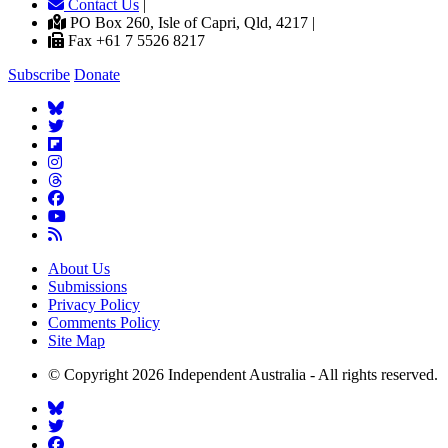
Contact Us
|
PO Box 260, Isle of Capri, Qld, 4217 |
Fax +61 7 5526 8217
Subscribe
Donate
About Us
Submissions
Privacy Policy
Comments Policy
Site Map
© Copyright 2026 Independent Australia - All rights reserved.