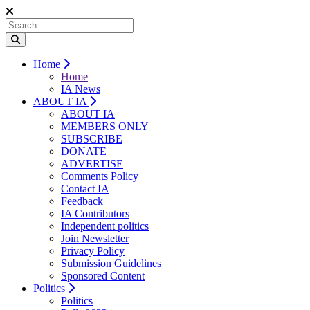
Home
Home
IA News
ABOUT IA
ABOUT IA
MEMBERS ONLY
SUBSCRIBE
DONATE
ADVERTISE
Comments Policy
Contact IA
Feedback
IA Contributors
Independent politics
Join Newsletter
Privacy Policy
Submission Guidelines
Sponsored Content
Politics
Politics