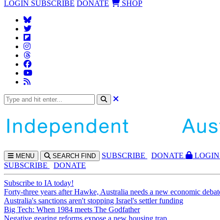
LOGIN
SUBSCRIBE
DONATE
SHOP
SUBS
CRIBE
DONATE
LOGIN
MENU
SEARCH
FIND
SUBSCRIBE
DONATE
Subscribe to IA today!
Forty-three years after Hawke, Australia needs a new economic debat
Australia's sanctions aren't stopping Israel's settler funding
Big Tech: When 1984 meets The Godfather
Negative gearing reforms expose a new housing trap