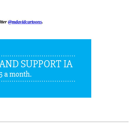
itter
@mdavidcartoons
.