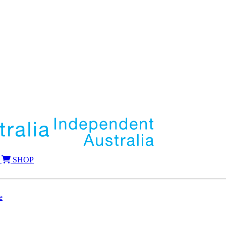
SHOP
e