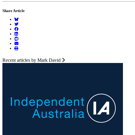
Share Article
Recent articles by Mark David