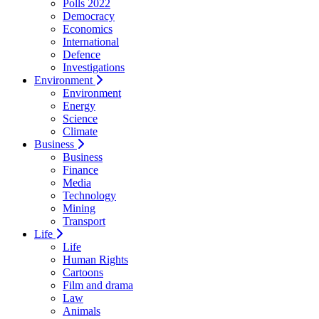
Polls 2022
Democracy
Economics
International
Defence
Investigations
Environment
Environment
Energy
Science
Climate
Business
Business
Finance
Media
Technology
Mining
Transport
Life
Life
Human Rights
Cartoons
Film and drama
Law
Animals