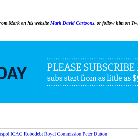
 from Mark on his website
Mark David Cartoons
, or follow him on Tw
uspol
ICAC
Robodebt
Royal Commission
Peter Dutton