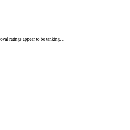
al ratings appear to be tanking. ...