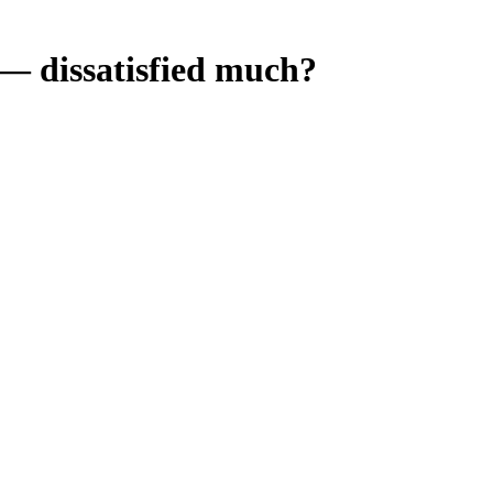
 dissatisfied much?