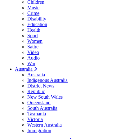
Children
Music
Crime
Disability
Education
Health
Sport
Women
Satire
Video
Audio
War
Australia
Australia
Indigenous Australia
District News
Republic
New South Wales
Queensland
South Australia
Tasmania
Victoria
Western Australia
Immigration