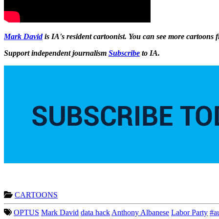
Mark David
is IA's resident cartoonist. You can see more cartoons
Support independent journalism
Subscribe
to IA.
CARTOONS
OPTUS
Mark David
data hack
Anthony Albanese
Labor Party
#a