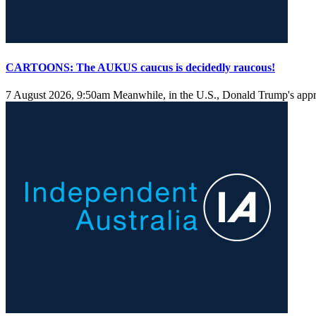
CARTOONS: The AUKUS caucus is decidedly raucous!
7 August 2026, 9:50am
Meanwhile, in the U.S., Donald Trump's approv