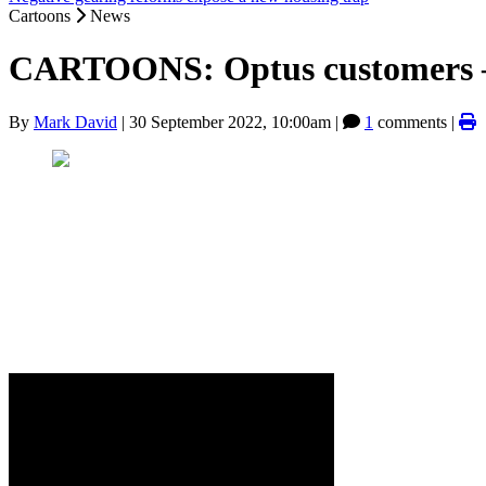
Cartoons
News
CARTOONS: Optus customers —
By
Mark David
|
30 September 2022, 10:00am
|
1
comments |