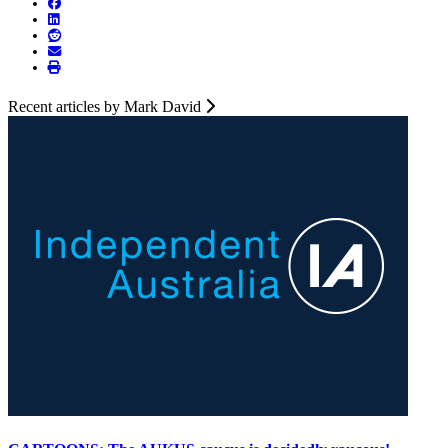
Recent articles by Mark David