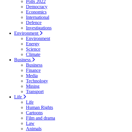
Polls 2022
Democracy
Economics
International
Defence
Investigations
Environment
Environment
Energy
Science
Climate
Business
Business
Finance
Media
Technology
Mining
Transport
Life
Life
Human Rights
Cartoons
Film and drama
Law
Animals