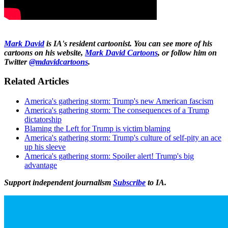
Mark David
is IA's resident cartoonist. You can see more of his
cartoons on his website,
Mark David Cartoons
, or follow him on
Twitter
@mdavidcartoons
.
Related Articles
America's gathering storm: Trump's new American fascism
America's gathering storm: The consequences of a Trump
dictatorship
Blaming the Left for Trump is victim blaming
America's gathering storm: Trump's culture of self-pity an ace
up his sleeve
America's gathering storm: Spoiler alert! Trump's big
advantage
Support independent journalism
Subscribe
to IA.