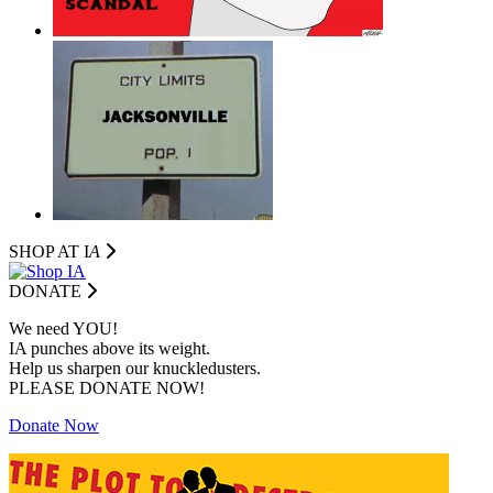
SHOP AT I
A
DONATE
We need YOU!
IA punches above its weight.
Help us sharpen our knuckledusters.
PLEASE DONATE NOW!
Donate Now