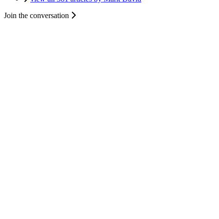
Join the conversation