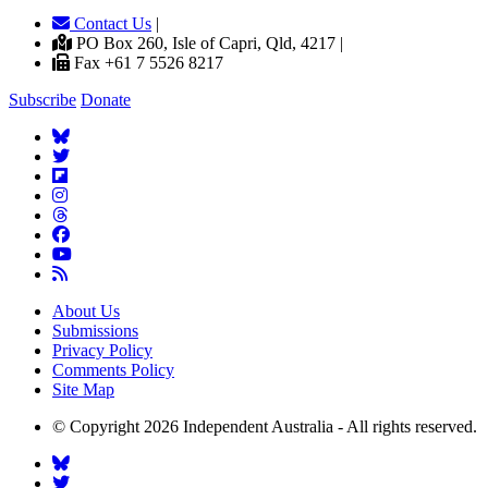
Contact Us
|
PO Box 260, Isle of Capri, Qld, 4217 |
Fax +61 7 5526 8217
Subscribe
Donate
About Us
Submissions
Privacy Policy
Comments Policy
Site Map
© Copyright 2026 Independent Australia - All rights reserved.