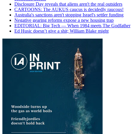
Disclosure Day reveals that aliens aren't the real outsiders
CARTOONS: The AUKUS caucus is decidedly raucous!
Australia's sanctions aren't stopping Israel's settler funding
Negative gearing reforms expose a new housing trap
EDITORIAL: Big Tech — When 1984 meets The Godfather
Ed Husic doesn’t give a shit; William Blake might