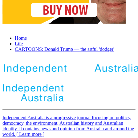
Home
Life
CARTOONS: Donald Trump — the artful 'dodger'
Independent
A
ustralia is a progressive journal focusing on politics,
democracy, the environment, Australian history and Australian
identity. It contains news and opinion from Australia and around the
world. [ Learn more ]