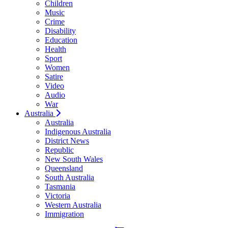
Children
Music
Crime
Disability
Education
Health
Sport
Women
Satire
Video
Audio
War
Australia
Australia
Indigenous Australia
District News
Republic
New South Wales
Queensland
South Australia
Tasmania
Victoria
Western Australia
Immigration