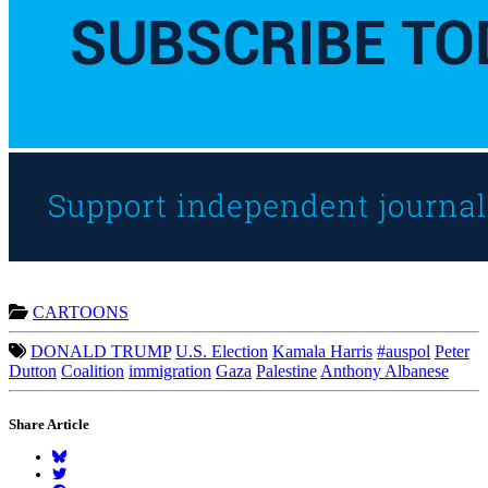
CARTOONS
DONALD TRUMP
U.S. Election
Kamala Harris
#auspol
Peter
Dutton
Coalition
immigration
Gaza
Palestine
Anthony Albanese
Share Article