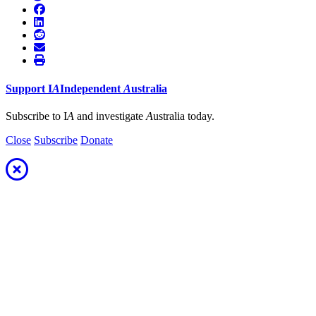
Support
I
A
Independent
A
ustralia
Subscribe to I
A
and investigate
A
ustralia today.
Close
Subscribe
Donate