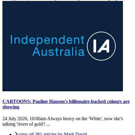
CARTOONS: Pauline Hanson's billionaire-backed colours are
showing
24 July 2026, 10:00am
Always heavy on the 'White', now she's
talking 'rivers of gold'! ...
view all 381 articles by Mark David