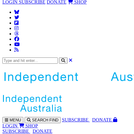
LOGIN
SUBSCRIBE
DONATE
SHOP
SUBS
CRIBE
DONATE
MENU
SEARCH
FIND
LOGIN
SHOP
SUBSCRIBE
DONATE