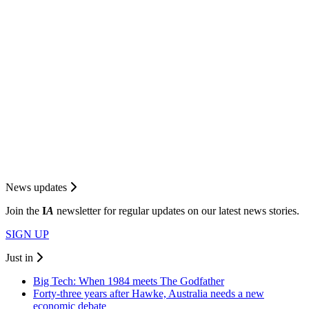
News updates
Join the
I
A
newsletter for regular updates on our latest news stories.
SIGN UP
Just in
Big Tech: When 1984 meets The Godfather
Forty-three years after Hawke, Australia needs a new
economic debate