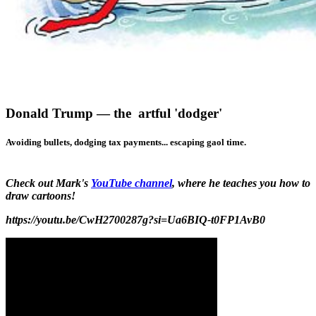
Donald Trump — the artful 'dodger'
Avoiding bullets, dodging tax payments... escaping gaol time.
Check out Mark's
YouTube channel
, where he teaches you how to
draw cartoons!
https://youtu.be/CwH2700287g?si=Ua6BIQ-t0FP1AvB0