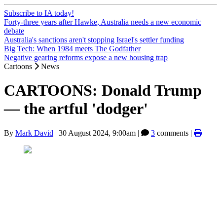
Subscribe to IA today!
Forty-three years after Hawke, Australia needs a new economic
debate
Australia's sanctions aren't stopping Israel's settler funding
Big Tech: When 1984 meets The Godfather
Negative gearing reforms expose a new housing trap
Cartoons
News
CARTOONS: Donald Trump
— the artful 'dodger'
By
Mark David
|
30 August 2024, 9:00am
|
3
comments |