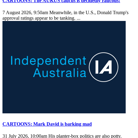
CARTOONS: The AUKUS caucus is decidedly raucous!
7 August 2026, 9:50am
Meanwhile, in the U.S., Donald Trump's
approval ratings appear to be tanking. ...
CARTOONS: Mark David is barking mad
31 July 2026, 10:00am
His planter-box politics are also potty.