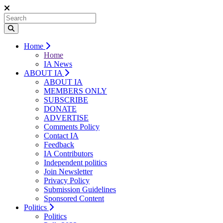
Home
Home
IA News
ABOUT IA
ABOUT IA
MEMBERS ONLY
SUBSCRIBE
DONATE
ADVERTISE
Comments Policy
Contact IA
Feedback
IA Contributors
Independent politics
Join Newsletter
Privacy Policy
Submission Guidelines
Sponsored Content
Politics
Politics