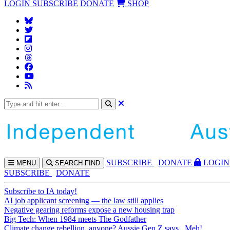
LOGIN
SUBSCRIBE
DONATE
SHOP
SUBS
CRIBE
DONATE
LOGIN
MENU
SEARCH
FIND
SUBSCRIBE
DONATE
Subscribe to IA today!
AI job applicant screening — the law still applies
Negative gearing reforms expose a new housing trap
Big Tech: When 1984 meets The Godfather
Climate change rebellion, anyone? Aussie Gen Z says...Meh!