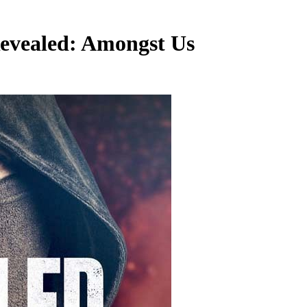
Revealed: Amongst Us