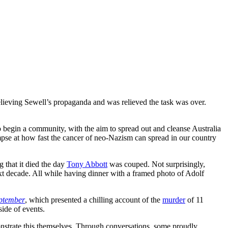
believing Sewell’s propaganda and was relieved the task was over.
o begin a community, with the aim to spread out and cleanse Australia
mpse at how fast the cancer of neo-Nazism can spread in our country
 that it died the day
Tony Abbott
was couped. Not surprisingly,
next decade. All while having dinner with a framed photo of Adolf
ptember
, which presented a chilling account of the
murder
of 11
side of events.
onstrate this themselves. Through conversations, some proudly