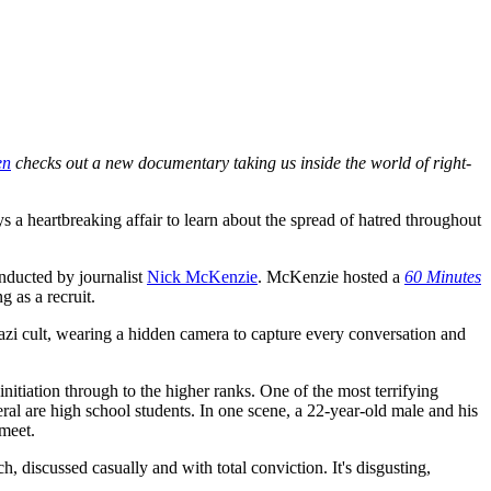
en
checks out a new documentary taking us inside the world of right-
ys a heartbreaking affair to learn about the spread of hatred throughout
onducted by journalist
Nick McKenzie
. McKenzie hosted a
60 Minutes
ng as a recruit.
Nazi cult, wearing a hidden camera to capture every conversation and
tiation through to the higher ranks. One of the most terrifying
eral are high school students. In one scene, a 22-year-old male and his
meet.
, discussed casually and with total conviction. It's disgusting,