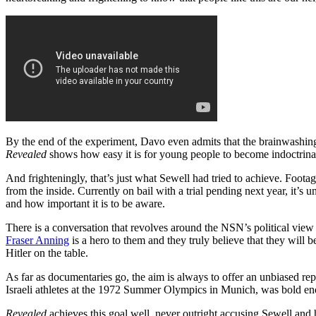
By the end of the experiment, Davo even admits that the brainwashing p
Revealed
shows how easy it is for young people to become indoctrinat
And frighteningly, that’s just what Sewell had tried to achieve. Foot
from the inside. Currently on bail with a trial pending next year, it’s
and how important it is to be aware.
There is a conversation that revolves around the NSN’s political view
Fraser Anning
is a hero to them and they truly believe that they will 
Hitler on the table.
As far as documentaries go, the aim is always to offer an unbiased repo
Israeli athletes at the 1972 Summer Olympics in Munich, was bold enoug
Revealed
achieves this goal well, never outright accusing Sewell and