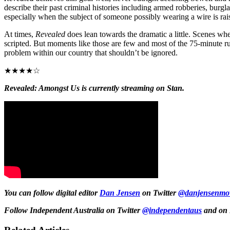
describe their past criminal histories including armed robberies, burgla
especially when the subject of someone possibly wearing a wire is rai
At times,
Revealed
does lean towards the dramatic a little. Scenes wh
scripted. But moments like those are few and most of the 75-minute run
problem within our country that shouldn’t be ignored.
★★★★☆
Revealed: Amongst Us is currently streaming on Stan.
You can follow digital editor
Dan Jensen
on Twitter
@danjensenmov
Follow Independent Australia on Twitter
@independentaus
and on