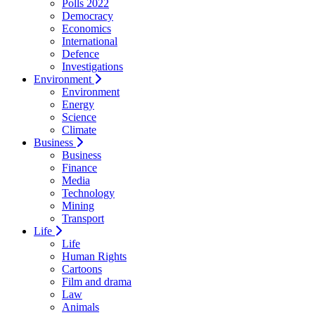
Polls 2022
Democracy
Economics
International
Defence
Investigations
Environment
Environment
Energy
Science
Climate
Business
Business
Finance
Media
Technology
Mining
Transport
Life
Life
Human Rights
Cartoons
Film and drama
Law
Animals