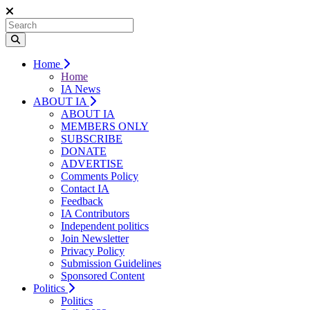
Home
Home
IA News
ABOUT IA
ABOUT IA
MEMBERS ONLY
SUBSCRIBE
DONATE
ADVERTISE
Comments Policy
Contact IA
Feedback
IA Contributors
Independent politics
Join Newsletter
Privacy Policy
Submission Guidelines
Sponsored Content
Politics
Politics