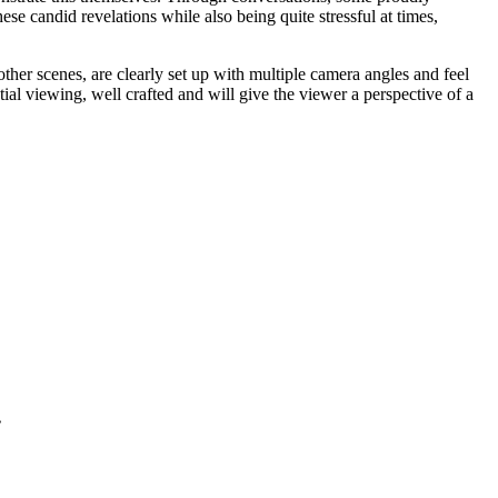
ese candid revelations while also being quite stressful at times,
her scenes, are clearly set up with multiple camera angles and feel
ial viewing, well crafted and will give the viewer a perspective of a
.