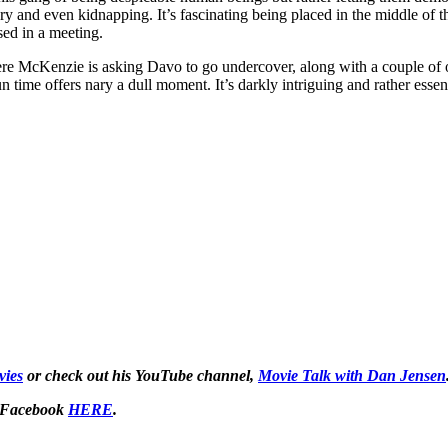
ry and even kidnapping. It’s fascinating being placed in the middle of th
sed in a meeting.
ere McKenzie is asking Davo to go undercover, along with a couple of ot
 time offers nary a dull moment. It’s darkly intriguing and rather essent
ies
or check out his YouTube channel,
Movie Talk with Dan Jensen
 Facebook
HERE
.