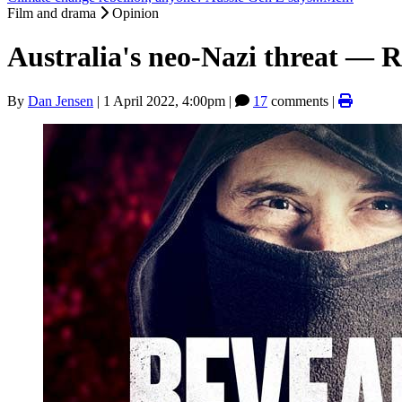
Film and drama
Opinion
Australia's neo-Nazi threat — 
By
Dan Jensen
|
1 April 2022, 4:00pm
|
17
comments |