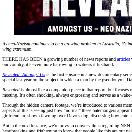
As neo-Nazism continues to be a growing problem in Australia, it's imp
wing extremism.
THERE HAS BEEN a growing number of news reports and
articles
our country, it’s even more harrowing to witness it firsthand.
Revealed: Amongst Us
is the first episode in a new documentary serie
special last year on the subject in which a man by the pseudonym “Da
Revealed
is almost like a companion piece to that report, but focuses
meeting. It’s often shocking, always engrossing and serves as a wake-u
Through the hidden camera footage, we’re introduced to various membe
aspects of this is seeing just how “normal” these hatemongers appear to
girlfriend are shown fawning over Davo’s dog, discussing how cute he
But in the next instance, we're privy to conversations regarding NSN me
heartbreaking and frightening to know that people like this are our n