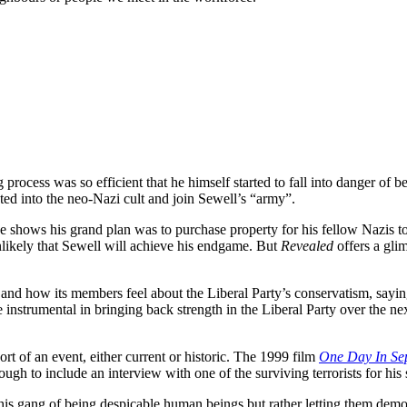
rocess was so efficient that he himself started to fall into danger of 
ed into the neo-Nazi cult and join Sewell’s “army”.
age shows his grand plan was to purchase property for his fellow Nazis t
 unlikely that Sewell will achieve his endgame. But
Revealed
offers a gli
 and how its members feel about the Liberal Party’s conservatism, saying
be instrumental in bringing back strength in the Liberal Party over the 
rt of an event, either current or historic. The 1999 film
One Day In Se
h to include an interview with one of the surviving terrorists for his 
 his gang of being despicable human beings but rather letting them dem