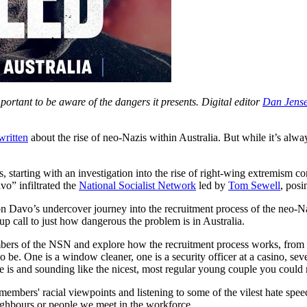
ortant to be aware of the dangers it presents. Digital editor
Dan Jens
 written
about the rise of neo-Nazis within Australia. But while it’s alwa
s, starting with an investigation into the rise of right-wing extremism c
vo” infiltrated the
National Socialist Network
led by
Tom Sewell
, posi
 on Davo’s undercover journey into the recruitment process of the neo-
p call to just how dangerous the problem is in Australia.
rs of the NSN and explore how the recruitment process works, from ini
 be. One is a window cleaner, one is a security officer at a casino, sev
 is and sounding like the nicest, most regular young couple you could 
mbers' racial viewpoints and listening to some of the vilest hate speech
eighbours or people we meet in the workforce.