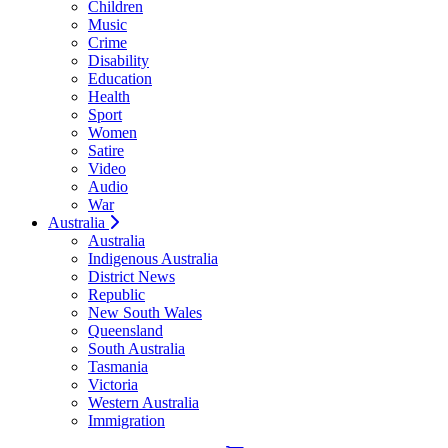
Children
Music
Crime
Disability
Education
Health
Sport
Women
Satire
Video
Audio
War
Australia
Australia
Indigenous Australia
District News
Republic
New South Wales
Queensland
South Australia
Tasmania
Victoria
Western Australia
Immigration