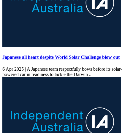
Japanese all heart despite World Solar Challenge blow out
6 Apr 2025 |
A Japanese team respectfully bows before its solar-
powered car in readiness to tackle the Darwin ...