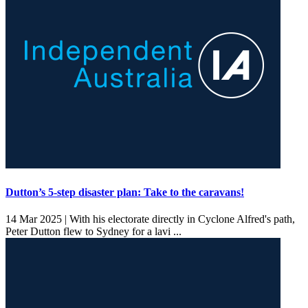
Dutton’s 5-step disaster plan: Take to the caravans!
14 Mar 2025 |
With his electorate directly in Cyclone Alfred's path,
Peter Dutton flew to Sydney for a lavi ...