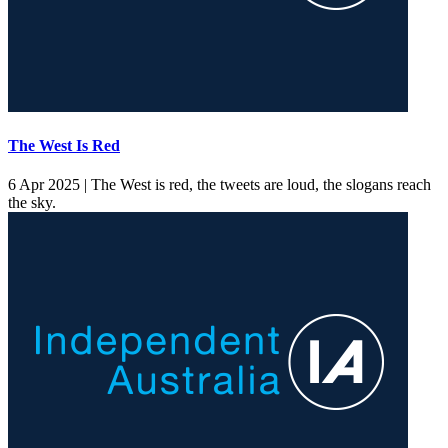
The West Is Red
6 Apr 2025 |
The West is red, the tweets are loud, the slogans reach
the sky.