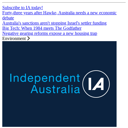
Subscribe to IA today!
Forty-three years after Hawke, Australia needs a new economic
debate
Australia's sanctions aren't stopping Israel's settler funding
Big Tech: When 1984 meets The Godfather
Negative gearing reforms expose a new housing trap
Environment