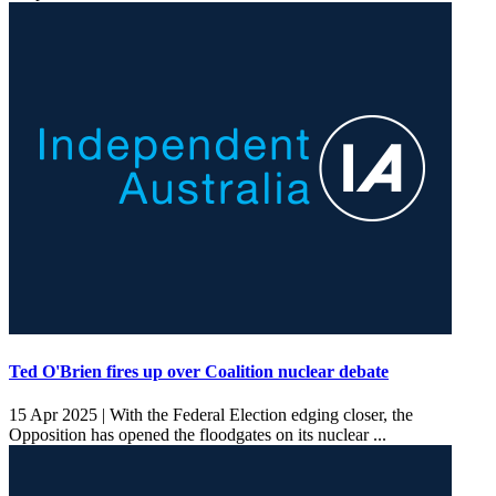
Ted O'Brien fires up over Coalition nuclear debate
15 Apr 2025 |
With the Federal Election edging closer, the
Opposition has opened the floodgates on its nuclear ...