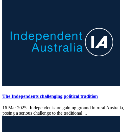
The Independents challenging political tradition
16 Mar 2025 |
Independents are gaining ground in rural Australia,
posing a serious challenge to the traditional ...