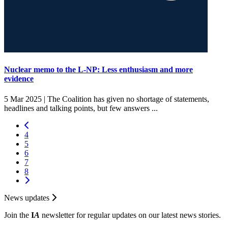
Nuclear memo to the L-NP: Less enthusiasm and more
evidence
5 Mar 2025 |
The Coalition has given no shortage of statements,
headlines and talking points, but few answers ...
4
5
6
7
8
News updates
Join the
I
A
newsletter for regular updates on our latest news stories.