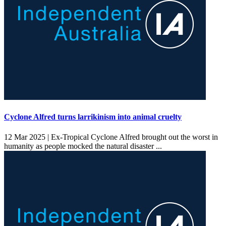
Cyclone Alfred turns larrikinism into animal cruelty
12 Mar 2025 |
Ex-Tropical Cyclone Alfred brought out the worst in
humanity as people mocked the natural disaster ...