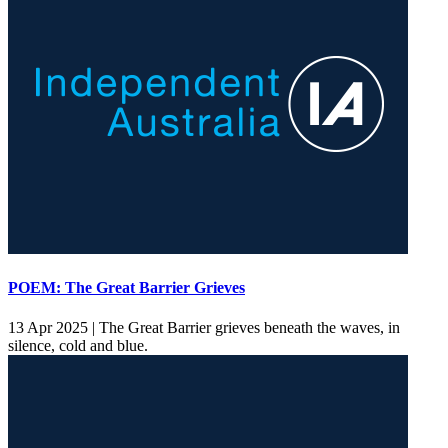
POEM: The Great Barrier Grieves
13 Apr 2025 |
The Great Barrier grieves beneath the waves, in
silence, cold and blue.