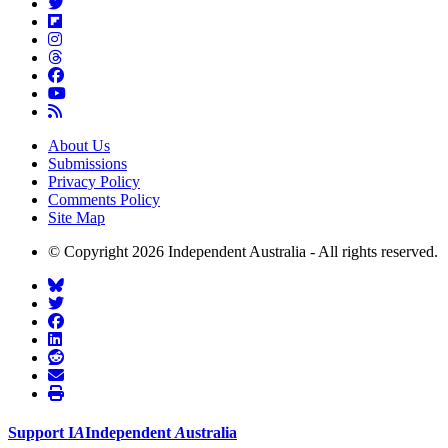
About Us
Submissions
Privacy Policy
Comments Policy
Site Map
© Copyright 2026 Independent Australia - All rights reserved.
Support
I
A
Independent
A
ustralia