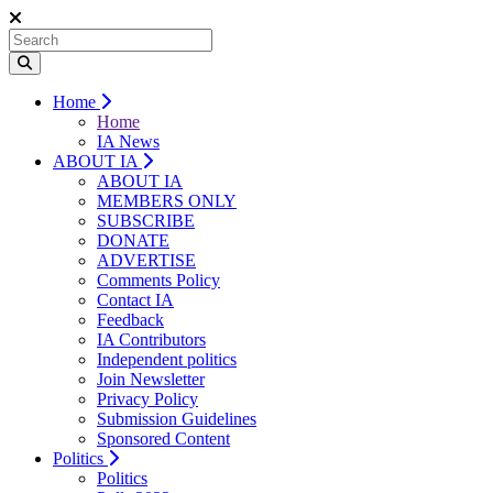
Home
Home
IA News
ABOUT IA
ABOUT IA
MEMBERS ONLY
SUBSCRIBE
DONATE
ADVERTISE
Comments Policy
Contact IA
Feedback
IA Contributors
Independent politics
Join Newsletter
Privacy Policy
Submission Guidelines
Sponsored Content
Politics
Politics