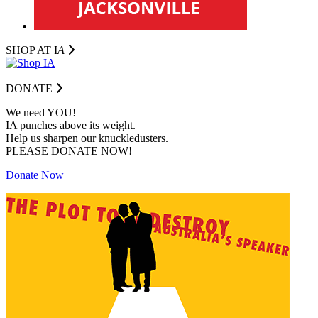
SHOP AT I
A
DONATE
We need YOU!
IA punches above its weight.
Help us sharpen our knuckledusters.
PLEASE DONATE NOW!
Donate Now