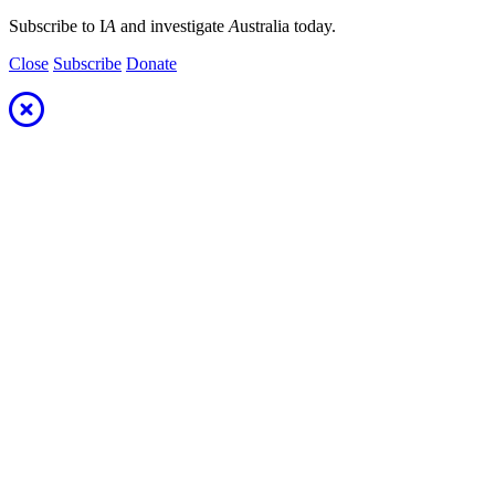
Subscribe to I
A
and investigate
A
ustralia today.
Close
Subscribe
Donate