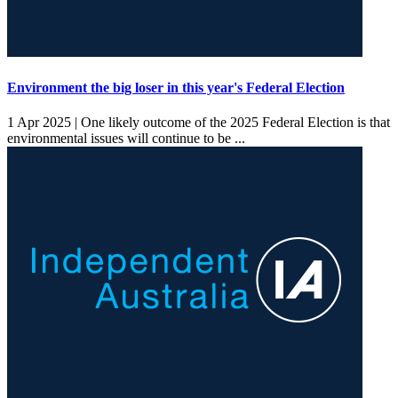
Environment the big loser in this year's Federal Election
1 Apr 2025 |
One likely outcome of the 2025 Federal Election is that
environmental issues will continue to be ...