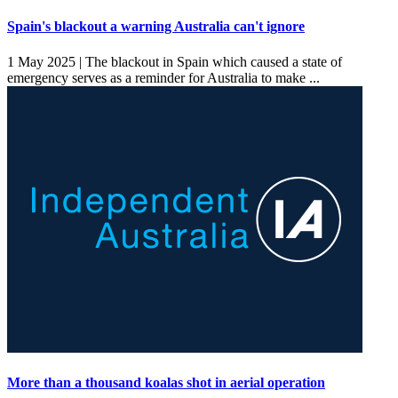
Spain's blackout a warning Australia can't ignore
1 May 2025 |
The blackout in Spain which caused a state of
emergency serves as a reminder for Australia to make ...
More than a thousand koalas shot in aerial operation