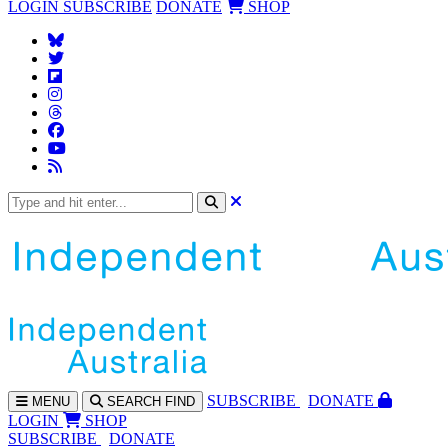
LOGIN
SUBSCRIBE
DONATE
SHOP
SUBS
CRIBE
DONATE
MENU
SEARCH
FIND
LOGIN
SHOP
SUBSCRIBE
DONATE