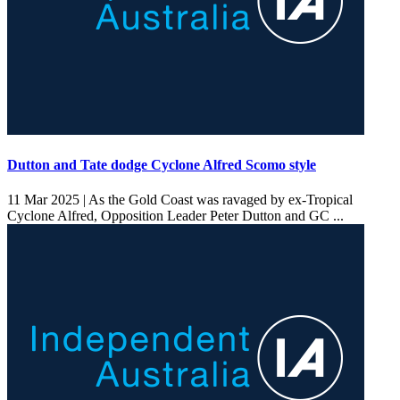
Dutton and Tate dodge Cyclone Alfred Scomo style
11 Mar 2025 |
As the Gold Coast was ravaged by ex-Tropical
Cyclone Alfred, Opposition Leader Peter Dutton and GC ...