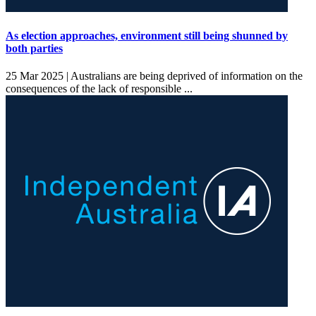
As election approaches, environment still being shunned by
both parties
25 Mar 2025 |
Australians are being deprived of information on the
consequences of the lack of responsible ...