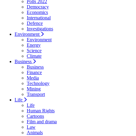
Polls 2022
Democracy
Economics
International
Defence
Investigations
Environment
Environment
Energy
Science
Climate
Business
Business
Finance
Media
Technology
Mining
Transport
Life
Life
Human Rights
Cartoons
Film and drama
Law
Animals