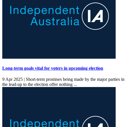
Long-term goals vital for voters in upcoming election
9 Apr 2025 |
Short-term promises being made by the major parties in
the lead-up to the election offer nothing ...