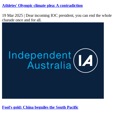
Athletes' Olympic climate plea: A contradiction
19 Mar 2025 |
Dear incoming IOC president, you can end the whole
charade once and for all.
Fool's gold: China beguiles the South Pacific