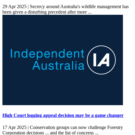
29 Apr 2025 |
Secrecy around Australia's wildlife management has
been given a disturbing precedent after more ...
High Court logging appeal decision may be a game changer
17 Apr 2025 |
Conservation groups can now challenge Forestry
Corporation decisions ... and the list of concerns ...