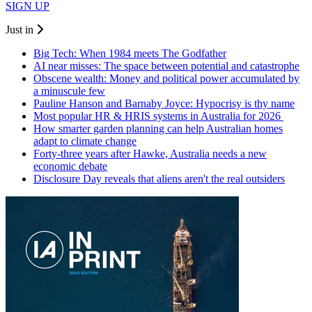
SIGN UP
Just in
Big Tech: When 1984 meets The Godfather
AI near misses: The space between potential and catastrophe
Obscene wealth: Money and political power accumulated by
a minuscule few
Pauline Hanson and Barnaby Joyce: Hypocrisy is thy name
Most popular HR & HRIS systems in Australia for 2026
How smarter garden planning can help Australian homes
adapt to climate change
Forty-three years after Hawke, Australia needs a new
economic debate
Disclosure Day reveals that aliens aren't the real outsiders