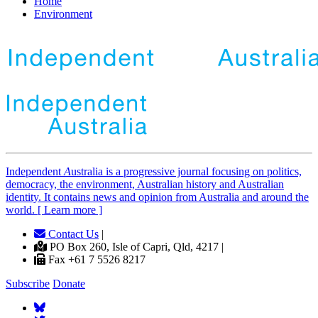
Home
Environment
Independent
A
ustralia is a progressive journal focusing on politics,
democracy, the environment, Australian history and Australian
identity. It contains news and opinion from Australia and around the
world. [ Learn more ]
Contact Us
|
PO Box 260, Isle of Capri, Qld, 4217 |
Fax +61 7 5526 8217
Subscribe
Donate