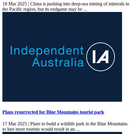
18 Mar 2025 |
China is pushing into deep-sea mining of minerals in
the Pacific region, but its endgame may be ...
Plans resurrected for Blue Mountains tourist park
17 Mar 2025 |
Plans to build a wildlife park in the Blue Mountains
to lure more tourists would result in an ...