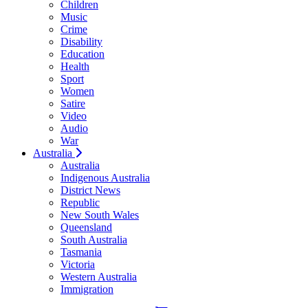
Children
Music
Crime
Disability
Education
Health
Sport
Women
Satire
Video
Audio
War
Australia
Australia
Indigenous Australia
District News
Republic
New South Wales
Queensland
South Australia
Tasmania
Victoria
Western Australia
Immigration