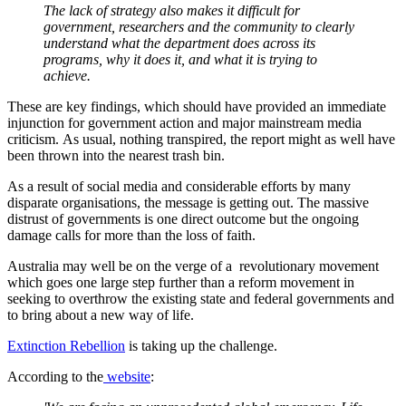
The lack of strategy also makes it difficult for
government, researchers and the community to clearly
understand what the department does across its
programs, why it does it, and what it is trying to
achieve.
These are key findings, which should have provided an immediate
injunction for government action and major mainstream media
criticism. As usual, nothing transpired, the report might as well have
been thrown into the nearest trash bin.
As a result of social media and considerable efforts by many
disparate organisations, the message is getting out. The massive
distrust of governments is one direct outcome but the ongoing
damage calls for more than the loss of faith.
Australia may well be on the verge of a revolutionary movement
which goes one large step further than a reform movement in
seeking to overthrow the existing state and federal governments and
to bring about a new way of life.
Extinction Rebellion
is taking up the challenge.
According to the
website
: