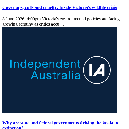
Cover-ups, culls and cruelty: Inside Victoria's wildlife crisis
8 June 2026, 4:00pm
Victoria's environmental policies are facing
growing scrutiny as critics accu ...
Why are state and federal governments driving the koala to
extinction?