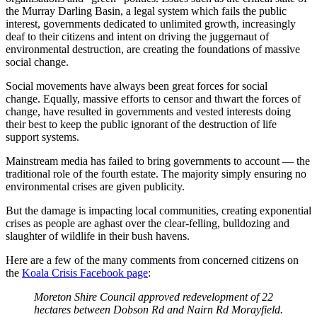
the Murray Darling Basin, a legal system which fails the public
interest, governments dedicated to unlimited growth, increasingly
deaf to their citizens and intent on driving the juggernaut of
environmental destruction, are creating the foundations of massive
social change.
Social movements have always been great forces for social
change. Equally, massive efforts to censor and thwart the forces of
change, have resulted in governments and vested interests doing
their best to keep the public ignorant of the destruction of life
support systems.
Mainstream media has failed to bring governments to account — the
traditional role of the fourth estate. The majority simply ensuring no
environmental crises are given publicity.
But the damage is impacting local communities, creating exponential
crises as people are aghast over the clear-felling, bulldozing and
slaughter of wildlife in their bush havens.
Here are a few of the many comments from concerned citizens on
the
Koala Crisis Facebook page
:
Moreton Shire Council approved redevelopment of 22
hectares between Dobson Rd and Nairn Rd Morayfield.