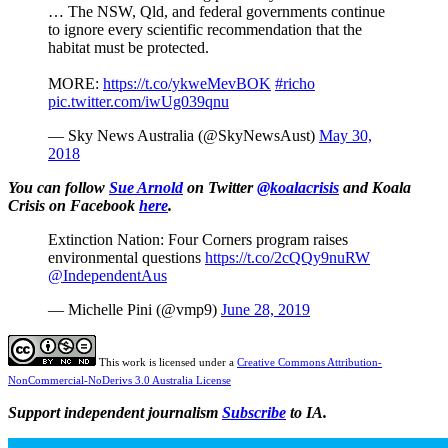
… The NSW, Qld, and federal governments continue
to ignore every scientific recommendation that the
habitat must be protected.
MORE:
https://t.co/ykweMevBOK
#richo
pic.twitter.com/iwUg039qnu
— Sky News Australia (@SkyNewsAust)
May 30,
2018
You can follow
Sue Arnold
on Twitter
@koalacrisis
and Koala
Crisis on Facebook
here
.
Extinction Nation: Four Corners program raises
environmental questions
https://t.co/2cQQy9nuRW
@IndependentAus
— Michelle Pini (@vmp9)
June 28, 2019
This work is licensed under a
Creative Commons Attribution-
NonCommercial-NoDerivs 3.0 Australia License
Support independent journalism
Subscribe
to IA.