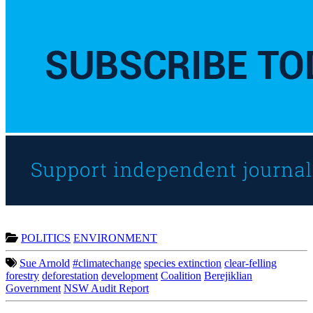
POLITICS
ENVIRONMENT
Sue Arnold
#climatechange
species extinction
clear-felling
forestry
deforestation
development
Coalition
Berejiklian
Government
NSW Audit Report