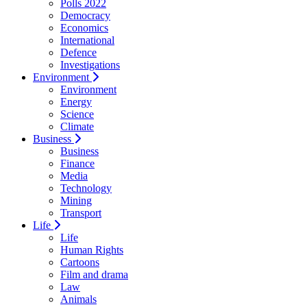
Polls 2022
Democracy
Economics
International
Defence
Investigations
Environment
Environment
Energy
Science
Climate
Business
Business
Finance
Media
Technology
Mining
Transport
Life
Life
Human Rights
Cartoons
Film and drama
Law
Animals