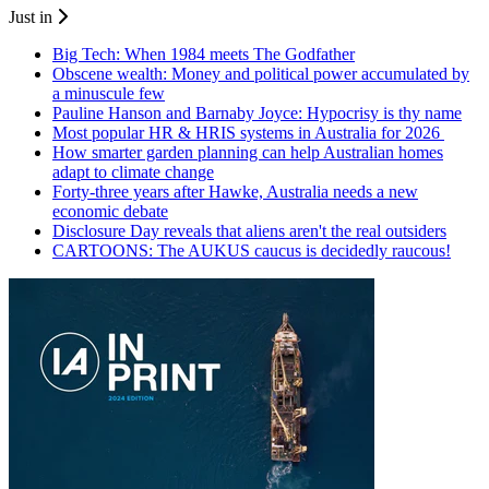
Just in
Big Tech: When 1984 meets The Godfather
Obscene wealth: Money and political power accumulated by
a minuscule few
Pauline Hanson and Barnaby Joyce: Hypocrisy is thy name
Most popular HR & HRIS systems in Australia for 2026
How smarter garden planning can help Australian homes
adapt to climate change
Forty-three years after Hawke, Australia needs a new
economic debate
Disclosure Day reveals that aliens aren't the real outsiders
CARTOONS: The AUKUS caucus is decidedly raucous!