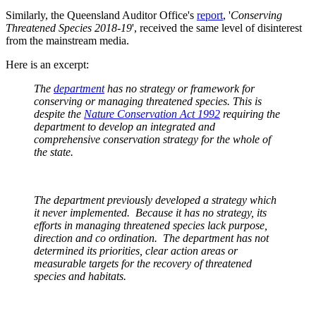
Similarly, the Queensland Auditor Office's
report
, '
Conserving
Threatened Species 2018-19
', received the same level of disinterest
from the mainstream media.
Here is an excerpt:
The
department
has no strategy or framework for
conserving or managing threatened species. This is
despite the
Nature Conservation Act 1992
requiring the
department to develop an integrated and
comprehensive conservation strategy for the whole of
the state.
The department previously developed a strategy which
it never implemented. Because it has no strategy, its
efforts in managing threatened species lack purpose,
direction and co ordination. The department has not
determined its priorities, clear action areas or
measurable targets for the recovery of threatened
species and habitats.