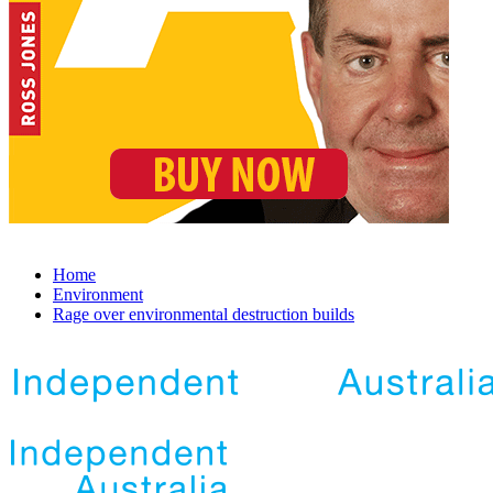
Home
Environment
Rage over environmental destruction builds