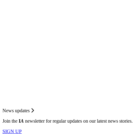
News updates
Join the
I
A
newsletter for regular updates on our latest news stories.
SIGN UP