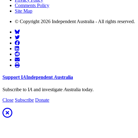
Comments Policy
Site Map
© Copyright 2026 Independent Australia - All rights reserved.
Support
I
A
Independent
A
ustralia
Subscribe to I
A
and investigate
A
ustralia today.
Close
Subscribe
Donate