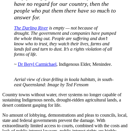
have no regard for our country, then the
people who put them there have so much to
answer for.
The Darling River
is empty — not because of
drought. The government and companies have pumped
the whole thing out. People are suffering and don’t
know who to trust, they watch their lives, farms and
lands fail and turn to dust. It’s a rights violation of all
forms of life.
~
Dr Beryl Carmichael
, Indigenous Elder, Menindee.
Aerial view of clear-felling in koala habitats, in south-
east Queensland: Image by Ted Fensom
Country towns without water, river systems no longer capable of
sustaining Indigenous needs, drought-ridden agricultural lands, a
desert continent gasping for life.
No amount of lobbying, demonstrations and pleas to councils, local,
state and federal governments prevent the damage. With
extraordinarily limited access to courts, combined with the costs and
lack of public interest lawyers, public interest rights are highly