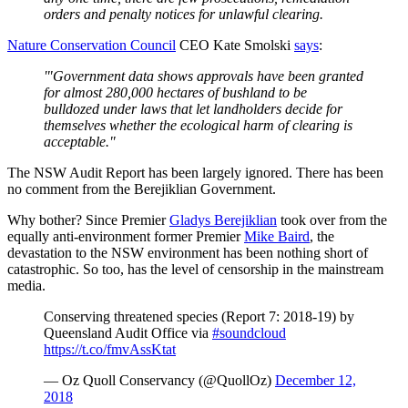
orders and penalty notices for unlawful clearing.
Nature Conservation Council
CEO Kate Smolski
says
:
'"Government data shows approvals have been granted
for almost 280,000 hectares of bushland to be
bulldozed under laws that let landholders decide for
themselves whether the ecological harm of clearing is
acceptable."
The NSW Audit Report has been largely ignored. There has been
no comment from the Berejiklian Government.
Why bother? Since Premier
Gladys Berejiklian
took over from the
equally anti-environment former Premier
Mike Baird
, the
devastation to the NSW environment has been nothing short of
catastrophic. So too, has the level of censorship in the mainstream
media.
Conserving threatened species (Report 7: 2018-19) by
Queensland Audit Office via
#soundcloud
https://t.co/fmvAssKtat
— Oz Quoll Conservancy (@QuollOz)
December 12,
2018