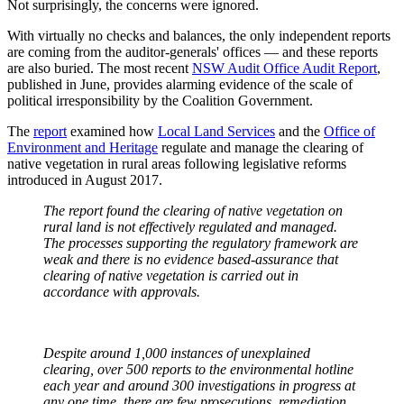
Not surprisingly, the concerns were ignored.
With virtually no checks and balances, the only independent reports
are coming from the auditor-generals' offices — and these reports
are also buried. The most recent
NSW Audit Office Audit Report
,
published in June, provides alarming evidence of the scale of
political irresponsibility by the Coalition Government.
The
report
examined how
Local Land Services
and the
Office of
Environment and Heritage
regulate and manage the clearing of
native vegetation in rural areas following legislative reforms
introduced in August 2017.
The report found the clearing of native vegetation on
rural land is not effectively regulated and managed.
The processes supporting the regulatory framework are
weak and there is no evidence based-assurance that
clearing of native vegetation is carried out in
accordance with approvals.
Despite around 1,000 instances of unexplained
clearing, over 500 reports to the environmental hotline
each year and around 300 investigations in progress at
any one time, there are few prosecutions, remediation