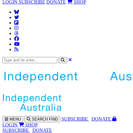
LOGIN
SUBSCRIBE
DONATE
SHOP
SUBS
CRIBE
DONATE
MENU
SEARCH
FIND
LOGIN
SHOP
SUBSCRIBE
DONATE