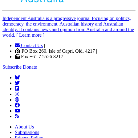
Independent
A
ustralia is a progressive journal focusing on politics,
democracy, the environment, Australian history and Australian
identity. It contains news and opinion from Australia and around the
world. [ Learn more ]
Contact Us
|
PO Box 260, Isle of Capri, Qld, 4217 |
Fax +61 7 5526 8217
Subscribe
Donate
About Us
Submissions
Privacy Policy