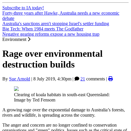
Subscribe to IA today!
Forty-three years after Hawke, Australia needs a new economic
debate
Australia's sanctions aren't stopping Israel's settler funding
Big Tech: When 1984 meets The Godfather
Negative gearing reforms expose a new housing trap
Environment
Rage over environmental
destruction builds
By
Sue Arnold
|
8 July 2019, 4:30pm
|
21
comments |
Clearing of koala habitats in south-east Queensland:
Image by Ted Fensom
A growing rage over the exponential damage to Australia’s forests,
rivers and wildlife, is spreading across the country.
The anger and concern are no longer confined to conservation
organisations and "green" politics. Issues such as the critical state of