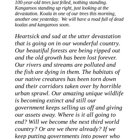
100-year-old trees just felled, nothing standing.
Kangaroos standing up right, just looking at the
devastation. Koala in one of our trees this morning,
another one yesterday. We will have a road full of dead
koalas and kangaroos soon.
Heartsick and sad at the utter devastation
that is going on in our wonderful country.
Our beautiful forests are being ripped out
and the old growth has been lost forever.
Our rivers and streams are polluted and
the fish are dying in them. The habitats of
our native creatures has been torn down
and their corridors taken over by horrible
urban sprawl. Our amazing unique wildlife
is becoming extinct and still our
government keeps selling us off and giving
our assets away. Where is it all going to
end? Will we become the next third world
country? Or are we there already? If we
keep putting governments into power who