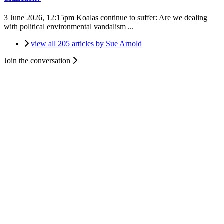
3 June 2026, 12:15pm
Koalas continue to suffer: Are we dealing
with political environmental vandalism ...
view all 205 articles by Sue Arnold
Join the conversation