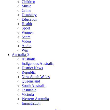
Children
Music
Crime
Disability
Education
Health
Sport
Women
Satire
Video
Audio
War
Australia
Australia
Indigenous Australia
District News
Republic
New South Wales
Queensland
South Australia
Tasmania
Victoria
Western Australia
Immigration