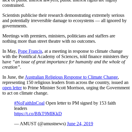
constrained.
Scientists publicise their research demonstrating extremely serious
and potentially irreversible damage to ecosystems — all ignored by
governments.
Meetings with premiers, ministers, politicians and staffers are
nothing more than street theatre with no outcomes.
In May,
Pope Francis
, at a meeting in response to climate change
with the Pontifical Academy of Sciences, told finance ministers they
have
“an issue of great importance for humanity and the whole of
creation”.
In June, the
Australian Religious Response to Climate Change
,
representing 150 religious leaders from across the country, issued an
open letter
to Prime Minister Scott Morrison, urging the Government
to act on climate change.
#NoFaithInCoal
Open letter to PM signed by 153 faith
leaders
https://t.co/BfkT9MIKkD
— AMUST (@amustnews)
June 24, 2019