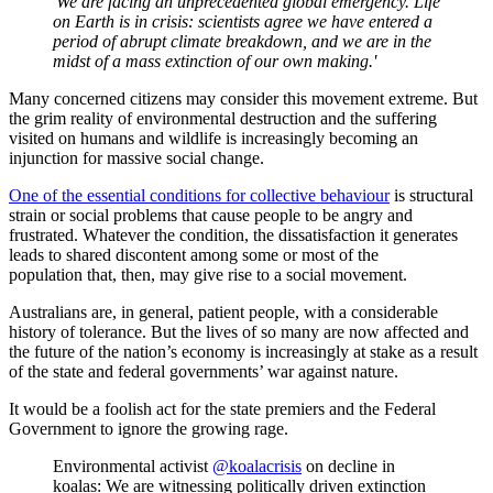
'We are facing an unprecedented global emergency. Life
on Earth is in crisis: scientists agree we have entered a
period of abrupt climate breakdown, and we are in the
midst of a mass extinction of our own making.'
Many concerned citizens may consider this movement extreme. But
the grim reality of environmental destruction and the suffering
visited on humans and wildlife is increasingly becoming an
injunction for massive social change.
One of the essential conditions for collective behaviour
is structural
strain or social problems that cause people to be angry and
frustrated. Whatever the condition, the dissatisfaction it generates
leads to shared discontent among some or most of the
population that, then, may give rise to a social movement.
Australians are, in general, patient people, with a considerable
history of tolerance. But the lives of so many are now affected and
the future of the nation’s economy is increasingly at stake as a result
of the state and federal governments’ war against nature.
It would be a foolish act for the state premiers and the Federal
Government to ignore the growing rage.
Environmental activist
@koalacrisis
on decline in
koalas: We are witnessing politically driven extinction