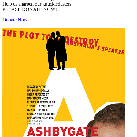
Help us sharpen our knuckledusters.
PLEASE DONATE NOW!
Donate Now