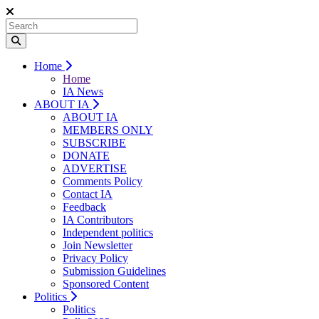
Home
Home
IA News
ABOUT IA
ABOUT IA
MEMBERS ONLY
SUBSCRIBE
DONATE
ADVERTISE
Comments Policy
Contact IA
Feedback
IA Contributors
Independent politics
Join Newsletter
Privacy Policy
Submission Guidelines
Sponsored Content
Politics
Politics