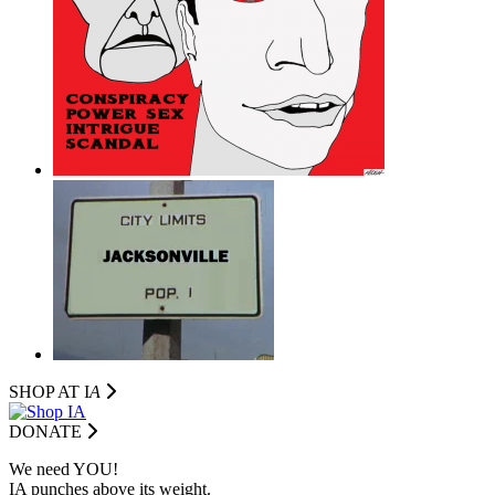
SHOP AT I
A
DONATE
We need YOU!
IA punches above its weight.