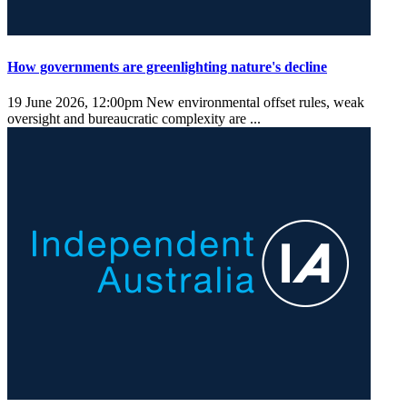
How governments are greenlighting nature's decline
19 June 2026, 12:00pm
New environmental offset rules, weak
oversight and bureaucratic complexity are ...