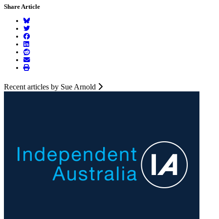
Share Article
Recent articles by Sue Arnold