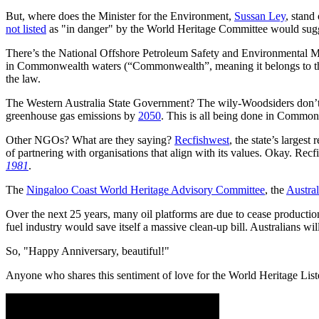
But, where does the Minister for the Environment,
Sussan Ley
, stand
not listed
as "in danger" by the World Heritage Committee would sugg
There’s the National Offshore Petroleum Safety and Environmental 
in Commonwealth waters (“Commonwealth”, meaning it belongs to 
the law.
The Western Australia State Government? The wily-Woodsiders don’t 
greenhouse gas emissions by
2050
. This is all being done in Commo
Other NGOs? What are they saying?
Recfishwest
, the state’s largest
of partnering with organisations that align with its values. Okay. Rec
1981
.
The
Ningaloo Coast World Heritage Advisory Committee
, the
Austra
Over the next 25 years, many oil platforms are due to cease production. 
fuel industry would save itself a massive clean-up bill. Australians will
So, "Happy Anniversary, beautiful!"
Anyone who shares this sentiment of love for the World Heritage Lis