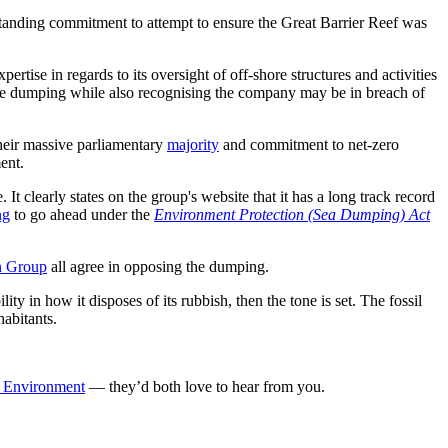
utstanding commitment to attempt to ensure the Great Barrier Reef was
rtise in regards to its oversight of off-shore structures and activities
he dumping while also recognising the company may be in breach of
heir massive parliamentary
majority
and commitment to net-zero
ent.
It clearly states on the group's website that it has a long track record
ng
to go ahead under the
Environment Protection (Sea Dumping) Act
n Group
all agree in opposing the dumping.
ty in how it disposes of its rubbish, then the tone is set. The fossil
habitants.
he Environment
— they’d both love to hear from you.