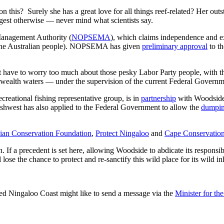
 on this? Surely she has a great love for all things reef-related? Her o
est otherwise — never mind what scientists say.
Management Authority (
NOPSEMA
), which claims independence and expe
the Australian people). NOPSEMA has given
preliminary approval
to t
have to worry too much about those pesky Labor Party people, with t
nwealth waters — under the supervision of the current Federal Governm
 recreational fishing representative group, is in
partnership
with Woodside. 
fishwest has also applied to the Federal Government to allow the
dumpi
lian Conservation Foundation
,
Protect Ningaloo
and
Cape Conservatio
If a precedent is set here, allowing Woodside to abdicate its responsibili
 lose the chance to protect and re-sanctify this wild place for its wild in
ted Ningaloo Coast might like to send a message via the
Minister for t