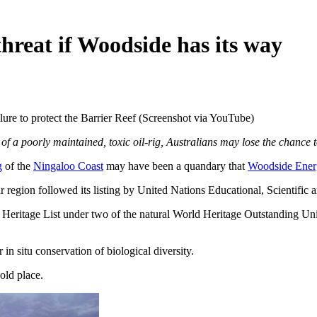
hreat if Woodside has its way
lure to protect the Barrier Reef (Screenshot via YouTube)
of a poorly maintained, toxic oil-rig, Australians may lose the chance 
g
of the
Ningaloo Coast
may have been a quandary that
Woodside Ener
r region followed its listing by United Nations Educational, Scientific 
Heritage List under two of the natural World Heritage Outstanding Un
 in situ conservation of biological diversity.
 old place.