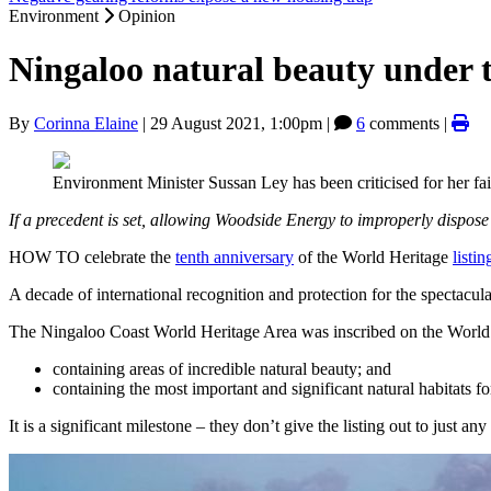
Environment
Opinion
Ningaloo natural beauty under t
By
Corinna Elaine
|
29 August 2021, 1:00pm
|
6
comments |
Environment Minister Sussan Ley has been criticised for her fai
If a precedent is set, allowing Woodside Energy to improperly dispose 
HOW TO celebrate the
tenth anniversary
of the World Heritage
listin
A decade of international recognition and protection for the spectacula
The Ningaloo Coast World Heritage Area was inscribed on the World 
containing areas of incredible natural beauty; and
containing the most important and significant natural habitats for
It is a significant milestone – they don’t give the listing out to just any