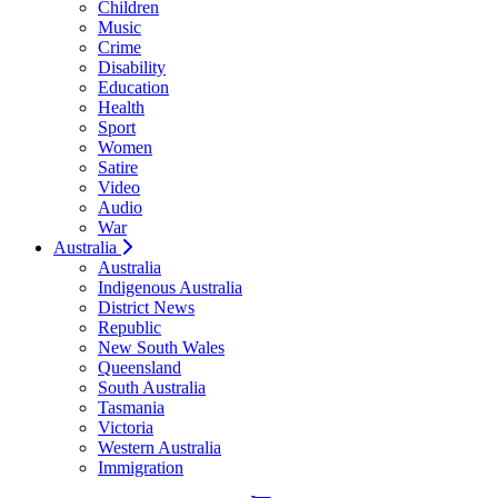
Children
Music
Crime
Disability
Education
Health
Sport
Women
Satire
Video
Audio
War
Australia
Australia
Indigenous Australia
District News
Republic
New South Wales
Queensland
South Australia
Tasmania
Victoria
Western Australia
Immigration