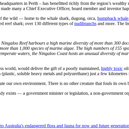
eadquarters in Perth – has benefitted richly from the region’s wealthy res
made many a Chief Executive Officer, board member and investor hap
of the wild — home to the whale shark, dugong, orca,
humpback whale
ed reef shark; over 130 different types of
nudibranchs
and more. The lis
e Ningaloo Reef harbours a high marine diversity of more than 300 docu
 more than 1,000 species of marine algae. The high numbers of 155 sp
temperate waters, the Ningaloo Coast hosts an unusual diversity of mari
ss world, would deliver the gift of a poorly maintained,
highly toxic
oil
 (plastic, soluble heavy metals and polyurethane) just a few kilometre
llute our own environment. There is no other creature that fouls its ow
eady exists — a government minister or legislation, a non-government or
to Australia's endangered flora and fauna for now and future generation