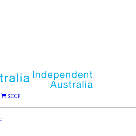
SHOP
e