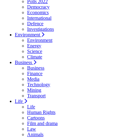
Polls 2022
Democracy
Economics
International
Defence
Investigations
Environment
Environment
Energy
Science
Climate
Business
Business
Finance
Media
Technology
Mining
Transport
Life
Life
Human Rights
Cartoons
Film and drama
Law
Animals