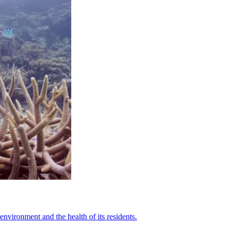
nvironment and the health of its residents.