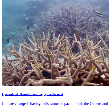
Queensland: Beautiful one day, gone the next
Climate change is having a disastrous impact on both the Queensland e