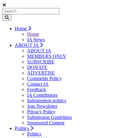
Home
Home
IA News
ABOUT IA
ABOUT IA
MEMBERS ONLY
SUBSCRIBE
DONATE
ADVERTISE
Comments Policy
Contact IA
Feedback
IA Contributors
Independent politics
Join Newsletter
Privacy Policy
Submission Guidelines
Sponsored Content
Politics
Politics