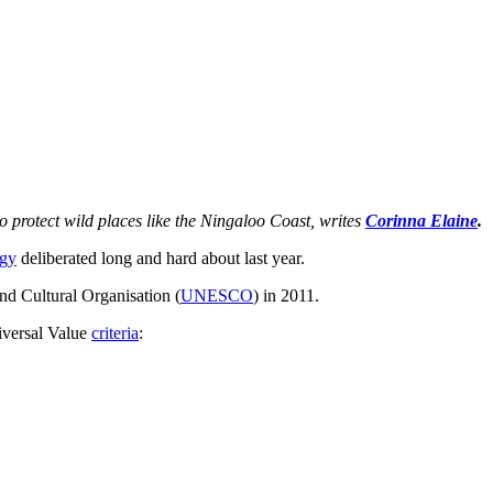
to protect wild places like the Ningaloo Coast, writes
Corinna Elaine
.
gy
deliberated long and hard about last year.
and Cultural Organisation (
UNESCO
) in 2011.
iversal Value
criteria
: