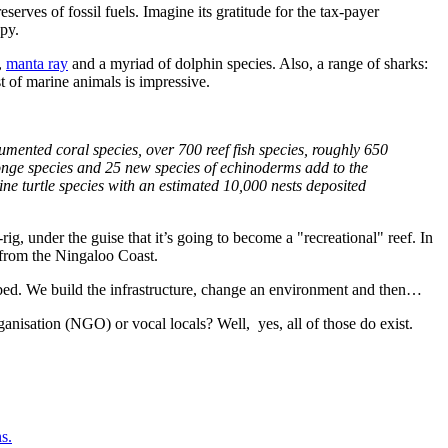
erves of fossil fuels. Imagine its gratitude for the tax-payer
py.
,
manta ray
and a myriad of dolphin species. Also, a range of sharks:
t of marine animals is impressive.
mented coral species, over 700 reef fish species, roughly 650
onge species and 25 new species of echinoderms add to the
ne turtle species with an estimated 10,000 nests deposited
-rig, under the guise that it’s going to become a "recreational" reef. In
s from the Ningaloo Coast.
n bed. We build the infrastructure, change an environment and then…
ganisation (NGO) or vocal locals? Well, yes, all of those do exist.
s.