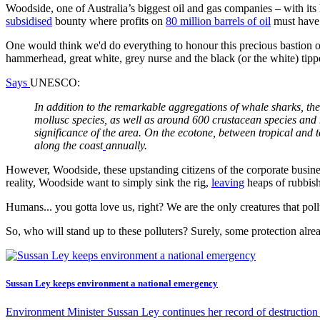
Woodside, one of Australia’s biggest oil and gas companies – with its h
subsidised
bounty where profits on
80 million barrels of oil
must have 
One would think we'd do everything to honour this precious bastion 
hammerhead, great white, grey nurse and the black (or the white) tipp
Says
UNESCO:
In addition to the remarkable aggregations of whale sharks, th
mollusc species, as well as around 600 crustacean species and
significance of the area. On the ecotone, between tropical and 
along the coast
annually.
However, Woodside, these upstanding citizens of the corporate busine
reality, Woodside want to simply sink the rig,
leaving
heaps of rubbish
Humans... you gotta love us, right? We are the only creatures that po
So, who will stand up to these polluters? Surely, some protection alr
Sussan Ley keeps environment a national emergency
Environment Minister Sussan Ley continues her record of destruction 