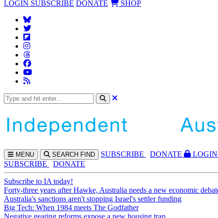
LOGIN
SUBSCRIBE
DONATE
SHOP
SUBS
CRIBE
DONATE
LOGIN
MENU
SEARCH
FIND
SUBSCRIBE
DONATE
Subscribe to IA today!
Forty-three years after Hawke, Australia needs a new economic debat
Australia's sanctions aren't stopping Israel's settler funding
Big Tech: When 1984 meets The Godfather
Negative gearing reforms expose a new housing trap