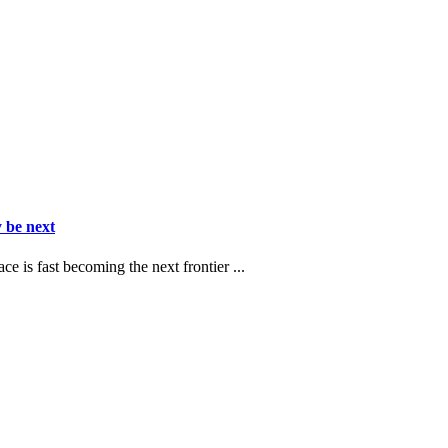
 be next
ce is fast becoming the next frontier ...