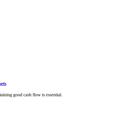
sets
taining good cash flow is essential.