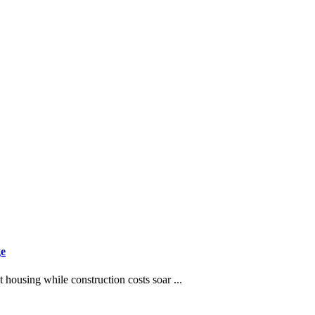
ge
t housing while construction costs soar ...