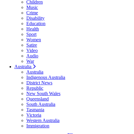
Children
Music
Crime
Disability
Education
Health
Sport
Women
Satire
Video
Audio
War
Australia
Australia
Indigenous Australia
District News
Republic
New South Wales
Queensland
South Australia
Tasmania
Victoria
Western Australia
Immigration