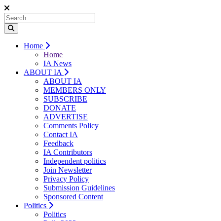
Home
Home
IA News
ABOUT IA
ABOUT IA
MEMBERS ONLY
SUBSCRIBE
DONATE
ADVERTISE
Comments Policy
Contact IA
Feedback
IA Contributors
Independent politics
Join Newsletter
Privacy Policy
Submission Guidelines
Sponsored Content
Politics
Politics