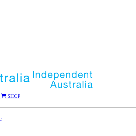
SHOP
e