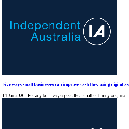
Five ways small businesses can improve cash flow using digital as
14 Jan 2026 |
For any business, especially a small or family one, main