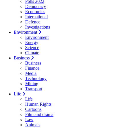
Polls 2022
Democracy
Economics
International
Defence
Investigations
Environment
Environment
Energy
Science
Climate
Business
Business
Finance
Media
Technology
Mining
Transport
Life
Life
Human Rights
Cartoons
Film and drama
Law
Animals