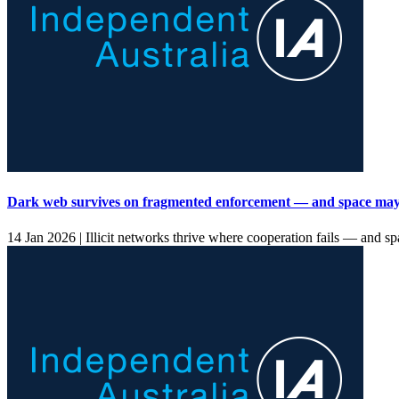
Dark web survives on fragmented enforcement — and space may
14 Jan 2026 |
Illicit networks thrive where cooperation fails — and spa