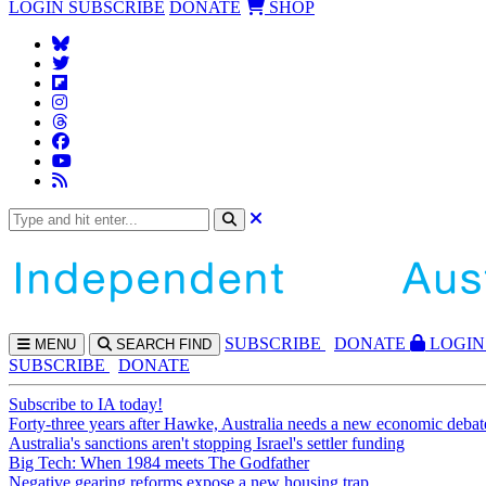
LOGIN
SUBSCRIBE
DONATE
SHOP
SUBS
CRIBE
DONATE
LOGIN
MENU
SEARCH
FIND
SUBSCRIBE
DONATE
Subscribe to IA today!
Forty-three years after Hawke, Australia needs a new economic debat
Australia's sanctions aren't stopping Israel's settler funding
Big Tech: When 1984 meets The Godfather
Negative gearing reforms expose a new housing trap