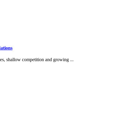
dations
ices, shallow competition and growing ...