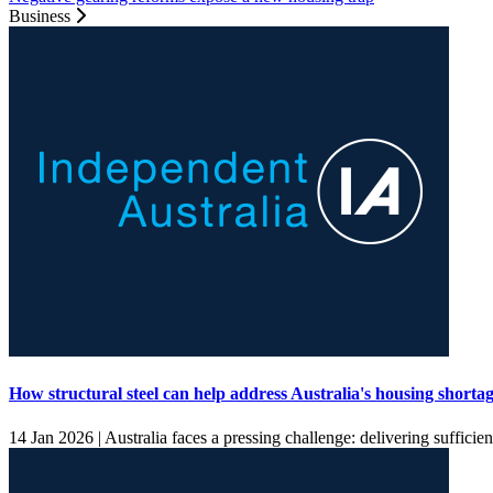
Business
How structural steel can help address Australia's housing shorta
14 Jan 2026 |
Australia faces a pressing challenge: delivering sufficien