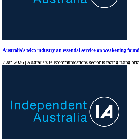
Australia's telco industry an essential service on weakening foun
7 Jan 2026 |
Australia’s telecommunications sector is facing rising pr