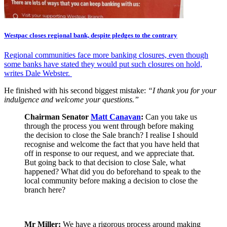
Westpac closes regional bank, despite pledges to the contrary
Regional communities face more banking closures, even though
some banks have stated they would put such closures on hold,
writes Dale Webster.
He finished with his second biggest mistake:
“I thank you for your
indulgence and welcome your questions.”
Chairman Senator
Matt Canavan
:
Can you take us
through the process you went through before making
the decision to close the Sale branch? I realise I should
recognise and welcome the fact that you have held that
off in response to our request, and we appreciate that.
But going back to that decision to close Sale, what
happened? What did you do beforehand to speak to the
local community before making a decision to close the
branch here?
Mr Miller:
We have a rigorous process around making