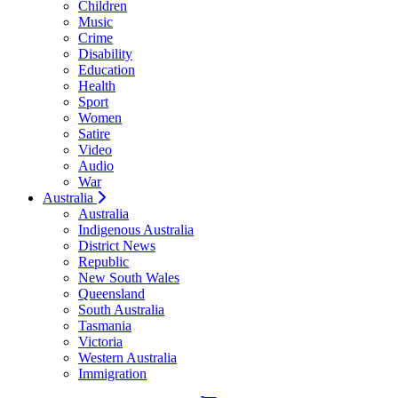
Children
Music
Crime
Disability
Education
Health
Sport
Women
Satire
Video
Audio
War
Australia
Australia
Indigenous Australia
District News
Republic
New South Wales
Queensland
South Australia
Tasmania
Victoria
Western Australia
Immigration