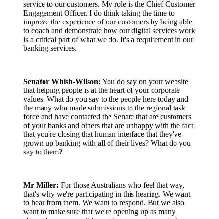
service to our customers. My role is the Chief Customer
Engagement Officer. I do think taking the time to
improve the experience of our customers by being able
to coach and demonstrate how our digital services work
is a critical part of what we do. It's a requirement in our
banking services.
Senator Whish-Wilson:
You do say on your website
that helping people is at the heart of your corporate
values. What do you say to the people here today and
the many who made submissions to the regional task
force and have contacted the Senate that are customers
of your banks and others that are unhappy with the fact
that you're closing that human interface that they've
grown up banking with all of their lives? What do you
say to them?
Mr Miller:
For those Australians who feel that way,
that's why we're participating in this hearing. We want
to hear from them. We want to respond. But we also
want to make sure that we're opening up as many