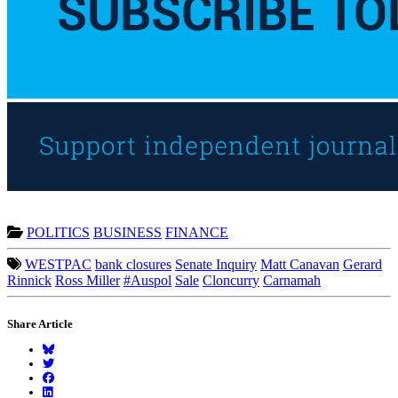
POLITICS
BUSINESS
FINANCE
WESTPAC
bank closures
Senate Inquiry
Matt Canavan
Gerard
Rinnick
Ross Miller
#Auspol
Sale
Cloncurry
Carnamah
Share Article