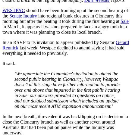
close a branch in the region of the Inquiry.
Dale Webster
reports.
WESTPAC
should have been fronting up at the second hearing of
the
Senate Inquiry
into regional bank closures in Cloncurry this
morning but after the beating it took during the first hearing at
Sale
in March, it appears it was not prepared to face an angry mob in a
town where it was planning to close its local branch.
In an RSVP to its invitation to appear published by Senator
Gerard
Rennick
last week, Westpac declined to attend saying it had said
everything it needed to previously.
It said:
‘We appreciate the Committee's invitation to attend the
second public hearing in Cloncurry, however, Westpac
doesn't at this stage have further information to provide
over and above that imparted in the first public hearing
in Sale, our answers provided to questions on notice,
and our detailed submission which included an update
on our most recent ATM expansion announcement.’
In the next breath, it revealed it was backflipping on its decision to
close the Cloncurry branch as well as another seven around
Australia that had been put on pause while the Inquiry was
underway.