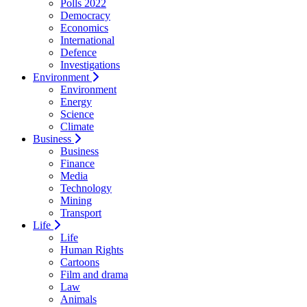
Polls 2022
Democracy
Economics
International
Defence
Investigations
Environment
Environment
Energy
Science
Climate
Business
Business
Finance
Media
Technology
Mining
Transport
Life
Life
Human Rights
Cartoons
Film and drama
Law
Animals