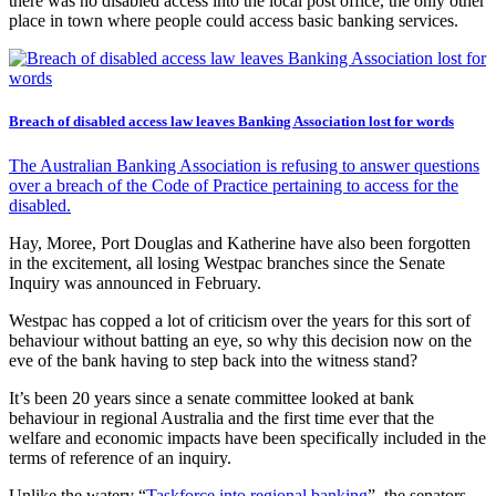
there was no disabled access into the local post office, the only other
place in town where people could access basic banking services.
Breach of disabled access law leaves Banking Association lost for words
The Australian Banking Association is refusing to answer questions
over a breach of the Code of Practice pertaining to access for the
disabled.
Hay, Moree, Port Douglas and Katherine have also been forgotten
in the excitement, all losing Westpac branches since the Senate
Inquiry was announced in February.
Westpac has copped a lot of criticism over the years for this sort of
behaviour without batting an eye, so why this decision now on the
eve of the bank having to step back into the witness stand?
It’s been 20 years since a senate committee looked at bank
behaviour in regional Australia and the first time ever that the
welfare and economic impacts have been specifically included in the
terms of reference of an inquiry.
Unlike the watery “
Taskforce into regional banking
”, the senators