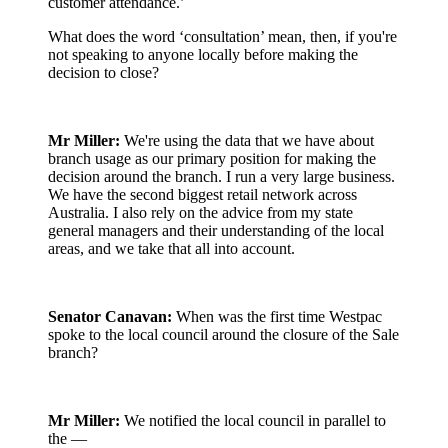
customer attendance.’
What does the word ‘consultation’ mean, then, if you're
not speaking to anyone locally before making the
decision to close?
Mr Miller:
We're using the data that we have about
branch usage as our primary position for making the
decision around the branch. I run a very large business.
We have the second biggest retail network across
Australia. I also rely on the advice from my state
general managers and their understanding of the local
areas, and we take that all into account.
Senator Canavan:
When was the first time Westpac
spoke to the local council around the closure of the Sale
branch?
Mr Miller:
We notified the local council in parallel to
the —