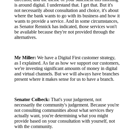
is around digital. I understand that. I get that. But it's
not necessarily about consultation and choice, it's about
where the bank wants to go with its business and how it
wants to provide a service. And in some circumstances,
as Senator Rennick has indicated, those services won't
be available because they're not provided through the
alternatives.
Mr Miller:
We have a Digital First customer strategy,
as I explained. As far as how we support our customers,
we're investing significant amounts of money in digital
and virtual channels. But we will always have branches
present where it makes sense for us to have a branch.
Senator Colbeck:
That's your judgement, not
necessarily the community's judgement. Because you're
not consulting communities about what services they
actually want, you're determining what you might
provide based on your consultation with yourself, not
with the community.