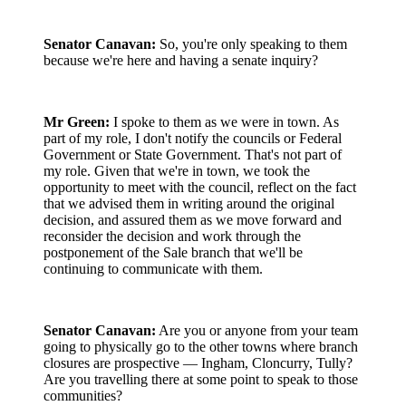
Senator Canavan:
So, you're only speaking to them
because we're here and having a senate inquiry?
Mr Green:
I spoke to them as we were in town. As
part of my role, I don't notify the councils or Federal
Government or State Government. That's not part of
my role. Given that we're in town, we took the
opportunity to meet with the council, reflect on the fact
that we advised them in writing around the original
decision, and assured them as we move forward and
reconsider the decision and work through the
postponement of the Sale branch that we'll be
continuing to communicate with them.
Senator Canavan:
Are you or anyone from your team
going to physically go to the other towns where branch
closures are prospective — Ingham, Cloncurry, Tully?
Are you travelling there at some point to speak to those
communities?