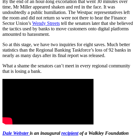
By the end of an hour-long excoriation that went 30 minutes over
time, Mr Miller appeared shaken and red in the face. It was
undoubtedly a public humiliation. The Westpac representatives left
the room and did not return so were not there to hear the Finance
Sector Union’s
Wendy Streets
tell the senators later that she believed
the tactics used by banks to move customers onto digital platforms
amounted to harassment.
So at this stage, we have two inquiries for eight saves. Much better
statistics than the Regional Banking Taskforce’s loss of 92 banks in
nearly as many days after its final report was released.
What a shame the senators can’t meet in every regional community
that is losing a bank.
Dale Webster
is an inaugural
recipient
of a Walkley Foundation