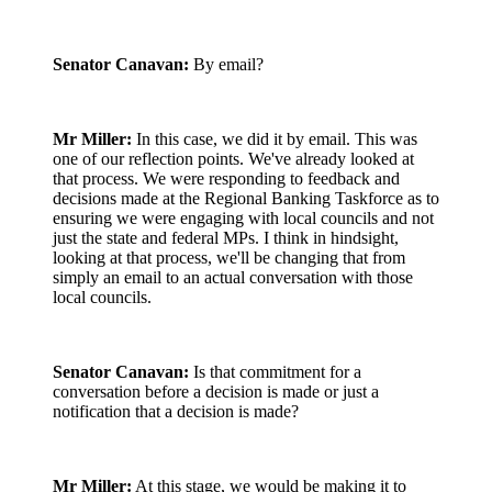
Senator Canavan:
By email?
Mr Miller:
In this case, we did it by email. This was
one of our reflection points. We've already looked at
that process. We were responding to feedback and
decisions made at the Regional Banking Taskforce as to
ensuring we were engaging with local councils and not
just the state and federal MPs. I think in hindsight,
looking at that process, we'll be changing that from
simply an email to an actual conversation with those
local councils.
Senator Canavan:
Is that commitment for a
conversation before a decision is made or just a
notification that a decision is made?
Mr Miller:
At this stage, we would be making it to