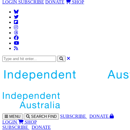
LOGIN
SUBSCRIBE
DONATE
SHOP
SUBS
CRIBE
DONATE
MENU
SEARCH
FIND
LOGIN
SHOP
SUBSCRIBE
DONATE