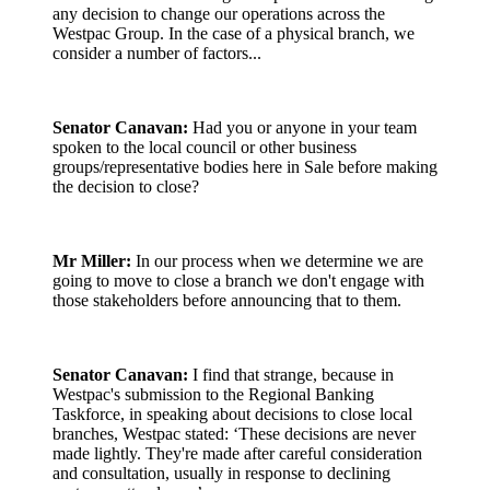
any decision to change our operations across the
Westpac Group. In the case of a physical branch, we
consider a number of factors...
Senator Canavan:
Had you or anyone in your team
spoken to the local council or other business
groups/representative bodies here in Sale before making
the decision to close?
Mr Miller:
In our process when we determine we are
going to move to close a branch we don't engage with
those stakeholders before announcing that to them.
Senator Canavan:
I find that strange, because in
Westpac's submission to the Regional Banking
Taskforce, in speaking about decisions to close local
branches, Westpac stated: ‘These decisions are never
made lightly. They're made after careful consideration
and consultation, usually in response to declining