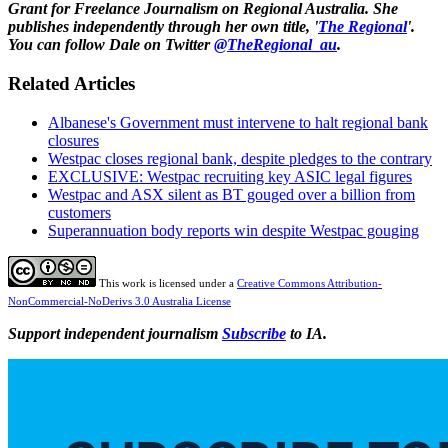
Grant for Freelance Journalism on Regional Australia. She
publishes independently through her own title, '
The Regional
'.
You can follow Dale on Twitter
@TheRegional_au
.
Related Articles
Albanese's Government must intervene to halt regional bank
closures
Westpac closes regional bank, despite pledges to the contrary
EXCLUSIVE: Westpac recruiting key ASIC legal figures
Westpac and ASX silent as BT gouged over a billion from
customers
Superannuation body reports win despite Westpac gouging
This work is licensed under a
Creative Commons Attribution-
NonCommercial-NoDerivs 3.0 Australia License
Support independent journalism
Subscribe
to IA.