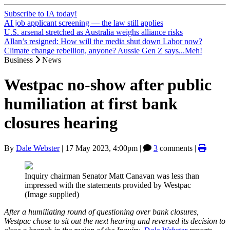
Subscribe to IA today!
AI job applicant screening — the law still applies
U.S. arsenal stretched as Australia weighs alliance risks
Allan’s resigned: How will the media shut down Labor now?
Climate change rebellion, anyone? Aussie Gen Z says...Meh!
Business
News
Westpac no-show after public
humiliation at first bank
closures hearing
By
Dale Webster
|
17 May 2023, 4:00pm
|
3
comments |
Inquiry chairman Senator Matt Canavan was less than
impressed with the statements provided by Westpac
(Image supplied)
After a humiliating round of questioning over bank closures,
Westpac chose to sit out the next hearing and reversed its decision to