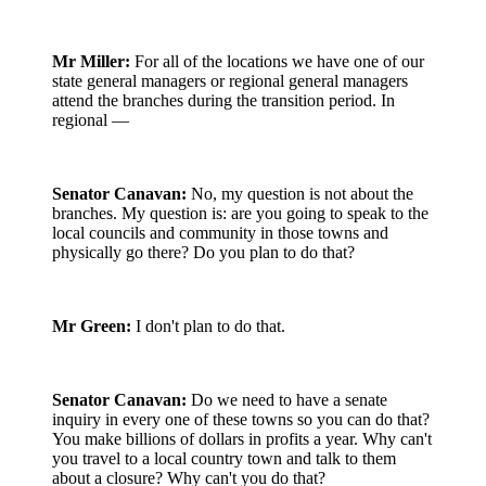
Mr Miller:
For all of the locations we have one of our
state general managers or regional general managers
attend the branches during the transition period. In
regional —
Senator Canavan:
No, my question is not about the
branches. My question is: are you going to speak to the
local councils and community in those towns and
physically go there? Do you plan to do that?
Mr Green:
I don't plan to do that.
Senator Canavan:
Do we need to have a senate
inquiry in every one of these towns so you can do that?
You make billions of dollars in profits a year. Why can't
you travel to a local country town and talk to them
about a closure? Why can't you do that?