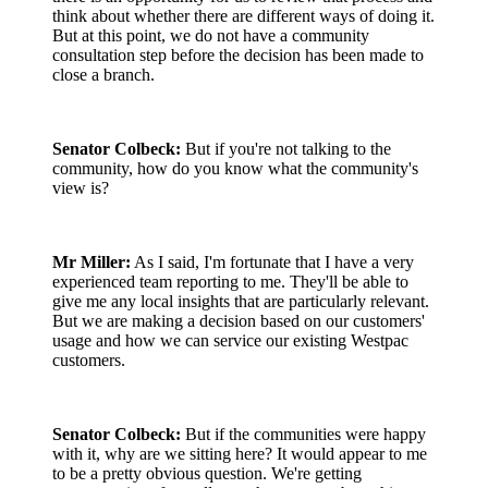
think about whether there are different ways of doing it.
But at this point, we do not have a community
consultation step before the decision has been made to
close a branch.
Senator Colbeck:
But if you're not talking to the
community, how do you know what the community's
view is?
Mr Miller:
As I said, I'm fortunate that I have a very
experienced team reporting to me. They'll be able to
give me any local insights that are particularly relevant.
But we are making a decision based on our customers'
usage and how we can service our existing Westpac
customers.
Senator Colbeck:
But if the communities were happy
with it, why are we sitting here? It would appear to me
to be a pretty obvious question. We're getting