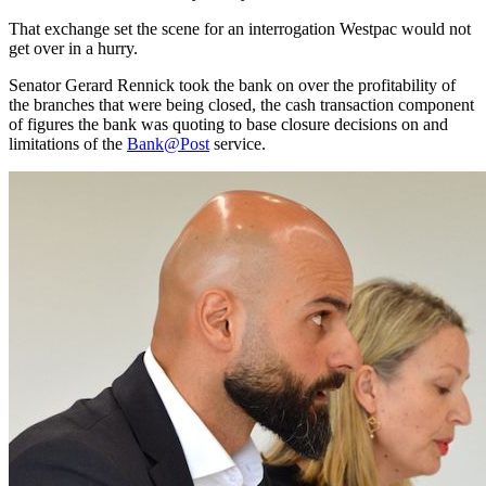
That exchange set the scene for an interrogation Westpac would not
get over in a hurry.
Senator Gerard Rennick took the bank on over the profitability of
the branches that were being closed, the cash transaction component
of figures the bank was quoting to base closure decisions on and
limitations of the
Bank@Post
service.