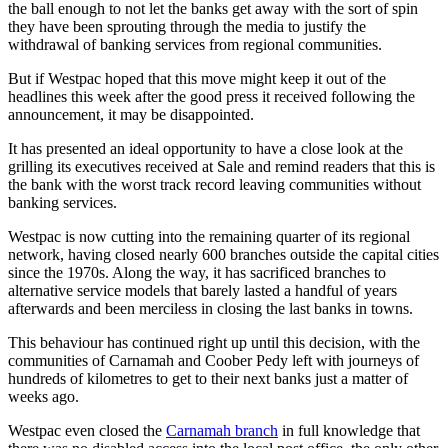
the ball enough to not let the banks get away with the sort of spin
they have been sprouting through the media to justify the
withdrawal of banking services from regional communities.
But if Westpac hoped that this move might keep it out of the
headlines this week after the good press it received following the
announcement, it may be disappointed.
It has presented an ideal opportunity to have a close look at the
grilling its executives received at Sale and remind readers that this is
the bank with the worst track record leaving communities without
banking services.
Westpac is now cutting into the remaining quarter of its regional
network, having closed nearly 600 branches outside the capital cities
since the 1970s. Along the way, it has sacrificed branches to
alternative service models that barely lasted a handful of years
afterwards and been merciless in closing the last banks in towns.
This behaviour has continued right up until this decision, with the
communities of Carnamah and Coober Pedy left with journeys of
hundreds of kilometres to get to their next banks just a matter of
weeks ago.
Westpac even closed the
Carnamah branch
in full knowledge that