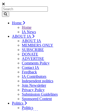
Home
Home
IA News
ABOUT IA
ABOUT IA
MEMBERS ONLY
SUBSCRIBE
DONATE
ADVERTISE
Comments Policy
Contact IA
Feedback
IA Contributors
Independent politics
Join Newsletter
Privacy Policy
Submission Guidelines
Sponsored Content
Politics
Politics