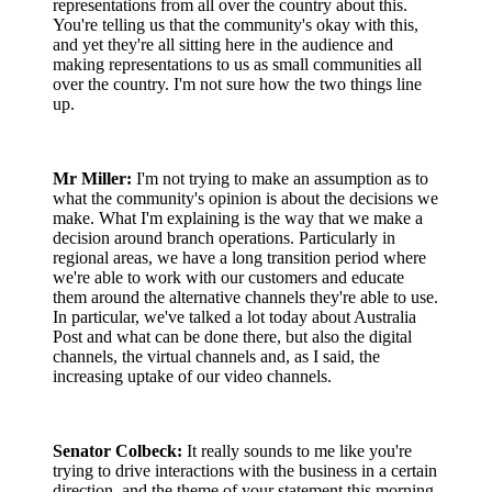
representations from all over the country about this.
You're telling us that the community's okay with this,
and yet they're all sitting here in the audience and
making representations to us as small communities all
over the country. I'm not sure how the two things line
up.
Mr Miller:
I'm not trying to make an assumption as to
what the community's opinion is about the decisions we
make. What I'm explaining is the way that we make a
decision around branch operations. Particularly in
regional areas, we have a long transition period where
we're able to work with our customers and educate
them around the alternative channels they're able to use.
In particular, we've talked a lot today about Australia
Post and what can be done there, but also the digital
channels, the virtual channels and, as I said, the
increasing uptake of our video channels.
Senator Colbeck:
It really sounds to me like you're
trying to drive interactions with the business in a certain
direction, and the theme of your statement this morning