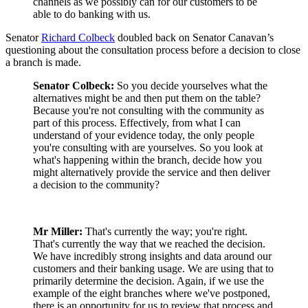
channels as we possibly can for our customers to be
able to do banking with us.
Senator
Richard Colbeck
doubled back on Senator Canavan’s
questioning about the consultation process before a decision to close
a branch is made.
Senator Colbeck:
So you decide yourselves what the
alternatives might be and then put them on the table?
Because you're not consulting with the community as
part of this process. Effectively, from what I can
understand of your evidence today, the only people
you're consulting with are yourselves. So you look at
what's happening within the branch, decide how you
might alternatively provide the service and then deliver
a decision to the community?
Mr Miller:
That's currently the way; you're right.
That's currently the way that we reached the decision.
We have incredibly strong insights and data around our
customers and their banking usage. We are using that to
primarily determine the decision. Again, if we use the
example of the eight branches where we've postponed,
there is an opportunity for us to review that process and