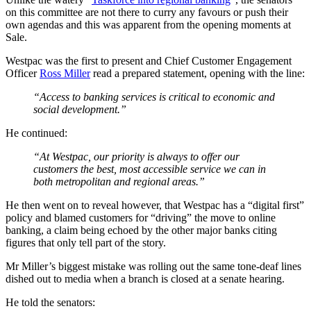
on this committee are not there to curry any favours or push their
own agendas and this was apparent from the opening moments at
Sale.
Westpac was the first to present and Chief Customer Engagement
Officer
Ross Miller
read a prepared statement, opening with the line:
“Access to banking services is critical to economic and
social development.”
He continued:
“At Westpac, our priority is always to offer our
customers the best, most accessible service we can in
both metropolitan and regional areas.”
He then went on to reveal however, that Westpac has a “digital first”
policy and blamed customers for “driving” the move to online
banking, a claim being echoed by the other major banks citing
figures that only tell part of the story.
Mr Miller’s biggest mistake was rolling out the same tone-deaf lines
dished out to media when a branch is closed at a senate hearing.
He told the senators: