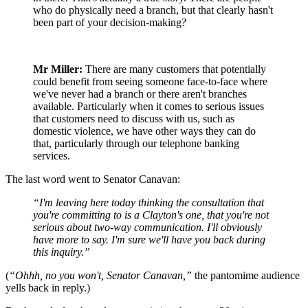
who do physically need a branch, but that clearly hasn't
been part of your decision-making?
Mr Miller:
There are many customers that potentially
could benefit from seeing someone face-to-face where
we've never had a branch or there aren't branches
available. Particularly when it comes to serious issues
that customers need to discuss with us, such as
domestic violence, we have other ways they can do
that, particularly through our telephone banking
services.
The last word went to Senator Canavan:
“I'm leaving here today thinking the consultation that
you're committing to is a Clayton's one, that you're not
serious about two-way communication. I'll obviously
have more to say. I'm sure we'll have you back during
this inquiry.”
(
“Ohhh, no you won't, Senator Canavan,”
the pantomime audience
yells back in reply.)