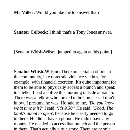
Mr Miller:
Would you like me to answer that?
Senator Colbeck:
I think that's a Tony Jones answer.
[Senator Whish-Wilson jumped in again at this point.]
Senator Whish-Wilson:
There are certain cohorts in
the community, like domestic violence victims, for
example, with financial coercion. It's quite important for
them to be able to physically access a branch and speak
to a teller. I had a coffee this morning outside a branch.
There was a fellow who looked to be homeless. I don't
know. I presume he was. He said to me,
‘Do you know
what time it is?’
I said,
‘It's 9.30.’
He said,
'Good. The
bank's about to open'
, because he clearly needed to go
in there. He didn't have a phone. He didn't have any
money. He needed to access that branch and the person
in there. That's actually a true story. There are people