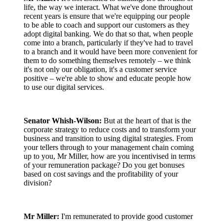
life, the way we interact. What we've done throughout
recent years is ensure that we're equipping our people
to be able to coach and support our customers as they
adopt digital banking. We do that so that, when people
come into a branch, particularly if they've had to travel
to a branch and it would have been more convenient for
them to do something themselves remotely – we think
it's not only our obligation, it's a customer service
positive – we're able to show and educate people how
to use our digital services.
Senator Whish-Wilson:
But at the heart of that is the
corporate strategy to reduce costs and to transform your
business and transition to using digital strategies. From
your tellers through to your management chain coming
up to you, Mr Miller, how are you incentivised in terms
of your remuneration package? Do you get bonuses
based on cost savings and the profitability of your
division?
Mr Miller:
I'm remunerated to provide good customer