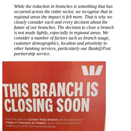
While the reduction in branches is something that has
occurred across the entire sector, we recognise that in
regional areas the impact is felt more. That is why we
closely consider each and every decision about the
future of our branches. The decision to close a branch
is not made lightly, especially in regional areas. We
consider a number of factors such as branch usage,
customer demographics, location and proximity to
other banking services, particularly our Bank@Post
partnership service.