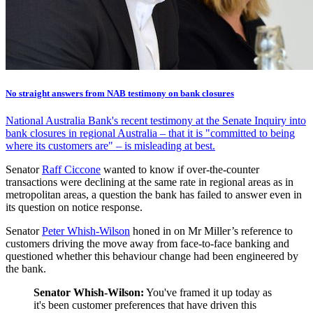
No straight answers from NAB testimony on bank closures
National Australia Bank's recent testimony at the Senate Inquiry into
bank closures in regional Australia – that it is "committed to being
where its customers are" – is misleading at best.
Senator
Raff Ciccone
wanted to know if over-the-counter
transactions were declining at the same rate in regional areas as in
metropolitan areas, a question the bank has failed to answer even in
its question on notice response.
Senator
Peter Whish-Wilson
honed in on Mr Miller’s reference to
customers driving the move away from face-to-face banking and
questioned whether this behaviour change had been engineered by
the bank.
Senator Whish-Wilson:
You've framed it up today as
it's been customer preferences that have driven this