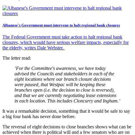
Albanese's Government must intervene to halt regional bank closures
The Federal Government must take action to halt regional bank
closures, which would have serious welfare impacts, especially for
the elderly, writes Dale Webster.
The letter read:
‘For the Committee's awareness, we have today
advised the Councils and stakeholders in each of the
eight locations where our branch closure decisions
were paused, that Westpac will be keeping these
branches open (i.e. the decision to close is reversed),
and that we are currently negotiating lease extensions
in each location. This includes Cloncurry and Ingham.’
It was a remarkable decision, something that it would be safe to say
a big four bank has never done before.
The reversal of eight decisions to close branches shows what can be
achieved when there is political will and a few senators who are on