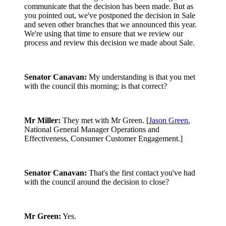
communicate that the decision has been made. But as
you pointed out, we've postponed the decision in Sale
and seven other branches that we announced this year.
We're using that time to ensure that we review our
process and review this decision we made about Sale.
Senator Canavan:
My understanding is that you met
with the council this morning; is that correct?
Mr Miller:
They met with Mr Green. [
Jason Green
,
National General Manager Operations and
Effectiveness, Consumer Customer Engagement.]
Senator Canavan:
That's the first contact you've had
with the council around the decision to close?
Mr Green:
Yes.