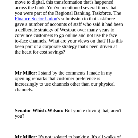
move to digital, this transformation that's happened
across the bank. You've mentioned several times that
you were part of the Regional Banking Taskforce. The
Finance Sector Union
's submission to that taskforce
gave a number of accounts of staff who said it had been
a deliberate strategy of Westpac over many years to
convince customers to go online and not use the face-
to-face channels. What are your views on that? Has this
been part of a corporate strategy that's been driven at
the heart for cost savings?
Mr Miller:
I stand by the comments I made in my
opening remarks that customer preference is
increasingly to use channels other than our physical
channels.
Senator Whish-Wilson:
But you're driving that, aren't
you?
Mr Miller:
It's not isolated to banking. It's all walks of