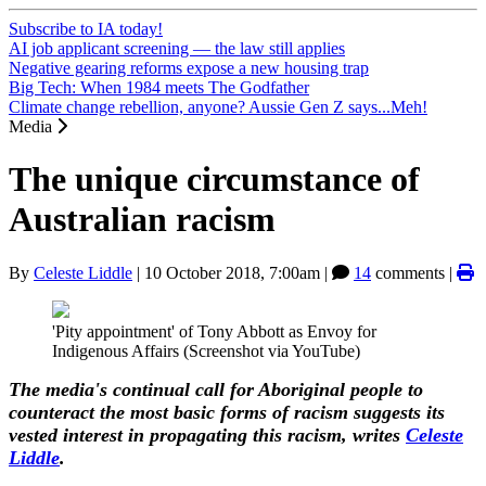
Subscribe to IA today!
AI job applicant screening — the law still applies
Negative gearing reforms expose a new housing trap
Big Tech: When 1984 meets The Godfather
Climate change rebellion, anyone? Aussie Gen Z says...Meh!
Media
The unique circumstance of
Australian racism
By
Celeste Liddle
|
10 October 2018, 7:00am
|
14
comments |
'Pity appointment' of Tony Abbott as Envoy for
Indigenous Affairs (Screenshot via YouTube)
The media's continual call for Aboriginal people to
counteract the most basic forms of racism suggests its
vested interest in propagating this racism, writes
Celeste
Liddle
.