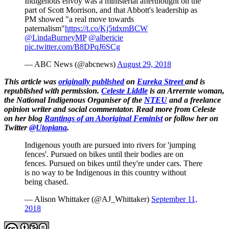
Indigenous envoy was a ministerial afterthought on the
part of Scott Morrison, and that Abbott's leadership as
PM showed "a real move towards
paternalism"
https://t.co/Kj5tdxmBCW
@LindaBurneyMP
@albericie
pic.twitter.com/B8DPqJ6SCg
— ABC News (@abcnews)
August 29, 2018
This article was
originally published
on
Eureka Street
and is
republished with permission.
Celeste Liddle
is an Arrernte woman,
the National Indigenous Organiser of the
NTEU
and a freelance
opinion writer and social commentator. Read more from Celeste
on her blog
Rantings of an Aboriginal Feminist
or follow her on
Twitter
@Utopiana
.
Indigenous youth are pursued into rivers for 'jumping
fences'. Pursued on bikes until their bodies are on
fences. Pursued on bikes until they're under cars. There
is no way to be Indigenous in this country without
being chased.
— Alison Whittaker (@AJ_Whittaker)
September 11,
2018