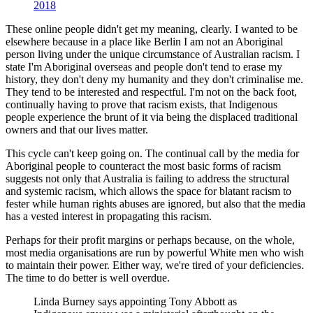
2018
These online people didn't get my meaning, clearly. I wanted to be
elsewhere because in a place like Berlin I am not an Aboriginal
person living under the unique circumstance of Australian racism. I
state I'm Aboriginal overseas and people don't tend to erase my
history, they don't deny my humanity and they don't criminalise me.
They tend to be interested and respectful. I'm not on the back foot,
continually having to prove that racism exists, that Indigenous
people experience the brunt of it via being the displaced traditional
owners and that our lives matter.
This cycle can't keep going on. The continual call by the media for
Aboriginal people to counteract the most basic forms of racism
suggests not only that Australia is failing to address the structural
and systemic racism, which allows the space for blatant racism to
fester while human rights abuses are ignored, but also that the media
has a vested interest in propagating this racism.
Perhaps for their profit margins or perhaps because, on the whole,
most media organisations are run by powerful White men who wish
to maintain their power. Either way, we're tired of your deficiencies.
The time to do better is well overdue.
Linda Burney says appointing Tony Abbott as