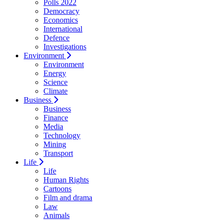
Polls 2022
Democracy
Economics
International
Defence
Investigations
Environment
Environment
Energy
Science
Climate
Business
Business
Finance
Media
Technology
Mining
Transport
Life
Life
Human Rights
Cartoons
Film and drama
Law
Animals