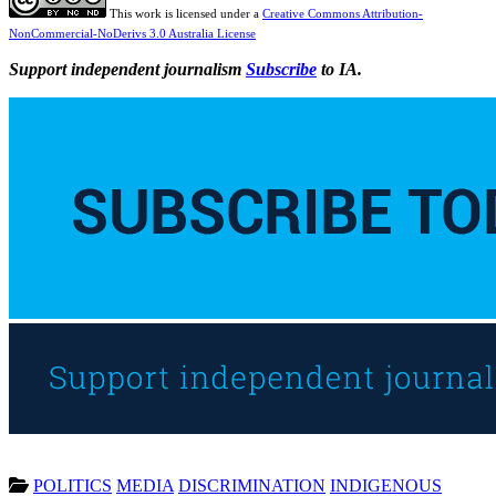
This work is licensed under a
Creative Commons Attribution-
NonCommercial-NoDerivs 3.0 Australia License
Support independent journalism
Subscribe
to IA.
POLITICS
MEDIA
DISCRIMINATION
INDIGENOUS