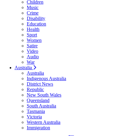
Children
Music
Crime
Disability
Education
Health
Sport
Women
Satire
Video
Audio
War
Australia
Australia
Indigenous Australia
District News
Republic
New South Wales
Queensland
South Australia
Tasmania
Victoria
Western Australia
Immigration