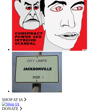
SHOP AT I
A
DONATE