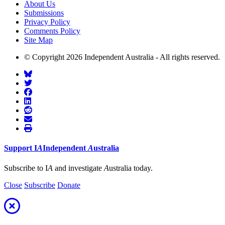
About Us
Submissions
Privacy Policy
Comments Policy
Site Map
© Copyright 2026 Independent Australia - All rights reserved.
Support
I
A
Independent
A
ustralia
Subscribe to I
A
and investigate
A
ustralia today.
Close
Subscribe
Donate