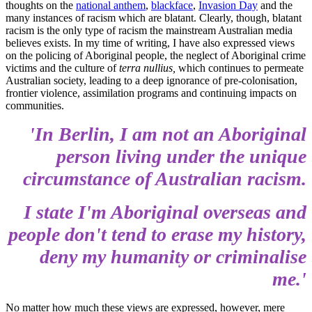
thoughts on the
national anthem
,
blackface
,
Invasion Day
and the
many instances of racism which are blatant. Clearly, though, blatant
racism is the only type of racism the mainstream Australian media
believes exists. In my time of writing, I have also expressed views
on the policing of Aboriginal people, the neglect of Aboriginal crime
victims and the culture of
terra nullius,
which continues to permeate
Australian society, leading to a deep ignorance of pre-colonisation,
frontier violence, assimilation programs and continuing impacts on
communities.
'In
Berlin,
I am not an Aboriginal
person living under the unique
circumstance of Australian racism.
I state I'm Aboriginal overseas and
people don't tend to erase my history,
deny my humanity or
criminalise
me.'
No matter how much these views are expressed, however, mere