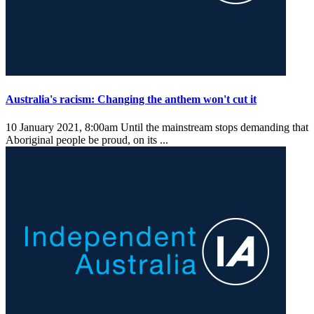
Australia's racism: Changing the anthem won't cut it
10 January 2021, 8:00am
Until the mainstream stops demanding that
Aboriginal people be proud, on its ...