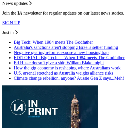
News updates
Join the
I
A
newsletter for regular updates on our latest news stories.
SIGN UP
Just in
Big Tech: When 1984 meets The Godfather
Australia's sanctions aren't stopping Israel's settler funding
Negative gearing reforms expose a new housing trap
EDITORIAL: Big Tech — When 1984 meets The Godfather
Ed Husic doesn’t give a shit; William Blake might
How the gig economy is reshaping where Australians work
U.S. arsenal stretched as Australia weighs alliance risks
Climate change rebellion, anyone? Aussie Gen Z says...Meh!