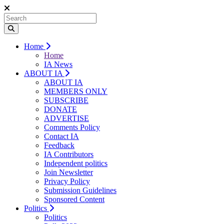
Home
Home
IA News
ABOUT IA
ABOUT IA
MEMBERS ONLY
SUBSCRIBE
DONATE
ADVERTISE
Comments Policy
Contact IA
Feedback
IA Contributors
Independent politics
Join Newsletter
Privacy Policy
Submission Guidelines
Sponsored Content
Politics
Politics