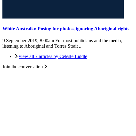
White Australia: Posing for photos, ignoring Aboriginal rights
9 September 2019, 8:00am
For most politicians and the media,
listening to Aboriginal and Torres Strait ...
view all 7 articles by Celeste Liddle
Join the conversation