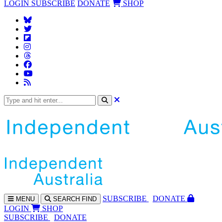
LOGIN
SUBSCRIBE
DONATE
SHOP
SUBS
CRIBE
DONATE
MENU
SEARCH
FIND
LOGIN
SHOP
SUBSCRIBE
DONATE