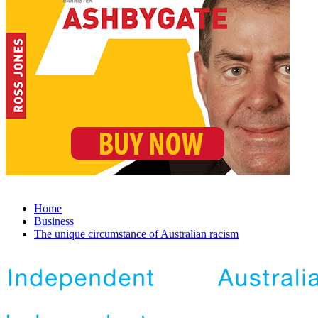
Home
Business
The unique circumstance of Australian racism