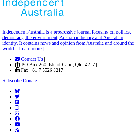
Independent
A
ustralia is a progressive journal focusing on politics,
democracy, the environment, Australian history and Australian
identity. It contains news and opinion from Australia and around the
world. [ Learn more ]
Contact Us
|
PO Box 260, Isle of Capri, Qld, 4217 |
Fax +61 7 5526 8217
Subscribe
Donate