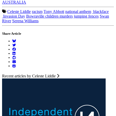
AUSTRALIA
Celeste Liddle
racism
Tony Abbott
national anthem
blackface
Invasion Day
Bowraville children murders
jumping fences
Swan
River
Serena Williams
Share Article
Recent articles by Celeste Liddle