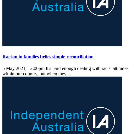
Racism in families belies simple reconciliation
5 May 2021, 12:00pm
It's hard enough dealing with racist attitudes
within our country, but when they ...