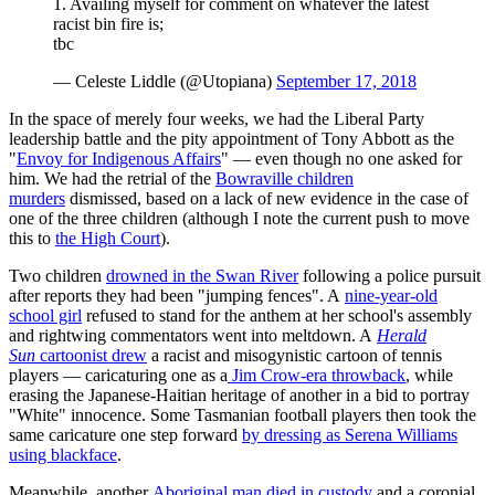
1. Availing myself for comment on whatever the latest
racist bin fire is;
tbc
— Celeste Liddle (@Utopiana)
September 17, 2018
In the space of merely four weeks, we had the Liberal Party
leadership battle and the pity appointment of Tony Abbott as the
"
Envoy for Indigenous Affairs
" — even though no one asked for
him. We had the retrial of the
Bowraville children
murders
dismissed, based on a lack of new evidence in the case of
one of the three children (although I note the current push to move
this to
the High Court
).
Two children
drowned in the Swan River
following a police pursuit
after reports they had been "jumping fences". A
nine-year-old
school girl
refused to stand for the anthem at her school's assembly
and rightwing commentators went into meltdown. A
Herald
Sun
cartoonist drew
a racist and misogynistic cartoon of tennis
players — caricaturing one as a
Jim Crow-era throwback
, while
erasing the Japanese-Haitian heritage of another in a bid to portray
"White" innocence. Some Tasmanian football players then took the
same caricature one step forward
by dressing as Serena Williams
using blackface
.
Meanwhile, another
Aboriginal man died in custody
and a coronial