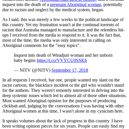
inquest into the death of a
pregnant Aboriginal woman
, potentially
due to racism and neglect by the medical system, began.
As I said, this was merely a few weeks in the political landscape of
this country. Yet my frustration wasn't at the continual torrents of
racism that Australia managed to manufacture and the relentless hit-
ups I received from the media to respond to it. It was the fact that,
most of the time, the media was only interested in calling on
Aboriginal comments for the "easy topics".
Inquest into death of Wiradjuri woman and her unborn
baby begins
https://t.co/VVYCU0SSKh
— NITV (@NITV)
September 17, 2018
In all requests I received, bar one, people wanted my slant on the
racist cartoon, the blackface incident or the girl who wouldn't stand
for the anthem. They weren't remotely interested in delving into the
deep systemic issues which led to almost all of those other situations.
Most wanted Aboriginal opinion for the purposes of producing
clickbait and, judging by the conversations I was having with other
Aboriginal women at this time, I wasn't alone in my cynicism here.
It speaks volumes about the lack of progress in this country. I have
been writing opinion pieces for six years. People can easily find my