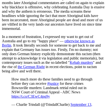
months later Aboriginal commentators are called on again to explain
why blackface is offensive, why celebrating Australia Day is erasive
and why the anthem is erroneous. The media screams these
headlines while ignoring the fact that more Aboriginal kids have
been incarcerated, more Aboriginal people are dead and more of us
are vilified in the very lands our ancestors have lived on since time
immemorial.
In a moment of frustration, I expressed my want to get out of
Australia and go to my "happy place" —
otherwise known as
Berlin
. It took literally seconds for someone to get back to me and
explain that Germany has issues too. Firstly, I'm no dummy; not
only does German history explicitly demonstrate this racism (then
attempt to acknowledge it via legislation and public memorials), but
contemporary issues such as the so-labelled "
Kebab murders
" and
the rise of
the German Right
in recent elections, point to racism
being alive and well there.
How much more do these families need to go through
before they can receive
#justice
for these crimes
Bowraville murders: Landmark retrial ruled out in
NSW Court of Criminal Appeal - ABC News
https://t.co/C3EwC4pq9y
— Charlie Trindall (@TrindallCharlie)
September 13,