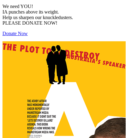
We need YOU!
IA punches above its weight.
Help us sharpen our knuckledusters.
PLEASE DONATE NOW!
Donate Now