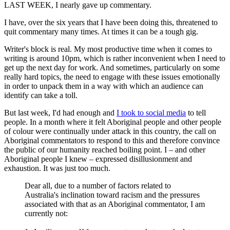
LAST WEEK, I nearly gave up commentary.
I have, over the six years that I have been doing this, threatened to
quit commentary many times. At times it can be a tough gig.
Writer's block is real. My most productive time when it comes to
writing is around 10pm, which is rather inconvenient when I need to
get up the next day for work. And sometimes, particularly on some
really hard topics, the need to engage with these issues emotionally
in order to unpack them in a way with which an audience can
identify can take a toll.
But last week, I'd had enough and
I took to social media
to tell
people. In a month where it felt Aboriginal people and other people
of colour were continually under attack in this country, the call on
Aboriginal commentators to respond to this and therefore convince
the public of our humanity reached boiling point. I – and other
Aboriginal people I knew – expressed disillusionment and
exhaustion. It was just too much.
Dear all, due to a number of factors related to
Australia's inclination toward racism and the pressures
associated with that as an Aboriginal commentator, I am
currently not: