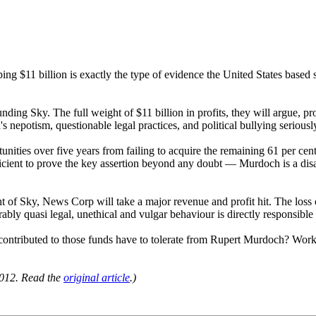
pping $11 billion is exactly the type of evidence the United States bas
nding Sky. The full weight of $11 billion in profits, they will argue, p
 nepotism, questionable legal practices, and political bullying seriousl
ities over five years from failing to acquire the remaining 61 per cent 
sufficient to prove the key assertion beyond any doubt — Murdoch is a d
nt of Sky, News Corp will take a major revenue and profit hit. The loss of
ably quasi legal, unethical and vulgar behaviour is directly responsible
ibuted to those funds have to tolerate from Rupert Murdoch? Workers 
012. Read the
original article
.)