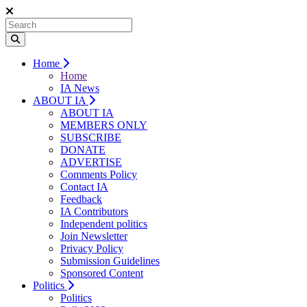
Home
Home
IA News
ABOUT IA
ABOUT IA
MEMBERS ONLY
SUBSCRIBE
DONATE
ADVERTISE
Comments Policy
Contact IA
Feedback
IA Contributors
Independent politics
Join Newsletter
Privacy Policy
Submission Guidelines
Sponsored Content
Politics
Politics