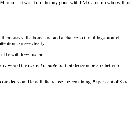
s to Murdoch. It won't do him any good with PM Cameron who will no
there was still a homeland and a chance to turn things around.
tention can see clearly.
m. He withdrew his bid.
 Why would the
current climate
for that decision be any better for
m decision. He will likely lose the remaining 39 per cent of Sky.