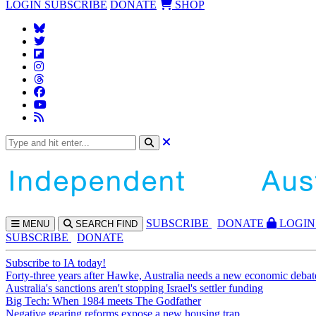
LOGIN
SUBSCRIBE
DONATE
SHOP
SUBS
CRIBE
DONATE
LOGIN
MENU
SEARCH
FIND
SUBSCRIBE
DONATE
Subscribe to IA today!
Forty-three years after Hawke, Australia needs a new economic debat
Australia's sanctions aren't stopping Israel's settler funding
Big Tech: When 1984 meets The Godfather
Negative gearing reforms expose a new housing trap