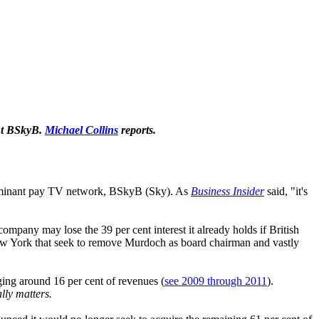
ant BSkyB.
Michael Collins
reports.
 dominant pay TV network, BSkyB (Sky). As
Business Insider
said, "it's
mpany may lose the 39 per cent interest it already holds if British
 York that seek to remove Murdoch as board chairman and vastly
ging around 16 per cent of revenues (
see 2009 through 2011
).
ally matters.