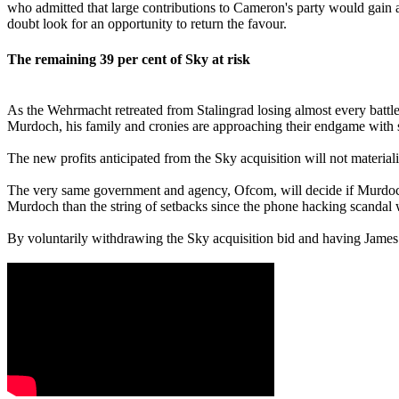
who admitted that large contributions to Cameron's party would gain
doubt look for an opportunity to return the favour.
The remaining 39
per cent
of Sky at risk
As the Wehrmacht retreated from Stalingrad losing almost every battl
Murdoch, his family and cronies are approaching their endgame with si
The new profits anticipated from the Sky acquisition will not materi
The very same government and agency, Ofcom, will decide if Murdo
Murdoch than the string of setbacks since the phone hacking scandal 
By voluntarily withdrawing the Sky acquisition bid and having James 