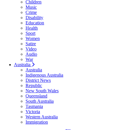
Children
Music
Crime
Disability
Education
Health
Sport
Women
Satire
Video
Audio
War
Australia
Australia
Indigenous Australia
District News
Republic
New South Wales
Queensland
South Australia
Tasmania
Victoria
Western Australia
Immigration