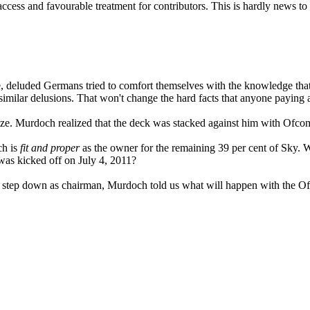
 access and favourable treatment for contributors. This is hardly new
e, deluded Germans tried to comfort themselves with the knowledge that 
milar delusions. That won't change the hard facts that anyone paying at
alize. Murdoch realized that the deck was stacked against him with Ofco
ch is
fit and proper
as the owner for the remaining 39 per cent of Sky.
was kicked off on July 4, 2011?
step down as chairman, Murdoch told us what will happen with the Ofco