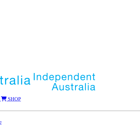
SHOP
e