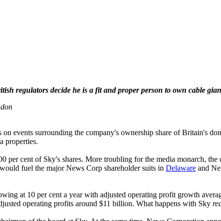
sh regulators decide he is a fit and proper person to own cable gi
ndon
es on events surrounding the company's ownership share of Britain's
a properties.
 per cent of Sky's shares. More troubling for the media monarch, the co
would fuel the major News Corp shareholder suits in
Delaware
and New
wing at 10 per cent a year with adjusted operating profit growth avera
djusted operating profits around $11 billion. What happens with Sky
re