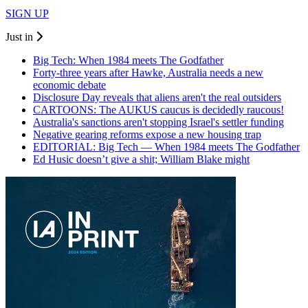
SIGN UP
Just in
Big Tech: When 1984 meets The Godfather
Forty-three years after Hawke, Australia needs a new
economic debate
Disclosure Day reveals that aliens aren't the real outsiders
CARTOONS: The AUKUS caucus is decidedly raucous!
Australia's sanctions aren't stopping Israel's settler funding
Negative gearing reforms expose a new housing trap
EDITORIAL: Big Tech — When 1984 meets The Godfather
Ed Husic doesn’t give a shit; William Blake might