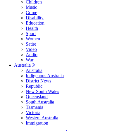
Children
Music
Crime
Disability
Education
Health
Sport
Women
Satire
Video
Audio
War
Australia
Australia
Indigenous Australia
District News
Republic
New South Wales
Queensland
South Australia
Tasmania
Victoria
Western Australia
Immigration