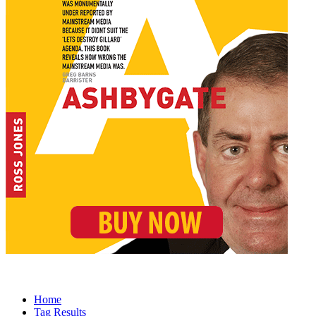
Home
Tag Results