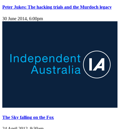
Peter Jukes: The hacking trials and the Murdoch legacy
30 June 2014, 6:00pm
The Sky falling on the Fox
24 April 2012, 9:30am