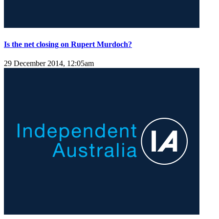
Is the net closing on Rupert Murdoch?
29 December 2014, 12:05am