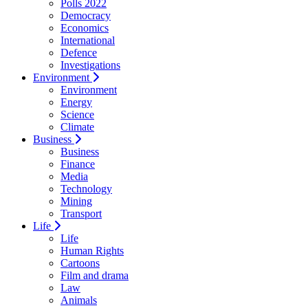
Polls 2022
Democracy
Economics
International
Defence
Investigations
Environment
Environment
Energy
Science
Climate
Business
Business
Finance
Media
Technology
Mining
Transport
Life
Life
Human Rights
Cartoons
Film and drama
Law
Animals