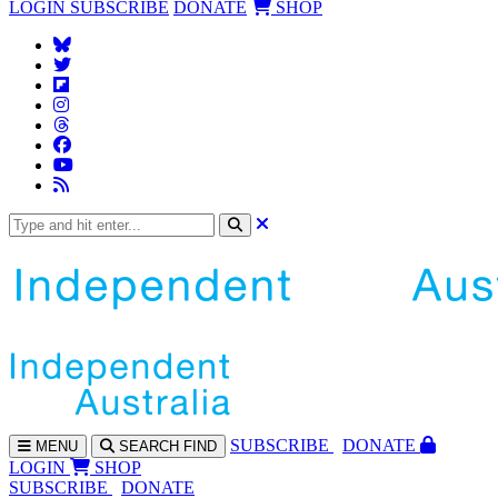
LOGIN
SUBSCRIBE
DONATE
SHOP
SUBS
CRIBE
DONATE
MENU
SEARCH
FIND
LOGIN
SHOP
SUBSCRIBE
DONATE