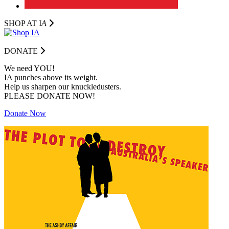
SHOP AT I
A
DONATE
We need YOU!
IA punches above its weight.
Help us sharpen our knuckledusters.
PLEASE DONATE NOW!
Donate Now