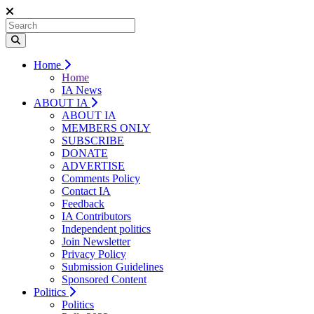
Home
Home
IA News
ABOUT IA
ABOUT IA
MEMBERS ONLY
SUBSCRIBE
DONATE
ADVERTISE
Comments Policy
Contact IA
Feedback
IA Contributors
Independent politics
Join Newsletter
Privacy Policy
Submission Guidelines
Sponsored Content
Politics
Politics