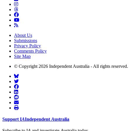
About Us
Submissions
Privacy Policy
Comments Policy
Site Map
© Copyright 2026 Independent Australia - All rights reserved.
Support
I
A
Independent
A
ustralia
Subscribe to I
A
and investigate
A
ustralia today.