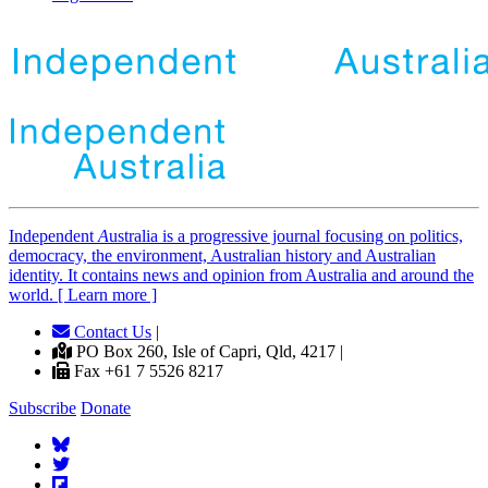
Independent
A
ustralia is a progressive journal focusing on politics,
democracy, the environment, Australian history and Australian
identity. It contains news and opinion from Australia and around the
world. [ Learn more ]
Contact Us
|
PO Box 260, Isle of Capri, Qld, 4217 |
Fax +61 7 5526 8217
Subscribe
Donate