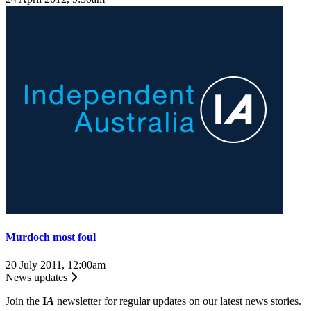
Murdoch most foul
20 July 2011, 12:00am
News updates
Join the
I
A
newsletter for regular updates on our latest news stories.