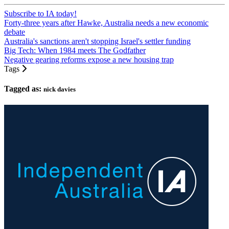
Subscribe to IA today!
Forty-three years after Hawke, Australia needs a new economic
debate
Australia's sanctions aren't stopping Israel's settler funding
Big Tech: When 1984 meets The Godfather
Negative gearing reforms expose a new housing trap
Tags
Tagged as:
nick davies