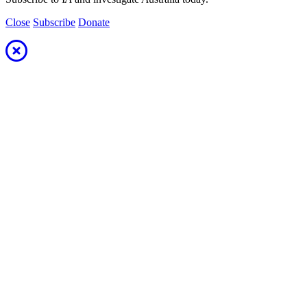
Close
Subscribe
Donate