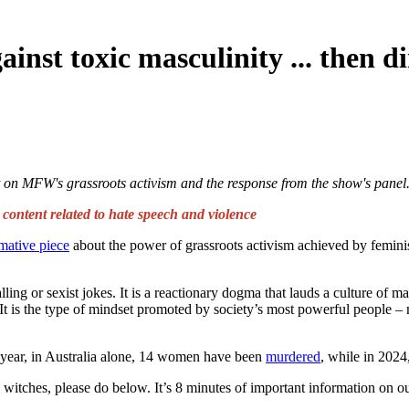
inst toxic masculinity ... then di
t on MFW's grassroots activism and the response from the show's panel
ntent related to hate speech and violence
mative piece
about the power of grassroots activism achieved by femin
ing or sexist jokes. It is a reactionary dogma that lauds a culture of 
t is the type of mindset promoted by society’s most powerful people – 
 year, in Australia alone,
14 women have been
murdered
, while in 202
, witches, please do below. It’s 8 minutes of important information on 