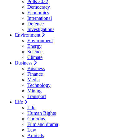
Polls 2022
Democracy
Economics
International
Defence
Investigations
Environment
Environment
Energy
Science
Climate
Business
Business
Finance
Media
Technology
Mining
Transport
Life
Life
Human Rights
Cartoons
Film and drama
Law
Animals