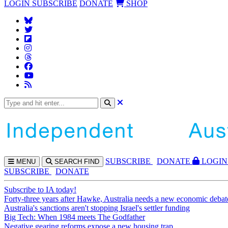
LOGIN
SUBSCRIBE
DONATE
SHOP
SUBS
CRIBE
DONATE
LOGIN
MENU
SEARCH
FIND
SUBSCRIBE
DONATE
Subscribe to IA today!
Forty-three years after Hawke, Australia needs a new economic debat
Australia's sanctions aren't stopping Israel's settler funding
Big Tech: When 1984 meets The Godfather
Negative gearing reforms expose a new housing trap