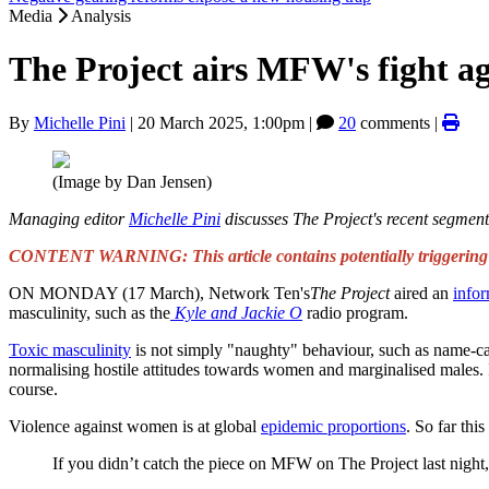
Media
Analysis
The Project airs MFW's fight aga
By
Michelle Pini
|
20 March 2025, 1:00pm
|
20
comments |
(Image by Dan Jensen)
Managing editor
Michelle Pini
discusses The Project's recent segmen
CONTENT WARNING: This article contains potentially triggering co
ON MONDAY (17 March), Network Ten's
The Project
aired an
infor
masculinity, such as the
Kyle
and Jackie O
radio program.
Toxic masculinity
is not simply "naughty" behaviour, such as name-call
normalising hostile attitudes towards women and marginalised males. I
course.
Violence against women is at global
epidemic proportions
. So far this
If you didn’t catch the piece on MFW on The Project last night