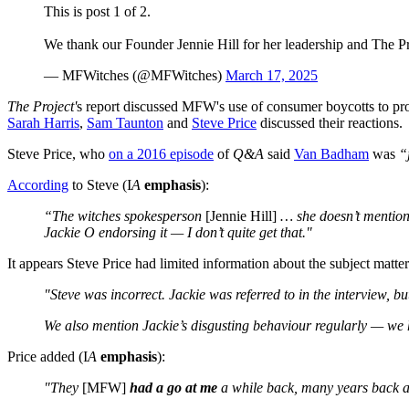
This is post 1 of 2.
We thank our Founder Jennie Hill for her leadership and The P
— MFWitches (@MFWitches)
March 17, 2025
The Project'
s report discussed MFW's use of consumer boycotts to prot
Sarah Harris
,
Sam Taunton
and
Steve Price
discussed their reactions.
Steve Price, who
on a 2016 episode
of
Q&A
said
Van Badham
was
“
According
to Steve (I
A
emphasis
):
“The witches spokesperson
[Jennie Hill]
… she doesn’t mention 
Jackie O endorsing it — I don’t quite get that."
It appears Steve Price had limited information about the subject matt
"Steve was incorrect. Jackie was referred to in the interview, b
We also mention Jackie’s disgusting behaviour regularly — we h
Price added (I
A
emphasis
):
"They
[MFW]
had a go at me
a while back, many years back 