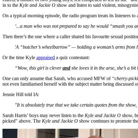
in to the
Kyle and Jackie O
show and listen to said violent, misogynist
On a typical morning episode, the radio program treats its listeners 
‘...a man who was not prepared to say he would “smash you a
Then there’s the one where a caller shared his favourite sexual positi
'A “butcher’s wheelbarrow” — holding a woman’s arms from beh
Or the time Kyle
appraised
a quiz contestant:
“Wow, this girl is clever
and
she loves it in the arse, she’s a bit
One can only assume that Sarah, who accused MFW of
“cherry-pick
not even familiarised herself with the subject matter being discussed 
Jennie Hill told I
A
:
"It is absolutely true that we take certain quotes from the show
Sarah Harris’ boys may never listen to the
Kyle and Jackie O
show, bu
picked" above. The
Kyle and Jackie O
show continues to promote the