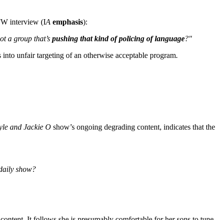
FW interview (I
A
emphasis
):
got a group that’s
pushing that kind of policing of language
?"
nto unfair targeting of an otherwise acceptable program.
yle and Jackie O
show’s ongoing degrading content, indicates that the
 daily show?
 content. It follows she is presumably comfortable for her sons to tune