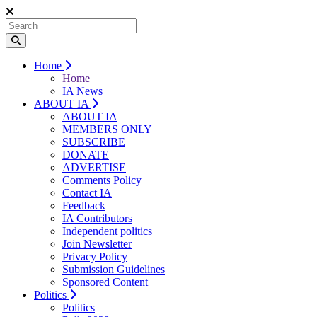
Home
Home
IA News
ABOUT IA
ABOUT IA
MEMBERS ONLY
SUBSCRIBE
DONATE
ADVERTISE
Comments Policy
Contact IA
Feedback
IA Contributors
Independent politics
Join Newsletter
Privacy Policy
Submission Guidelines
Sponsored Content
Politics
Politics