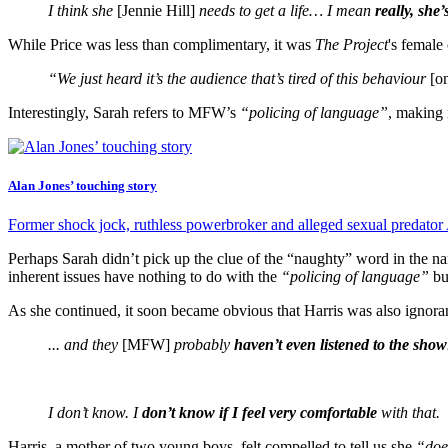
I think she
[Jennie Hill]
needs to get a life… I mean
really, she’
While Price was less than complimentary, it was
The Project
's female
“We just heard it’s the audience that’s tired of this behaviour
[o
Interestingly, Sarah refers to MFW’s
“policing of language”
, making 
Alan Jones’ touching story
Former shock jock, ruthless powerbroker and alleged sexual predator
Perhaps Sarah didn’t pick up the clue of the “naughty” word in the 
inherent issues have nothing to do with the
“policing of language”
bu
As she continued, it soon became obvious that Harris was also ignor
... and they
[MFW]
probably
haven’t even listened to the show
I don’t know. I
don’t know if I feel very comfortable
with that.
Harris, a mother of two young boys, felt compelled to tell us she
“doe