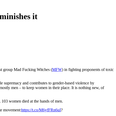
minishes it
.
ist group Mad Fucking Witches (
MFW
) in fighting proponents of toxic
male supremacy and contributes to gender-based violence by
mostly men – to keep women in their place. It is nothing new, of
4, 103 women died at the hands of men.
our movement:
https://t.co/M6yfFRn6uI
?