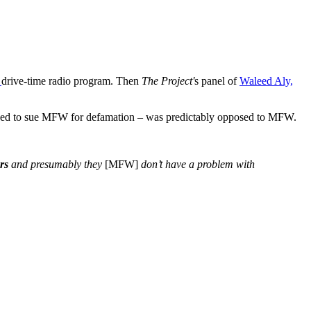
drive-time radio program. Then
The Project'
s panel of
Waleed Aly,
ned to sue MFW for defamation – was predictably opposed to MFW.
rs
and presumably they
[MFW]
don’t have a problem with