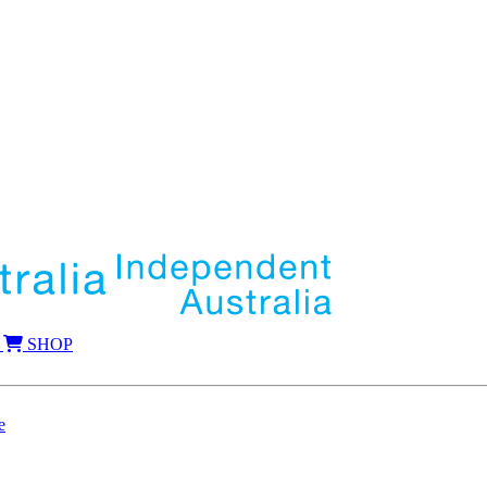
SHOP
e