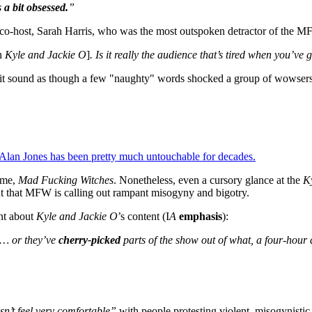
s a bit obsessed.
”
 co-host, Sarah Harris, who was the most outspoken detractor of the M
n
Kyle and Jackie O
]
. Is it really the audience that’s tired when you’ve 
it sound as though a few "naughty" words shocked a group of wowsers i
 Alan Jones has been pretty much untouchable for decades.
name,
Mad Fucking Witches
. Nonetheless, even a cursory glance at the
K
t that MFW is calling out rampant misogyny and bigotry.
ant about
Kyle and Jackie O
’s content (I
A
emphasis
):
… or they’ve
cherry-picked
parts of the show out of what, a four-hour
sn’t feel very comfortable”
with people protesting violent, misogynistic