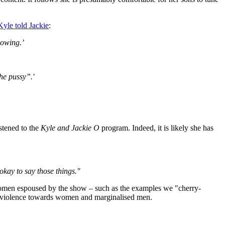
Kyle told Jackie
:
nowing.’
he pussy”.'
stened to the
Kyle and Jackie O
program. Indeed, it is likely she has
okay to say those things."
omen espoused by the show – such as the examples we "cherry-
nd violence towards women and marginalised men.