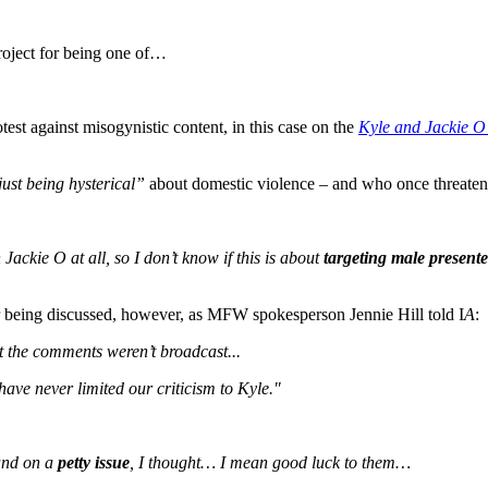
roject for being one of…
est against misogynistic content, in this case on the
Kyle and Jackie O
just being hysterical”
about domestic violence – and who once threate
Jackie O at all, so I don’t know if this is about
targeting male presente
er being discussed, however, as MFW spokesperson Jennie Hill told I
A
:
ut the comments weren’t broadcast...
ave never limited our criticism to Kyle."
and on a
petty issue
, I thought… I mean good luck to them…