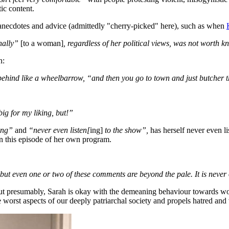
ic content.
to anecdotes and advice (admittedly "cherry-picked" here), such as when
nally”
[to a woman]
, regardless of her political views, was not worth k
on:
ind like a wheelbarrow, “and then you go to town and just butcher t
 big for my liking, but!”
ing”
and
“never even listen[
ing]
to the show”,
has herself never even li
on this episode of her own program.
, but even one or two of these comments are beyond the pale. It is never 
t presumably, Sarah is okay with the demeaning behaviour towards w
 worst aspects of our deeply patriarchal society and propels hatred a