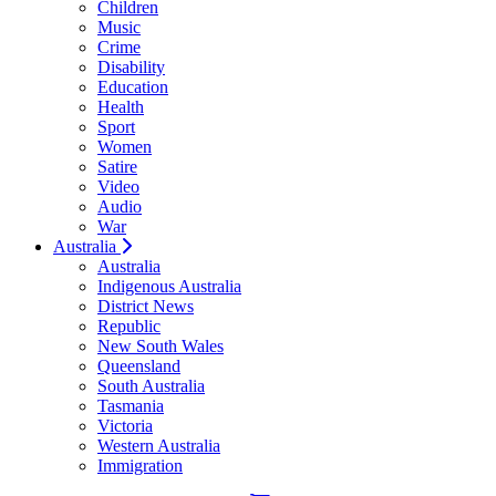
Children
Music
Crime
Disability
Education
Health
Sport
Women
Satire
Video
Audio
War
Australia
Australia
Indigenous Australia
District News
Republic
New South Wales
Queensland
South Australia
Tasmania
Victoria
Western Australia
Immigration