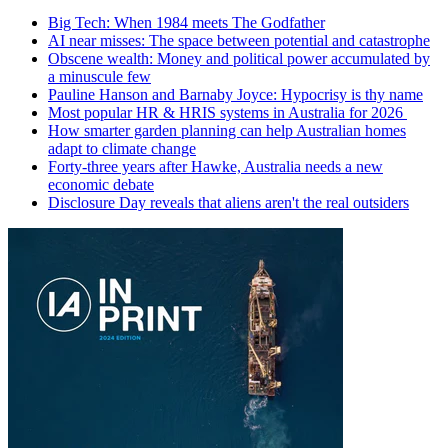
Big Tech: When 1984 meets The Godfather
AI near misses: The space between potential and catastrophe
Obscene wealth: Money and political power accumulated by
a minuscule few
Pauline Hanson and Barnaby Joyce: Hypocrisy is thy name
Most popular HR & HRIS systems in Australia for 2026
How smarter garden planning can help Australian homes
adapt to climate change
Forty-three years after Hawke, Australia needs a new
economic debate
Disclosure Day reveals that aliens aren't the real outsiders