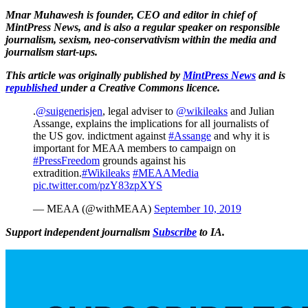
Mnar Muhawesh is founder, CEO and editor in chief of
MintPress News, and is also a regular speaker on responsible
journalism, sexism, neo-conservativism within the media and
journalism start-ups.
This article was originally published by
MintPress News
and is
republished
under a Creative Commons licence.
.
@suigenerisjen
, legal adviser to
@wikileaks
and Julian
Assange, explains the implications for all journalists of
the US gov. indictment against
#Assange
and why it is
important for MEAA members to campaign on
#PressFreedom
grounds against his
extradition.
#Wikileaks
#MEAAMedia
pic.twitter.com/pzY83zpXYS
— MEAA (@withMEAA)
September 10, 2019
Support independent journalism
Subscribe
to IA.