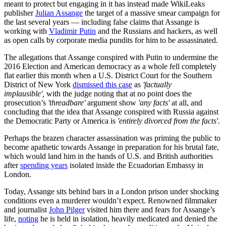
meant to protect but engaging in it has instead made WikiLeaks
publisher
Julian Assange
the target of a massive smear campaign for
the last several years — including false claims that Assange is
working with
Vladimir Putin
and the Russians and hackers, as well
as open calls by corporate media pundits for him to be assassinated.
The allegations that Assange conspired with Putin to undermine the
2016 Election and American democracy as a whole fell completely
flat earlier this month when a U.S. District Court for the Southern
District of New York
dismissed this case
as
'factually
implausible',
with the judge noting that at no point does the
prosecution’s
'
threadbare'
argument show
'any facts'
at all, and
concluding that the idea that Assange conspired with Russia against
the Democratic Party or America is
'entirely divorced from the facts'.
Perhaps the brazen character assassination was priming the public to
become apathetic towards Assange in preparation for his brutal fate,
which would land him in the hands of U.S. and British authorities
after
spending years
isolated inside the Ecuadorian Embassy in
London.
Today, Assange sits behind bars in a London prison under shocking
conditions even a murderer wouldn’t expect. Renowned filmmaker
and journalist
John Pilger
visited him there and fears for Assange’s
life,
noting
he is held in isolation, heavily medicated and denied the