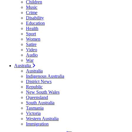
Children
Music
Crime
Disability
Education
Health
Sport
Women
Satire
Video
Audio
War
Australia
Australia
Indigenous Australia
District News
Republic
New South Wales
Queensland
South Australia
Tasmania
Victoria
Western Australia
Immigration