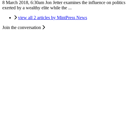
8 March 2018, 6:30am
Jon Jetter examines the influence on politics
exerted by a wealthy elite while the ...
view all 2 articles by MintPress News
Join the conversation