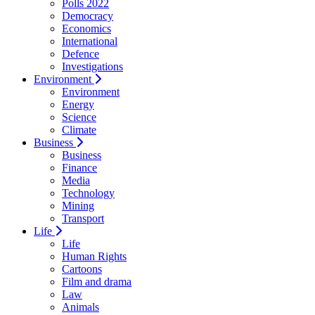
Polls 2022
Democracy
Economics
International
Defence
Investigations
Environment
Environment
Energy
Science
Climate
Business
Business
Finance
Media
Technology
Mining
Transport
Life
Life
Human Rights
Cartoons
Film and drama
Law
Animals