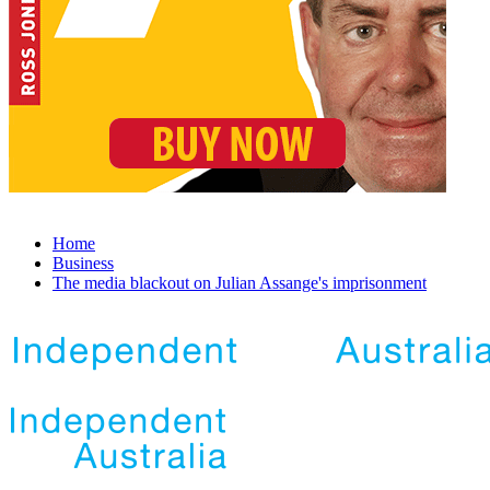
Home
Business
The media blackout on Julian Assange's imprisonment