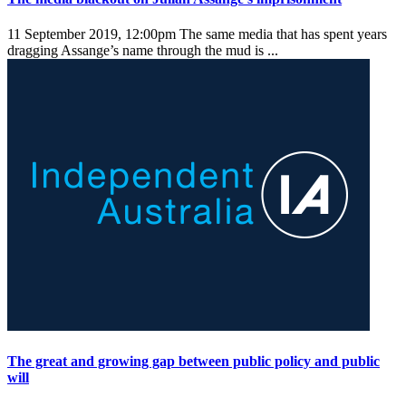
11 September 2019, 12:00pm
The same media that has spent years
dragging Assange’s name through the mud is ...
The great and growing gap between public policy and public
will