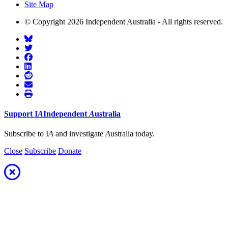
Site Map
© Copyright 2026 Independent Australia - All rights reserved.
Support
I
A
Independent
A
ustralia
Subscribe to I
A
and investigate
A
ustralia today.
Close
Subscribe
Donate