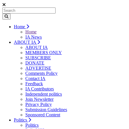
Home
Home
IA News
ABOUT IA
ABOUT IA
MEMBERS ONLY
SUBSCRIBE
DONATE
ADVERTISE
Comments Policy
Contact IA
Feedback
IA Contributors
Independent politics
Join Newsletter
Privacy Policy
Submission Guidelines
Sponsored Content
Politics
Politics