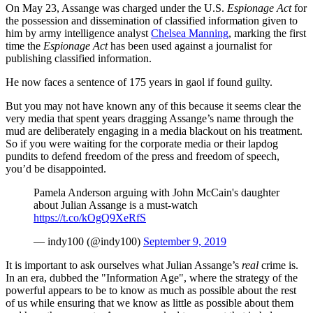
On May 23, Assange was charged under the U.S.
Espionage Act
for
the possession and dissemination of classified information given to
him by army intelligence analyst
Chelsea Manning
, marking the first
time the
Espionage Act
has been used against a journalist for
publishing classified information.
He now faces a sentence of 175 years in gaol if found guilty.
But you may not have known any of this because it seems clear the
very media that spent years dragging Assange’s name through the
mud are deliberately engaging in a media blackout on his treatment.
So if you were waiting for the corporate media or their lapdog
pundits to defend freedom of the press and freedom of speech,
you’d be disappointed.
Pamela Anderson arguing with John McCain's daughter
about Julian Assange is a must-watch
https://t.co/kOgQ9XeRfS
— indy100 (@indy100)
September 9, 2019
It is important to ask ourselves what Julian Assange’s
real
crime is.
In an era, dubbed the "Information Age", where the strategy of the
powerful appears to be to know as much as possible about the rest
of us while ensuring that we know as little as possible about them