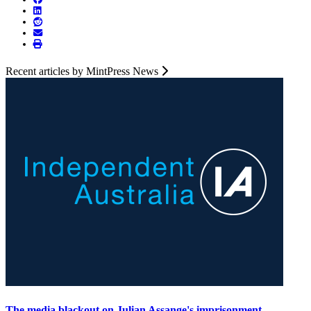
Recent articles by MintPress News
The media blackout on Julian Assange's imprisonment