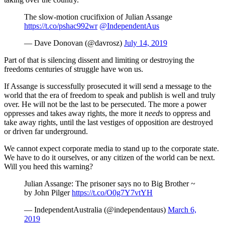
The slow-motion crucifixion of Julian Assange
https://t.co/pshac992wr
@IndependentAus
— Dave Donovan (@davrosz)
July 14, 2019
Part of that is silencing dissent and limiting or destroying the
freedoms centuries of struggle have won us.
If Assange is successfully prosecuted it will send a message to the
world that the era of freedom to speak and publish is well and truly
over. He will not be the last to be persecuted. The more a power
oppresses and takes away rights, the more it
needs
to oppress and
take away rights, until the last vestiges of opposition are destroyed
or driven far underground.
We cannot expect corporate media to stand up to the corporate state.
We have to do it ourselves, or any citizen of the world can be next.
Will you heed this warning?
Julian Assange: The prisoner says no to Big Brother ~
by John Pilger
https://t.co/O0g7Y7vtYH
— IndependentAustralia (@independentaus)
March 6,
2019