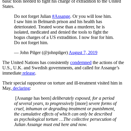
basic tools needed to fight his charge of extradition to the United
States.
Do not forget Julian
#Assange
. Or you will lose him.
I saw him in Belmarsh prison and his health has
deteriorated. Treated worse than a murderer, he is
isolated, medicated and denied the tools to fight the
bogus charges of a US extradition. I now fear for him.
Do not forget him.
— John Pilger (@johnpilger)
August 7, 2019
The United Nations has consistently
condemned
the actions of the
U.S., U.K. and Swedish governments, and called for Assange’s
immediate
release
.
Their special rapporteur on torture and ill-treatment visited him in
May,
declaring
:
[Assange has been]
deliberately exposed, for a period
of several years, to progressively
[more]
severe forms of
cruel, inhuman or degrading treatment or punishment,
the cumulative effects of which can only be described
as psychological torture …The collective persecution of
Julian Assange must end here and now.