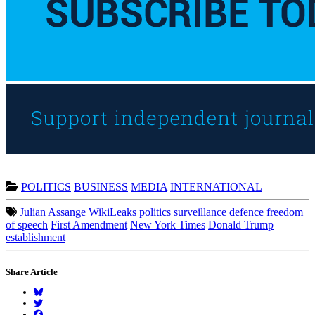
POLITICS
BUSINESS
MEDIA
INTERNATIONAL
Julian Assange
WikiLeaks
politics
surveillance
defence
freedom
of speech
First Amendment
New York Times
Donald Trump
establishment
Share Article