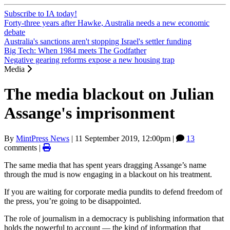
Subscribe to IA today!
Forty-three years after Hawke, Australia needs a new economic
debate
Australia's sanctions aren't stopping Israel's settler funding
Big Tech: When 1984 meets The Godfather
Negative gearing reforms expose a new housing trap
Media
The media blackout on Julian
Assange's imprisonment
By
MintPress News
|
11 September 2019, 12:00pm
|
13
comments |
The same media that has spent years dragging Assange’s name
through the mud is now engaging in a blackout on his treatment.
If you are waiting for corporate media pundits to defend freedom of
the press, you’re going to be disappointed.
The role of journalism in a democracy is publishing information that
holds the powerful to account — the kind of information that