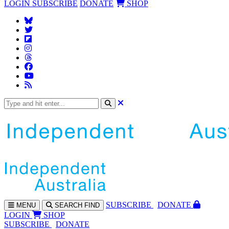
LOGIN
SUBSCRIBE
DONATE
SHOP
SUBS
CRIBE
DONATE
MENU
SEARCH
FIND
LOGIN
SHOP
SUBSCRIBE
DONATE