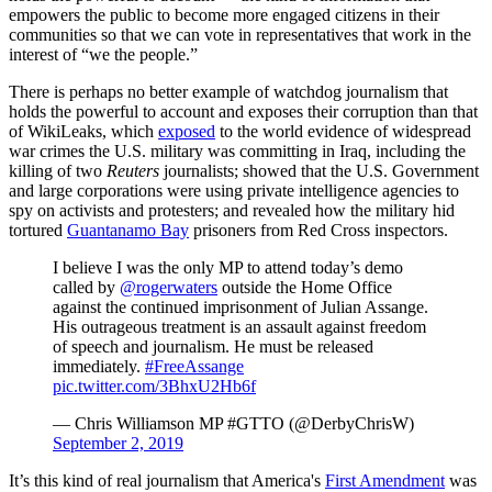
empowers the public to become more engaged citizens in their
communities so that we can vote in representatives that work in the
interest of “we the people.”
There is perhaps no better example of watchdog journalism that
holds the powerful to account and exposes their corruption than that
of WikiLeaks, which
exposed
to the world evidence of widespread
war crimes the U.S. military was committing in Iraq, including the
killing of two
Reuters
journalists; showed that the U.S. Government
and large corporations were using private intelligence agencies to
spy on activists and protesters; and revealed how the military hid
tortured
Guantanamo Bay
prisoners from Red Cross inspectors.
I believe I was the only MP to attend today’s demo
called by
@rogerwaters
outside the Home Office
against the continued imprisonment of Julian Assange.
His outrageous treatment is an assault against freedom
of speech and journalism. He must be released
immediately.
#FreeAssange
pic.twitter.com/3BhxU2Hb6f
— Chris Williamson MP #GTTO (@DerbyChrisW)
September 2, 2019
It’s this kind of real journalism that America's
First Amendment
was