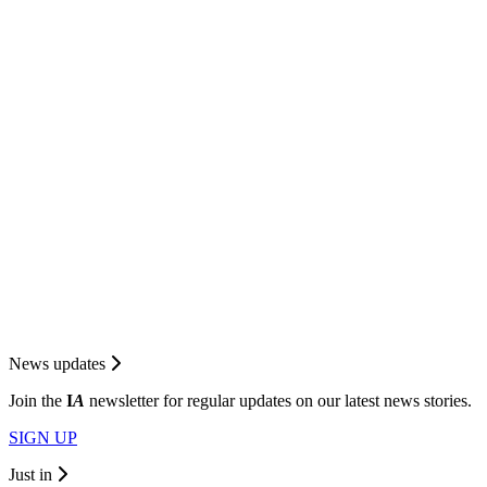
News updates
Join the
I
A
newsletter for regular updates on our latest news stories.
SIGN UP
Just in