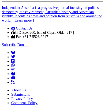
Independent
A
ustralia is a progressive journal focusing on politics,
democracy, the environment, Australian history and Australian
identity. It contains news and opinion from Australia and around the
world. [ Learn more ]
Contact Us
|
PO Box 260, Isle of Capri, Qld, 4217 |
Fax +61 7 5526 8217
Subscribe
Donate
About Us
Submissions
Privacy Policy
Comments Policy