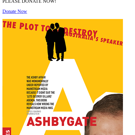
PLEASE DONATE NOW!
Donate Now