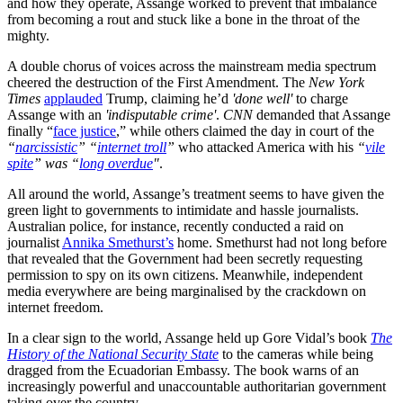
and how they operate, Assange worked to prevent that imbalance
from becoming a rout and stuck like a bone in the throat of the
mighty.
A double chorus of voices across the mainstream media spectrum
cheered the destruction of the First Amendment. The
New York
Times
applauded
Trump, claiming he’d
'done well'
to charge
Assange with an
'
indisputable crime'
.
CNN
demanded that Assange
finally “
face justice
,” while others claimed the day in court of the
“
narcissistic
” “
internet troll
”
who attacked America with his
“
vile
spite
” was “
long overdue
"
.
All around the world, Assange’s treatment seems to have given the
green light to governments to intimidate and hassle journalists.
Australian police, for instance, recently conducted a raid on
journalist
Annika Smethurst’s
home. Smethurst had not long before
that revealed that the Government had been secretly requesting
permission to spy on its own citizens. Meanwhile, independent
media everywhere are being marginalised by the crackdown on
internet freedom.
In a clear sign to the world, Assange held up Gore Vidal’s book
The
History of the National Security State
to the cameras while being
dragged from the Ecuadorian Embassy. The book warns of an
increasingly powerful and unaccountable authoritarian government
taking over the country.