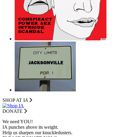
SHOP AT I
A
DONATE
We need YOU!
IA punches above its weight.
Help us sharpen our knuckledusters.