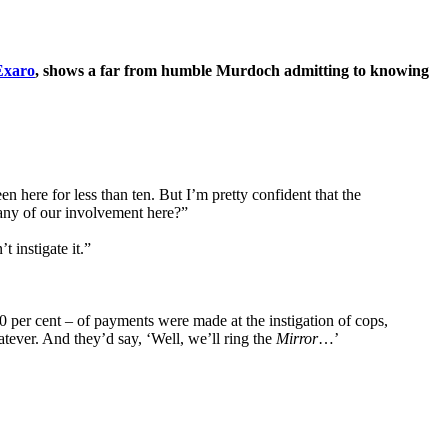
Exaro
, shows a far from humble Murdoch admitting to knowing
en here for less than ten. But I’m pretty confident that the
 many of our involvement here?”
 instigate it.”
 per cent – of payments were made at the instigation of cops,
atever. And they’d say, ‘Well, we’ll ring the
Mirror
…’