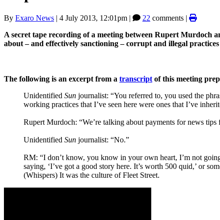
By
Exaro News
|
4 July 2013, 12:01pm
|
22
comments |
A secret tape recording of a meeting between Rupert Murdoch an
about ‒ and effectively sanctioning ‒ corrupt and illegal practices
The following is an excerpt from a
transcript
of this meeting pre
Unidentified
Sun
journalist: “You referred to, you used the phr
working practices that I’ve seen here were ones that I’ve inheri
Rupert Murdoch: “We’re talking about payments for news tips fr
Unidentified
Sun
journalist: “No.”
RM: “I don’t know, you know in your own heart, I’m not going t
saying, ‘I’ve got a good story here. It’s worth 500 quid,’ or som
(Whispers) It was the culture of Fleet Street.