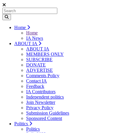
Home
Home
IA News
ABOUT IA
ABOUT IA
MEMBERS ONLY
SUBSCRIBE
DONATE
ADVERTISE
Comments Policy
Contact IA
Feedback
IA Contributors
Independent politics
Join Newsletter
Privacy Policy
Submission Guidelines
Sponsored Content
Politics
Politics