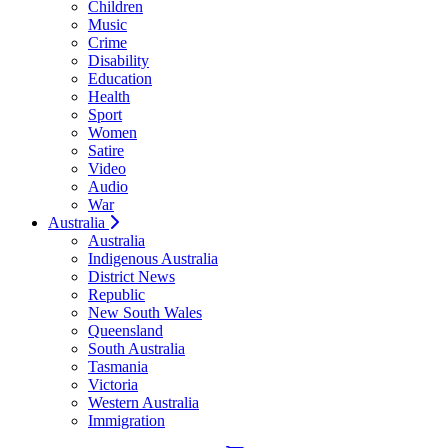
Children
Music
Crime
Disability
Education
Health
Sport
Women
Satire
Video
Audio
War
Australia
Australia
Indigenous Australia
District News
Republic
New South Wales
Queensland
South Australia
Tasmania
Victoria
Western Australia
Immigration