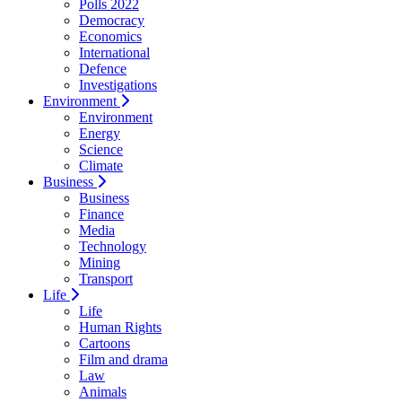
Polls 2022
Democracy
Economics
International
Defence
Investigations
Environment
Environment
Energy
Science
Climate
Business
Business
Finance
Media
Technology
Mining
Transport
Life
Life
Human Rights
Cartoons
Film and drama
Law
Animals