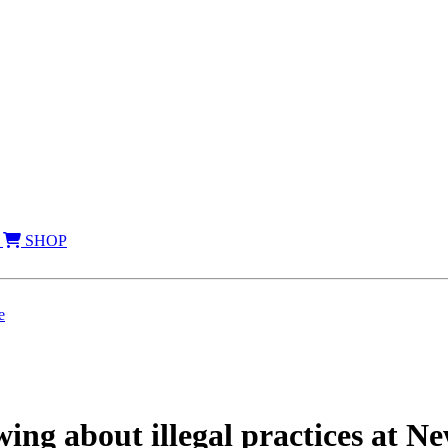
SHOP
e
ng about illegal practices at Ne