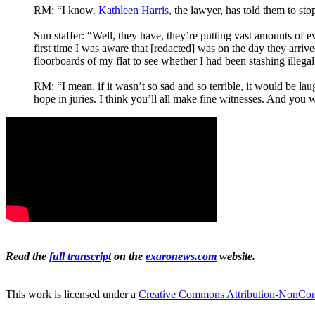
RM: “I know.
Kathleen Harris
, the lawyer, has told them to sto
Sun staffer: “Well, they have, they’re putting vast amounts of e
first time I was aware that [redacted] was on the day they arri
floorboards of my flat to see whether I had been stashing illega
RM: “I mean, if it wasn’t so sad and so terrible, it would be laug
hope in juries. I think you’ll all make fine witnesses. And you 
Read the
full transcript
on the
exaronews.com
website.
This work is licensed under a
Creative Commons Attribution-NonComm