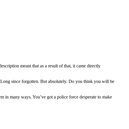
escription meant that as a result of that, it came directly
. Long since forgotten. But absolutely. Do you think you will be
storm in many ways. You’ve got a police force desperate to make