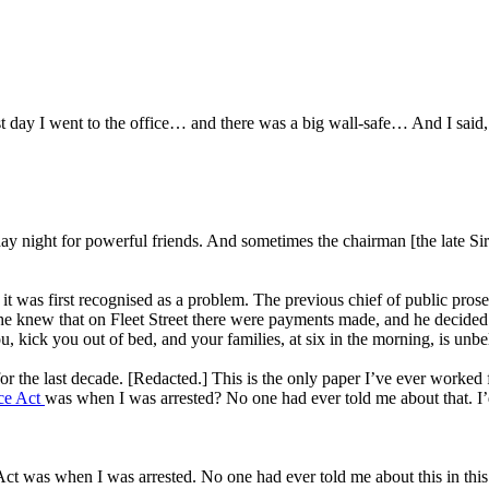
t day I went to the office… and there was a big wall-safe… And I said, 
y night for powerful friends. And sometimes the chairman [the late Sir W
t was first recognised as a problem. The previous chief of public prose
e knew that on Fleet Street there were payments made, and he decided not
u, kick you out of bed, and your families, at six in the morning, is unbe
for the last decade. [Redacted.] This is the only paper I’ve ever worked
ice Act
was when I was arrested? No one had ever told me about that. I’
 Act was when I was arrested. No one had ever told me about this in th