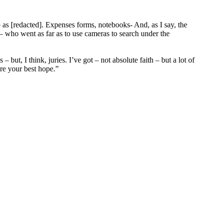
b as [redacted]. Expenses forms, notebooks- And, as I say, the
 – who went as far as to use cameras to search under the
but, I think, juries. I’ve got – not absolute faith – but a lot of
are your best hope.”