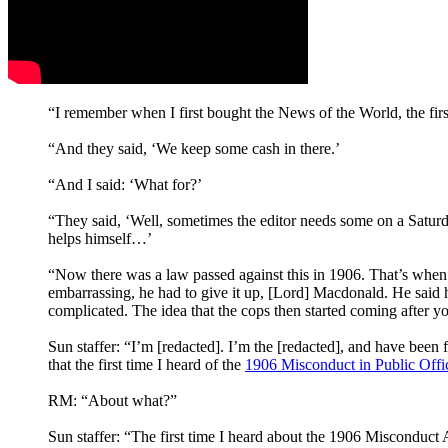
“I remember when I first bought the News of the World, the firs
“And they said, ‘We keep some cash in there.’
“And I said: ‘What for?’
“They said, ‘Well, sometimes the editor needs some on a Saturda
helps himself…’
“Now there was a law passed against this in 1906. That’s when i
embarrassing, he had to give it up, [Lord] Macdonald. He said h
complicated. The idea that the cops then started coming after yo
Sun staffer: “I’m [redacted]. I’m the [redacted], and have been 
that the first time I heard of the
1906 Misconduct in Public Off
RM: “About what?”
Sun staffer: “The first time I heard about the 1906 Misconduct