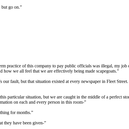
 but go on.”
erm practice of this company to pay public officials was illegal, my job d
d how we all feel that we are effectively being made scapegoats.”
our fault, but that situation existed at every newspaper in Fleet Street
this particular situation, but we are caught in the middle of a perfect 
mation on each and every person in this room-”
thing for months.”
hat they have been given-”