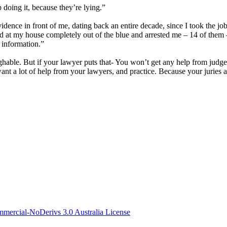
p doing it, because they’re lying.”
vidence in front of me, dating back an entire decade, since I took the jo
ved at my house completely out of the blue and arrested me – 14 of them
l information.”
hable. But if your lawyer puts that- You won’t get any help from judges – 
want a lot of help from your lawyers, and practice. Because your juries 
ercial-NoDerivs 3.0 Australia License