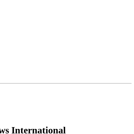
ws International