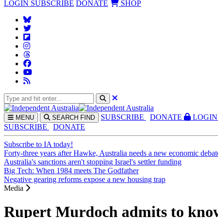
LOGIN
SUBSCRIBE
DONATE
SHOP
SUBS
CRIBE
DONATE
LOGIN
MENU
SEARCH
FIND
SUBSCRIBE
DONATE
Subscribe to IA today!
Forty-three years after Hawke, Australia needs a new economic debat
Australia's sanctions aren't stopping Israel's settler funding
Big Tech: When 1984 meets The Godfather
Negative gearing reforms expose a new housing trap
Media
Rupert Murdoch admits to knowi