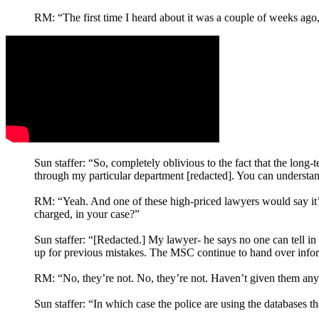
RM: “The first time I heard about it was a couple of weeks ago,
Sun staffer: “So, completely oblivious to the fact that the long-t
through my particular department [redacted]. You can understan
RM: “Yeah. And one of these high-priced lawyers would say it’s 
charged, in your case?”
Sun staffer: “[Redacted.] My lawyer- he says no one can tell in 
up for previous mistakes. The MSC continue to hand over infor
RM: “No, they’re not. No, they’re not. Haven’t given them any
Sun staffer: “In which case the police are using the databases t