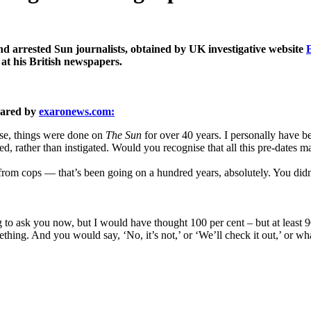
d arrested Sun journalists, obtained by UK investigative website
 at his British newspapers.
pared by
exaronews.com:
ase, things were done on
The Sun
for over 40 years. I personally have be
ted, rather than instigated. Would you recognise that all this pre-dates
om cops — that’s been going on a hundred years, absolutely. You didn’t
o ask you now, but I would have thought 100 per cent – but at least 90
ething. And you would say, ‘No, it’s not,’ or ‘We’ll check it out,’ or wh