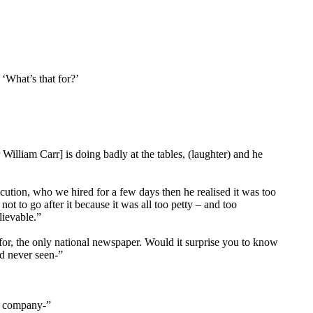
‘What’s that for?’
illiam Carr] is doing badly at the tables, (laughter) and he
cution, who we hired for a few days then he realised it was too
 to go after it because it was all too petty – and too
lievable.”
 for, the only national newspaper. Would it surprise you to know
d never seen-”
is company-”