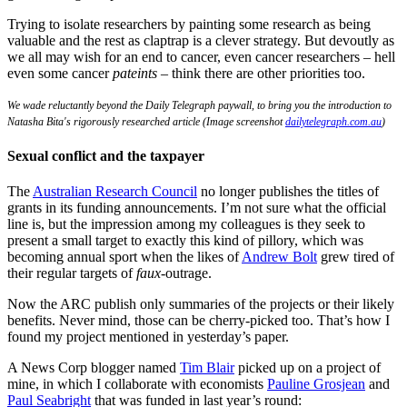
Trying to isolate researchers by painting some research as being
valuable and the rest as claptrap is a clever strategy. But devoutly as
we all may wish for an end to cancer, even cancer researchers – hell
even some cancer
pateints
– think there are other priorities too.
We wade reluctantly beyond the Daily Telegraph paywall, to bring you the introduction to
Natasha Bita's rigorously researched article (Image screenshot
dailytelegraph.com.au
)
Sexual conflict and the taxpayer
The
Australian Research Council
no longer publishes the titles of
grants in its funding announcements. I’m not sure what the official
line is, but the impression among my colleagues is they seek to
present a small target to exactly this kind of pillory, which was
becoming annual sport when the likes of
Andrew Bolt
grew tired of
their regular targets of
faux
-outrage.
Now the ARC publish only summaries of the projects or their likely
benefits. Never mind, those can be cherry-picked too. That’s how I
found my project mentioned in yesterday’s paper.
A News Corp blogger named
Tim Blair
picked up on a project of
mine, in which I collaborate with economists
Pauline Grosjean
and
Paul Seabright
that was funded in last year’s round: