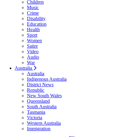
Children
Music
Crime
Disability
Education
Health
Sport
Women
Satire
Video
Audio
War
Australia
Australia
Indigenous Australia
District News
Republic
New South Wales
Queensland
South Australia
Tasmania
Victoria
Western Australia
Immigration