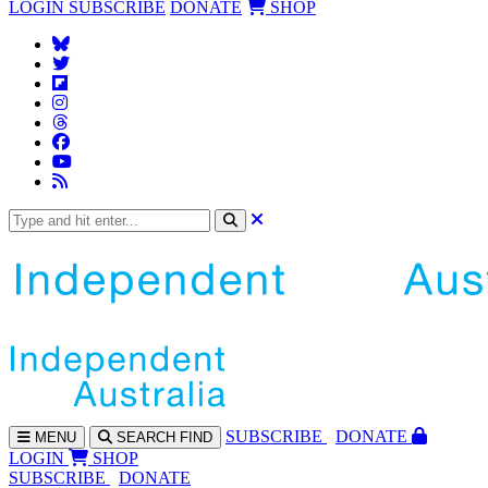
LOGIN
SUBSCRIBE
DONATE
SHOP
SUBS
CRIBE
DONATE
MENU
SEARCH
FIND
LOGIN
SHOP
SUBSCRIBE
DONATE