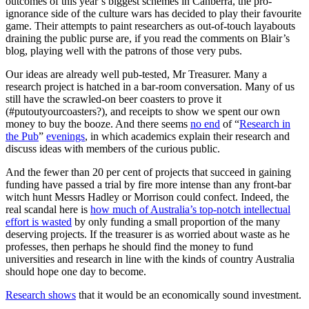
outcomes of this year’s biggest schemes in Canberra, the pro-
ignorance side of the culture wars has decided to play their favourite
game. Their attempts to paint researchers as out-of-touch layabouts
draining the public purse are, if you read the comments on Blair’s
blog, playing well with the patrons of those very pubs.
Our ideas are already well pub-tested, Mr Treasurer. Many a
research project is hatched in a bar-room conversation. Many of us
still have the scrawled-on beer coasters to prove it
(#putoutyourcoasters?), and receipts to show we spent our own
money to buy the booze. And there seems
no end
of “
Research in
the Pub
”
evenings
, in which academics explain their research and
discuss ideas with members of the curious public.
And the fewer than 20 per cent of projects that succeed in gaining
funding have passed a trial by fire more intense than any front-bar
witch hunt Messrs Hadley or Morrison could confect. Indeed, the
real scandal here is
how much of Australia’s top-notch intellectual
effort is wasted
by only funding a small proportion of the many
deserving projects. If the treasurer is as worried about waste as he
professes, then perhaps he should find the money to fund
universities and research in line with the kinds of country Australia
should hope one day to become.
Research shows
that it would be an economically sound investment.