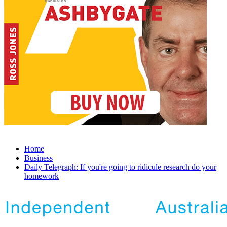
Home
Business
Daily Telegraph: If you're going to ridicule research do your
homework