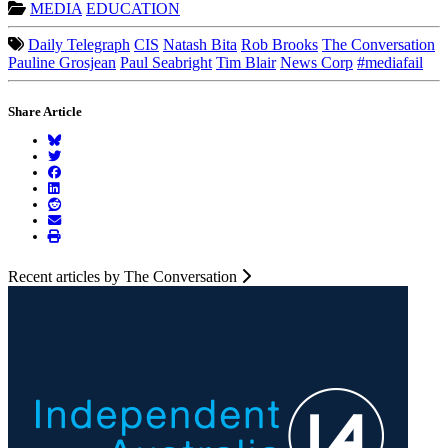
MEDIA
EDUCATION
Daily Telegraph
CIS
Natash Bita
Rob Brooks
The Conversation
Pauline Grosjean
Paul Seabright
Tim Blair
News Corp
#mediafail
Share Article
Recent articles by The Conversation