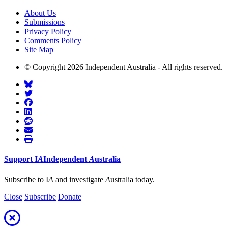
About Us
Submissions
Privacy Policy
Comments Policy
Site Map
© Copyright 2026 Independent Australia - All rights reserved.
Support
I
A
Independent
A
ustralia
Subscribe to I
A
and investigate
A
ustralia today.
Close
Subscribe
Donate