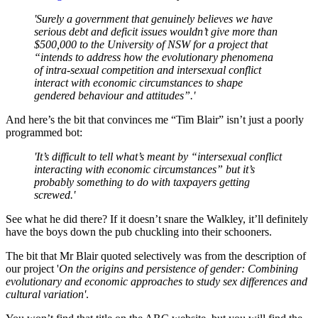
'Surely a government that genuinely believes we have
serious debt and deficit issues wouldn’t give more than
$500,000 to the University of NSW for a project that
“intends to address how the evolutionary phenomena
of intra-sexual competition and intersexual conflict
interact with economic circumstances to shape
gendered behaviour and attitudes”.'
And here’s the bit that convinces me “Tim Blair” isn’t just a poorly
programmed bot:
'It’s difficult to tell what’s meant by “intersexual conflict
interacting with economic circumstances” but it’s
probably something to do with taxpayers getting
screwed.'
See what he did there? If it doesn’t snare the Walkley, it’ll definitely
have the boys down the pub chuckling into their schooners.
The bit that Mr Blair quoted selectively was from the description of
our project '
On the origins and persistence of gender: Combining
evolutionary and economic approaches to study sex differences and
cultural variation'
.