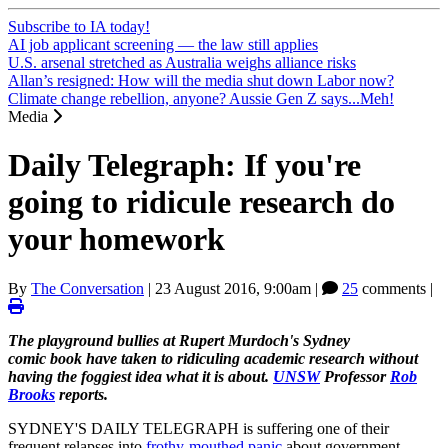
Subscribe to IA today!
AI job applicant screening — the law still applies
U.S. arsenal stretched as Australia weighs alliance risks
Allan’s resigned: How will the media shut down Labor now?
Climate change rebellion, anyone? Aussie Gen Z says...Meh!
Media
Daily Telegraph: If you're
going to ridicule research do
your homework
By
The Conversation
|
23 August 2016, 9:00am
|
25
comments |
The playground bullies at Rupert Murdoch's Sydney
comic book have taken to ridiculing academic research without
having the foggiest idea what it is about.
UNSW
Professor
Rob
Brooks
reports.
SYDNEY'S DAILY TELEGRAPH is suffering one of their
frequent relapses into
frothy-mouthed panic
about government