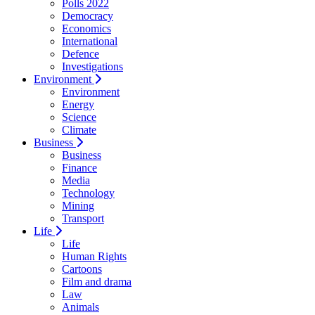
Polls 2022
Democracy
Economics
International
Defence
Investigations
Environment
Environment
Energy
Science
Climate
Business
Business
Finance
Media
Technology
Mining
Transport
Life
Life
Human Rights
Cartoons
Film and drama
Law
Animals