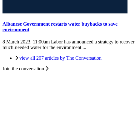
Albanese Government restarts water buybacks to save
environment
8 March 2023, 11:00am
Labor has announced a strategy to recover
much-needed water for the environment ...
view all 207 articles by The Conversation
Join the conversation