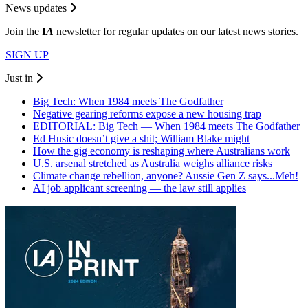
News updates
Join the
I
A
newsletter for regular updates on our latest news stories.
SIGN UP
Just in
Big Tech: When 1984 meets The Godfather
Negative gearing reforms expose a new housing trap
EDITORIAL: Big Tech — When 1984 meets The Godfather
Ed Husic doesn’t give a shit; William Blake might
How the gig economy is reshaping where Australians work
U.S. arsenal stretched as Australia weighs alliance risks
Climate change rebellion, anyone? Aussie Gen Z says...Meh!
AI job applicant screening — the law still applies