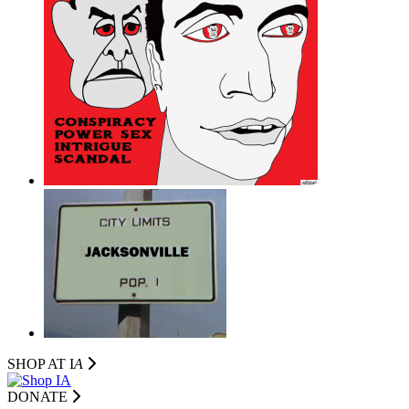
SHOP AT I
A
DONATE