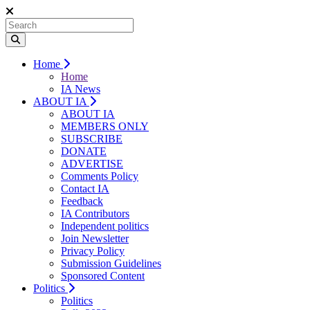
Home
Home
IA News
ABOUT IA
ABOUT IA
MEMBERS ONLY
SUBSCRIBE
DONATE
ADVERTISE
Comments Policy
Contact IA
Feedback
IA Contributors
Independent politics
Join Newsletter
Privacy Policy
Submission Guidelines
Sponsored Content
Politics
Politics