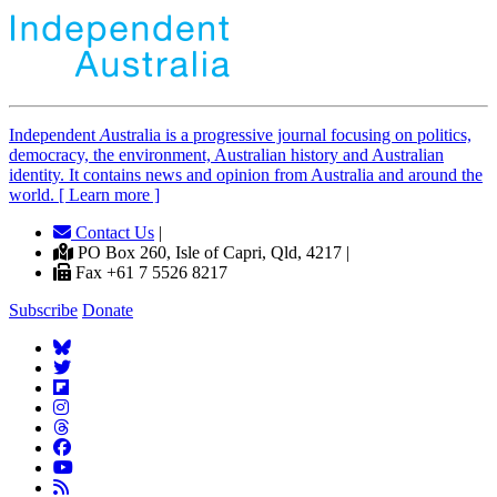
Independent
A
ustralia is a progressive journal focusing on politics,
democracy, the environment, Australian history and Australian
identity. It contains news and opinion from Australia and around the
world. [ Learn more ]
Contact Us
|
PO Box 260, Isle of Capri, Qld, 4217 |
Fax +61 7 5526 8217
Subscribe
Donate