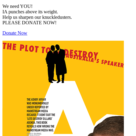
We need YOU!
IA punches above its weight.
Help us sharpen our knuckledusters.
PLEASE DONATE NOW!
Donate Now