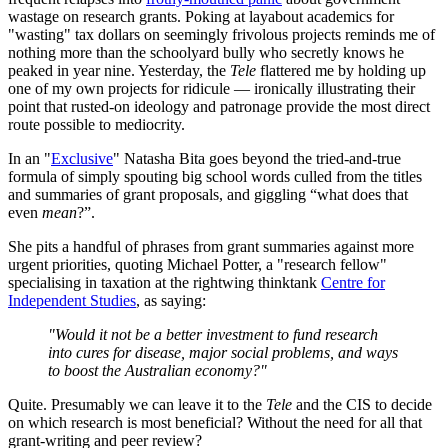
wastage on research grants. Poking at layabout academics for
"wasting" tax dollars on seemingly frivolous projects reminds me of
nothing more than the schoolyard bully who secretly knows he
peaked in year nine. Yesterday, the
Tele
flattered me by holding up
one of my own projects for ridicule — ironically illustrating their
point that rusted-on ideology and patronage provide the most direct
route possible to mediocrity.
In an "
Exclusive
" Natasha Bita goes beyond the tried-and-true
formula of simply spouting big school words culled from the titles
and summaries of grant proposals, and giggling “what does that
even
mean
?”.
She pits a handful of phrases from grant summaries against more
urgent priorities, quoting Michael Potter, a "research fellow"
specialising in taxation at the rightwing thinktank
Centre for
Independent Studies
, as saying:
"Would it not be a better investment to fund research
into cures for disease, major social problems, and ways
to boost the Australian economy?"
Quite. Presumably we can leave it to the
Tele
and the CIS to decide
on which research is most beneficial? Without the need for all that
grant-writing and peer review?