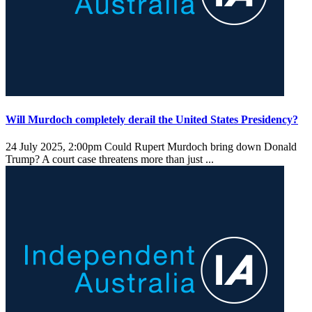
Will Murdoch completely derail the United States Presidency?
24 July 2025, 2:00pm
Could Rupert Murdoch bring down Donald
Trump? A court case threatens more than just ...