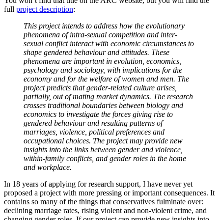
You won’t find that title on the ARC website, but you will find the
full
project description
:
This project intends to address how the evolutionary
phenomena of intra-sexual competition and inter-
sexual conflict interact with economic circumstances to
shape gendered behaviour and attitudes. These
phenomena are important in evolution, economics,
psychology and sociology, with implications for the
economy and for the welfare of women and men. The
project predicts that gender-related culture arises,
partially, out of mating market dynamics. The research
crosses traditional boundaries between biology and
economics to investigate the forces giving rise to
gendered behaviour and resulting patterns of
marriages, violence, political preferences and
occupational choices. The project may provide new
insights into the links between gender and violence,
within-family conflicts, and gender roles in the home
and workplace.
In 18 years of applying for research support, I have never yet
proposed a project with more pressing or important consequences. It
contains so many of the things that conservatives fulminate over:
declining marriage rates, rising violent and non-violent crime, and
changing gender roles. If our project can provide new insights into