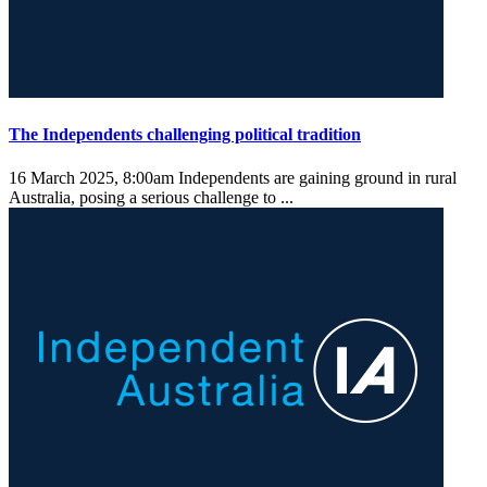
The Independents challenging political tradition
16 March 2025, 8:00am
Independents are gaining ground in rural
Australia, posing a serious challenge to ...