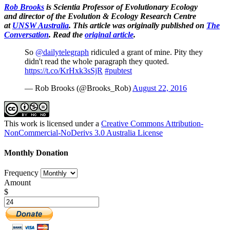
Rob Brooks
is Scientia Professor of Evolutionary Ecology
and director of the Evolution & Ecology Research Centre
at
UNSW Australia
. This article was originally published on
The
Conversation
. Read the
original article
.
So
@dailytelegraph
ridiculed a grant of mine. Pity they
didn't read the whole paragraph they quoted.
https://t.co/KrHxk3sSjR
#pubtest
— Rob Brooks (@Brooks_Rob)
August 22, 2016
This work is licensed under a
Creative Commons Attribution-
NonCommercial-NoDerivs 3.0 Australia License
Monthly Donation
Frequency
Amount
$