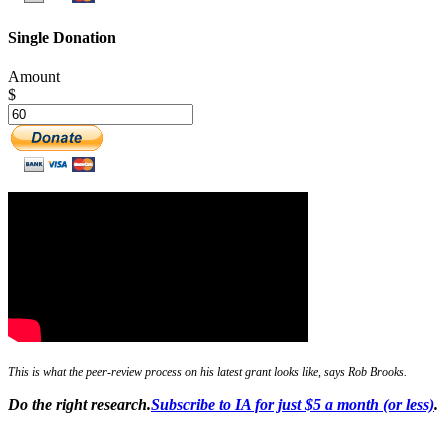
Single Donation
Amount
$
This is what the peer-review process on his latest grant looks like, says Rob Brooks.
Do the right research.
Subscribe to IA for just $5 a month (or less)
.