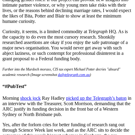
intimate partner violence, or why young men take risks with their
lives, or the reasons behind declining marriage rates, I would expect
the likes of Bita, Potter and Blair to show at least the minimum
humane curiosity.
Curiosity, it seems, is a limited commodity at
Telegraph
HQ. As is
the capacity to do even the most cursory research. Shonkily
researched assertions are okay if you enjoy the safe patronage of a
major news organisation. You would never get away with such
abject laziness, or such contempt for professional disinterest in a
grant proposal to a Federal funding body.
Further into the Murdoch morass, CIS tax expert Michael Potter decries "absurd"
academic research (Image screenshot
dailytelegraph.com.au
)
“#PubTest”
Morning
shock jock
Ray Hadley
picked up the Telegraph’s baton
in
an interview with the Treasurer, Scott Morrison, demanding that the
ARC justify its funding decision in the front bar of a Western
Sydney or North Brisbane pub.
Yes, after the forlorn cries for better funding of research rang out
through Science Week last week, and as the ARC sits to decide the