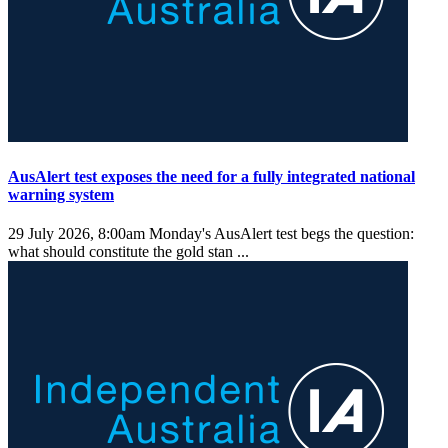
AusAlert test exposes the need for a fully integrated national
warning system
29 July 2026, 8:00am
Monday's AusAlert test begs the question:
what should constitute the gold stan ...