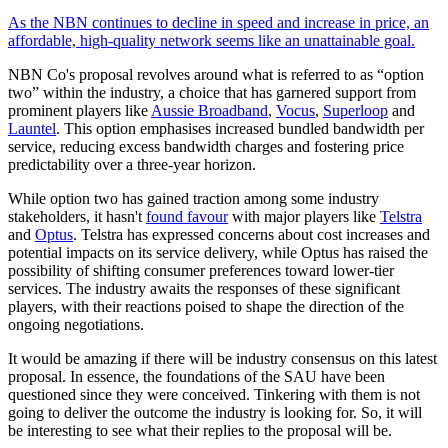
As the NBN continues to decline in speed and increase in price, an
affordable, high-quality network seems like an unattainable goal.
NBN Co's proposal revolves around what is referred to as “option
two” within the industry, a choice that has garnered support from
prominent players like
Aussie Broadband
,
Vocus
,
Superloop
and
Launtel
. This option emphasises increased bundled bandwidth per
service, reducing excess bandwidth charges and fostering price
predictability over a three-year horizon.
While option two has gained traction among some industry
stakeholders, it hasn't
found favour
with major players like
Telstra
and
Optus
. Telstra has expressed concerns about cost increases and
potential impacts on its service delivery, while Optus has raised the
possibility of shifting consumer preferences toward lower-tier
services. The industry awaits the responses of these significant
players, with their reactions poised to shape the direction of the
ongoing negotiations.
It would be amazing if there will be industry consensus on this latest
proposal. In essence, the foundations of the SAU have been
questioned since they were conceived. Tinkering with them is not
going to deliver the outcome the industry is looking for. So, it will
be interesting to see what their replies to the proposal will be.