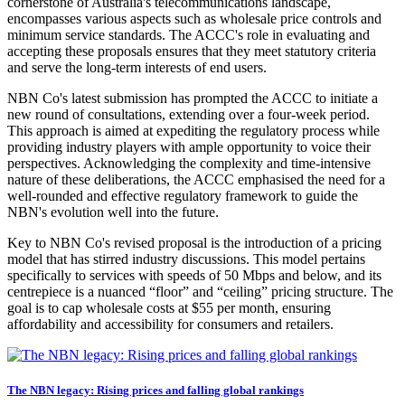
cornerstone of Australia's telecommunications landscape,
encompasses various aspects such as wholesale price controls and
minimum service standards. The ACCC's role in evaluating and
accepting these proposals ensures that they meet statutory criteria
and serve the long-term interests of end users.
NBN Co's latest submission has prompted the ACCC to initiate a
new round of consultations, extending over a four-week period.
This approach is aimed at expediting the regulatory process while
providing industry players with ample opportunity to voice their
perspectives. Acknowledging the complexity and time-intensive
nature of these deliberations, the ACCC emphasised the need for a
well-rounded and effective regulatory framework to guide the
NBN's evolution well into the future.
Key to NBN Co's revised proposal is the introduction of a pricing
model that has stirred industry discussions. This model pertains
specifically to services with speeds of 50 Mbps and below, and its
centrepiece is a nuanced “floor” and “ceiling” pricing structure. The
goal is to cap wholesale costs at $55 per month, ensuring
affordability and accessibility for consumers and retailers.
The NBN legacy: Rising prices and falling global rankings