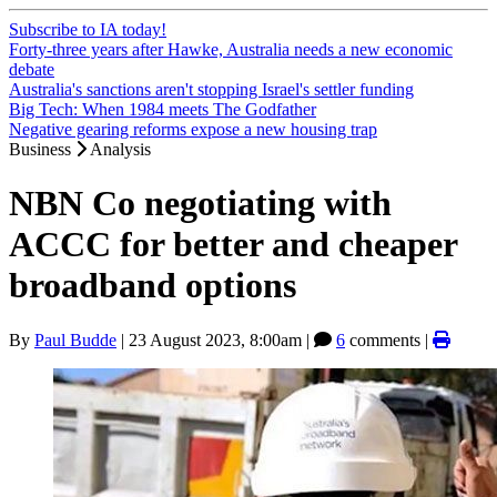
Subscribe to IA today!
Forty-three years after Hawke, Australia needs a new economic
debate
Australia's sanctions aren't stopping Israel's settler funding
Big Tech: When 1984 meets The Godfather
Negative gearing reforms expose a new housing trap
Business
Analysis
NBN Co negotiating with
ACCC for better and cheaper
broadband options
By
Paul Budde
|
23 August 2023, 8:00am
|
6
comments |