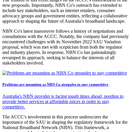
new proposals. Importantly, NBN Co's outreach has extended to
include key stakeholders, such as internet retailers, consumer
advocacy groups and government entities, reflecting a collaborative
approach to shaping the future of Australia's broadband landscape.
NBN Co's latest manoeuvre follows a history of negotiations and
consultations with the ACCC. Notably, the company had previously
encountered challenges with its November 2022 SAU Variation
proposal, which was met with scepticism from both the regulator
and industry players. In response, NBN Co has painstakingly
revamped its approach, seeking to balance the interests of all
stakeholders involved.
Problems are mounting as NBN Co struggles to stay competitive
Australia's NBN provider is facing tough times ahead, needing to
provide better services at affordable prices in order to stay
competitive.
The ACCC's involvement in this process underscores the
importance of the SAU in shaping the regulatory framework for the
National Broadband Network (NBN). This framework, a