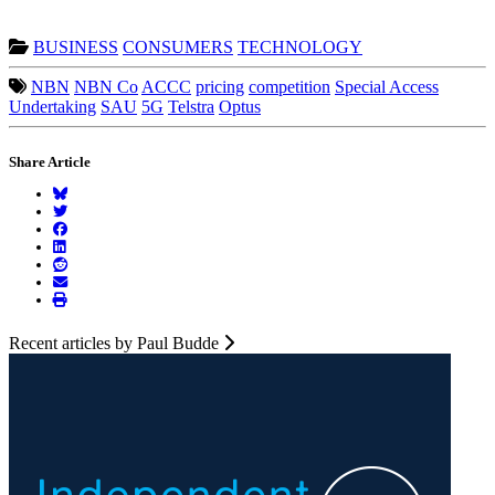
BUSINESS
CONSUMERS
TECHNOLOGY
NBN
NBN Co
ACCC
pricing
competition
Special Access
Undertaking
SAU
5G
Telstra
Optus
Share Article
Recent articles by Paul Budde