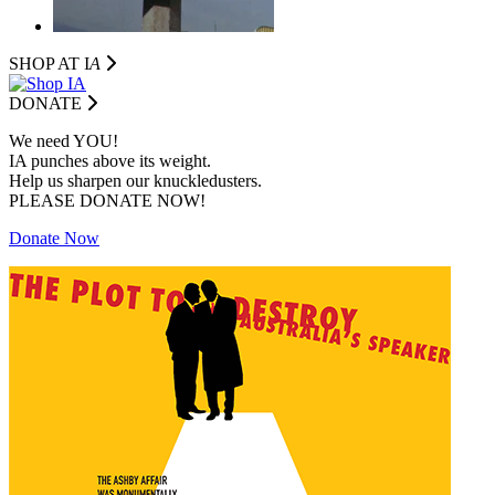
SHOP AT I
A
DONATE
We need YOU!
IA punches above its weight.
Help us sharpen our knuckledusters.
PLEASE DONATE NOW!
Donate Now