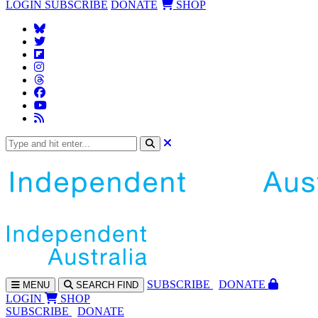
LOGIN
SUBSCRIBE
DONATE
SHOP
SUBS
CRIBE
DONATE
MENU
SEARCH
FIND
LOGIN
SHOP
SUBSCRIBE
DONATE