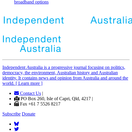
broadband options
Independent
A
ustralia is a progressive journal focusing on politics,
democracy, the environment, Australian history and Australian
identity. It contains news and opinion from Australia and around the
world. [ Learn more ]
Contact Us
|
PO Box 260, Isle of Capri, Qld, 4217 |
Fax +61 7 5526 8217
Subscribe
Donate