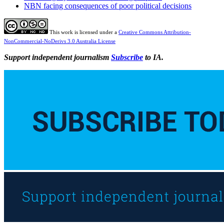
NBN facing consequences of poor political decisions
This work is licensed under a
Creative Commons Attribution-
NonCommercial-NoDerivs 3.0 Australia License
Support independent journalism
Subscribe
to IA.