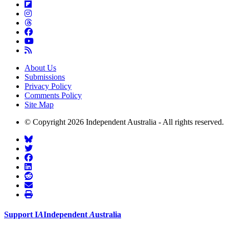
About Us
Submissions
Privacy Policy
Comments Policy
Site Map
© Copyright 2026 Independent Australia - All rights reserved.
Support
I
A
Independent
A
ustralia