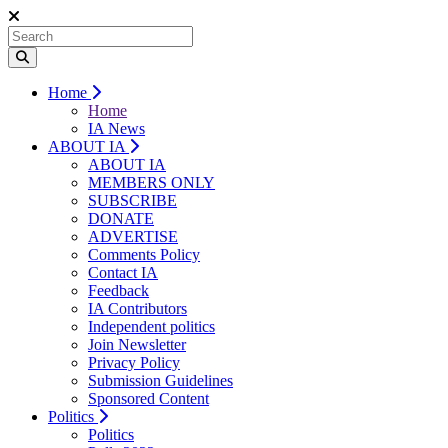
Home
Home
IA News
ABOUT IA
ABOUT IA
MEMBERS ONLY
SUBSCRIBE
DONATE
ADVERTISE
Comments Policy
Contact IA
Feedback
IA Contributors
Independent politics
Join Newsletter
Privacy Policy
Submission Guidelines
Sponsored Content
Politics
Politics