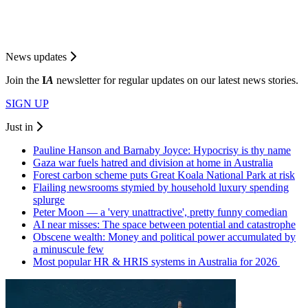
News updates
Join the
I
A
newsletter for regular updates on our latest news stories.
SIGN UP
Just in
Pauline Hanson and Barnaby Joyce: Hypocrisy is thy name
Gaza war fuels hatred and division at home in Australia
Forest carbon scheme puts Great Koala National Park at risk
Flailing newsrooms stymied by household luxury spending
splurge
Peter Moon — a 'very unattractive', pretty funny comedian
AI near misses: The space between potential and catastrophe
Obscene wealth: Money and political power accumulated by
a minuscule few
Most popular HR & HRIS systems in Australia for 2026