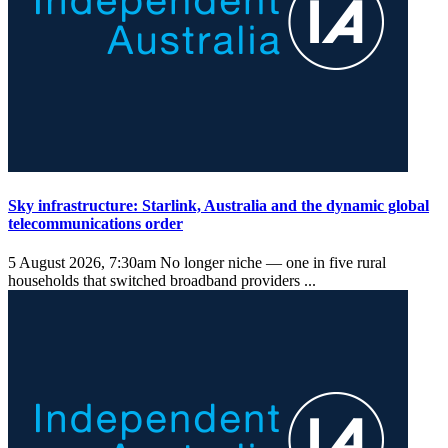
Sky infrastructure: Starlink, Australia and the dynamic global
telecommunications order
5 August 2026, 7:30am
No longer niche — one in five rural
households that switched broadband providers ...