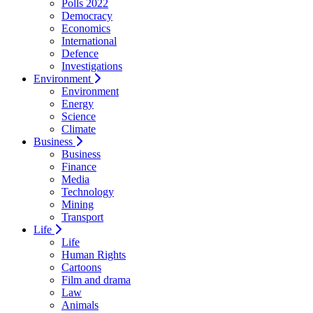
Polls 2022
Democracy
Economics
International
Defence
Investigations
Environment
Environment
Energy
Science
Climate
Business
Business
Finance
Media
Technology
Mining
Transport
Life
Life
Human Rights
Cartoons
Film and drama
Law
Animals