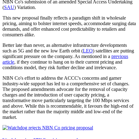
NBN Co's submission of an amended Special Access Undertaking
(
SAU
) Variation.
This new proposal finally reflects a paradigm shift in wholesale
pricing, aiming to bolster internet speeds, accommodate surging data
demands, and offer enhanced cost predictability to retailers and
consumers alike.
Better late than never, as alternative infrastructure developments
such as 5G and the new low Earth orbit (
LEO
) satellites are putting
significant pressure on the company. As mentioned in a
previous
article
, if they continue to hang on to their current pricing and
conditions model, they risk further decline and irrelevance.
NBN Co's effort to address the ACCC's concerns and garner
industry-wide support has led to a comprehensive set of changes.
The proposed amendments advocate for the removal of capacity
charges and the introduction of user capacity pricing, a
transformative move particularly targeting the 100 Mbps services
and above. While this is recommendable, it favours the high-end of
the market rather than the majority middle and low-end of the
market.