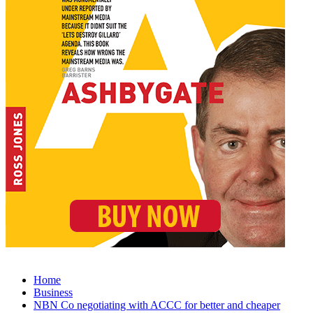
Home
Business
NBN Co negotiating with ACCC for better and cheaper