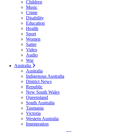
Children
Music
Crime
Disability
Education
Health
Sport
Women
Satire
Video
Audio
War
Australia
Australia
Indigenous Australia
District News
Republic
New South Wales
Queensland
South Australia
Tasmania
Victoria
Western Australia
Immigration