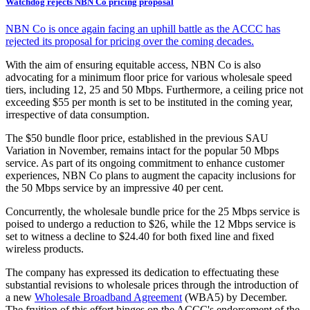
Watchdog rejects NBN Co pricing proposal
NBN Co is once again facing an uphill battle as the ACCC has
rejected its proposal for pricing over the coming decades.
With the aim of ensuring equitable access, NBN Co is also
advocating for a minimum floor price for various wholesale speed
tiers, including 12, 25 and 50 Mbps. Furthermore, a ceiling price not
exceeding $55 per month is set to be instituted in the coming year,
irrespective of data consumption.
The $50 bundle floor price, established in the previous SAU
Variation in November, remains intact for the popular 50 Mbps
service. As part of its ongoing commitment to enhance customer
experiences, NBN Co plans to augment the capacity inclusions for
the 50 Mbps service by an impressive 40 per cent.
Concurrently, the wholesale bundle price for the 25 Mbps service is
poised to undergo a reduction to $26, while the 12 Mbps service is
set to witness a decline to $24.40 for both fixed line and fixed
wireless products.
The company has expressed its dedication to effectuating these
substantial revisions to wholesale prices through the introduction of
a new
Wholesale Broadband Agreement
(WBA5) by December.
The fruition of this effort hinges on the ACCC's endorsement of the