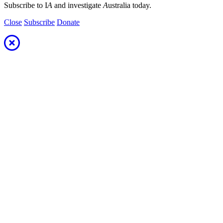
Subscribe to I
A
and investigate
A
ustralia today.
Close
Subscribe
Donate