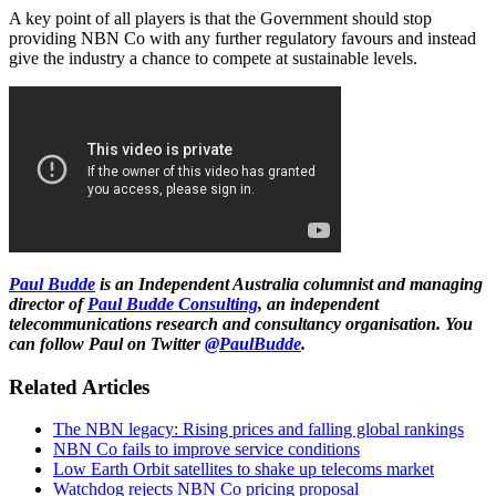
A key point of all players is that the Government should stop
providing NBN Co with any further regulatory favours and instead
give the industry a chance to compete at sustainable levels.
Paul Budde
is an Independent Australia columnist and managing
director of
Paul Budde Consulting
, an independent
telecommunications research and consultancy organisation. You
can follow Paul on Twitter
@PaulBudde
.
Related Articles
The NBN legacy: Rising prices and falling global rankings
NBN Co fails to improve service conditions
Low Earth Orbit satellites to shake up telecoms market
Watchdog rejects NBN Co pricing proposal