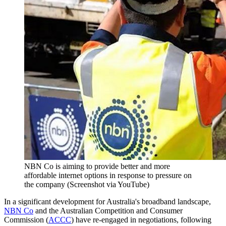
NBN Co is aiming to provide better and more
affordable internet options in response to pressure on
the company (Screenshot via YouTube)
In a significant development for Australia's broadband landscape,
NBN Co
and the Australian Competition and Consumer
Commission (
ACCC
) have re-engaged in negotiations, following