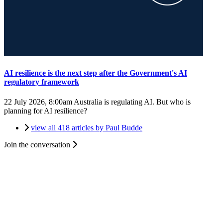
AI resilience is the next step after the Government's AI
regulatory framework
22 July 2026, 8:00am
Australia is regulating AI. But who is
planning for AI resilience?
view all 418 articles by Paul Budde
Join the conversation