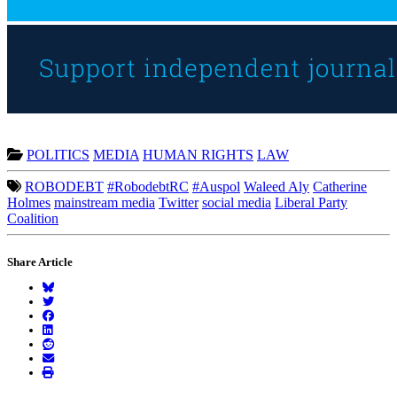
POLITICS
MEDIA
HUMAN RIGHTS
LAW
ROBODEBT
#RobodebtRC
#Auspol
Waleed Aly
Catherine
Holmes
mainstream media
Twitter
social media
Liberal Party
Coalition
Share Article