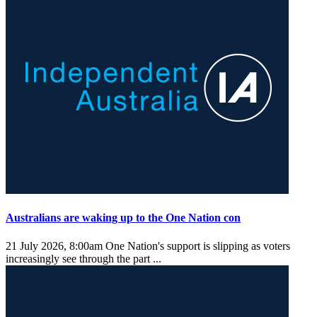
Australians are waking up to the One Nation con
21 July 2026, 8:00am
One Nation's support is slipping as voters
increasingly see through the part ...