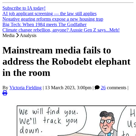
Subscribe to IA today!
AI job applicant screening — the law still applies
Negative gearing reforms expose a new housing trap
Big Tech: When 1984 meets The Godfather
Climate change rebellion, anyone? Aussie Gen Z says...Meh!
Media
Analysis
Mainstream media fails to
address the Robodebt elephant
in the room
By
Victoria Fielding
|
13 March 2023, 3:00pm
|
26
comments |