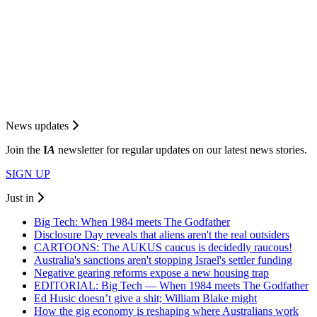
News updates
Join the
I
A
newsletter for regular updates on our latest news stories.
SIGN UP
Just in
Big Tech: When 1984 meets The Godfather
Disclosure Day reveals that aliens aren't the real outsiders
CARTOONS: The AUKUS caucus is decidedly raucous!
Australia's sanctions aren't stopping Israel's settler funding
Negative gearing reforms expose a new housing trap
EDITORIAL: Big Tech — When 1984 meets The Godfather
Ed Husic doesn’t give a shit; William Blake might
How the gig economy is reshaping where Australians work