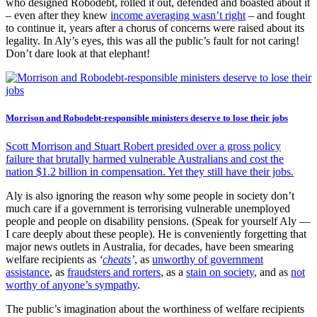
who designed Robodebt, rolled it out, defended and boasted about it
– even after they knew
income averaging wasn’t right
– and fought
to continue it, years after a chorus of concerns were raised about its
legality. In Aly’s eyes, this was all the public’s fault for not caring!
Don’t dare look at that elephant!
Morrison and Robodebt-responsible ministers deserve to lose their jobs
Scott Morrison and Stuart Robert presided over a gross policy
failure that brutally harmed vulnerable Australians and cost the
nation $1.2 billion in compensation. Yet they still have their jobs.
Aly is also ignoring the reason why some people in society don’t
much care if a government is terrorising vulnerable unemployed
people and people on disability pensions. (Speak for yourself Aly —
I care deeply about these people). He is conveniently forgetting that
major news outlets in Australia, for decades, have been smearing
welfare recipients as
‘
cheats
’
, as
unworthy of government
assistance
, as
fraudsters and rorters
, as a
stain on society
, and as
not
worthy of anyone’s sympathy
.
The public’s imagination about the worthiness of welfare recipients