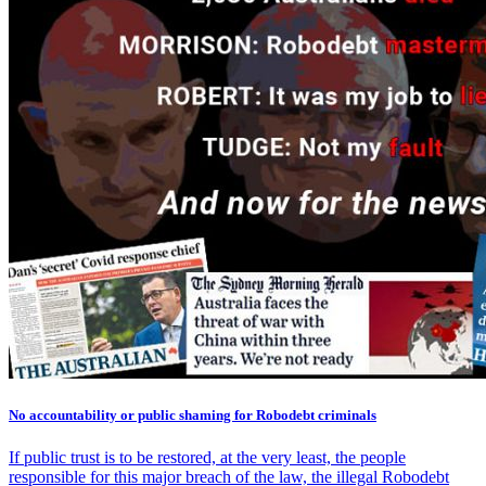
No accountability or public shaming for Robodebt criminals
If public trust is to be restored, at the very least, the people
responsible for this major breach of the law, the illegal Robodebt