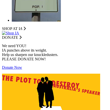
SHOP AT I
A
DONATE
We need YOU!
IA punches above its weight.
Help us sharpen our knuckledusters.
PLEASE DONATE NOW!
Donate Now