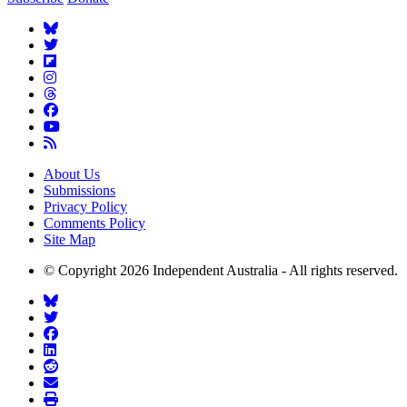
About Us
Submissions
Privacy Policy
Comments Policy
Site Map
© Copyright 2026 Independent Australia - All rights reserved.