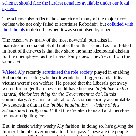
scheme, should face the hardest penalties available under our legal
system.
The scheme also reflects the character of many of the major news
outlets who not only failed to scrutinise Robodebt, but
colluded with
the Liberals
to defend it when it was scrutinised by others.
The reason why many of the most powerful journalists in
mainstream media outlets did not call out this scandal as it unfolded
in front of their eyes is that they share the same ideological disdain
for the unemployed as the Liberal Party does. They’re cut from the
same cloth.
Waleed Aly
recently
scrutinised the role society
played in enabling
Robodebt by asking whether it would be a bigger scandal if its
victims weren’t on welfare. He posited that the Liberals got away
with it for longer than they should have because
‘it felt like such a
natural, frictionless thing for the Government to do’
. In this
commentary, Aly aims to hold all of Australian society accountable
by suggesting that in the
‘public imagination’
,
‘victims of this
scheme don’t really count’
, that they’re alien to us all and therefore
not worth fighting for.
But, in classic wishy-washy Aly fashion, in doing so, he’s giving the
former Liberal Government a total free pass. These are the people