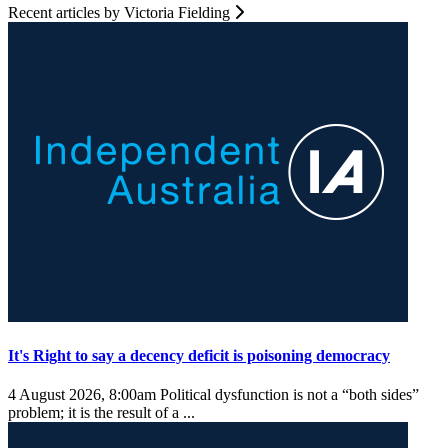
Recent articles by Victoria Fielding
It's Right to say a decency deficit is poisoning democracy
4 August 2026, 8:00am
Political dysfunction is not a “both sides”
problem; it is the result of a ...