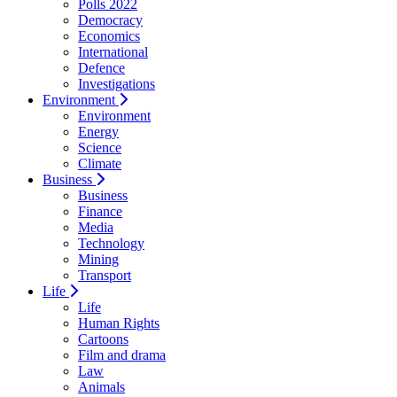
Polls 2022
Democracy
Economics
International
Defence
Investigations
Environment
Environment
Energy
Science
Climate
Business
Business
Finance
Media
Technology
Mining
Transport
Life
Life
Human Rights
Cartoons
Film and drama
Law
Animals