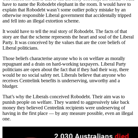
have to name the Robodebt elephant in the room. It would have to
explain that Robodebt wasn’t some outlier policy mistake by an
otherwise responsible Liberal government that accidentally tripped
and fell into an illegal extortion scheme.
It would have to tell the real story of Robodebt. The facts of that
story are that the scheme represents the heart and soul of the Liberal
Party. It was conceived by the values that are the core beliefs of
Liberal politicians.
Those beliefs characterise anyone who is on welfare as morally
repugnant and a drain on hard-working taxpayers. Liberal Party
politicians are open about the fact that if they had their way, there
would be no social safety net. Liberals believe that anyone who
receives Centrelink benefits is underserving, unworthy and a
bludger.
That’s why the Liberals conceived Robodebt. Their aim was to
punish people on welfare. They wanted to aggressively take back
money they believed Centrelink recipients were undeserving of
having in the first place — by any measure possible, even an illegal
one.