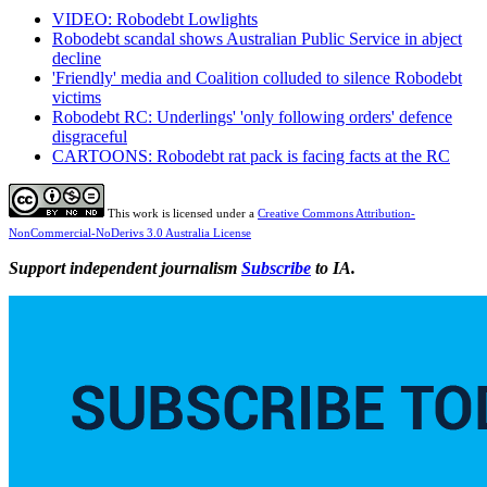
VIDEO: Robodebt Lowlights
Robodebt scandal shows Australian Public Service in abject
decline
'Friendly' media and Coalition colluded to silence Robodebt
victims
Robodebt RC: Underlings' 'only following orders' defence
disgraceful
CARTOONS: Robodebt rat pack is facing facts at the RC
This work is licensed under a
Creative Commons Attribution-
NonCommercial-NoDerivs 3.0 Australia License
Support independent journalism
Subscribe
to IA.