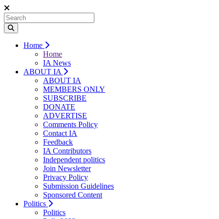
Home
Home
IA News
ABOUT IA
ABOUT IA
MEMBERS ONLY
SUBSCRIBE
DONATE
ADVERTISE
Comments Policy
Contact IA
Feedback
IA Contributors
Independent politics
Join Newsletter
Privacy Policy
Submission Guidelines
Sponsored Content
Politics
Politics