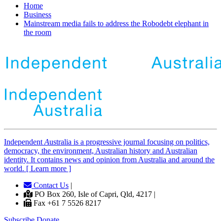
Home
Business
Mainstream media fails to address the Robodebt elephant in
the room
Independent
A
ustralia is a progressive journal focusing on politics,
democracy, the environment, Australian history and Australian
identity. It contains news and opinion from Australia and around the
world. [ Learn more ]
Contact Us
|
PO Box 260, Isle of Capri, Qld, 4217 |
Fax +61 7 5526 8217
Subscribe
Donate