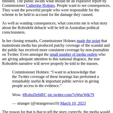
finished. The public awaits what should be an explosive report by
Commissioner
Catherine Holmes
. People want to see consequences.
They want the powerful people who were responsible for the
scheme to be held to account for the damage they caused.
As well as wanting consequences, what concerns me is what story
about the Robodebt debacle will be left in Australian political
consciousness.
In her closing remarks, Commissioner Holmes
made the point
that
mainstream media has produced patchy coverage of the scandal and
the public has received more consistent coverage by non-journalists
on Twitter. Even amongst the
small number of media outlets
who
are giving adequate attention to this national disgrace, the true
Robodebt narrative will never properly be told to the masses.
Commissioner Holmes: “I want to acknowledge that
the Twitter coverage of these hearings has performed a
remarkably useful & important public service in giving
people access to the evidence.”
Wow.
#RoboDebtRC
pic.twitter.com/7oWucWik79
— stranger (@strangerous10)
March 10, 2023
The reason for that is that to tell the story correctly, the media would