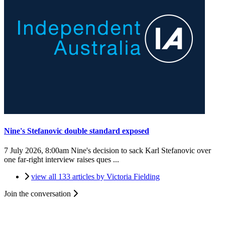
Nine's Stefanovic double standard exposed
7 July 2026, 8:00am
Nine's decision to sack Karl Stefanovic over
one far-right interview raises ques ...
view all 133 articles by Victoria Fielding
Join the conversation