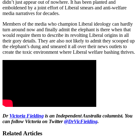
didn’t just appear out of nowhere. It has been planted and
emboldened by a joint effort of Liberal smears and anti-welfare
media narratives for decades.
Members of the media who champion Liberal ideology can hardly
turn around now and finally admit the elephant is there when that
would require them to describe its revolting Liberal origins in all
their gory details. They are also not likely to admit they scooped up
the elephant’s dung and smeared it all over their news outlets to
create the toxic environment where Liberal welfare bashing thrives.
Dr
Victoria Fielding
is an Independent Australia columnist. You
can follow Victoria on Twitter
@DrVicFielding
.
Related Articles