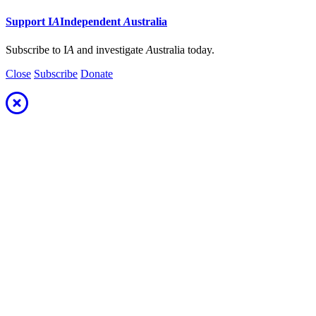
Support
I
A
Independent
A
ustralia
Subscribe to I
A
and investigate
A
ustralia today.
Close
Subscribe
Donate