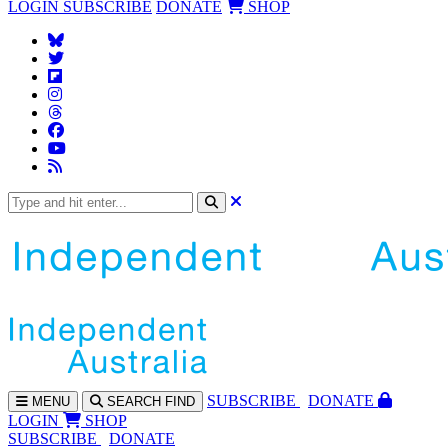
LOGIN
SUBSCRIBE
DONATE
SHOP
SUBS
CRIBE
DONATE
MENU
SEARCH
FIND
LOGIN
SHOP
SUBSCRIBE
DONATE