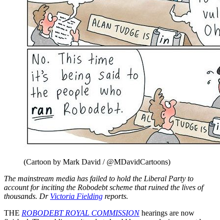
(Cartoon by Mark David / @MDavidCartoons)
The mainstream media has failed to hold the Liberal Party to
account for inciting the Robodebt scheme that ruined the lives of
thousands. Dr
Victoria Fielding
reports.
THE
ROBODEBT ROYAL COMMISSION
hearings are now