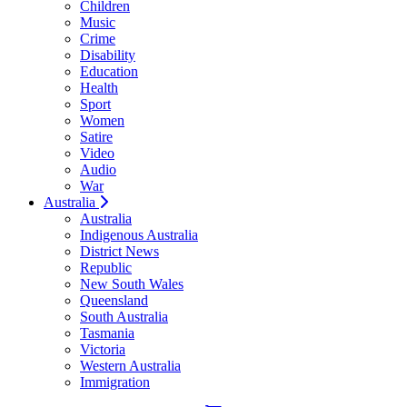
Children
Music
Crime
Disability
Education
Health
Sport
Women
Satire
Video
Audio
War
Australia
Australia
Indigenous Australia
District News
Republic
New South Wales
Queensland
South Australia
Tasmania
Victoria
Western Australia
Immigration