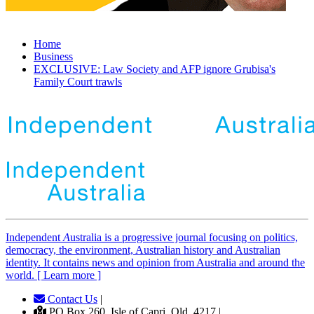
Home
Business
EXCLUSIVE: Law Society and AFP ignore Grubisa's
Family Court trawls
Independent
A
ustralia is a progressive journal focusing on politics,
democracy, the environment, Australian history and Australian
identity. It contains news and opinion from Australia and around the
world. [ Learn more ]
Contact Us
|
PO Box 260, Isle of Capri, Qld, 4217 |