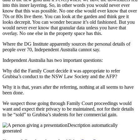
into this inner layering. So, in other words you would never ever
know that this was possible. No one else would ever know that over
70s or 80s live there. You can look at the garden and think gee it
looks decrepit. You can wonder because it’s old fashioned. But you
would never ever know that granular data unless you have that
overlay. No one else in the property space has this.
Where the DG Institute apparently sources the personal details of
people over 70, Independent
A
ustralia cannot say.
Independent
A
ustralia has two important questions:
Why did the Family Court decide it was appropriate to refer
Grubisa’s conduct to the NSW Law Society and the AFP?
Why it is that, years after the referring, nothing at all seems to have
been done.
We suspect those going through Family Court proceedings would
want and expect their privacy to be maintained, not for their details
to be “sold” to Grubisa’s students for her commercial gain.