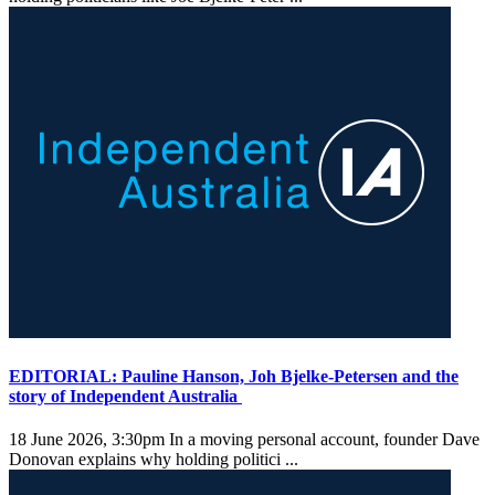
EDITORIAL: Pauline Hanson, Joh Bjelke-Petersen and the
story of Independent Australia
18 June 2026, 3:30pm
In a moving personal account, founder Dave
Donovan explains why holding politici ...