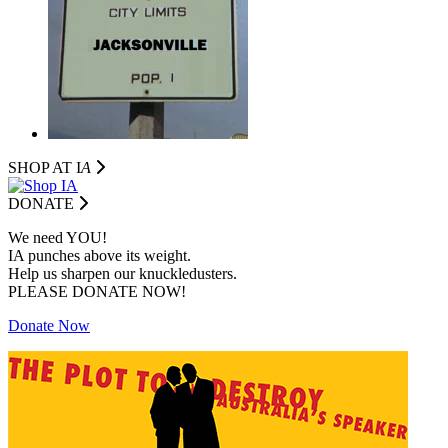
SHOP AT I
A
DONATE
We need YOU!
IA punches above its weight.
Help us sharpen our knuckledusters.
PLEASE DONATE NOW!
Donate Now