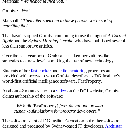
Marshall:
“We helped launch you.”
Grubisa:
“Yes.”
Marshall:
“Then after speaking to these people, we’re sort of
regretting that.”
That hasn’t stopped Grubisa continuing to use the logo of
A Current
Affair
and the
Sydney Morning Herald
, who have published several
less than supportive articles.
Over the past year or so, Grubisa has taken her vulture-like
strategies to a new level, spruiking the use of new technology.
Students of her
fast tracker
and
elite mentorin
g programs are
provided with access to what Grubisa describes as DG Institute’s
world-first artificial intelligence software, FastProperty.
At about 42 minutes into in a
video
on the DGI website, Grubisa
claims authorship of the software:
“We built
[FastProperty]
from the ground up — a
custom-built platform for property developers.”
The software is not of DG Institute’s creation but rather software
designed and produced by Sydney-based IT developers,
Archistar
.