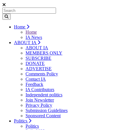
Home
Home
IA News
ABOUT IA
ABOUT IA
MEMBERS ONLY
SUBSCRIBE
DONATE
ADVERTISE
Comments Policy
Contact IA
Feedback
IA Contributors
Independent politics
Join Newsletter
Privacy Policy
Submission Guidelines
Sponsored Content
Politics
Politics