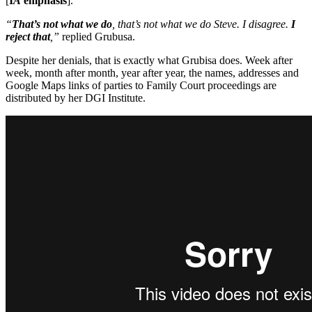
[
I
A
emphasis
].
“
That’s not what we do
, that’s not what we do Steve. I disagree.
I
reject that
,”
replied Grubusa.
Despite her denials, that is exactly what Grubisa does. Week after
week, month after month, year after year, the names, addresses and
Google Maps links of parties to Family Court proceedings are
distributed by her DGI Institute.