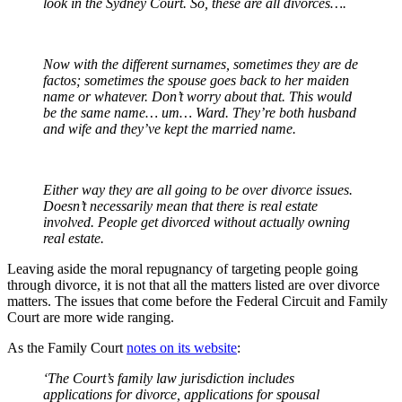
look in the Sydney Court. So, these are all divorces….
Now with the different surnames, sometimes they are de
factos; sometimes the spouse goes back to her maiden
name or whatever. Don’t worry about that. This would
be the same name… um… Ward. They’re both husband
and wife and they’ve kept the married name.
Either way they are all going to be over divorce issues.
Doesn’t necessarily mean that there is real estate
involved. People get divorced without actually owning
real estate.
Leaving aside the moral repugnancy of targeting people going
through divorce, it is not that all the matters listed are over divorce
matters. The issues that come before the Federal Circuit and Family
Court are more wide ranging.
As the Family Court
notes on its website
:
‘The Court’s family law jurisdiction includes
applications for divorce, applications for spousal