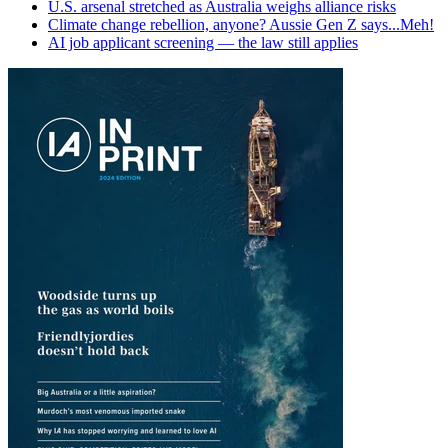
U.S. arsenal stretched as Australia weighs alliance risks
Climate change rebellion, anyone? Aussie Gen Z says...Meh!
AI job applicant screening — the law still applies