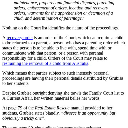
maintenance, property and financial disputes, parenting
orders, enforcement of orders, location and recovery
orders, warrants for the apprehension or detention of a
child, and determination of parentage.’
Nothing on the Court list identifies the nature of the proceedings.
A
recovery order
is an order of the Court, which can require a child
to be returned to a parent, a person who has a parenting order which
states the person is to be able to live with, spend time with or
communicate with that person, or a person with parental
responsibility for a child. Orders of the Court may relate to
restraining the removal of a child from Australia
.
Which means that parties subject to such intensely personal
proceedings are having their personal details distributed by Grubisa
to her students.
Despite Grubisa outright denying she trawls the Family Court list to
A Current Affair, her written material belies her words.
At page 79 of the
Real Estate Rescue
manual provided to her
students, Grubisa states blandly,
“divorce is an opportunity but
obviously a tricky one”
.
Then on page 80, she outlines her remorseless scheme: