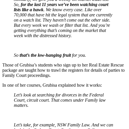
So,
for the last 11 years we’ve been watching court
lists like a hawk
. We know every case. Like over
70,000 that have hit the legal system that are currently
on a watch list. They haven’t come out the other side.
But every week we wash or filter that list. And you’re
getting everything that’s coming on the market that
week with the distressed history.
So
that’s the low-hanging fruit
for you.
Those of Grubisa’s students who sign up to her Real Estate Rescue
package are taught how to trawl the registers for details of parties to
Family Court proceedings.
In one of her courses, Grubisa explained how it works:
Let’s look at searching for divorces in the Federal
Court, circuit court. That comes under Family law
matters.
Let’s take, for example, NSW Family Law. And we can