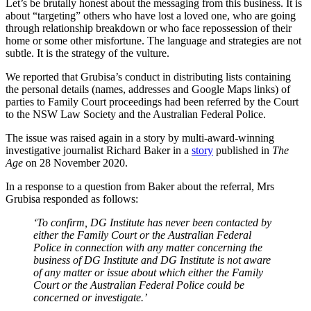
Let’s be brutally honest about the messaging from this business. It is
about “targeting” others who have lost a loved one, who are going
through relationship breakdown or who face repossession of their
home or some other misfortune. The language and strategies are not
subtle. It is the strategy of the vulture.
We reported that Grubisa’s conduct in distributing lists containing
the personal details (names, addresses and Google Maps links) of
parties to Family Court proceedings had been referred by the Court
to the NSW Law Society and the Australian Federal Police.
The issue was raised again in a story by multi-award-winning
investigative journalist Richard Baker in a
story
published in
The
Age
on 28 November 2020.
In a response to a question from Baker about the referral, Mrs
Grubisa responded as follows:
‘To confirm, DG Institute has never been contacted by
either the Family Court or the Australian Federal
Police in connection with any matter concerning the
business of DG Institute and DG Institute is not aware
of any matter or issue about which either the Family
Court or the Australian Federal Police could be
concerned or investigate.’