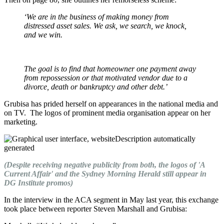
‘We are in the business of making money from
distressed asset sales. We ask, we search, we knock,
and we win.
The goal is to find that homeowner one payment away
from repossession or that motivated vendor due to a
divorce, death or bankruptcy and other debt.’
Grubisa has prided herself on appearances in the national media and
on TV.
The logos of prominent media organisation appear on her
marketing.
(Despite receiving negative publicity from both, the logos of 'A
Current Affair' and the Sydney Morning Herald still appear in
DG Institute promos)
In the interview in the ACA segment in May last year, this exchange
took place between reporter Steven Marshall and Grubisa: