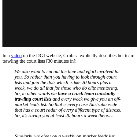
In a
video
on the DGI website, Grubisa explicitly describes her team
trawling the court lists [30 minutes in]:
We also want to cut out the time and effort involved for
you. So rather than you having to look through court
lists and join the dots which is like 20 hours plus a
week, we do all that for those who do elite mentoring.
So, in other words
we have a crack team constantly
trawling court lists
and every week we give you an off-
market leads list. So that is every case Australia wide
that has a court radar of every different type of distress.
So, it’s saving you at least 20 hours a week there.…
Similarly, we give you a weekly on-market leads list.