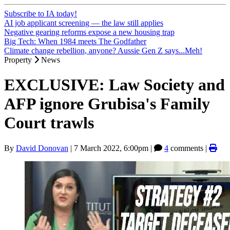
Subscribe to IA today!
AI job applicant screening — the law still applies
Negative gearing reforms expose a new housing trap
Big Tech: When 1984 meets The Godfather
Climate change rebellion, anyone? Aussie Gen Z says...Meh!
Property
News
EXCLUSIVE: Law Society and
AFP ignore Grubisa's Family
Court trawls
By
David Donovan
|
7 March 2022, 6:00pm
|
4
comments |