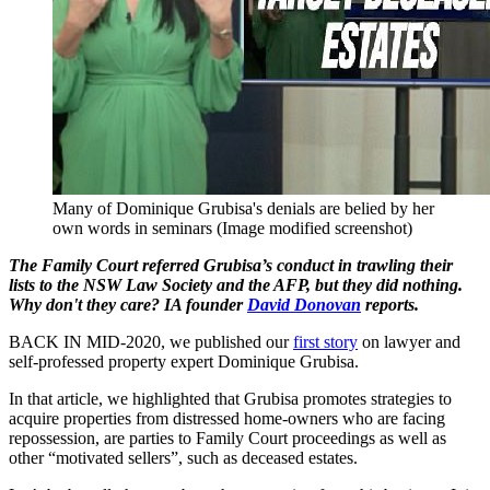
Many of Dominique Grubisa's denials are belied by her
own words in seminars (Image modified screenshot)
The Family Court referred Grubisa’s conduct in trawling their
lists to the NSW Law Society and the AFP, but they did nothing.
Why don't they care? IA founder
David Donovan
reports.
BACK IN MID-2020, we published our
first story
on lawyer and
self-professed property expert Dominique Grubisa.
In that article, we highlighted that Grubisa promotes strategies to
acquire properties from distressed home-owners who are facing
repossession, are parties to Family Court proceedings as well as
other “motivated sellers”, such as deceased estates.