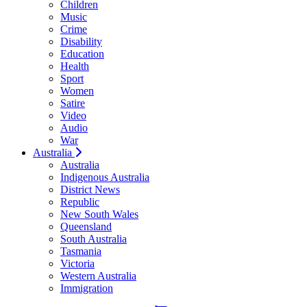
Children
Music
Crime
Disability
Education
Health
Sport
Women
Satire
Video
Audio
War
Australia
Australia
Indigenous Australia
District News
Republic
New South Wales
Queensland
South Australia
Tasmania
Victoria
Western Australia
Immigration