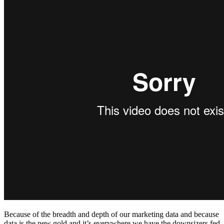
Because of the breadth and depth of our marketing data and because
data is the new gold and it’s everywhere we have the downsizers fed