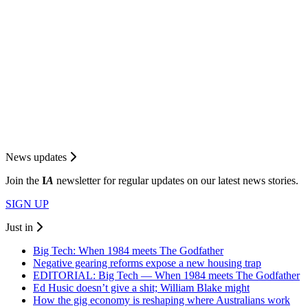
News updates
Join the
I
A
newsletter for regular updates on our latest news stories.
SIGN UP
Just in
Big Tech: When 1984 meets The Godfather
Negative gearing reforms expose a new housing trap
EDITORIAL: Big Tech — When 1984 meets The Godfather
Ed Husic doesn’t give a shit; William Blake might
How the gig economy is reshaping where Australians work