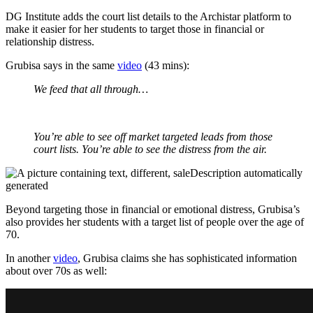
DG Institute adds the court list details to the Archistar platform to
make it easier for her students to target those in financial or
relationship distress.
Grubisa says in the same
video
(43 mins):
We feed that all through…
You’re able to see off market targeted leads from those
court lists. You’re able to see the distress from the air.
Beyond targeting those in financial or emotional distress, Grubisa’s
also provides her students with a target list of people over the age of
70.
In another
video
, Grubisa claims she has sophisticated information
about over 70s as well: