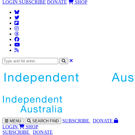
LOGIN
SUBSCRIBE
DONATE
SHOP
SUBS
CRIBE
DONATE
MENU
SEARCH
FIND
LOGIN
SHOP
SUBSCRIBE
DONATE