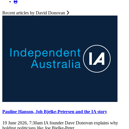
Recent articles by David Donovan
Pauline Hanson, Joh Bjelke-Petersen and the IA story
19 June 2026, 7:30am
IA founder Dave Donovan explains why
holding politicians like Joe Bjelke-Peter ...