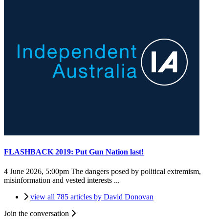
FLASHBACK 2019: Put Gun Nation last!
4 June 2026, 5:00pm
The dangers posed by political extremism,
misinformation and vested interests ...
view all 785 articles by David Donovan
Join the conversation