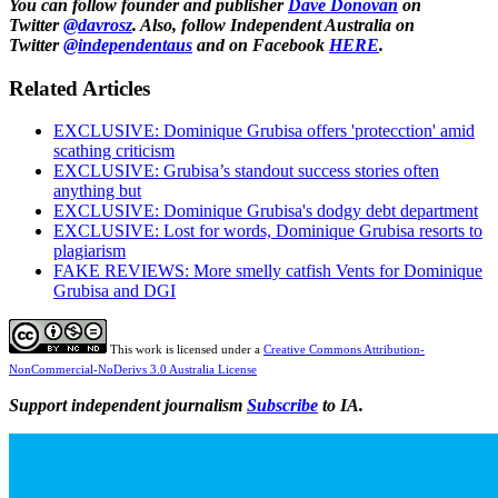
You can follow founder and publisher
Dave Donovan
on
Twitter
@davrosz
. Also, follow Independent Australia on
Twitter
@independentaus
and on Facebook
HERE
.
Related Articles
EXCLUSIVE: Dominique Grubisa offers 'protecction' amid
scathing criticism
EXCLUSIVE: Grubisa’s standout success stories often
anything but
EXCLUSIVE: Dominique Grubisa's dodgy debt department
EXCLUSIVE: Lost for words, Dominique Grubisa resorts to
plagiarism
FAKE REVIEWS: More smelly catfish Vents for Dominique
Grubisa and DGI
This work is licensed under a
Creative Commons Attribution-
NonCommercial-NoDerivs 3.0 Australia License
Support independent journalism
Subscribe
to IA.