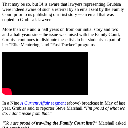
That may be so, but I
A
is aware that lawyers representing Grubisa
were indeed aware of such a referral by an email sent by the Family
Court prior to us publishing our first story ─ an email that was
copied to Grubisa’s lawyers.
More than one-and-a-half years on from our initial story and two-
and-a-half years since the issue was raised with the Family Court,
Grubisa continues to distribute these lists to her students as part of
her “Elite Mentoring” and “Fast Tracker” programs.
In a Nine
A Current Affair
segment
(above) broadcast in May of last
year, Grubisa said to reporter Steve Marshall,
“I’m proud of what we
do. I don’t resile from that.”
“You are proud of
trawling the Family Court lists
?”
Marshall asked