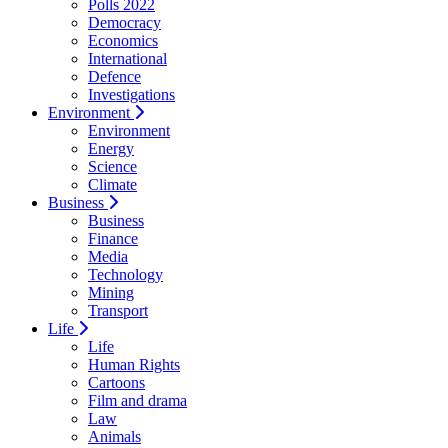
Polls 2022
Democracy
Economics
International
Defence
Investigations
Environment
Environment
Energy
Science
Climate
Business
Business
Finance
Media
Technology
Mining
Transport
Life
Life
Human Rights
Cartoons
Film and drama
Law
Animals