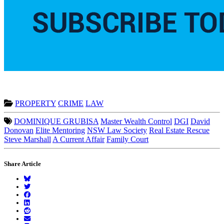
PROPERTY
CRIME
LAW
DOMINIQUE GRUBISA
Master Wealth Control
DGI
David
Donovan
Elite Mentoring
NSW Law Society
Real Estate Rescue
Steve Marshall
A Current Affair
Family Court
Share Article