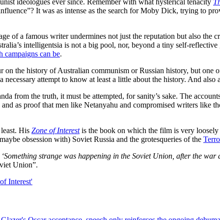
munist ideologues ever since. Remember with what hysterical tenacity
Th
influence”? It was as intense as the search for Moby Dick, trying to pro
ge of a famous writer undermines not just the reputation but also the cr
tralia’s intelligentsia is not a big pool, nor, beyond a tiny self-reflect
h campaigns can be
.
r on the history of Australian communism or Russian history, but one of t
a necessary attempt to know at least a little about the history. And also 
anda from the truth, it must be attempted, for sanity’s sake. The account
and as proof that men like Netanyahu and compromised writers like tho
 least. His
Zone of Interest
is the book on which the film is very loosely
n (maybe obsession with) Soviet Russia and the grotesqueries of the
Terro
:
‘Something strange was happening in the Soviet Union, after the war a
oviet Union”.
lazer's Oscar acceptance, speech only reinforces the ongoing dehumanis