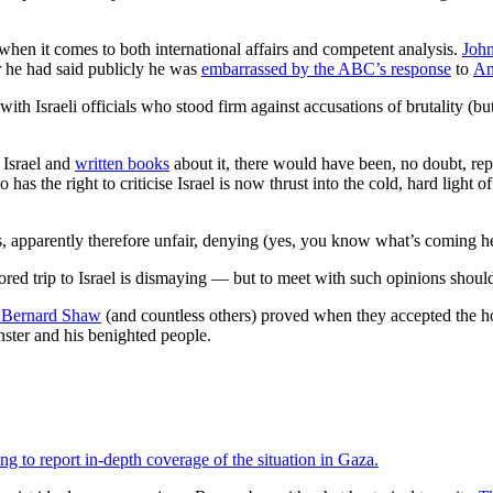
 when it comes to both international affairs and competent analysis.
Joh
r he had said publicly he was
embarrassed by the ABC’s response
to
An
th Israeli officials who stood firm against accusations of brutality (
n Israel and
written books
about it, there would have been, no doubt, re
has the right to criticise Israel is now thrust into the cold, hard light 
 apparently therefore unfair, denying (yes, you know what’s coming here)
red trip to Israel is dismaying — but to meet with such opinions should
 Bernard Shaw
(and countless others) proved when they accepted the hosp
nster and his benighted people.
ng to report in-depth coverage of the situation in Gaza.