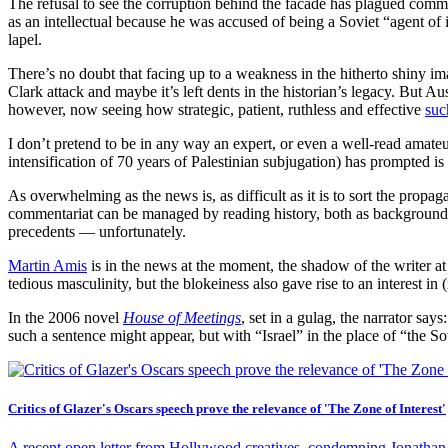
The refusal to see the corruption behind the facade has plagued com
as an intellectual because he was accused of being a Soviet “agent of 
lapel.
There’s no doubt that facing up to a weakness in the hitherto shiny ima
Clark attack and maybe it’s left dents in the historian’s legacy. But Aus
however, now seeing how strategic, patient, ruthless and effective
suc
I don’t pretend to be in any way an expert, or even a well-read amateu
intensification of 70 years of Palestinian subjugation) has prompted is 
As overwhelming as the news is, as difficult as it is to sort the propag
commentariat can be managed by reading history, both as background 
precedents — unfortunately.
Martin Amis
is in the news at the moment, the shadow of the writer at
tedious masculinity, but the blokeiness also gave rise to an interest i
In the 2006 novel
House of Meetings
, set in a gulag, the narrator says
such a sentence might appear, but with “Israel” in the place of “the S
Critics of Glazer's Oscars speech prove the relevance of 'The Zone of Interest'
A recent open letter from Hollywood creatives, condemning Jonathan G