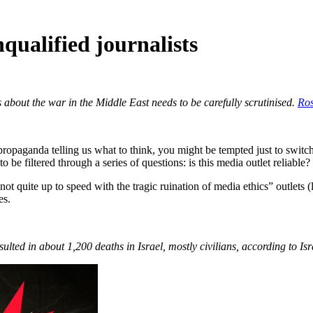
qualified journalists
about the war in the Middle East needs to be carefully scrutinised.
Ro
paganda telling us what to think, you might be tempted just to switch al
e filtered through a series of questions: is this media outlet reliable?
not quite up to speed with the tragic ruination of media ethics” outlets
es.
lted in about 1,200 deaths in Israel, mostly civilians, according to Isra