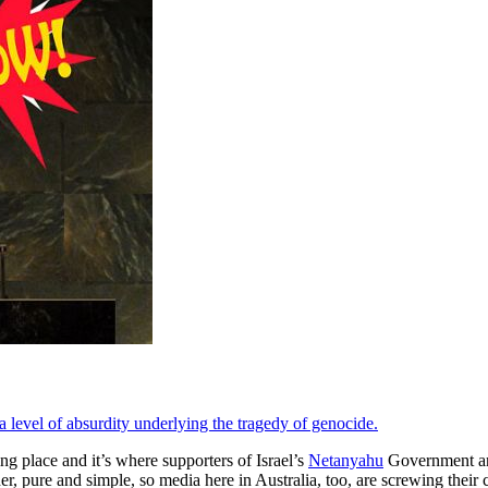
 a level of absurdity underlying the tragedy of genocide.
ing place and it’s where supporters of Israel’s
Netanyahu
Government are 
 pure and simple, so media here in Australia, too, are screwing their co