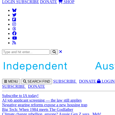
LOGIN
SUBSCRIBE
DONATE
SHOP
SUBS
CRIBE
DONATE
LOGIN
MENU
SEARCH
FIND
SUBSCRIBE
DONATE
Subscribe to IA today!
AI job applicant screening — the law still applies
Negative gearing reforms expose a new housing trap
Big Tech: When 1984 meets The Godfather
Climate change rebellion, anyone? Aussie Gen Z says...Meh!