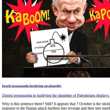
Israeli propaganda bordering on absurdity
Zionist propaganda in justifying the slaughter of Palestinians displays
Why is this sentence there? Still? It appears that 7 October is the stick
response to the Hamas attack hardens into revenge and then into murder,