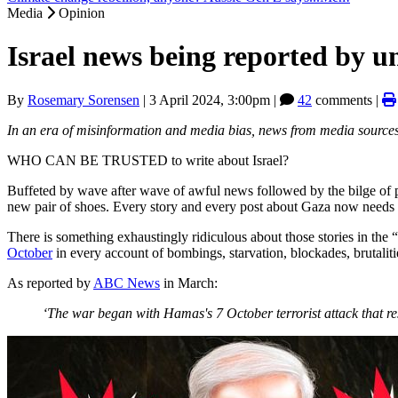
Media
Opinion
Israel news being reported by un
By
Rosemary Sorensen
|
3 April 2024, 3:00pm
|
42
comments |
In an era of misinformation and media bias, news from media sources 
WHO CAN BE TRUSTED to write about Israel?
Buffeted by wave after wave of awful news followed by the bilge of pro
new pair of shoes. Every story and every post about Gaza now needs to b
There is something exhaustingly ridiculous about those stories in the “
October
in every account of bombings, starvation, blockades, brutaliti
As reported by
ABC News
in March:
‘The war began with Hamas's 7 October terrorist attack that resu