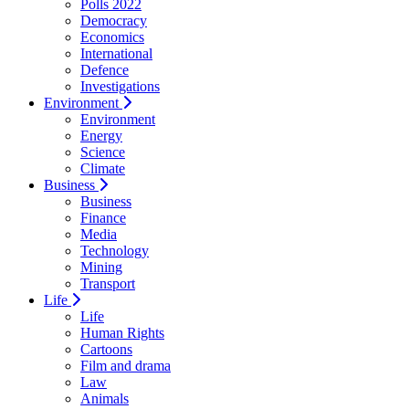
Polls 2022
Democracy
Economics
International
Defence
Investigations
Environment
Environment
Energy
Science
Climate
Business
Business
Finance
Media
Technology
Mining
Transport
Life
Life
Human Rights
Cartoons
Film and drama
Law
Animals