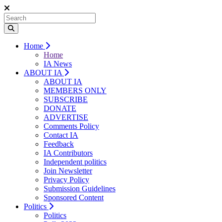
Home
Home
IA News
ABOUT IA
ABOUT IA
MEMBERS ONLY
SUBSCRIBE
DONATE
ADVERTISE
Comments Policy
Contact IA
Feedback
IA Contributors
Independent politics
Join Newsletter
Privacy Policy
Submission Guidelines
Sponsored Content
Politics
Politics