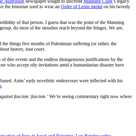
e Australian
newspaper sought to discredit
Manning Clark
’s legacy
ve the historian used to wear an
Order of Lenin medal
on his tweedy
edibility of that person. I guess that was the point of the Manning
ive group, do most of the stoushes reach beyond the fringes. We are,
he things five months of Palestinian suffering (or rather, the
about history,
tout court
.
s of dire events and the endless disingenuous justifications by the
se who accept oily invitations amid a humanitarian disaster have
 based. Amis’ early novelistic endeavours were inflected with his
r
.
gainst fascism: fascism.’
We’re seeing commentary right now where
ation of lives in Israel and Palestine, Lyn Bender writes.