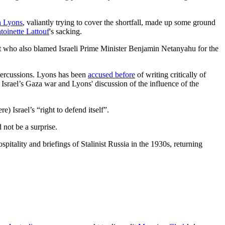
n Lyons
, valiantly trying to cover the shortfall, made up some ground
toinette Lattouf
's sacking.
but who also blamed Israeli Prime Minister Benjamin Netanyahu for the
percussions. Lyons has been
accused before
of writing critically of
of Israel’s Gaza war and Lyons' discussion of the influence of the
 Israel’s “right to defend itself”.
 not be a surprise.
itality and briefings of Stalinist Russia in the 1930s, returning