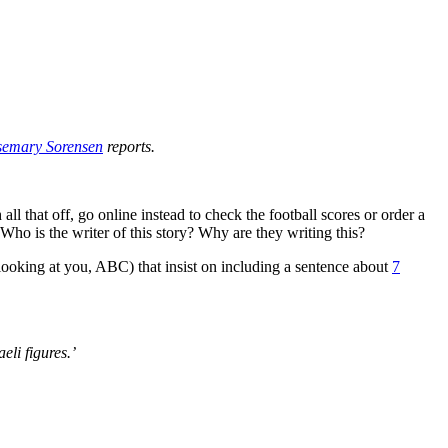
semary Sorensen
reports.
l that off, go online instead to check the football scores or order a
 Who is the writer of this story? Why are they writing this?
 (looking at you, ABC) that insist on including a sentence about
7
eli figures.’