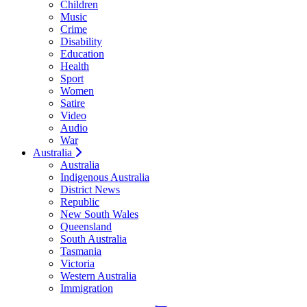
Children
Music
Crime
Disability
Education
Health
Sport
Women
Satire
Video
Audio
War
Australia
Australia
Indigenous Australia
District News
Republic
New South Wales
Queensland
South Australia
Tasmania
Victoria
Western Australia
Immigration