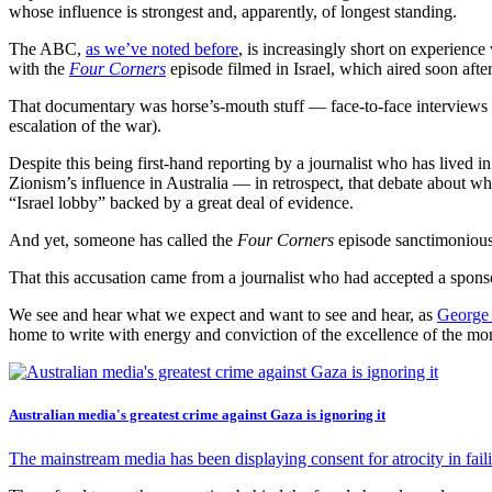
whose influence is strongest and, apparently, of longest standing.
The ABC,
as we’ve noted before
, is increasingly short on experience
with the
Four Corners
episode filmed in Israel, which aired soon afte
That documentary was horse’s-mouth stuff — face-to-face interviews wi
escalation of the war).
Despite this being first-hand reporting by a journalist who has lived i
Zionism’s influence in Australia — in retrospect, that debate about who 
“Israel lobby” backed by a great deal of evidence.
And yet, someone has called the
Four Corners
episode sanctimonious,
That this accusation came from a journalist who had accepted a sponso
We see and hear what we expect and want to see and hear, as
George
home to write with energy and conviction of the excellence of the mo
Australian media's greatest crime against Gaza is ignoring it
The mainstream media has been displaying consent for atrocity in faili