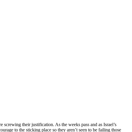
screwing their justification. As the weeks pass and as Israel’s
urage to the sticking place so they aren’t seen to be failing those