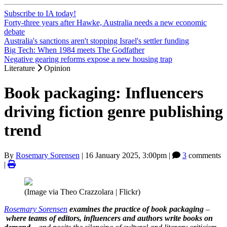
Subscribe to IA today!
Forty-three years after Hawke, Australia needs a new economic
debate
Australia's sanctions aren't stopping Israel's settler funding
Big Tech: When 1984 meets The Godfather
Negative gearing reforms expose a new housing trap
Literature
Opinion
Book packaging: Influencers
driving fiction genre publishing
trend
By
Rosemary Sorensen
|
16 January 2025, 3:00pm
|
3
comments
|
(Image via Theo Crazzolara | Flickr)
Rosemary Sorensen
examines the practice of book packaging
–
where teams of editors, influencers and authors write books on