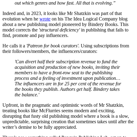
out which genres and how fast. All that is evolving.”
Indeed and, in 2023, it looks like Mr Shatzkin was part of that
evolution when he
wrote
on his The Idea Logical Company blog
about a new publishing model pioneered by Bindery Books. This
model corrects the
'structural deficiency'
in publishing that fails to
find, promote and pay influencers.
He calls it a
'Patreon for book curators'.
Using subscriptions from
their followers/members, the influencers/curators:
'Can divert half their subscription revenue to fund the
acquisition and production of new books, inviting their
members to have a front-row seat to the publishing
process and a feeling of investment upon publication…
The influencers are in for 25 per cent of the revenue for
the books they publish. Authors get half. Bindery takes
the balance.'
Upfront, in the pragmatic and optimistic words of Mr Shatzkin,
treating books like McFlurries seems modern and exciting,
disrupting that fusty old publishing model where a book is a slow,
unpredictable, surprising creation that sometimes takes until after the
writer’s demise to be fully appreciated.