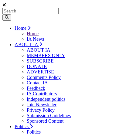
Home
Home
IA News
ABOUT IA
ABOUT IA
MEMBERS ONLY
SUBSCRIBE
DONATE
ADVERTISE
Comments Policy
Contact IA
Feedback
IA Contributors
Independent politics
Join Newsletter
Privacy Policy
Submission Guidelines
Sponsored Content
Politics
Politics