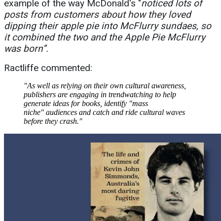
example of the way McDonald's "
noticed l
ots of
posts from customers about how they loved
dipping their apple pie into McFlurry sundaes, so
it combined the two and the Apple Pie McFlurry
was born”.
Ractliffe commented:
"As well as relying on their own cultural awareness,
publishers are engaging in trendwatching to help
generate ideas for books, identify "mass
niche" audiences and catch and ride cultural waves
before they crash."