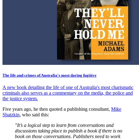
The life and crimes of Australia's most daring fugitive
A new book detailing the life of one of Australia's most charismatic
criminals also serves as a commentary on the media, the police and
the justice system.
Five years ago, he then quoted a publishing consultant,
Mike
Shatzkin
, who said this:
"It’s a logical step to learn from conversations and
discussions taking place to publish a book if there is no
book on those conversations. Publishers need to work