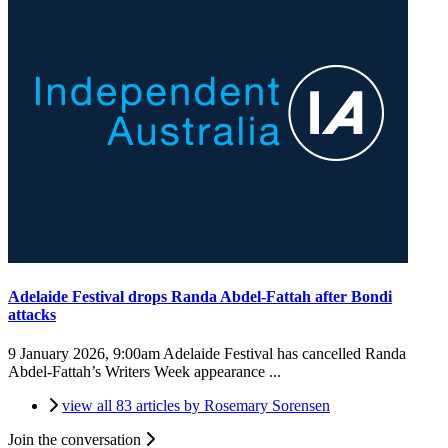
Adelaide Festival drops Randa Abdel-Fattah after Bondi
attacks
9 January 2026, 9:00am
Adelaide Festival has cancelled Randa
Abdel-Fattah’s Writers Week appearance ...
view all 83 articles by Rosemary Sorensen
Join the conversation