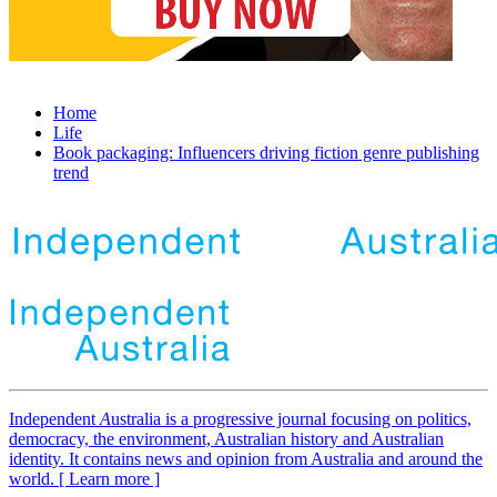
Home
Life
Book packaging: Influencers driving fiction genre publishing
trend
Independent
A
ustralia is a progressive journal focusing on politics,
democracy, the environment, Australian history and Australian
identity. It contains news and opinion from Australia and around the
world. [ Learn more ]