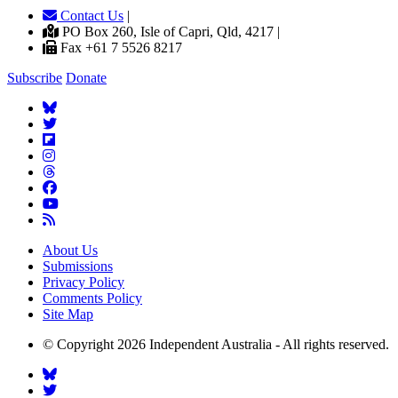
Contact Us
|
PO Box 260, Isle of Capri, Qld, 4217 |
Fax +61 7 5526 8217
Subscribe
Donate
About Us
Submissions
Privacy Policy
Comments Policy
Site Map
© Copyright 2026 Independent Australia - All rights reserved.