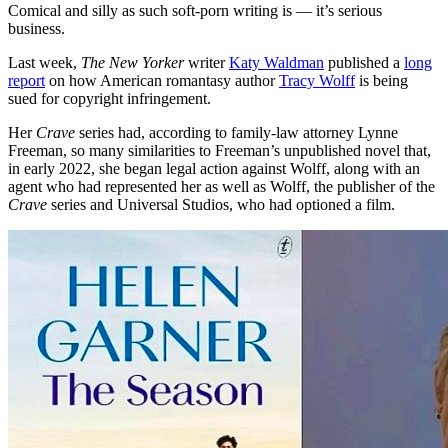
Comical and silly as such soft-porn writing is — it’s serious
business.
Last week,
The New Yorker
writer
Katy Waldman
published a
long
report
on how American romantasy author
Tracy Wolff
is being
sued for copyright infringement.
Her
Crave
series had, according to family-law attorney Lynne
Freeman, so many similarities to Freeman’s unpublished novel that,
in early 2022, she began legal action against Wolff, along with an
agent who had represented her as well as Wolff, the publisher of the
Crave
series and Universal Studios, who had optioned a film.