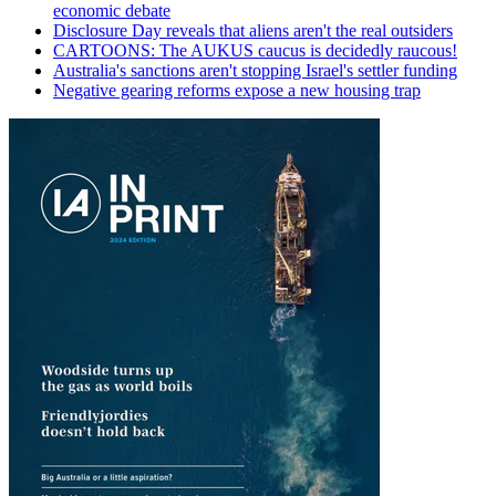
economic debate
Disclosure Day reveals that aliens aren't the real outsiders
CARTOONS: The AUKUS caucus is decidedly raucous!
Australia's sanctions aren't stopping Israel's settler funding
Negative gearing reforms expose a new housing trap