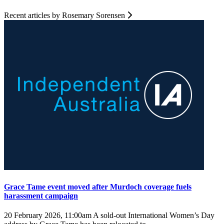
Recent articles by Rosemary Sorensen
Grace Tame event moved after Murdoch coverage fuels
harassment campaign
20 February 2026, 11:00am
A sold-out International Women’s Day