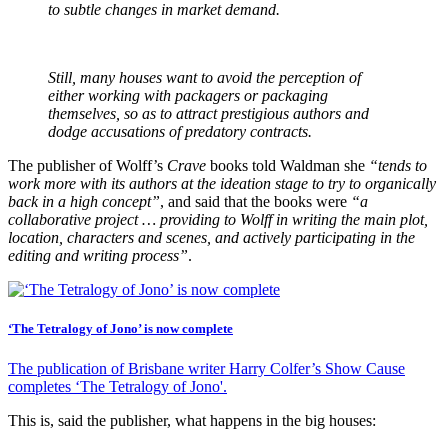
to subtle changes in market demand.
Still, many houses want to avoid the perception of
either working with packagers or packaging
themselves, so as to attract prestigious authors and
dodge accusations of predatory contracts.
The publisher of Wolff’s
Crave
books told Waldman she
“tends to
work more with its authors at the ideation stage to try to organically
back in a high concept”
, and said that the books were
“a
collaborative project … providing to Wolff in writing the main plot,
location, characters and scenes, and actively participating in the
editing and writing process”
.
‘The Tetralogy of Jono’ is now complete
The publication of Brisbane writer Harry Colfer’s Show Cause
completes ‘The Tetralogy of Jono'.
This is, said the publisher, what happens in the big houses: