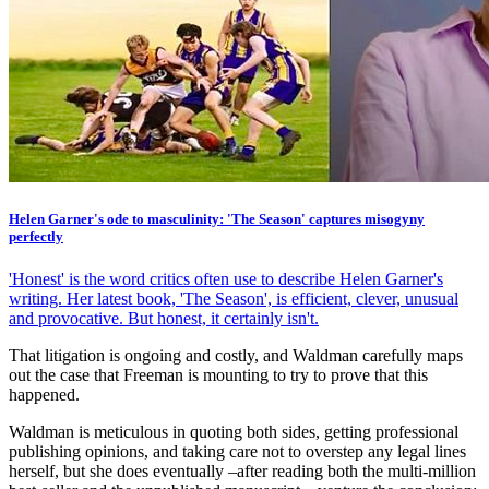
Helen Garner's ode to masculinity: 'The Season' captures misogyny
perfectly
'Honest' is the word critics often use to describe Helen Garner's
writing. Her latest book, 'The Season', is efficient, clever, unusual
and provocative. But honest, it certainly isn't.
That litigation is ongoing and costly, and Waldman carefully maps
out the case that Freeman is mounting to try to prove that this
happened.
Waldman is meticulous in quoting both sides, getting professional
publishing opinions, and taking care not to overstep any legal lines
herself, but she does eventually –after reading both the multi-million