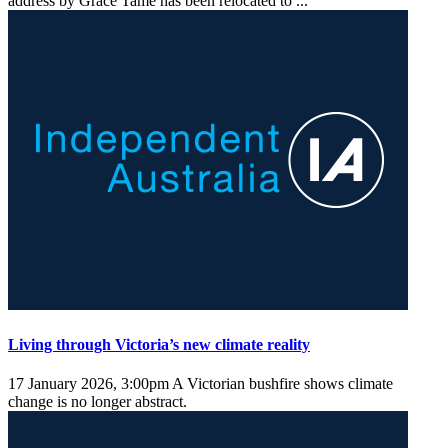
address by Grace Tame has been relocated to ...
Living through Victoria’s new climate reality
17 January 2026, 3:00pm
A Victorian bushfire shows climate
change is no longer abstract.