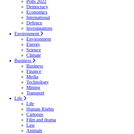
Polls 2022
Democracy
Economics
International
Defence
Investigations
Environment
Environment
Energy
Science
Climate
Business
Business
Finance
Media
Technology
Mining
Transport
Life
Life
Human Rights
Cartoons
Film and drama
Law
Animals