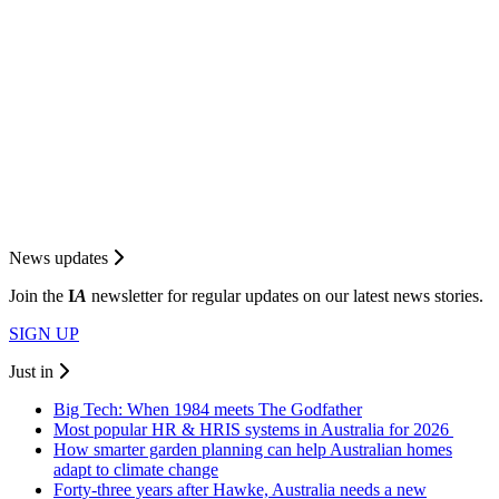
News updates
Join the
I
A
newsletter for regular updates on our latest news stories.
SIGN UP
Just in
Big Tech: When 1984 meets The Godfather
Most popular HR & HRIS systems in Australia for 2026
How smarter garden planning can help Australian homes
adapt to climate change
Forty-three years after Hawke, Australia needs a new