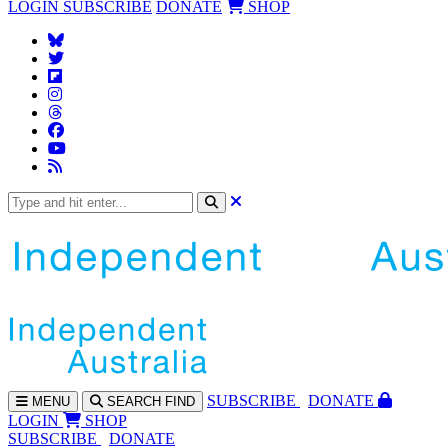
LOGIN
SUBSCRIBE
DONATE
SHOP
SUBS
CRIBE
DONATE
MENU
SEARCH
FIND
LOGIN
SHOP
SUBSCRIBE
DONATE