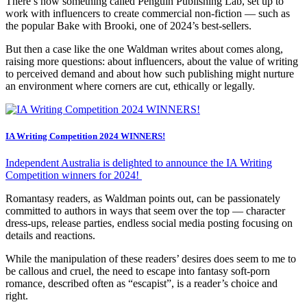
There’s now something called Penguin Publishing Lab, set up to
work with influencers to create commercial non-fiction — such as
the popular Bake with Brooki, one of 2024’s best-sellers.
But then a case like the one Waldman writes about comes along,
raising more questions: about influencers, about the value of writing
to perceived demand and about how such publishing might nurture
an environment where corners are cut, ethically or legally.
IA Writing Competition 2024 WINNERS!
Independent Australia is delighted to announce the IA Writing
Competition winners for 2024!
Romantasy readers, as Waldman points out, can be passionately
committed to authors in ways that seem over the top — character
dress-ups, release parties, endless social media posting focusing on
details and reactions.
While the manipulation of these readers’ desires does seem to me to
be callous and cruel, the need to escape into fantasy soft-porn
romance, described often as “escapist”, is a reader’s choice and
right.