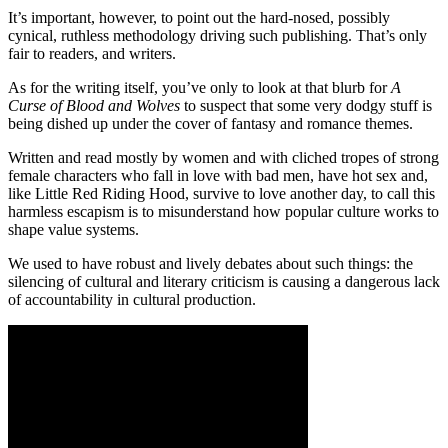
It’s important, however, to point out the hard-nosed, possibly
cynical, ruthless methodology driving such publishing. That’s only
fair to readers, and writers.
As for the writing itself, you’ve only to look at that blurb for
A
Curse of Blood and Wolves
to suspect that some very dodgy stuff is
being dished up under the cover of fantasy and romance themes.
Written and read mostly by women and with cliched tropes of strong
female characters who fall in love with bad men, have hot sex and,
like Little Red Riding Hood, survive to love another day, to call this
harmless escapism is to misunderstand how popular culture works to
shape value systems.
We used to have robust and lively debates about such things: the
silencing of cultural and literary criticism is causing a dangerous lack
of accountability in cultural production.