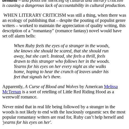
demand
–
and posits the silencing of cultural and literary criticism
is causing a dangerous lack of accountability in cultural production.
WHEN LITERARY CRITICISM was still a thing, when there was
an ecology of publishing that – despite the pouting of populist genre
writers – worked to maintain the appreciation of quality writing, this
description of a "romantasy" (romance fantasy) novel would have
set off alarm bells:
When Ruby feels the eyes of a stranger in the woods,
she knows she should be scared, that she should run
away, but she can't. Instead, she feels a thrill, feels
drawn to this stranger who follows her in the woods.
Yearns for his eyes on her every night as she walks
home, hoping to hear the crunch of leaves under his
feet that signals he's there.
Apparently,
A Curse of Blood and Wolves
by American
Melissa
McTernan
is a sort of retelling of Little Red Riding Hood as a
werewolf romance.
Never mind that in real life being followed by a stranger in the
woods is not likely to end with the lusciously orgasmic sex the most
popular romantasy writers are read for, Ruby can’t help herself and
'
yearns for his eyes on her'.