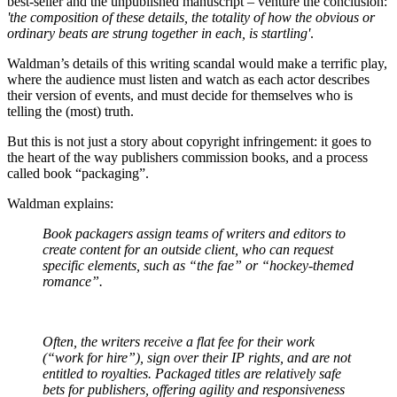
best-seller and the unpublished manuscript – venture the conclusion:
'
the composition of these details, the totality of how the obvious or
ordinary beats are strung together in each, is startling'
.
Waldman’s details of this writing scandal would make a terrific play,
where the audience must listen and watch as each actor describes
their version of events, and must decide for themselves who is
telling the (most) truth.
But this is not just a story about copyright infringement: it goes to
the heart of the way publishers commission books, and a process
called book “packaging”.
Waldman explains:
Book packagers assign teams of writers and editors to
create content for an outside client, who can request
specific elements, such as “the fae” or “hockey-themed
romance”.
Often, the writers receive a flat fee for their work
(“work for hire”), sign over their IP rights, and are not
entitled to royalties. Packaged titles are relatively safe
bets for publishers, offering agility and responsiveness