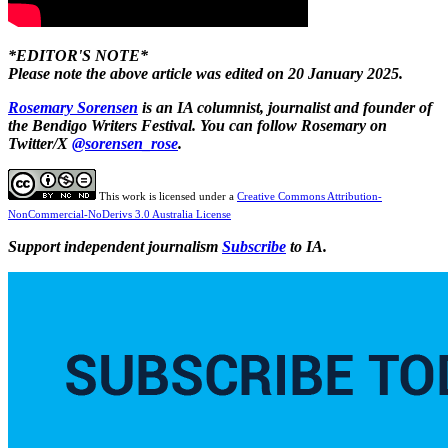
*EDITOR'S NOTE*
Please note the above article was edited on 20 January 2025.
Rosemary Sorensen
is an IA columnist, journalist and founder of
the Bendigo Writers Festival. You can follow Rosemary on
Twitter/X
@sorensen_rose
.
This work is licensed under a
Creative Commons Attribution-
NonCommercial-NoDerivs 3.0 Australia License
Support independent journalism
Subscribe
to IA.