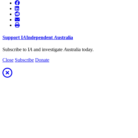
Support
I
A
Independent
A
ustralia
Subscribe to I
A
and investigate
A
ustralia today.
Close
Subscribe
Donate