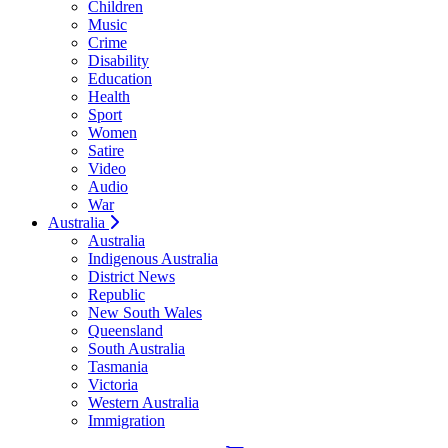
Children
Music
Crime
Disability
Education
Health
Sport
Women
Satire
Video
Audio
War
Australia
Australia
Indigenous Australia
District News
Republic
New South Wales
Queensland
South Australia
Tasmania
Victoria
Western Australia
Immigration