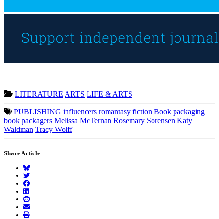
LITERATURE
ARTS
LIFE & ARTS
PUBLISHING
influencers
romantasy
fiction
Book packaging
book packagers
Melissa McTernan
Rosemary Sorensen
Katy
Waldman
Tracy Wolff
Share Article