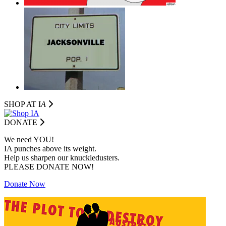
SHOP AT I
A
DONATE
We need YOU!
IA punches above its weight.
Help us sharpen our knuckledusters.
PLEASE DONATE NOW!
Donate Now