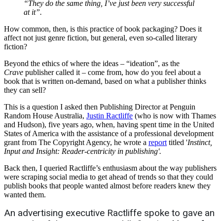
“They do the same thing, I’ve just been very successful
at it”.
How common, then, is this practice of book packaging? Does it
affect not just genre fiction, but general, even so-called literary
fiction?
Beyond the ethics of where the ideas – “ideation”, as the
Crave
publisher called it – come from, how do you feel about a
book that is written on-demand, based on what a publisher thinks
they can sell?
This is a question I asked then Publishing Director at Penguin
Random House Australia,
Justin Ractliffe
(who is now with Thames
and Hudson), five years ago, when, having spent time in the United
States of America with the assistance of a professional development
grant from The Copyright Agency, he wrote a
report
titled '
Instinct,
Input and Insight: Reader-centricity in publishing'.
Back then, I queried Ractliffe’s enthusiasm about the way publishers
were scraping social media to get ahead of trends so that they could
publish books that people wanted almost before readers knew they
wanted them.
An advertising executive Ractliffe spoke to gave an