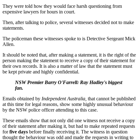
They were told how they would face harsh questioning from
expensive lawyers for hours in court.
Then, after talking to police, several witnesses decided not to make
statements.
The policeman these witnesses spoke to is Detective Sergeant Mick
Allen.
It should be noted that, after making a statement, it is the right of the
person making the statement to receive a copy of their statement for
their own records. It is also a matter of law that the statement must
be kept private and highly confidential.
NSW Premier Barry O'Farrell: Ray Hadley's biggest
fan.
Emails obtained by
Independent Australia,
that cannot be published
at this time for legal reasons, show some highly unusual behaviour
by the NSW police officer attending to this case.
These emails show that not only did one witness not receive a copy
of their statement after making it, but had to make repeated requests
for
five days
before finally receiving it. The witness in question
thought the behaviour was odd and made the requests in writing to