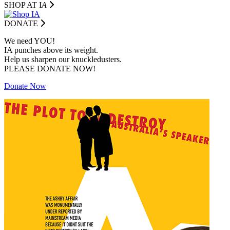
SHOP AT I
A
DONATE
We need YOU!
IA punches above its weight.
Help us sharpen our knuckledusters.
PLEASE DONATE NOW!
Donate Now