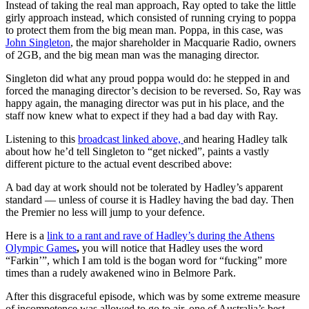
Instead of taking the real man approach, Ray opted to take the little
girly approach instead, which consisted of running crying to poppa
to protect them from the big mean man. Poppa, in this case, was
John Singleton
, the major shareholder in Macquarie Radio, owners
of 2GB, and the big mean man was the managing director.
Singleton did what any proud poppa would do: he stepped in and
forced the managing director’s decision to be reversed. So, Ray was
happy again, the managing director was put in his place, and the
staff now knew what to expect if they had a bad day with Ray.
Listening to this
broadcast linked above,
and hearing Hadley talk
about how he’d tell Singleton to “get nicked”, paints a vastly
different picture to the actual event described above:
A bad day at work should not be tolerated by Hadley’s apparent
standard — unless of course it is Hadley having the bad day. Then
the Premier no less will jump to your defence.
Here is a
link to a rant and rave of Hadley’s during the Athens
Olympic Games
,
you will notice that Hadley uses the word
“Farkin’”, which I am told is the bogan word for “fucking” more
times than a rudely awakened wino in Belmore Park.
After this disgraceful episode, which was by some extreme measure
of incompetence was allowed to go to air, one of Australia’s best