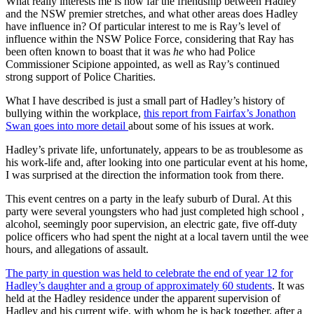
What really interests me is how far the friendship between Hadley
and the NSW premier stretches, and what other areas does Hadley
have influence in? Of particular interest to me is Ray’s level of
influence within the NSW Police Force, considering that Ray has
been often known to boast that it was
he
who had Police
Commissioner Scipione appointed, as well as Ray’s continued
strong support of Police Charities.
What I have described is just a small part of Hadley’s history of
bullying within the workplace,
this report from Fairfax’s Jonathon
Swan goes into more detail
about some of his issues at work.
Hadley’s private life, unfortunately, appears to be as troublesome as
his work-life and, after looking into one particular event at his home,
I was surprised at the direction the information took from there.
This event centres on a party in the leafy suburb of Dural. At this
party were several youngsters who had just completed high school ,
alcohol, seemingly poor supervision, an electric gate, five off-duty
police officers who had spent the night at a local tavern until the wee
hours, and allegations of assault.
The party in question was held to celebrate the end of year 12 for
Hadley’s daughter and a group of approximately 60 students
. It was
held at the Hadley residence under the apparent supervision of
Hadley and his current wife, with whom he is back together, after a