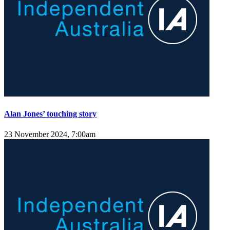
Alan Jones’ touching story
23 November 2024, 7:00am