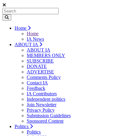
Home
Home
IA News
ABOUT IA
ABOUT IA
MEMBERS ONLY
SUBSCRIBE
DONATE
ADVERTISE
Comments Policy
Contact IA
Feedback
IA Contributors
Independent politics
Join Newsletter
Privacy Policy
Submission Guidelines
Sponsored Content
Politics
Politics