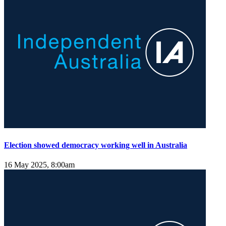
Election showed democracy working well in Australia
16 May 2025, 8:00am