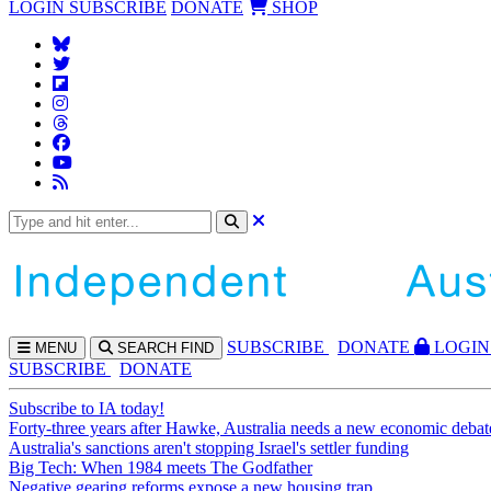
LOGIN
SUBSCRIBE
DONATE
SHOP
SUBS
CRIBE
DONATE
LOGIN
MENU
SEARCH
FIND
SUBSCRIBE
DONATE
Subscribe to IA today!
Forty-three years after Hawke, Australia needs a new economic debat
Australia's sanctions aren't stopping Israel's settler funding
Big Tech: When 1984 meets The Godfather
Negative gearing reforms expose a new housing trap