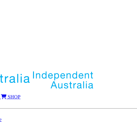
SHOP
e