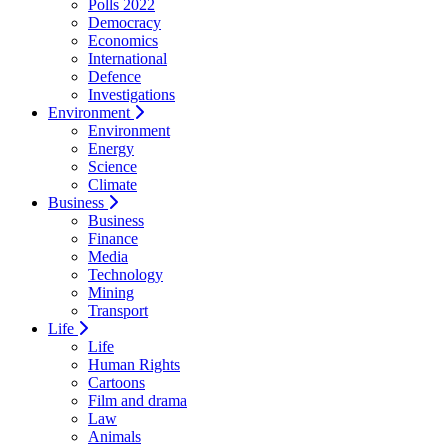
Polls 2022
Democracy
Economics
International
Defence
Investigations
Environment
Environment
Energy
Science
Climate
Business
Business
Finance
Media
Technology
Mining
Transport
Life
Life
Human Rights
Cartoons
Film and drama
Law
Animals