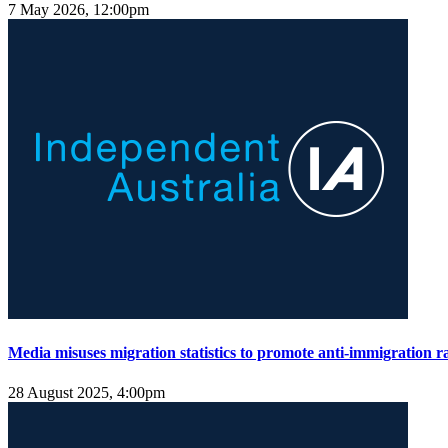
7 May 2026, 12:00pm
Media misuses migration statistics to promote anti-immigration ra
28 August 2025, 4:00pm