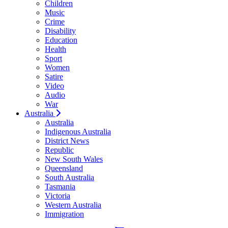
Children
Music
Crime
Disability
Education
Health
Sport
Women
Satire
Video
Audio
War
Australia
Australia
Indigenous Australia
District News
Republic
New South Wales
Queensland
South Australia
Tasmania
Victoria
Western Australia
Immigration