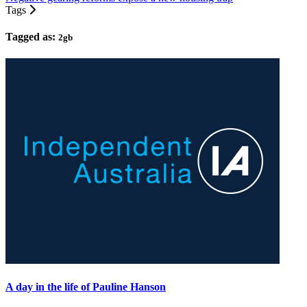
Tags
Tagged as:
2gb
A day in the life of Pauline Hanson