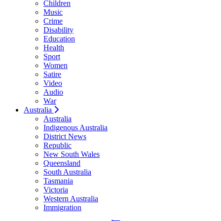
Children
Music
Crime
Disability
Education
Health
Sport
Women
Satire
Video
Audio
War
Australia
Australia
Indigenous Australia
District News
Republic
New South Wales
Queensland
South Australia
Tasmania
Victoria
Western Australia
Immigration