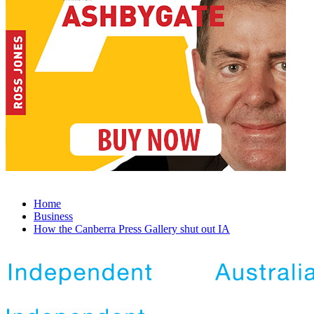
Home
Business
How the Canberra Press Gallery shut out IA