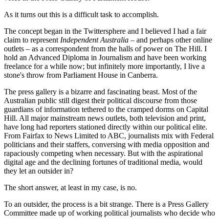
As it turns out this is a difficult task to accomplish.
The concept began in the Twittersphere and I believed I had a fair
claim to represent
Independent Australia
– and perhaps other online
outlets – as a correspondent from the halls of power on The Hill. I
hold an Advanced Diploma in Journalism and have been working
freelance for a while now; but infinitely more importantly, I live a
stone's throw from Parliament House in Canberra.
The press gallery is a bizarre and fascinating beast. Most of the
Australian public still digest their political discourse from those
guardians of information tethered to the cramped dorms on Capital
Hill. All major mainstream news outlets, both television and print,
have long had reporters stationed directly within our political elite.
From Fairfax to News Limited to ABC, journalists mix with Federal
politicians and their staffers, conversing with media opposition and
rapaciously competing when necessary. But with the aspirational
digital age and the declining fortunes of traditional media, would
they let an outsider in?
The short answer, at least in my case, is no.
To an outsider, the process is a bit strange. There is a Press Gallery
Committee made up of working political journalists who decide who