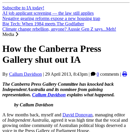
Subscribe to IA today!
AI job applicant screening — the law still applies
Negative gearing reforms expose a new housing trap
Big Tech: When 1984 meets The Godfather
Climate change rebellion, anyone? Aussie Gen Z says...Meh!
Media
How the Canberra Press
Gallery shut out IA
By
Callum Davidson
|
29 April 2013, 8:43pm
|
0
comments |
The Canberra Press Gallery Committee has knocked back
Independent Australia and its nominee from gaining
representation.
Callum Davidson
explains what happened.
by Callum Davidson
A few months back, myself and
David Donovan
, managing editor
of
Independent Australia
, agreed it was high time that the vocal and
growing online community of Australian political blogs deserved a
voice in the Press Gallery of Parliament House.