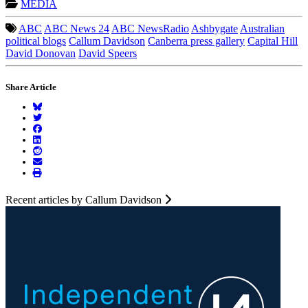
MEDIA
ABC
ABC News 24
ABC NewsRadio
Ashbygate
Australian
political blogs
Callum Davidson
Canberra press gallery
Capital Hill
David Donovan
David Speers
Share Article
Recent articles by Callum Davidson