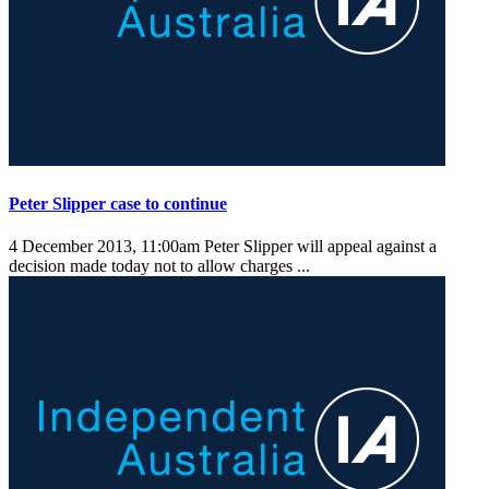
Peter Slipper case to continue
4 December 2013, 11:00am
Peter Slipper will appeal against a
decision made today not to allow charges ...