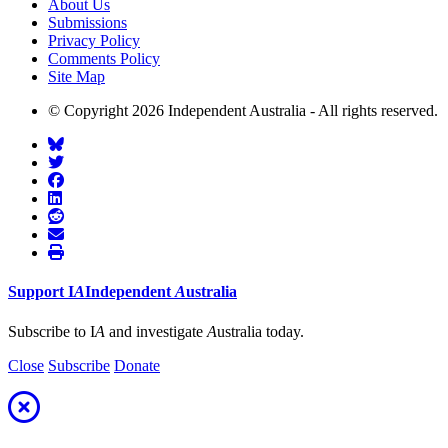
About Us
Submissions
Privacy Policy
Comments Policy
Site Map
© Copyright 2026 Independent Australia - All rights reserved.
Support
I
A
Independent
A
ustralia
Subscribe to I
A
and investigate
A
ustralia today.
Close
Subscribe
Donate