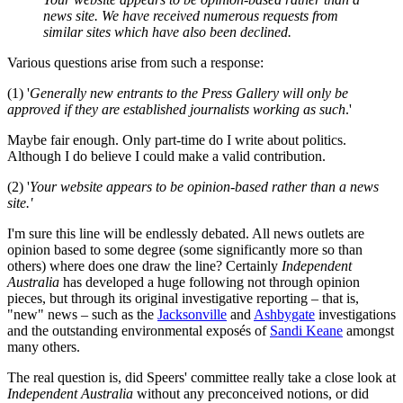
news site. We have received numerous requests from
similar sites which have also been declined.
Various questions arise from such a response:
(1) '
Generally new entrants to the Press Gallery will only be
approved if they are established journalists working as such
.'
Maybe fair enough. Only part-time do I write about politics.
Although I do believe I could make a valid contribution.
(2) '
Your website appears to be opinion-based rather than a news
site.'
I'm sure this line will be endlessly debated. All news outlets are
opinion based to some degree (some significantly more so than
others) where does one draw the line? Certainly
Independent
Australia
has developed a huge following not through opinion
pieces, but through its original investigative reporting – that is,
"new" news – such as the
Jacksonville
and
Ashbygate
investigations
and the outstanding environmental exposés of
Sandi Keane
amongst
many others.
The real question is, did Speers' committee really take a close look at
Independent Australia
without any preconceived notions, or did