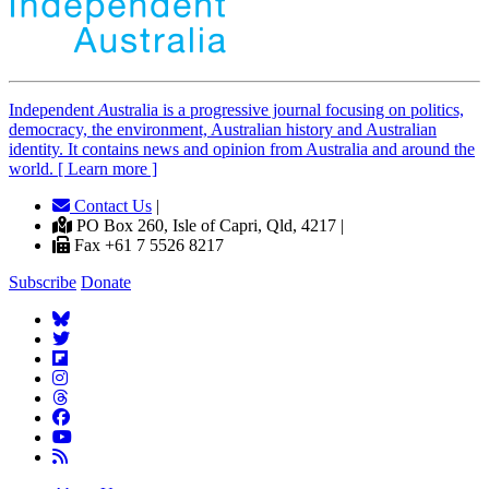
Independent
A
ustralia is a progressive journal focusing on politics,
democracy, the environment, Australian history and Australian
identity. It contains news and opinion from Australia and around the
world. [ Learn more ]
Contact Us
|
PO Box 260, Isle of Capri, Qld, 4217 |
Fax +61 7 5526 8217
Subscribe
Donate