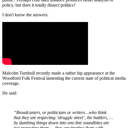
policy, but does it totally dissect politics?
I don't know the answers.
Malcolm Turnbull recently made a rather hip appearance at the
Woodford Folk Festival lamenting the current state of political media
coverage.
He said:
“Broadcasters, or politicians or writers…who think
that they are respecting ‘struggle street’, the battlers, …
by dumbing things down into one-line soundbites are
not respecting them — they are treating them with