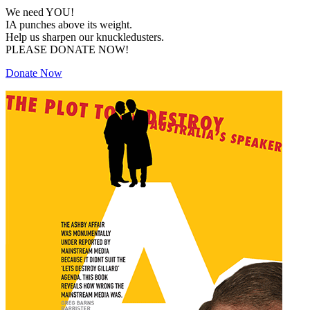
We need YOU!
IA punches above its weight.
Help us sharpen our knuckledusters.
PLEASE DONATE NOW!
Donate Now