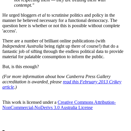
contempt."
He urged bloggers
et al
to scrutinise politics and policy in the
manner he believed necessary for a functional democracy. The
question here is whether or not this is possible without complete
'access'.
There are a number of brilliant online publications (with
Independent Australia
being right up there of course!) that do a
fantastic job of sifting through the endless political data to provide
material for palatable consumption to inform the public.
But, is this enough?
(For more information about how Canberra Press Gallery
accreditation is awarded, please
read this February 2013 Crikey
article
.)
This work is licensed under a
Creative Commons Attribution-
NonCommercial-NoDerivs 3.0 Australia License