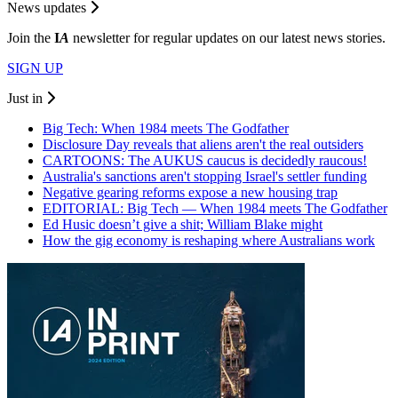
News updates
Join the
I
A
newsletter for regular updates on our latest news stories.
SIGN UP
Just in
Big Tech: When 1984 meets The Godfather
Disclosure Day reveals that aliens aren't the real outsiders
CARTOONS: The AUKUS caucus is decidedly raucous!
Australia's sanctions aren't stopping Israel's settler funding
Negative gearing reforms expose a new housing trap
EDITORIAL: Big Tech — When 1984 meets The Godfather
Ed Husic doesn’t give a shit; William Blake might
How the gig economy is reshaping where Australians work