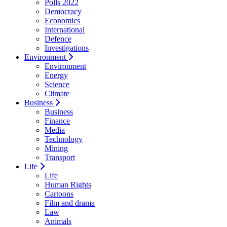
Polls 2022
Democracy
Economics
International
Defence
Investigations
Environment
Environment
Energy
Science
Climate
Business
Business
Finance
Media
Technology
Mining
Transport
Life
Life
Human Rights
Cartoons
Film and drama
Law
Animals