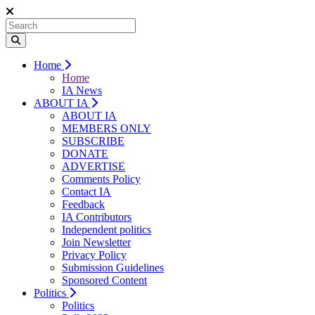
Home
Home
IA News
ABOUT IA
ABOUT IA
MEMBERS ONLY
SUBSCRIBE
DONATE
ADVERTISE
Comments Policy
Contact IA
Feedback
IA Contributors
Independent politics
Join Newsletter
Privacy Policy
Submission Guidelines
Sponsored Content
Politics
Politics