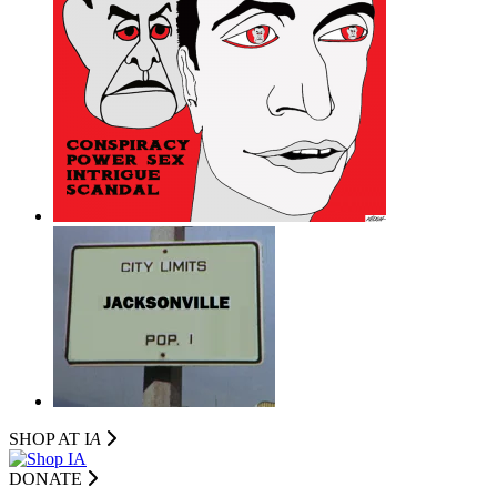
SHOP AT I
A
DONATE