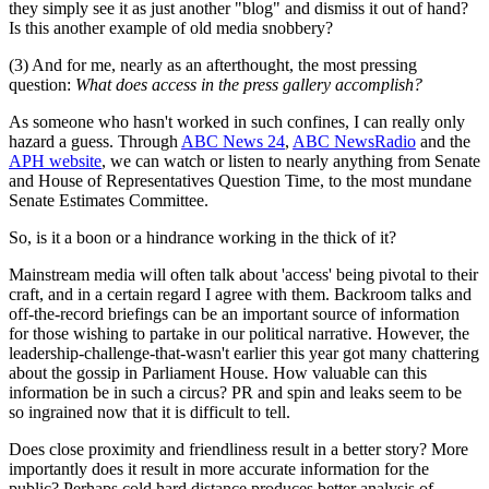
they simply see it as just another "blog" and dismiss it out of hand?
Is this another example of old media snobbery?
(3) And for me, nearly as an afterthought, the most pressing
question:
What does access in the press gallery accomplish?
As someone who hasn't worked in such confines, I can really only
hazard a guess. Through
ABC News 24
,
ABC NewsRadio
and the
APH website
, we can watch or listen to nearly anything from Senate
and House of Representatives Question Time, to the most mundane
Senate Estimates Committee.
So, is it a boon or a hindrance working in the thick of it?
Mainstream media will often talk about 'access' being pivotal to their
craft, and in a certain regard I agree with them. Backroom talks and
off-the-record briefings can be an important source of information
for those wishing to partake in our political narrative. However, the
leadership-challenge-that-wasn't earlier this year got many chattering
about the gossip in Parliament House. How valuable can this
information be in such a circus? PR and spin and leaks seem to be
so ingrained now that it is difficult to tell.
Does close proximity and friendliness result in a better story? More
importantly does it result in more accurate information for the
public? Perhaps cold hard distance produces better analysis of