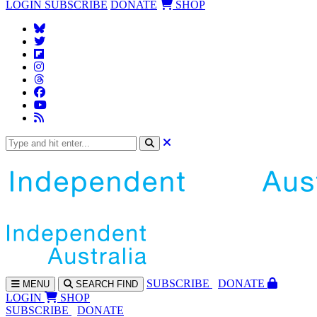
LOGIN
SUBSCRIBE
DONATE
SHOP
SUBS
CRIBE
DONATE
MENU
SEARCH
FIND
LOGIN
SHOP
SUBSCRIBE
DONATE