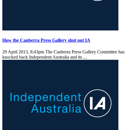
How the Canberra Press Gallery shut out IA
29 April 2013, 8:43pm
The Canberra Press Gallery Committee has
knocked back Independent Australia and its ...