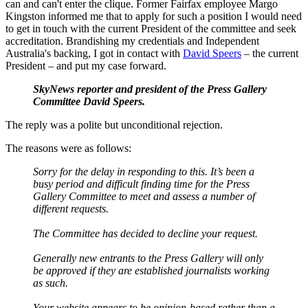
can and can't enter the clique. Former Fairfax employee Margo
Kingston informed me that to apply for such a position I would need
to get in touch with the current President of the committee and seek
accreditation. Brandishing my credentials and Independent
Australia's backing, I got in contact with
David Speers
– the current
President – and put my case forward.
SkyNews reporter and president of the Press Gallery
Committee David Speers.
The reply was a polite but unconditional rejection.
The reasons were as follows:
Sorry for the delay in responding to this. It’s been a
busy period and difficult finding time for the Press
Gallery Committee to meet and assess a number of
different requests.
The Committee has decided to decline your request.
Generally new entrants to the Press Gallery will only
be approved if they are established journalists working
as such.
Your website appears to be opinion-based rather than a