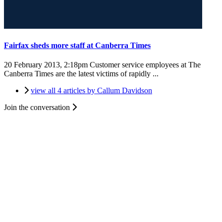
Fairfax sheds more staff at Canberra Times
20 February 2013, 2:18pm
Customer service employees at The
Canberra Times are the latest victims of rapidly ...
view all 4 articles by Callum Davidson
Join the conversation