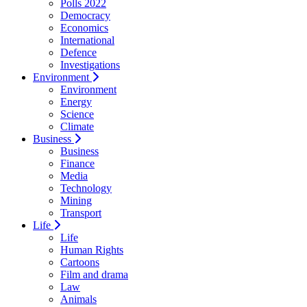
Polls 2022
Democracy
Economics
International
Defence
Investigations
Environment
Environment
Energy
Science
Climate
Business
Business
Finance
Media
Technology
Mining
Transport
Life
Life
Human Rights
Cartoons
Film and drama
Law
Animals