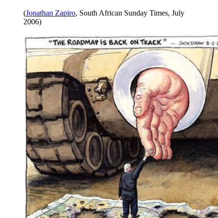
(
Jonathan Zapiro
, South African Sunday Times, July
2006)