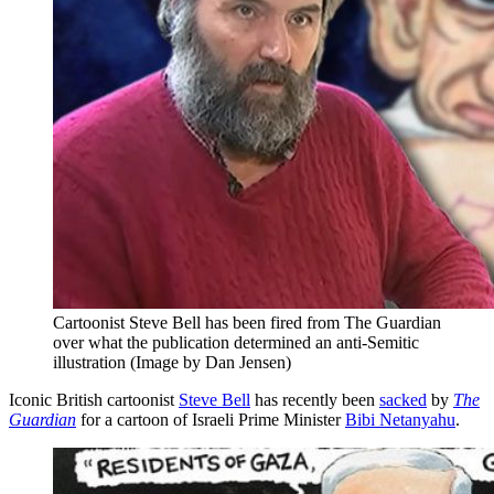
Cartoonist Steve Bell has been fired from The Guardian
over what the publication determined an anti-Semitic
illustration (Image by Dan Jensen)
Iconic British cartoonist
Steve Bell
has recently been
sacked
by
The
Guardian
for a cartoon of Israeli Prime Minister
Bibi Netanyahu
.