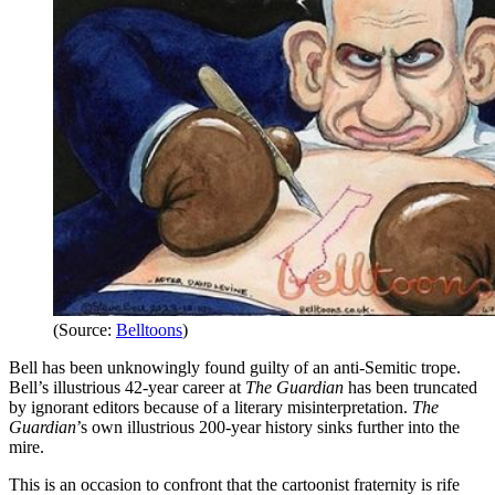
(Source:
Belltoons
)
Bell has been unknowingly found guilty of an anti-Semitic trope.
Bell’s illustrious 42-year career at
The Guardian
has been truncated
by ignorant editors because of a literary misinterpretation.
The
Guardian
’s own illustrious 200-year history sinks further into the
mire.
This is an occasion to confront that the cartoonist fraternity is rife