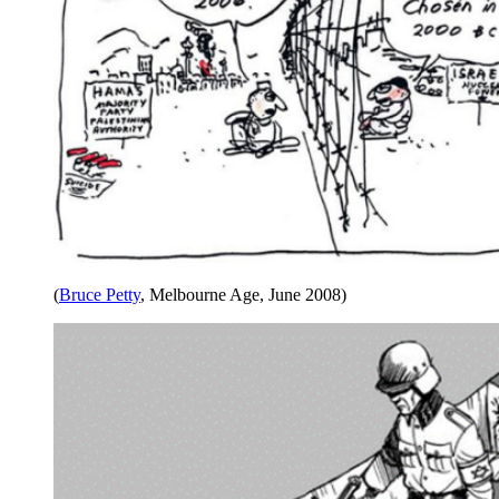
(
Bruce Petty
, Melbourne Age, June 2008)