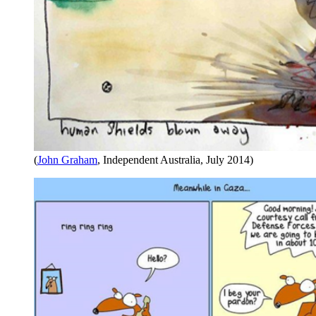
(
John Graham
, Independent Australia, July 2014)