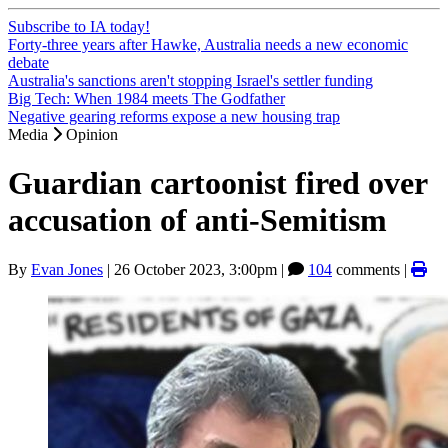
Subscribe to IA today!
Forty-three years after Hawke, Australia needs a new economic
debate
Australia's sanctions aren't stopping Israel's settler funding
Big Tech: When 1984 meets The Godfather
Negative gearing reforms expose a new housing trap
Media
Opinion
Guardian cartoonist fired over
accusation of anti-Semitism
By
Evan Jones
|
26 October 2023, 3:00pm
|
104
comments |