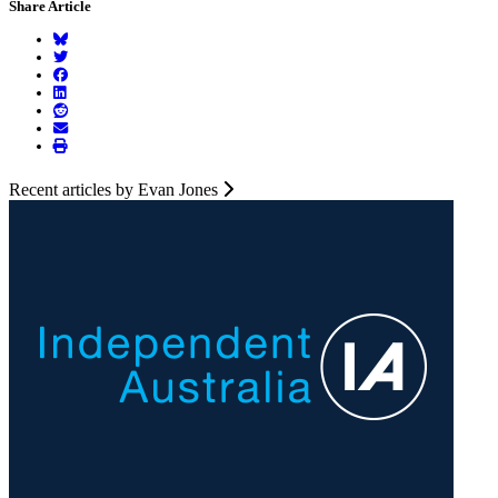
Share Article
Recent articles by Evan Jones