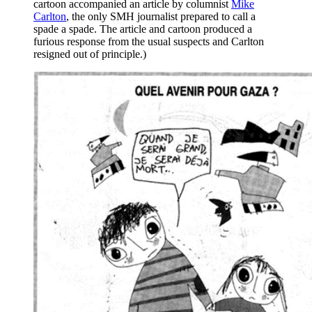
cartoon accompanied an article by columnist
Mike
Carlton
, the only SMH journalist prepared to call a
spade a spade. The article and cartoon produced a
furious response from the usual suspects and Carlton
resigned out of principle.)