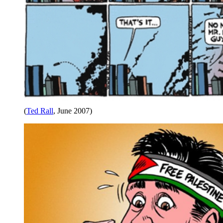
(
Ted Rall
, June 2007)