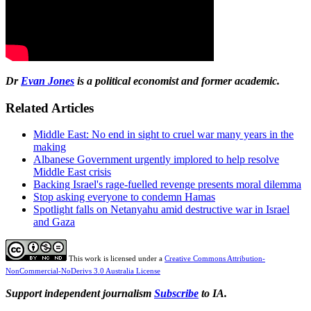
Dr
Evan Jones
is a political economist and former academic.
Related Articles
Middle East: No end in sight to cruel war many years in the
making
Albanese Government urgently implored to help resolve
Middle East crisis
Backing Israel's rage-fuelled revenge presents moral dilemma
Stop asking everyone to condemn Hamas
Spotlight falls on Netanyahu amid destructive war in Israel
and Gaza
This work is licensed under a
Creative Commons Attribution-
NonCommercial-NoDerivs 3.0 Australia License
Support independent journalism
Subscribe
to IA.