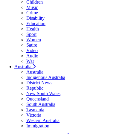
Children
Music
Crime
Disability
Education
Health
Sport
Women
Satire
Video
Audio
War
Australia
Australia
Indigenous Australia
District News
Republic
New South Wales
Queensland
South Australia
Tasmania
Victoria
Western Australia
Immigration