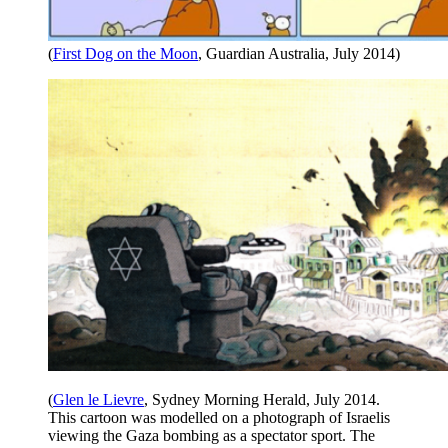
(
First Dog on the Moon
, Guardian Australia, July 2014)
(
Glen le Lievre
, Sydney Morning Herald, July 2014.
This cartoon was modelled on a photograph of Israelis
viewing the Gaza bombing as a spectator sport. The