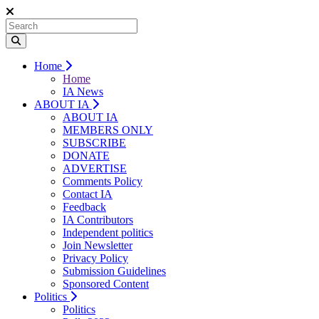
Home
Home
IA News
ABOUT IA
ABOUT IA
MEMBERS ONLY
SUBSCRIBE
DONATE
ADVERTISE
Comments Policy
Contact IA
Feedback
IA Contributors
Independent politics
Join Newsletter
Privacy Policy
Submission Guidelines
Sponsored Content
Politics
Politics