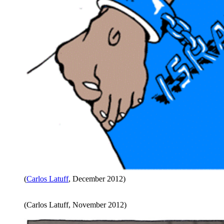
(
Carlos Latuff
, December 2012)
(Carlos Latuff, November 2012)