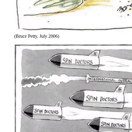
(Bruce Petty, July 2006)