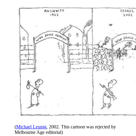
(
Michael Leunig
, 2002. This cartoon was rejected by
Melbourne Age editorial)