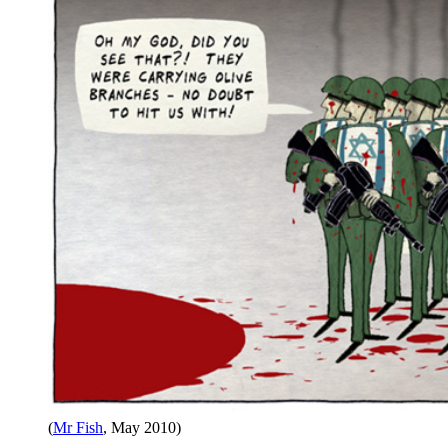
(
Mr Fish
, May 2010)