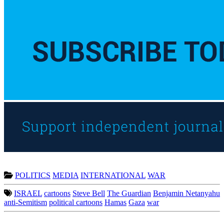
POLITICS
MEDIA
INTERNATIONAL
WAR
ISRAEL
cartoons
Steve Bell
The Guardian
Benjamin Netanyahu
anti-Semitism
political cartoons
Hamas
Gaza
war