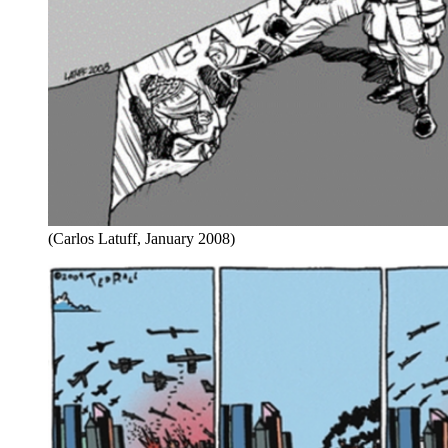
(Carlos Latuff, January 2008)