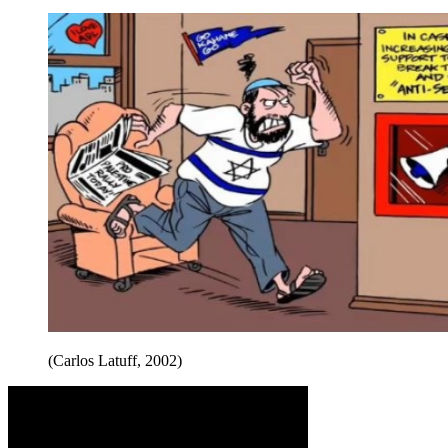
(Carlos Latuff, 2002)