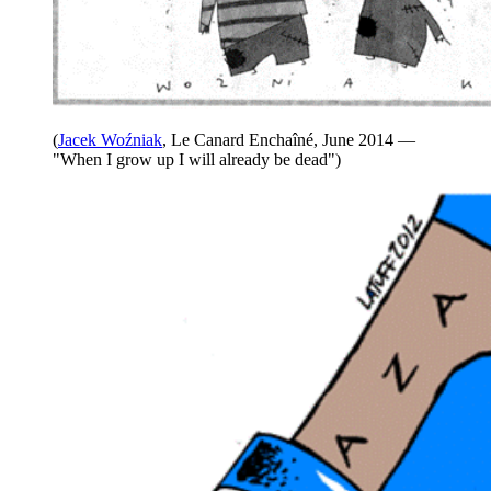
(
Jacek Woźniak
, Le Canard Enchaîné, June 2014 —
"When I grow up I will already be dead")