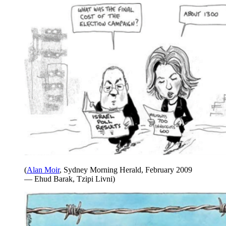
(
Alan Moir
, Sydney Morning Herald, February 2009
— Ehud Barak, Tzipi Livni)