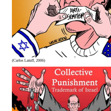
(Carlos Latuff, 2006)