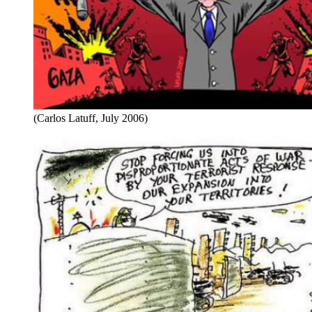
(Carlos Latuff, July 2006)