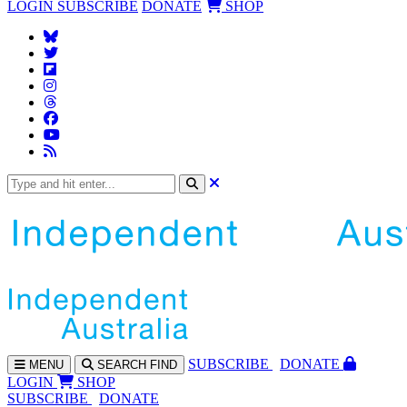
LOGIN
SUBSCRIBE
DONATE
SHOP
SUBS
CRIBE
DONATE
MENU
SEARCH
FIND
LOGIN
SHOP
SUBSCRIBE
DONATE