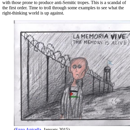
with those prone to produce anti-Semitic tropes. This is a scandal of
the first order. Time to troll through some examples to see what the
right-thinking world is up against.
(
Enzo Apicella
, January 2015)