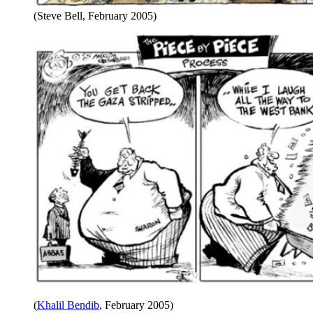
(Steve Bell, February 2005)
(
Khalil Bendib
, February 2005)