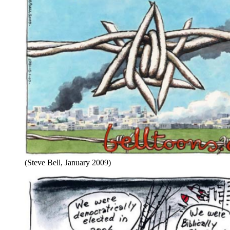
(Steve Bell, January 2009)