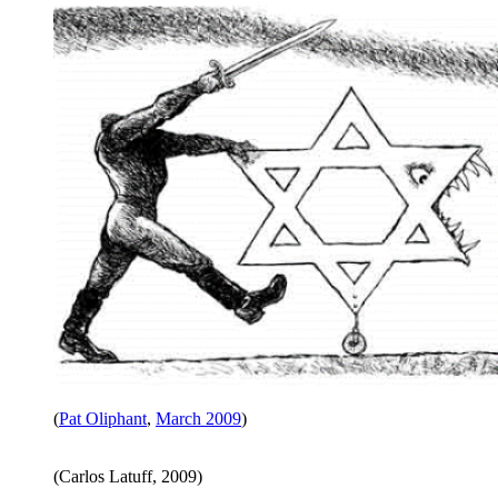
(
Pat Oliphant
,
March 2009
)
(Carlos Latuff, 2009)