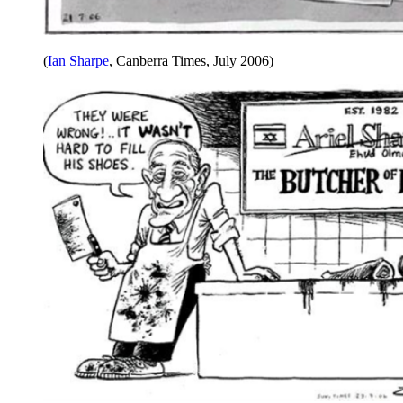
(
Ian Sharpe
, Canberra Times, July 2006)