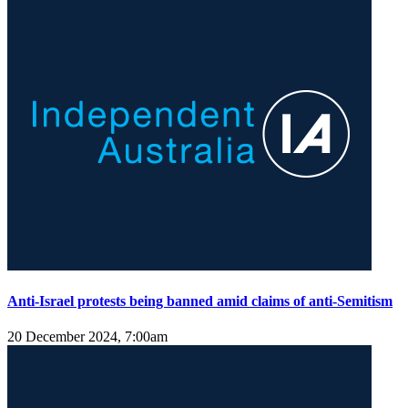
Anti-Israel protests being banned amid claims of anti-Semitism
20 December 2024, 7:00am