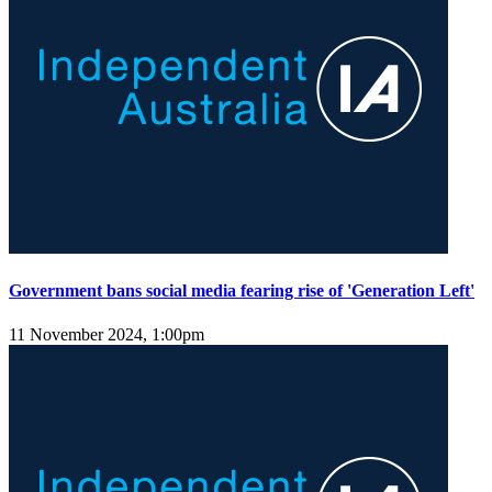
Government bans social media fearing rise of 'Generation Left'
11 November 2024, 1:00pm