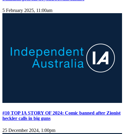
5 February 2025, 11:00am
#10 TOP IA STORY OF 2024: Comic banned after Zionist
heckler calls in big guns
25 December 2024, 1:00pm