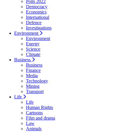
Polls 2022
Democracy
Economics
International
Defence
Investigations
Environment
Environment
Energy
Science
Climate
Business
Business
Finance
Media
Technology
Mining
Transport
Life
Life
Human Rights
Cartoons
Film and drama
Law
Animals