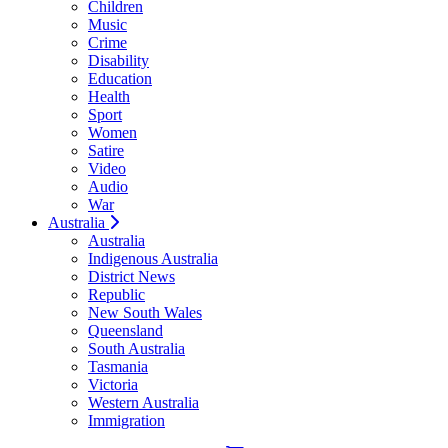
Children
Music
Crime
Disability
Education
Health
Sport
Women
Satire
Video
Audio
War
Australia
Australia
Indigenous Australia
District News
Republic
New South Wales
Queensland
South Australia
Tasmania
Victoria
Western Australia
Immigration