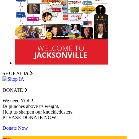
SHOP AT I
A
DONATE
We need YOU!
IA punches above its weight.
Help us sharpen our knuckledusters.
PLEASE DONATE NOW!
Donate Now