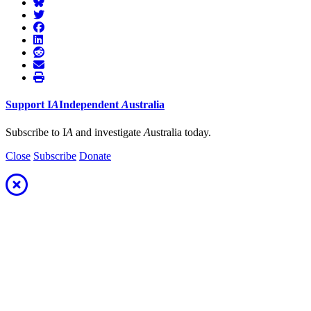
Support
I
A
Independent
A
ustralia
Subscribe to I
A
and investigate
A
ustralia today.
Close
Subscribe
Donate