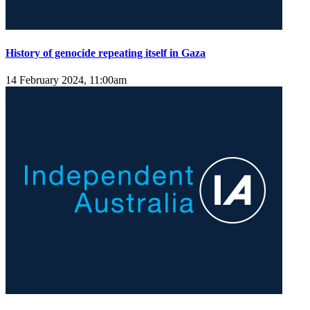
History of genocide repeating itself in Gaza
14 February 2024, 11:00am