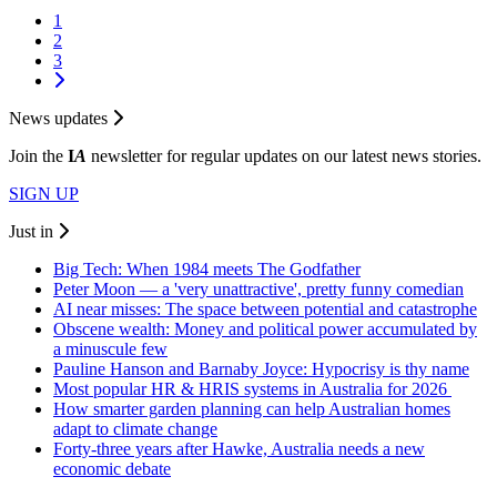
1
2
3
News updates
Join the
I
A
newsletter for regular updates on our latest news stories.
SIGN UP
Just in
Big Tech: When 1984 meets The Godfather
Peter Moon — a 'very unattractive', pretty funny comedian
AI near misses: The space between potential and catastrophe
Obscene wealth: Money and political power accumulated by
a minuscule few
Pauline Hanson and Barnaby Joyce: Hypocrisy is thy name
Most popular HR & HRIS systems in Australia for 2026
How smarter garden planning can help Australian homes
adapt to climate change
Forty-three years after Hawke, Australia needs a new
economic debate