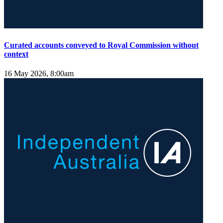
Curated accounts conveyed to Royal Commission without
context
16 May 2026, 8:00am