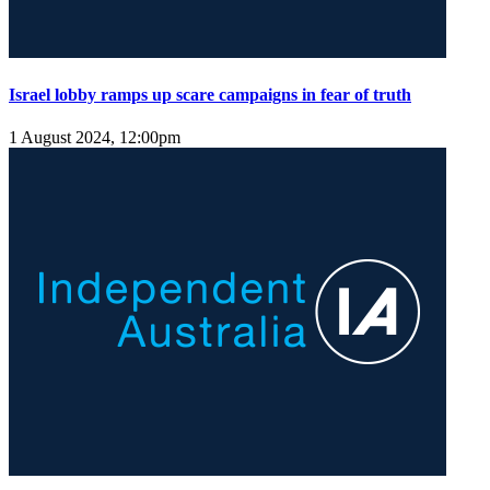
Israel lobby ramps up scare campaigns in fear of truth
1 August 2024, 12:00pm