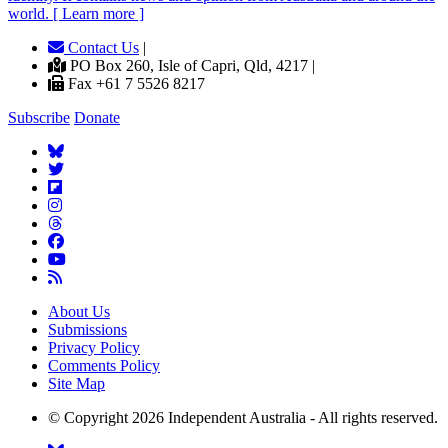
world. [ Learn more ]
Contact Us
|
PO Box 260, Isle of Capri, Qld, 4217 |
Fax +61 7 5526 8217
Subscribe
Donate
About Us
Submissions
Privacy Policy
Comments Policy
Site Map
© Copyright 2026 Independent Australia - All rights reserved.