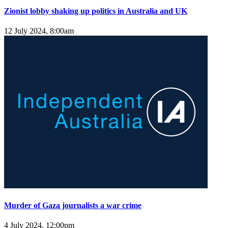
Zionist lobby shaking up politics in Australia and UK
12 July 2024, 8:00am
Murder of Gaza journalists a war crime
4 July 2024, 12:00pm