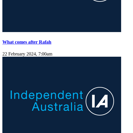
What comes after Rafah
22 February 2024, 7:00am