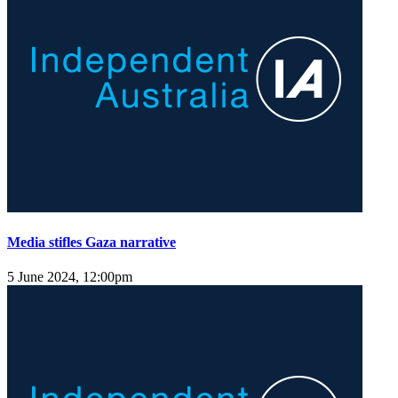
Media stifles Gaza narrative
5 June 2024, 12:00pm