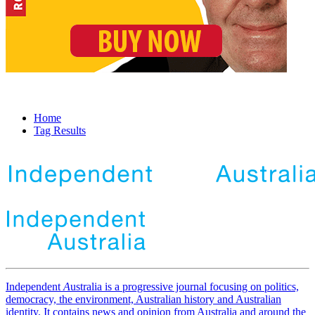
Home
Tag Results
Independent
A
ustralia is a progressive journal focusing on politics,
democracy, the environment, Australian history and Australian
identity. It contains news and opinion from Australia and around the