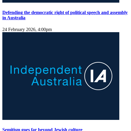
Defending the democratic right of political speech and assembly
in Australia
24 February 2026, 4:00pm
Semitism goes far beyond Jewish culture