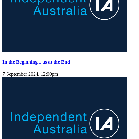
In the Beginning... as at the End
7 September 2024, 12:00pm