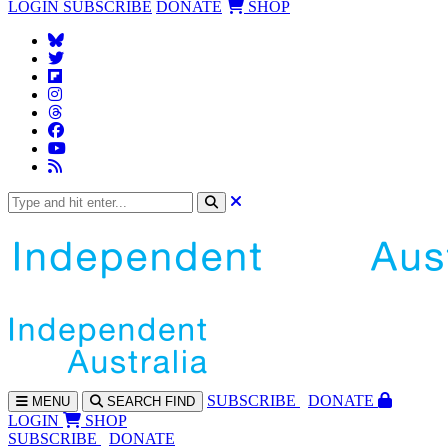
LOGIN
SUBSCRIBE
DONATE
SHOP
SUBS
CRIBE
DONATE
MENU
SEARCH
FIND
LOGIN
SHOP
SUBSCRIBE
DONATE