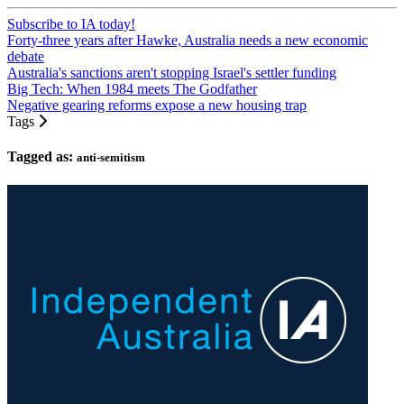
Subscribe to IA today!
Forty-three years after Hawke, Australia needs a new economic
debate
Australia's sanctions aren't stopping Israel's settler funding
Big Tech: When 1984 meets The Godfather
Negative gearing reforms expose a new housing trap
Tags
Tagged as:
anti-semitism