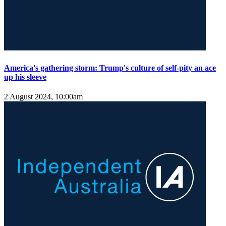
America's gathering storm: Trump's culture of self-pity an ace
up his sleeve
2 August 2024, 10:00am