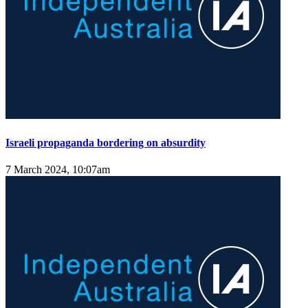
Israeli propaganda bordering on absurdity
7 March 2024, 10:07am