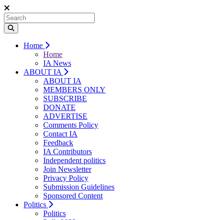
Home
Home
IA News
ABOUT IA
ABOUT IA
MEMBERS ONLY
SUBSCRIBE
DONATE
ADVERTISE
Comments Policy
Contact IA
Feedback
IA Contributors
Independent politics
Join Newsletter
Privacy Policy
Submission Guidelines
Sponsored Content
Politics
Politics