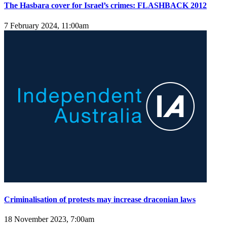
The Hasbara cover for Israel’s crimes: FLASHBACK 2012
7 February 2024, 11:00am
Criminalisation of protests may increase draconian laws
18 November 2023, 7:00am