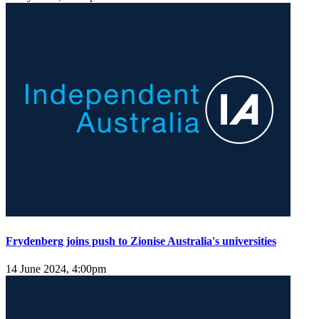
Frydenberg joins push to Zionise Australia's universities
14 June 2024, 4:00pm