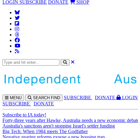
LOGIN
SUBSCRIBE
DONATE
SHOP
SUBS
CRIBE
DONATE
LOGIN
MENU
SEARCH
FIND
SUBSCRIBE
DONATE
Subscribe to IA today!
Forty-three years after Hawke, Australia needs a new economic debat
Australia's sanctions aren't stopping Israel's settler funding
Big Tech: When 1984 meets The Godfather
Negative gearing reforms expose a new housing trap