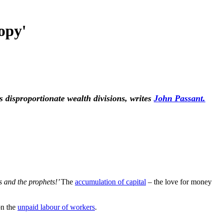
opy'
 disproportionate wealth divisions, writes
John Passant.
 and the prophets!’
The
accumulation of capital
– the love for money
on the
unpaid labour of workers
.