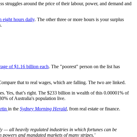
lass struggles around the price of their labour, power, and demand and
 eight hours daily
. The other three or more hours is your surplus
n.
erage of $1.16 billion each
. The "poorest" person on the list has
 Compare that to real wages, which are falling. The two are linked.
. Yes, that’s right. The $233 billion in wealth of this 0.00001% of
30% of Australia's population live.
rtin
in the
Sydney Morning Herald
, from real estate or finance.
 — all heavily regulated industries in which fortunes can be
on powers and mandated markets of many stripes.'