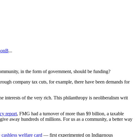
b8onB
...
e community, in the form of government, should be funding?
, through company tax cuts, for example, there have been demands for
he interests of the very rich. This philanthropy is neoliberalism writ
y report
, FMG had a turnover of more than $9 billion, a taxable
o give away hundreds of millions. For us as a community, a better way
e cashless welfare card
— first experimented on Indigenous