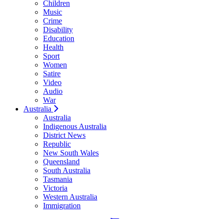
Children
Music
Crime
Disability
Education
Health
Sport
Women
Satire
Video
Audio
War
Australia
Australia
Indigenous Australia
District News
Republic
New South Wales
Queensland
South Australia
Tasmania
Victoria
Western Australia
Immigration