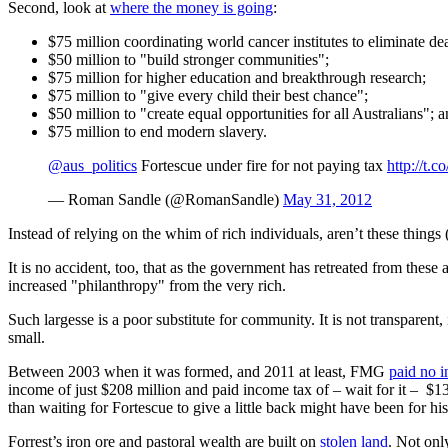
Second, look at
where the money is going
:
$75 million coordinating world cancer institutes to eliminate de
$50 million to "build stronger communities";
$75 million for higher education and breakthrough research;
$75 million to "give every child their best chance";
$50 million to "create equal opportunities for all Australians"; 
$75 million to end modern slavery.
@aus_politics
Fortescue under fire for not paying tax
http://t
— Roman Sandle (@RomanSandle)
May 31, 2012
Instead of relying on the whim of rich individuals, aren’t these thing
It is no accident, too, that as the government has retreated from the
increased "philanthropy" from the very rich.
Such largesse is a poor substitute for community. It is not transparent, 
small.
Between 2003 when it was formed, and 2011 at least, FMG
paid no 
income of just $208 million and paid income tax of – wait for it – $1
than waiting for Fortescue to give a little back might have been for 
Forrest’s iron ore and pastoral wealth are built on
stolen land
. Not onl