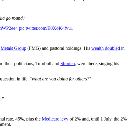
lia go round.’
0kmWP2ee4
pic.twitter.com/E0XoK4fvu1
 Metals Group
(FMG) and pastoral holdings. His
wealth doubled
in
nd their politicians, Turnbull and
Shorten
, were there, singing his
estion in life: "
what are you doing for others?
"
n."
inal rate, 45%, plus the
Medicare levy
of 2% and, until 1 July, the 2%
nment.