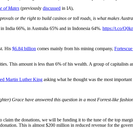
 of Mates
(previously
discussed
in I
A
),
rovals or the right to build casinos or toll roads, is what makes Austra
, in India 66%, in Australia 65% and in Indonesia 64%.
https://t.co/Q
st. His
$6.84 billion
comes mainly from his mining company,
Fortescue
ies. This amount is less than 6% of his wealth. A group of capitalists a
ted
Martin Luther King
asking what he thought was the most important qu
hter) Grace have answered this question in a most Forrest-like fashio
do claim the donations, we will be funding it to the tune of the top marg
ation. This is almost $200 million in reduced revenue for the gover