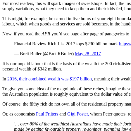
For most readers, this will spark images of sweatshops. In fact, the i
supply variations, what they need to keep them and their kids fed, ho
This might, for example, be earned in five hours of your eight hour d
labour, which when goods and services are sold becomes, in the hands of 
Now, if you read the
AFR
you’d see page after page of panegyrics to t
Financial Review Rich List 2017 tops $230 billion mark
https:
— Brett Butler (@BrettRButler)
May 28, 2017
It is our unpaid labour that is the basis of the wealth the 200 rich-li
personal wealth of $342 million.
In
2016, their combined wealth was $197 billion
, meaning their wealt
To give you some idea of the magnitude of these riches, imagine these
the Australian population is roughly equivalent to the dollar value o
Of course, the filthy rich do not own all of the residential property
Or, as economists
Paul Frijters
and
Gigi Foster,
whom Peter quotes, re
'… over 80% of the wealthiest Australians have made their fort
made by getting favourable property re-zonings, planning law