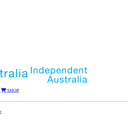
SHOP
e