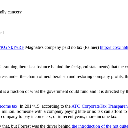
adly cancers;
and
.co/KGNkYvRF
Magnate's company paid no tax (Palmer)
http://t.co/xih
s (assuming there is substance behind the feel-good statements) that th
se areas under the charm of neoliberalism and restoring company profits
it is a fraction of what the government could fund and it is directed by t
income tax
. In 2014/15, according to the
ATO CorporateTax Transparenc
3 million. Someone with a company paying little or no tax can afford t
his company to pay income tax, or in recent years, more income tax.
y that, but Forrest was the driver behind
the introduction of the not quit