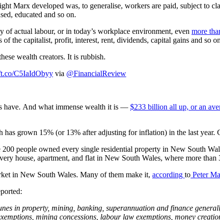
nsight Marx developed was, to generalise, workers are paid, subject to c
used, educated and so on.
ay of actual labour, or in today’s workplace environment, even
more than
the capitalist, profit, interest, rent, dividends, capital gains and so o
hese wealth creators. It is rubbish.
//t.co/C5IaIdObyy
via
@FinancialReview
sters have. And what immense wealth it is —
$233 billion all up, or an av
h has grown 15% (or 13% after adjusting for inflation) in the last year.
 200 people owned every single residential property in New South Wales
f every house, apartment, and flat in New South Wales, where more than 
 market in New South Wales. Many of them make it,
according
to
Peter
Ma
ported:
unes in property, mining, banking, superannuation and finance generally
 exemptions, mining concessions, labour law exemptions, money creati