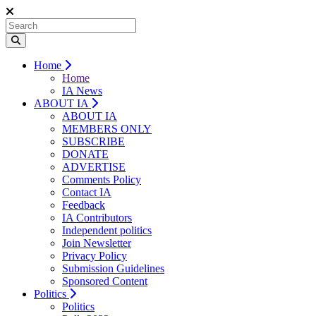
Home
Home
IA News
ABOUT IA
ABOUT IA
MEMBERS ONLY
SUBSCRIBE
DONATE
ADVERTISE
Comments Policy
Contact IA
Feedback
IA Contributors
Independent politics
Join Newsletter
Privacy Policy
Submission Guidelines
Sponsored Content
Politics
Politics