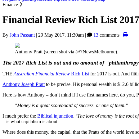
Finance
Financial Review Rich List 2017
By
John Passant
|
29 May 2017, 11:30am
|
13
comments |
Anthony Pratt (screen shot via @7NewsMelbourne).
The 2017 Rich List is out and no amount of "philanthropy" 
THE
Australian Financial Review
Rich List
for 2017 is out. And fitti
Anthony Joseph Pratt
to be precise. His personal wealth is $12.6 billi
Here is how Anthony – don’t mind if I use first names here, do you, P
"Money is a great scoreboard of success, or one of them."
I much prefer the
Biblical injunction
,
‘The love of
money is the root of
– is what capitalism is about.
Where does this money, the capital, that the Pratts of the world love