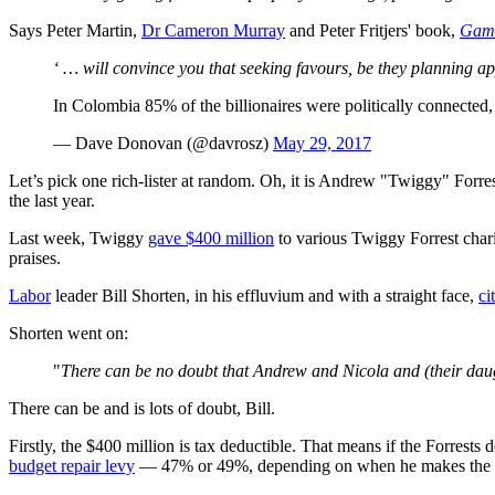
Says Peter Martin,
Dr Cameron Murray
and Peter Fritjers' book,
Game
‘ … will convince you that seeking favours, be they planning app
In Colombia 85% of the billionaires were politically connected
— Dave Donovan (@davrosz)
May 29, 2017
Let’s pick one rich-lister at random. Oh, it is Andrew "Twiggy" Forre
the last year.
Last week, Twiggy
gave $400 million
to various Twiggy Forrest charit
praises.
Labor
leader Bill Shorten, in his effluvium and with a straight face,
ci
Shorten went on:
"
There can be no doubt that Andrew and Nicola and (their daug
There can be and is lots of doubt, Bill.
Firstly, the $400 million is tax deductible. That means if the Forrests 
budget repair levy
— 47% or 49%, depending on when he makes the don