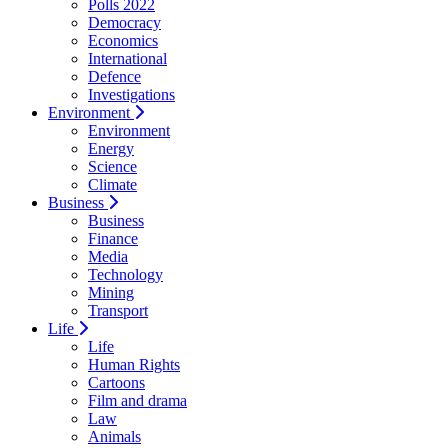
Polls 2022
Democracy
Economics
International
Defence
Investigations
Environment
Environment
Energy
Science
Climate
Business
Business
Finance
Media
Technology
Mining
Transport
Life
Life
Human Rights
Cartoons
Film and drama
Law
Animals