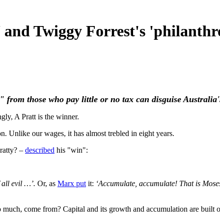
 and Twiggy Forrest's 'philanthr
from those who pay little or no tax can disguise Australia's
ngly, A Pratt is the winner.
on. Unlike our wages, it has almost trebled in eight years.
ratty? –
described
his "win":
 all evil …’.
Or, as
Marx put
it:
‘Accumulate, accumulate! That is Moses
 so much, come from? Capital and its growth and accumulation are built 