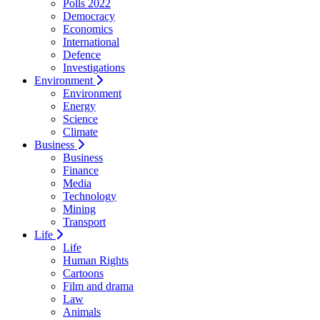
Polls 2022
Democracy
Economics
International
Defence
Investigations
Environment
Environment
Energy
Science
Climate
Business
Business
Finance
Media
Technology
Mining
Transport
Life
Life
Human Rights
Cartoons
Film and drama
Law
Animals