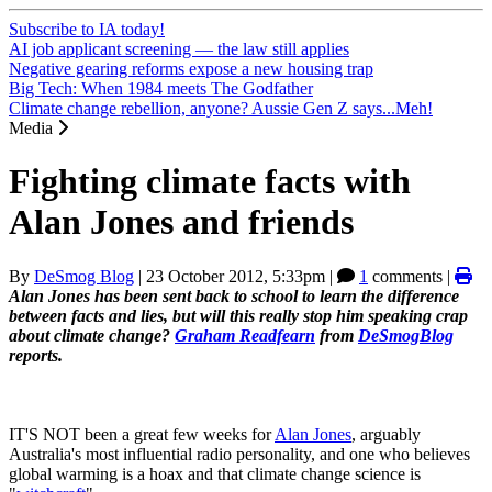
Subscribe to IA today!
AI job applicant screening — the law still applies
Negative gearing reforms expose a new housing trap
Big Tech: When 1984 meets The Godfather
Climate change rebellion, anyone? Aussie Gen Z says...Meh!
Media
Fighting climate facts with
Alan Jones and friends
By
DeSmog Blog
|
23 October 2012, 5:33pm
|
1
comments |
Alan Jones has been sent back to school to learn the difference
between facts and lies, but will this really stop him speaking crap
about climate change?
Graham Readfearn
from
DeSmogBlog
reports.
IT'S NOT been a great few weeks for
Alan Jones
, arguably
Australia's most influential radio personality, and one who believes
global warming is a hoax and that climate change science is