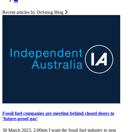
Recent articles by DeSmog Blog
Fossil fuel companies are meeting behind closed doors to
‘future-proof gas’
30 March 2023, 2:00pm
I want the fossil fuel industry to stop