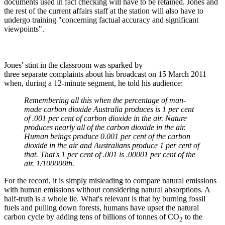
documents used in fact checking will have to be retained. Jones and
the rest of the current affairs staff at the station will also have to
undergo training "concerning factual accuracy and significant
viewpoints".
Jones' stint in the classroom was sparked by
three separate complaints about his broadcast on 15 March 2011
when, during a 12-minute segment, he told his audience:
Remembering all this when the percentage of man-
made carbon dioxide Australia produces is 1 per cent
of .001 per cent of carbon dioxide in the air. Nature
produces nearly all of the carbon dioxide in the air.
Human beings produce 0.001 per cent of the carbon
dioxide in the air and Australians produce 1 per cent of
that. That's 1 per cent of .001 is .00001 per cent of the
air. 1/100000th.
For the record, it is simply misleading to compare natural emissions
with human emissions without considering natural absorptions. A
half-truth is a whole lie. What's relevant is that by burning fossil
fuels and pulling down forests, humans have upset the natural
carbon cycle by adding tens of billions of tonnes of CO
to the
2