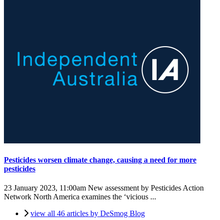
Pesticides worsen climate change, causing a need for more
pesticides
23 January 2023, 11:00am
New assessment by Pesticides Action
Network North America examines the ‘vicious ...
view all 46 articles by DeSmog Blog