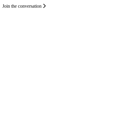
Join the conversation