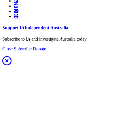
Support
I
A
Independent
A
ustralia
Subscribe to I
A
and investigate
A
ustralia today.
Close
Subscribe
Donate