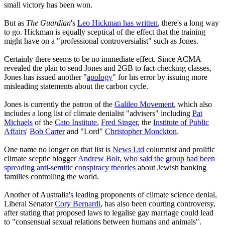
small victory has been won.
But as
The Guardian
's
Leo Hickman has written
, there's a long way
to go. Hickman is equally sceptical of the effect that the training
might have on a "professional controversialist" such as Jones.
Certainly there seems to be no immediate effect. Since ACMA
revealed the plan to send Jones and 2GB to fact-checking classes,
Jones has issued another "
apology
" for his error by issuing more
misleading statements about the carbon cycle.
Jones is currently the patron of the
Galileo Movement
, which also
includes a long list of climate denialist "advisers" including
Pat
Michaels
of the
Cato Institute
,
Fred Singer
, the
Institute of Public
Affairs
'
Bob Carter
and "Lord"
Christopher Monckton
.
One name no longer on that list is
News Ltd
columnist and prolific
climate sceptic blogger
Andrew Bolt
,
who said the group had been
spreading anti-semitic conspiracy theories
about Jewish banking
families controlling the world.
Another of Australia's leading proponents of climate science denial,
Liberal Senator
Cory Bernardi
, has also been courting controversy,
after stating that proposed laws to legalise gay marriage could lead
to "consensual sexual relations between humans and animals".