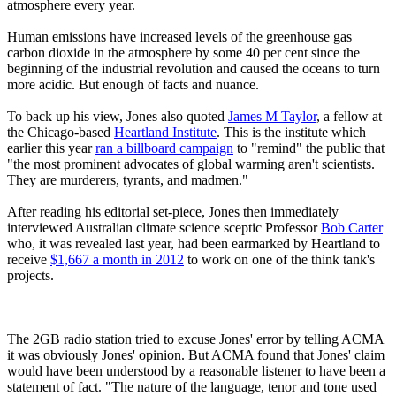
atmosphere every year.
Human emissions have increased levels of the greenhouse gas
carbon dioxide in the atmosphere by some 40 per cent since the
beginning of the industrial revolution and caused the oceans to turn
more acidic. But enough of facts and nuance.
To back up his view, Jones also quoted
James M Taylor
, a fellow at
the Chicago-based
Heartland Institute
. This is the institute which
earlier this year
ran a billboard campaign
to "remind" the public that
"the most prominent advocates of global warming aren't scientists.
They are murderers, tyrants, and madmen."
After reading his editorial set-piece, Jones then immediately
interviewed Australian climate science sceptic Professor
Bob Carter
who, it was revealed last year, had been earmarked by Heartland to
receive
$1,667 a month in 2012
to work on one of the think tank's
projects.
The 2GB radio station tried to excuse Jones' error by telling ACMA
it was obviously Jones' opinion. But ACMA found that Jones' claim
would have been understood by a reasonable listener to have been a
statement of fact. "The nature of the language, tenor and tone used