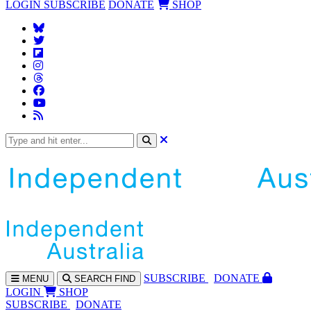
LOGIN
SUBSCRIBE
DONATE
SHOP
SUBS
CRIBE
DONATE
MENU
SEARCH
FIND
LOGIN
SHOP
SUBSCRIBE
DONATE