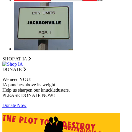
SHOP AT I
A
DONATE
We need YOU!
IA punches above its weight.
Help us sharpen our knuckledusters.
PLEASE DONATE NOW!
Donate Now