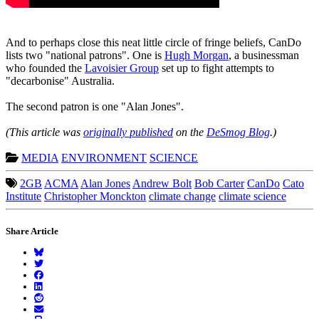
And to perhaps close this neat little circle of fringe beliefs, CanDo
lists two "national patrons". One is
Hugh Morgan
, a businessman
who founded the
Lavoisier Group
set up to fight attempts to
"decarbonise" Australia.
The second patron is one "Alan Jones".
(This article was
originally published
on the
DeSmog Blog
.)
MEDIA
ENVIRONMENT
SCIENCE
2GB
ACMA
Alan Jones
Andrew Bolt
Bob Carter
CanDo
Cato
Institute
Christopher Monckton
climate change
climate science
Share Article