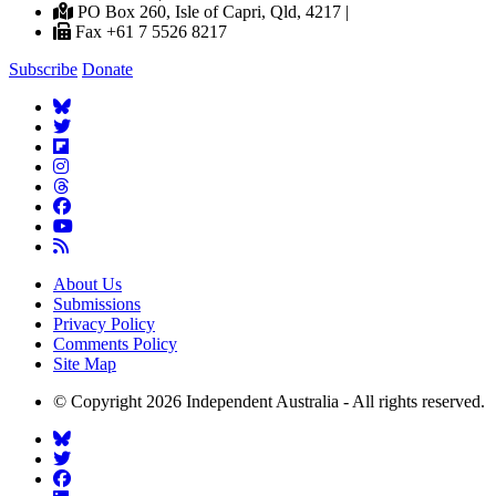
PO Box 260, Isle of Capri, Qld, 4217 |
Fax +61 7 5526 8217
Subscribe
Donate
About Us
Submissions
Privacy Policy
Comments Policy
Site Map
© Copyright 2026 Independent Australia - All rights reserved.