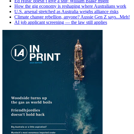
Ed Husic doesn’t give a shit; William Blake might
How the gig economy is reshaping where Australians work
U.S. arsenal stretched as Australia weighs alliance risks
Climate change rebellion, anyone? Aussie Gen Z says...Meh!
AI job applicant screening — the law still applies