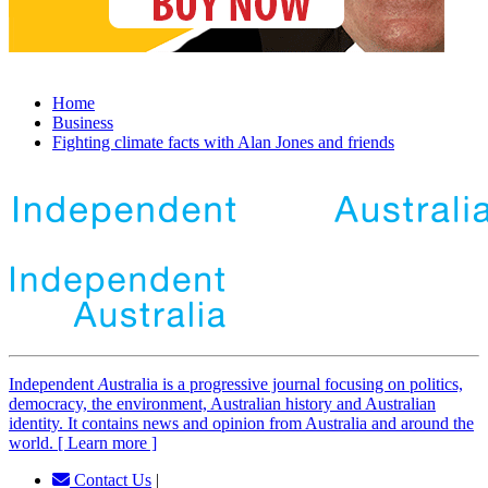
Home
Business
Fighting climate facts with Alan Jones and friends
Independent
A
ustralia is a progressive journal focusing on politics,
democracy, the environment, Australian history and Australian
identity. It contains news and opinion from Australia and around the
world. [ Learn more ]
Contact Us
|