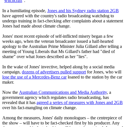
"
witchcraft
".
In a humiliating episode,
Jones and his Sydney radio station 2GB
have agreed with the country's radio broadcasting watchdog to
undergo training in fact-checking after complaints about a statement
Jones had made about climate change.
Jones' most recent episode of self-inflicted misery began a few
weeks ago, when the veteran broadcaster issued a half-hearted
apology to the Australian Prime Minister Julia Gillard after telling a
meeting of Young Liberals that Ms Gillard's father had "died of
shame" over what Jones described as her "lies".
In the wake of Jones' invective, helped along by a social media
campaign,
dozens of advertisers pulled support
for Jones, who will
lose the use of a Mercedes-Benz car
loaned to the station by the car
maker.
Now the
Australian Communications and Media Authority
, a
government agency which regulates radio broadcasting, has
revealed that it has
agreed a series of measures with Jones and 2GB
over his fact-mangling on climate change.
Among the measures, Jones' daily monologues – the centrepiece of
the show – will have to be fact-checked first by his producer. Any