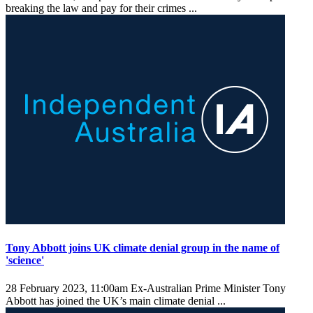
breaking the law and pay for their crimes ...
Tony Abbott joins UK climate denial group in the name of
'science'
28 February 2023, 11:00am
Ex-Australian Prime Minister Tony
Abbott has joined the UK’s main climate denial ...