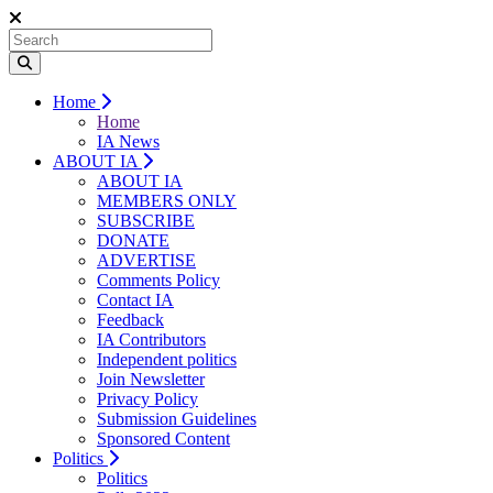
Home
Home
IA News
ABOUT IA
ABOUT IA
MEMBERS ONLY
SUBSCRIBE
DONATE
ADVERTISE
Comments Policy
Contact IA
Feedback
IA Contributors
Independent politics
Join Newsletter
Privacy Policy
Submission Guidelines
Sponsored Content
Politics
Politics