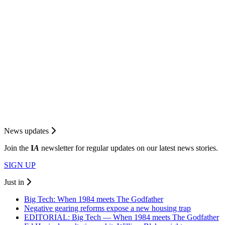
News updates
Join the
I
A
newsletter for regular updates on our latest news stories.
SIGN UP
Just in
Big Tech: When 1984 meets The Godfather
Negative gearing reforms expose a new housing trap
EDITORIAL: Big Tech — When 1984 meets The Godfather