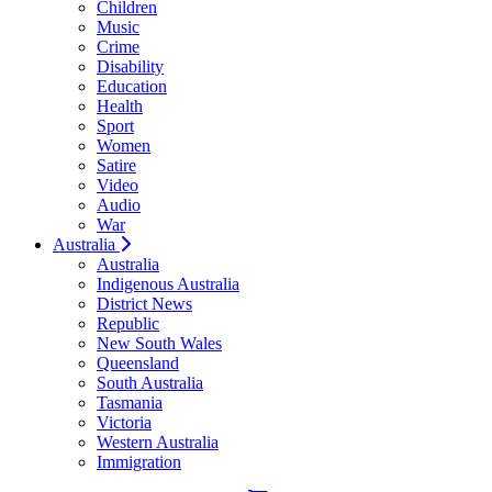
Children
Music
Crime
Disability
Education
Health
Sport
Women
Satire
Video
Audio
War
Australia
Australia
Indigenous Australia
District News
Republic
New South Wales
Queensland
South Australia
Tasmania
Victoria
Western Australia
Immigration