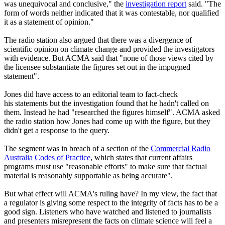
was unequivocal and conclusive," the
investigation report
said. "The
form of words neither indicated that it was contestable, nor qualified
it as a statement of opinion."
The radio station also argued that there was a divergence of
scientific opinion on climate change and provided the investigators
with evidence. But ACMA said that "none of those views cited by
the licensee substantiate the figures set out in the impugned
statement".
Jones did have access to an editorial team to fact-check
his statements but the investigation found that he hadn't called on
them. Instead he had "researched the figures himself". ACMA asked
the radio station how Jones had come up with the figure, but they
didn't get a response to the query.
The segment was in breach of a section of the
Commercial Radio
Australia Codes of Practice
, which states that current affairs
programs must use "reasonable efforts" to make sure that factual
material is reasonably supportable as being accurate".
But what effect will ACMA's ruling have? In my view, the fact that
a regulator is giving some respect to the integrity of facts has to be a
good sign. Listeners who have watched and listened to journalists
and presenters misrepresent the facts on climate science will feel a