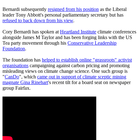
Bernardi subsequently
resigned from his position
as the Liberal
leader Tony Abbott's personal parliamentary secretary but has
refused to back down from his view
.
Cory Bernardi has spoken at
Heartland Institute
climate conferences
alongside James M Taylor and has been forging links with the US
Tea party movement through his
Conservative Leadership
Foundation
.
The foundation has
helped to establish online "grassroots" activist
organisations
campaigning against carbon pricing and promoting
misleading views on climate change science. One such group is
"
CanDo
", which
came out in support of climate sceptic mining
magnate Gina Rinehart
's recent tilt for a board seat on newspaper
group Fairfax.