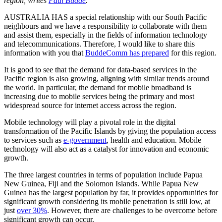
region, writes
Paul Budde
.
AUSTRALIA HAS a special relationship with our South Pacific
neighbours and we have a responsibility to collaborate with them
and assist them, especially in the fields of information technology
and telecommunications. Therefore, I would like to share this
information with you that
BuddeComm has prepared
for this region.
It is good to see that the demand for data-based services in the
Pacific region is also growing, aligning with similar trends around
the world. In particular, the demand for mobile broadband is
increasing due to mobile services being the primary and most
widespread source for internet access across the region.
Mobile technology will play a pivotal role in the digital
transformation of the Pacific Islands by giving the population access
to services such as
e-government
, health and education. Mobile
technology will also act as a catalyst for innovation and economic
growth.
The three largest countries in terms of population include Papua
New Guinea, Fiji and the Solomon Islands. While Papua New
Guinea has the largest population by far, it provides opportunities for
significant growth considering its mobile penetration is still low, at
just
over 30%
. However, there are challenges to be overcome before
significant growth can occur.