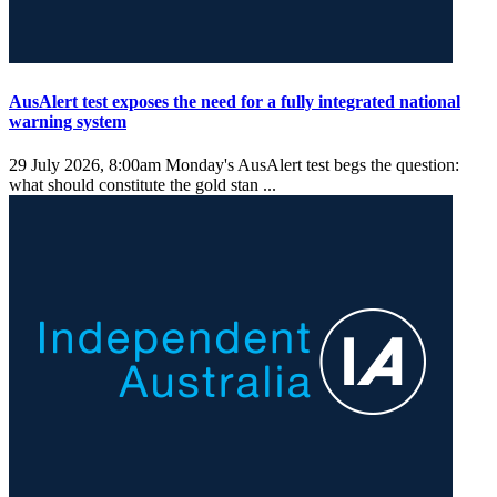
AusAlert test exposes the need for a fully integrated national
warning system
29 July 2026, 8:00am
Monday's AusAlert test begs the question:
what should constitute the gold stan ...