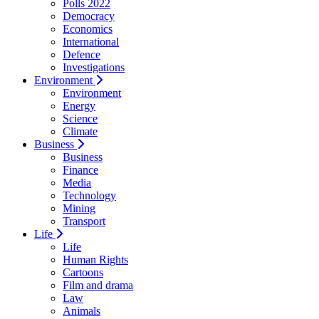
Polls 2022
Democracy
Economics
International
Defence
Investigations
Environment
Environment
Energy
Science
Climate
Business
Business
Finance
Media
Technology
Mining
Transport
Life
Life
Human Rights
Cartoons
Film and drama
Law
Animals