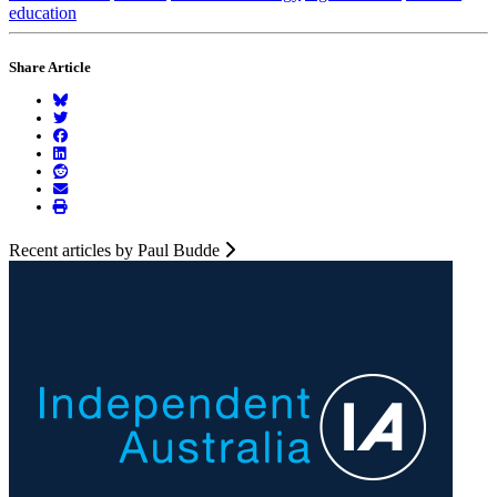
education
Share Article
Recent articles by Paul Budde