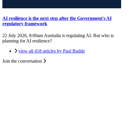
AI resilience is the next step after the Government's AI
regulatory framework
22 July 2026, 8:00am
Australia is regulating AI. But who is
planning for AI resilience?
view all 418 articles by Paul Budde
Join the conversation