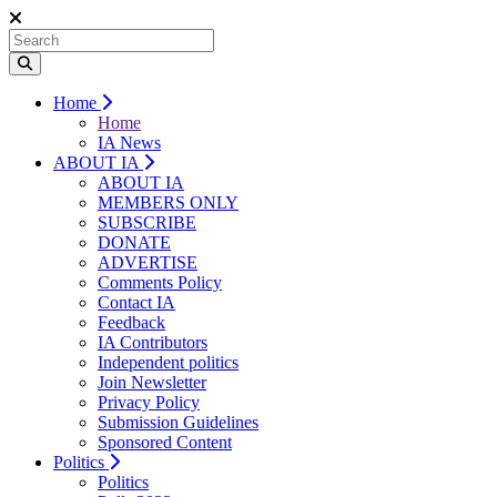
Home
Home
IA News
ABOUT IA
ABOUT IA
MEMBERS ONLY
SUBSCRIBE
DONATE
ADVERTISE
Comments Policy
Contact IA
Feedback
IA Contributors
Independent politics
Join Newsletter
Privacy Policy
Submission Guidelines
Sponsored Content
Politics
Politics