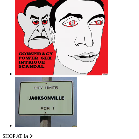
SHOP AT I
A