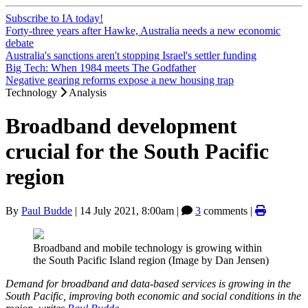
Subscribe to IA today!
Forty-three years after Hawke, Australia needs a new economic
debate
Australia's sanctions aren't stopping Israel's settler funding
Big Tech: When 1984 meets The Godfather
Negative gearing reforms expose a new housing trap
Technology
Analysis
Broadband development
crucial for the South Pacific
region
By
Paul Budde
|
14 July 2021, 8:00am
|
3
comments |
Broadband and mobile technology is growing within
the South Pacific Island region (Image by Dan Jensen)
Demand for broadband and data-based services is growing in the
South Pacific, improving both economic and social conditions in the