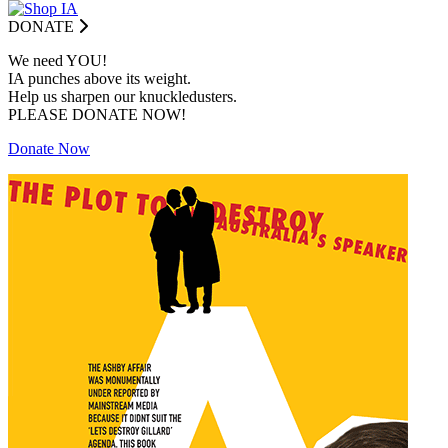
DONATE
We need YOU!
IA punches above its weight.
Help us sharpen our knuckledusters.
PLEASE DONATE NOW!
Donate Now