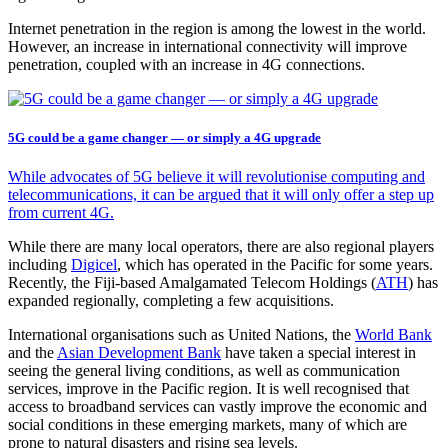
Internet penetration in the region is among the lowest in the world.
However, an increase in international connectivity will improve
penetration, coupled with an increase in 4G connections.
5G could be a game changer — or simply a 4G upgrade
While advocates of 5G believe it will revolutionise computing and
telecommunications, it can be argued that it will only offer a step up
from current 4G.
While there are many local operators, there are also regional players
including
Digicel
, which has operated in the Pacific for some years.
Recently, the Fiji-based Amalgamated Telecom Holdings (
ATH
) has
expanded regionally, completing a few acquisitions.
International organisations such as United Nations, the
World Bank
and the
Asian Development Bank
have taken a special interest in
seeing the general living conditions, as well as communication
services, improve in the Pacific region. It is well recognised that
access to broadband services can vastly improve the economic and
social conditions in these emerging markets, many of which are
prone to natural disasters and rising sea levels.