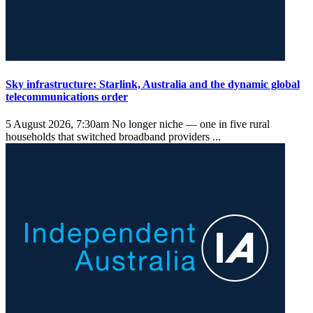
Sky infrastructure: Starlink, Australia and the dynamic global
telecommunications order
5 August 2026, 7:30am
No longer niche — one in five rural
households that switched broadband providers ...