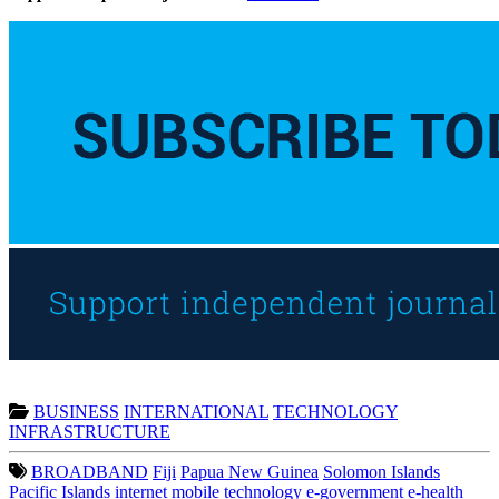
BUSINESS
INTERNATIONAL
TECHNOLOGY
INFRASTRUCTURE
BROADBAND
Fiji
Papua New Guinea
Solomon Islands
Pacific Islands
internet
mobile technology
e-government
e-health