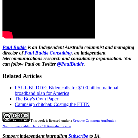
Paul Budde
is an Independent Australia columnist and managing
director of
Paul Budde Consulting
, an independent
telecommunications research and consultancy organisation. You
can follow Paul on Twitter
@PaulBudde
.
Related Articles
PAUL BUDDE: Biden calls for $100 billion national
broadband plan for America
The Boy's Own Paper
Campaign chitchat: Costing the FTTN
This work is licensed under a
Creative Commons Attribution-
NonCommercial-NoDerivs 3.0 Australia License
Support independent journalism
Subscribe
to IA.