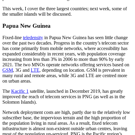
This week, I cover the three largest countries; next week, some of
the smaller islands will be discussed.
Papua New Guinea
Fixed-line
teledensity
in Papua New Guinea has seen little change
over the past two decades. Progress in the country’s telecom sector
has come primarily from mobile networks, where accessibility has
expanded considerably in recent years, with population coverage
increasing from less than 3% in 2006 to more than 90% by early
2021. The two MNOs operate networks offering services based on
GSM
, 3G and
LTE
, depending on location. GSM is prevalent in
many rural and remote areas, while 3G and LTE are centred more
on urban areas.
The
Kacific 1
satellite, launched in December 2019, has greatly
improved the reach of telecom services in PNG (as well as in the
Solomon Islands).
Network deployment costs are high, partly due to the relatively low
subscriber base, the impervious terrain and the high proportion of
the population living in rural areas. As a result, fixed telecom
infrastructure is almost non-existent outside urban centres, leaving
most of the population un-serviced. PNG is the Pacific region’s