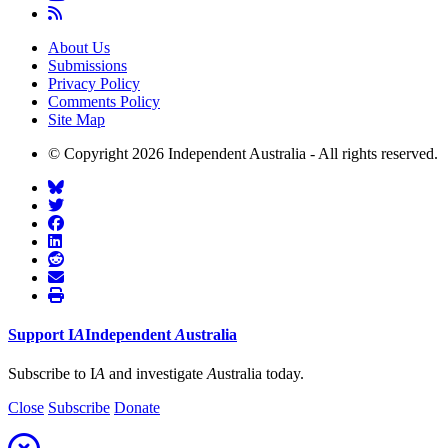
About Us
Submissions
Privacy Policy
Comments Policy
Site Map
© Copyright 2026 Independent Australia - All rights reserved.
Support
I
A
Independent
A
ustralia
Subscribe to I
A
and investigate
A
ustralia today.
Close
Subscribe
Donate