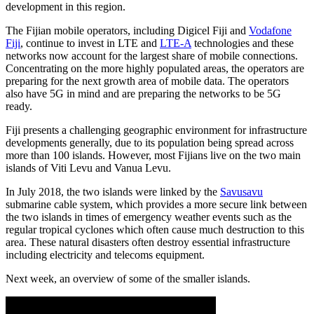
development in this region.
The Fijian mobile operators, including Digicel Fiji and
Vodafone
Fiji
, continue to invest in LTE and
LTE-A
technologies and these
networks now account for the largest share of mobile connections.
Concentrating on the more highly populated areas, the operators are
preparing for the next growth area of mobile data. The operators
also have 5G in mind and are preparing the networks to be 5G
ready.
Fiji presents a challenging geographic environment for infrastructure
developments generally, due to its population being spread across
more than 100 islands. However, most Fijians live on the two main
islands of Viti Levu and Vanua Levu.
In July 2018, the two islands were linked by the
Savusavu
submarine cable system, which provides a more secure link between
the two islands in times of emergency weather events such as the
regular tropical cyclones which often cause much destruction to this
area. These natural disasters often destroy essential infrastructure
including electricity and telecoms equipment.
Next week, an overview of some of the smaller islands.