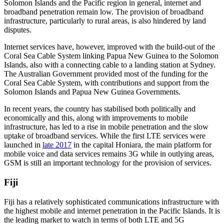
Solomon Islands and the Pacific region in general, internet and
broadband penetration remain low. The provision of broadband
infrastructure, particularly to rural areas, is also hindered by land
disputes.
Internet services have, however, improved with the build-out of the
Coral Sea Cable System linking Papua New Guinea to the Solomon
Islands, also with a connecting cable to a landing station at Sydney.
The Australian Government provided most of the funding for the
Coral Sea Cable System, with contributions and support from the
Solomon Islands and Papua New Guinea Governments.
In recent years, the country has stabilised both politically and
economically and this, along with improvements to mobile
infrastructure, has led to a rise in mobile penetration and the slow
uptake of broadband services. While the first LTE services were
launched in
late 2017
in the capital Honiara, the main platform for
mobile voice and data services remains 3G while in outlying areas,
GSM is still an important technology for the provision of services.
Fiji
Fiji has a relatively sophisticated communications infrastructure with
the highest mobile and internet penetration in the Pacific Islands. It is
the leading market to watch in terms of both LTE and 5G