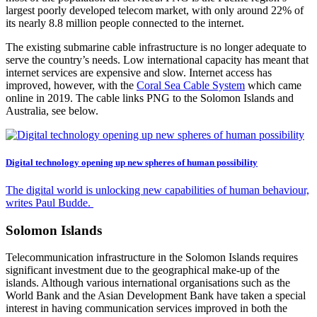
largest poorly developed telecom market, with only around 22% of
its nearly 8.8 million people connected to the internet.
The existing submarine cable infrastructure is no longer adequate to
serve the country’s needs. Low international capacity has meant that
internet services are expensive and slow. Internet access has
improved, however, with the
Coral Sea Cable System
which came
online in 2019. The cable links PNG to the Solomon Islands and
Australia, see below.
Digital technology opening up new spheres of human possibility
The digital world is unlocking new capabilities of human behaviour,
writes Paul Budde.
Solomon Islands
Telecommunication infrastructure in the Solomon Islands requires
significant investment due to the geographical make-up of the
islands. Although various international organisations such as the
World Bank and the Asian Development Bank have taken a special
interest in having communication services improved in both the