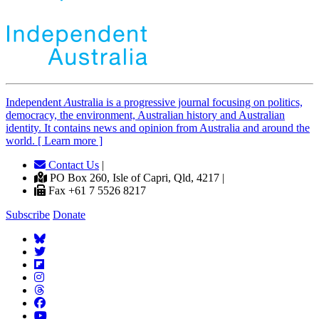
Independent
A
ustralia is a progressive journal focusing on politics,
democracy, the environment, Australian history and Australian
identity. It contains news and opinion from Australia and around the
world. [ Learn more ]
Contact Us
|
PO Box 260, Isle of Capri, Qld, 4217 |
Fax +61 7 5526 8217
Subscribe
Donate