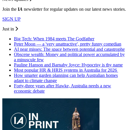
Join the
I
A
newsletter for regular updates on our latest news stories.
SIGN UP
Just in
Big Tech: When 1984 meets The Godfather
Peter Moon — a 'very unattractive', pretty funny comedian
AI near misses: The space between potential and catastrophe
Obscene wealth: Money and political power accumulated by
a minuscule few
Pauline Hanson and Barnaby Joyce: Hypocrisy is thy name
Most popular HR & HRIS systems in Australia for 2026
How smarter garden planning can help Australian homes
adapt to climate change
Forty-three years after Hawke, Australia needs a new
economic debate