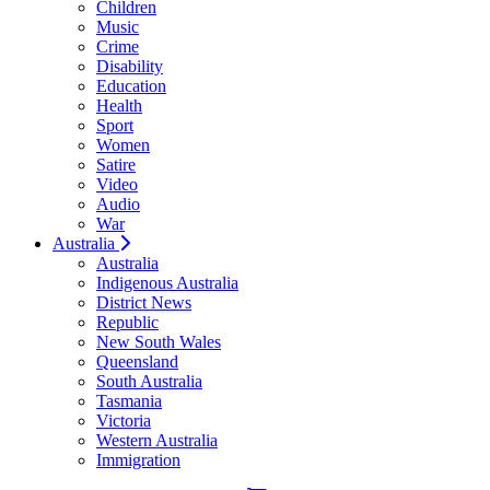
Children
Music
Crime
Disability
Education
Health
Sport
Women
Satire
Video
Audio
War
Australia
Australia
Indigenous Australia
District News
Republic
New South Wales
Queensland
South Australia
Tasmania
Victoria
Western Australia
Immigration