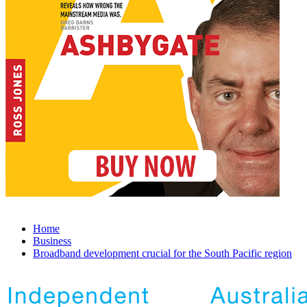
Home
Business
Broadband development crucial for the South Pacific region