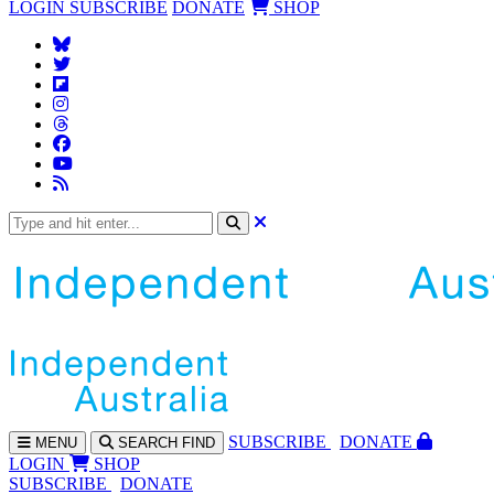
LOGIN
SUBSCRIBE
DONATE
SHOP
SUBS
CRIBE
DONATE
MENU
SEARCH
FIND
LOGIN
SHOP
SUBSCRIBE
DONATE