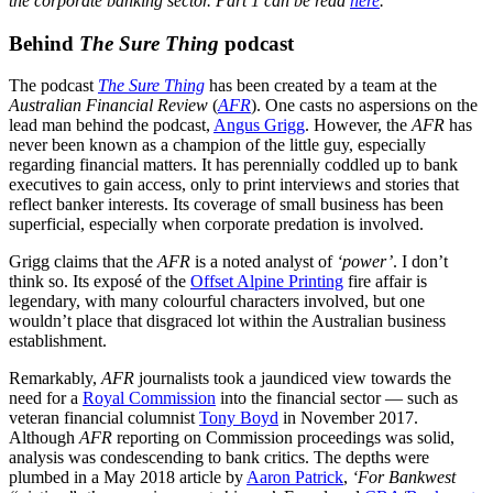
the corporate banking sector. Part 1 can be read
here
.
Behind
The Sure Thing
podcast
The podcast
The Sure Thing
has been created by a team at the
Australian Financial Review
(
AFR
). One casts no aspersions on the
lead man behind the podcast,
Angus Grigg
. However, the
AFR
has
never been known as a champion of the little guy, especially
regarding financial matters. It has perennially coddled up to bank
executives to gain access, only to print interviews and stories that
reflect banker interests. Its coverage of small business has been
superficial, especially when corporate predation is involved.
Grigg claims that the
AFR
is a noted analyst of
‘power’
. I don’t
think so. Its exposé of the
Offset Alpine Printing
fire affair is
legendary, with many colourful characters involved, but one
wouldn’t place that disgraced lot within the Australian business
establishment.
Remarkably,
AFR
journalists took a jaundiced view towards the
need for a
Royal Commission
into the financial sector — such as
veteran financial columnist
Tony Boyd
in November 2017.
Although
AFR
reporting on Commission proceedings was solid,
analysis was condescending to bank critics. The depths were
plumbed in a May 2018 article by
Aaron Patrick
,
‘For Bankwest