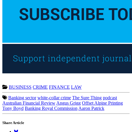
BUSINESS
CRIME
FINANCE
LAW
Banking sector
white-collar crime
The Sure Thing
podcast
Australian Financial Review
Angus Grigg
Offset Alpine Printing
Tony Boyd
Banking Royal Commission
Aaron Patrick
Share Article