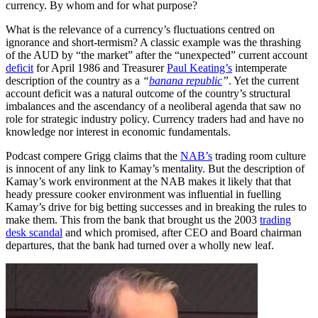
currency. By whom and for what purpose?
What is the relevance of a currency’s fluctuations centred on
ignorance and short-termism? A classic example was the thrashing
of the AUD by “the market” after the “unexpected” current account
deficit
for April 1986 and Treasurer
Paul Keating’s
intemperate
description of the country as a
“
banana republic
”
. Yet the current
account deficit was a natural outcome of the country’s structural
imbalances and the ascendancy of a neoliberal agenda that saw no
role for strategic industry policy. Currency traders had and have no
knowledge nor interest in economic fundamentals.
Podcast compere Grigg claims that the
NAB’s
trading room culture
is innocent of any link to Kamay’s mentality. But the description of
Kamay’s work environment at the NAB makes it likely that that
heady pressure cooker environment was influential in fuelling
Kamay’s drive for big betting successes and in breaking the rules to
make them. This from the bank that brought us the 2003
trading
desk scandal
and which promised, after CEO and Board chairman
departures, that the bank had turned over a wholly new leaf.