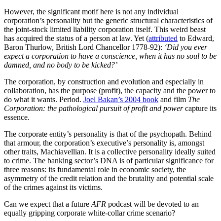
However, the significant motif here is not any individual
corporation’s personality but the generic structural characteristics of
the joint-stock limited liability corporation itself. This weird beast
has acquired the status of a person at law. Yet (
attributed
to Edward,
Baron Thurlow, British Lord Chancellor 1778-92):
‘Did you ever
expect a corporation to have a conscience, when it has no soul to be
damned, and no body to be kicked?’
The corporation, by construction and evolution and especially in
collaboration, has the purpose (profit), the capacity and the power to
do what it wants. Period.
Joel Bakan’s 2004 book
and film
The
Corporation: the pathological pursuit of profit and power
capture its
essence.
The corporate entity’s personality is that of the psychopath. Behind
that armour, the corporation’s executive’s personality is, amongst
other traits, Machiavellian. It is a collective personality ideally suited
to crime. The banking sector’s DNA is of particular significance for
three reasons: its fundamental role in economic society, the
asymmetry of the credit relation and the brutality and potential scale
of the crimes against its victims.
Can we expect that a future
AFR
podcast will be devoted to an
equally gripping corporate white-collar crime scenario?