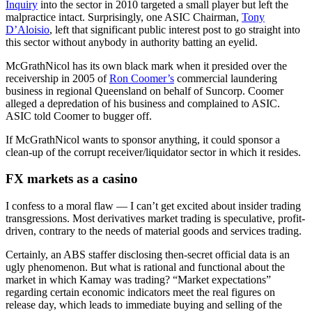
Inquiry
into the sector in 2010 targeted a small player but left the
malpractice intact. Surprisingly, one ASIC Chairman,
Tony
D’Aloisio
, left that significant public interest post to go straight into
this sector without anybody in authority batting an eyelid.
McGrathNicol has its own black mark when it presided over the
receivership in 2005 of
Ron Coomer’s
commercial laundering
business in regional Queensland on behalf of Suncorp. Coomer
alleged a depredation of his business and complained to ASIC.
ASIC told Coomer to bugger off.
If McGrathNicol wants to sponsor anything, it could sponsor a
clean-up of the corrupt receiver/liquidator sector in which it resides.
FX markets as a casino
I confess to a moral flaw — I can’t get excited about insider trading
transgressions. Most derivatives market trading is speculative, profit-
driven, contrary to the needs of material goods and services trading.
Certainly, an ABS staffer disclosing then-secret official data is an
ugly phenomenon. But what is rational and functional about the
market in which Kamay was trading? “Market expectations”
regarding certain economic indicators meet the real figures on
release day, which leads to immediate buying and selling of the