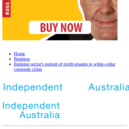
Home
Business
Banking sector's pursuit of profit equates to white-collar
corporate crime