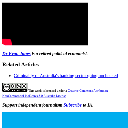
Dr Evan Jones
is a retired political economist.
Related Articles
Criminality of Australia's banking sector going unchecked
This work is licensed under a
Creative Commons Attribution-
NonCommercial-NoDerivs 3.0 Australia License
Support independent journalism
Subscribe
to IA.