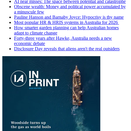
AI near misses: The space between potential and catastrophe
Obscene wealth: Money and political power accumulated by
a minuscule few
Pauline Hanson and Barnaby Joyce: Hypocrisy is thy name
Most popular HR & HRIS systems in Australia for 2026
How smarter garden planning can help Australian homes
adapt to climate change
Forty-three years after Hawke, Australia needs a new
economic debate
Disclosure Day reveals that aliens aren't the real outsiders