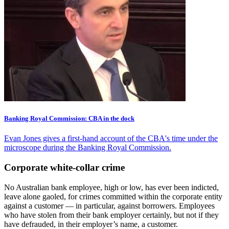
Banking Royal Commission: CBA in the dock
Evan Jones gives a first-hand account of the CBA's time under the
microscope during the Banking Royal Commission.
Corporate white-collar crime
No Australian bank employee, high or low, has ever been indicted,
leave alone gaoled, for crimes committed within the corporate entity
against a customer — in particular, against borrowers. Employees
who have stolen from their bank employer certainly, but not if they
have defrauded, in their employer’s name, a customer.