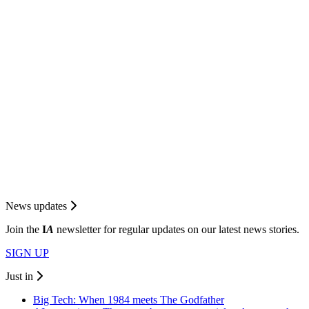
News updates
Join the
I
A
newsletter for regular updates on our latest news stories.
SIGN UP
Just in
Big Tech: When 1984 meets The Godfather