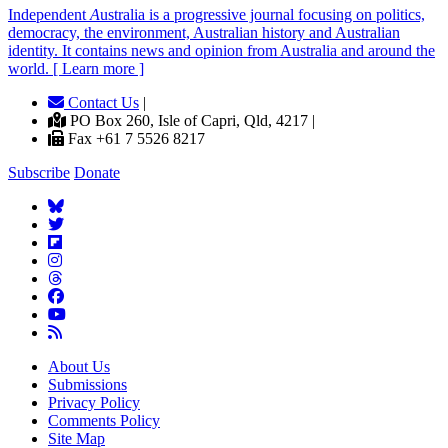
Independent
A
ustralia is a progressive journal focusing on politics,
democracy, the environment, Australian history and Australian
identity. It contains news and opinion from Australia and around the
world. [ Learn more ]
Contact Us
|
PO Box 260, Isle of Capri, Qld, 4217 |
Fax +61 7 5526 8217
Subscribe
Donate
About Us
Submissions
Privacy Policy
Comments Policy
Site Map