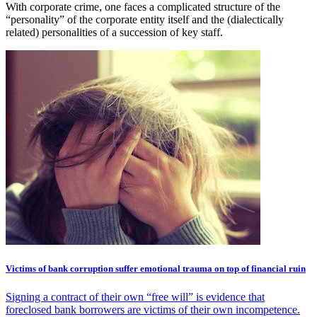
With corporate crime, one faces a complicated structure of the
“personality” of the corporate entity itself and the (dialectically
related) personalities of a succession of key staff.
Victims of bank corruption suffer emotional trauma on top of financial ruin
Signing a contract of their own “free will” is evidence that
foreclosed bank borrowers are victims of their own incompetence.