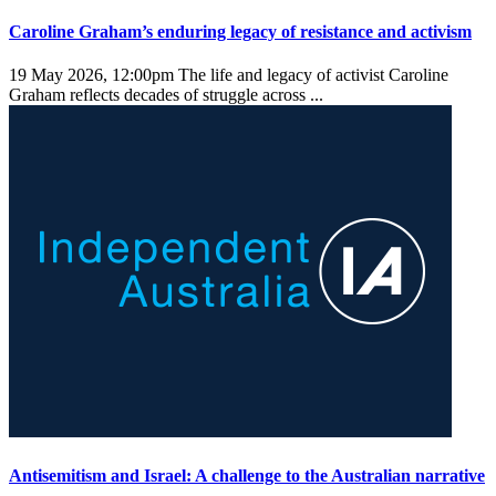
Caroline Graham’s enduring legacy of resistance and activism
19 May 2026, 12:00pm
The life and legacy of activist Caroline
Graham reflects decades of struggle across ...
Antisemitism and Israel: A challenge to the Australian narrative