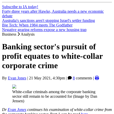
Subscribe to IA today!
Forty-three years after Hawke, Australia needs a new economic
debate
Australia's sanctions aren't stopping Israel's settler funding
Big Tech: When 1984 meets The Godfather
Negative gearing reforms expose a new housing trap
Business
Analysis
Banking sector's pursuit of
profit equates to white-collar
corporate crime
By
Evan Jones
|
21 May 2021, 4:30pm
|
8
comments |
White-collar criminals among the corporate banking
sector still remain to be accounted for (Image by Dan
Jensen)
Dr
Evan Jones
continues his examination of white-collar crime from