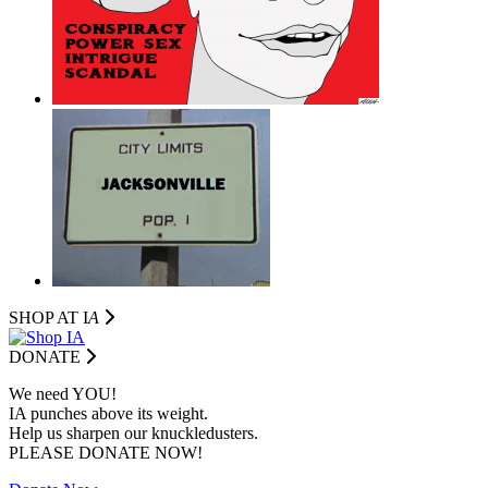
SHOP AT I
A
DONATE
We need YOU!
IA punches above its weight.
Help us sharpen our knuckledusters.
PLEASE DONATE NOW!