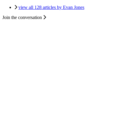
view all 128 articles by Evan Jones
Join the conversation