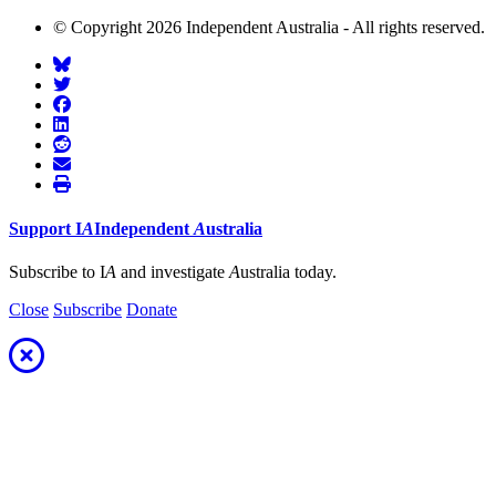
© Copyright 2026 Independent Australia - All rights reserved.
Support
I
A
Independent
A
ustralia
Subscribe to I
A
and investigate
A
ustralia today.
Close
Subscribe
Donate