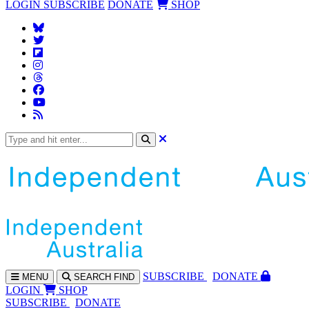
LOGIN
SUBSCRIBE
DONATE
SHOP
SUBS
CRIBE
DONATE
MENU
SEARCH
FIND
LOGIN
SHOP
SUBSCRIBE
DONATE