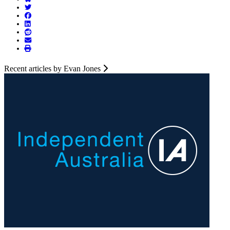
Recent articles by Evan Jones