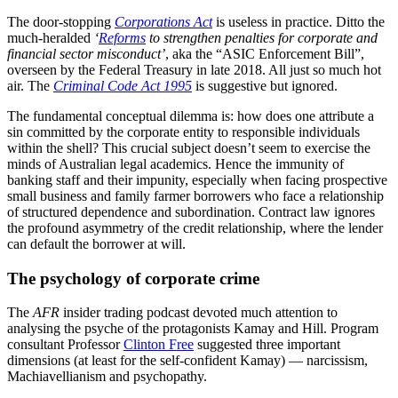
The door-stopping
Corporations Act
is useless in practice. Ditto the
much-heralded
‘
Reforms
to strengthen penalties for corporate and
financial sector misconduct’
, aka the “ASIC Enforcement Bill”,
overseen by the Federal Treasury in late 2018. All just so much hot
air. The
Criminal Code Act 1995
is suggestive but ignored.
The fundamental conceptual dilemma is: how does one attribute a
sin committed by the corporate entity to responsible individuals
within the shell? This crucial subject doesn’t seem to exercise the
minds of Australian legal academics. Hence the immunity of
banking staff and their impunity, especially when facing prospective
small business and family farmer borrowers who face a relationship
of structured dependence and subordination. Contract law ignores
the profound asymmetry of the credit relationship, where the lender
can default the borrower at will.
The psychology of corporate crime
The
AFR
insider trading podcast devoted much attention to
analysing the psyche of the protagonists Kamay and Hill. Program
consultant Professor
Clinton Free
suggested three important
dimensions (at least for the self-confident Kamay) — narcissism,
Machiavellianism and psychopathy.