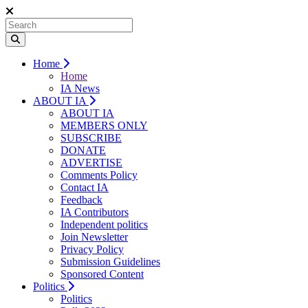
Home
Home
IA News
ABOUT IA
ABOUT IA
MEMBERS ONLY
SUBSCRIBE
DONATE
ADVERTISE
Comments Policy
Contact IA
Feedback
IA Contributors
Independent politics
Join Newsletter
Privacy Policy
Submission Guidelines
Sponsored Content
Politics
Politics