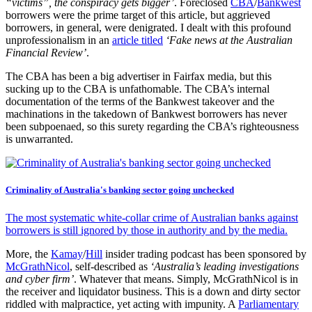
“victims”, the conspiracy gets bigger’
. Foreclosed
CBA
/
Bankwest
borrowers were the prime target of this article, but aggrieved
borrowers, in general, were denigrated. I dealt with this profound
unprofessionalism in an
article titled
‘Fake news at the Australian
Financial Review’
.
The CBA has been a big advertiser in Fairfax media, but this
sucking up to the CBA is unfathomable. The CBA’s internal
documentation of the terms of the Bankwest takeover and the
machinations in the takedown of Bankwest borrowers has never
been subpoenaed, so this surety regarding the CBA’s righteousness
is unwarranted.
Criminality of Australia's banking sector going unchecked
The most systematic white-collar crime of Australian banks against
borrowers is still ignored by those in authority and by the media.
More, the
Kamay
/
Hill
insider trading podcast has been sponsored by
McGrathNicol
, self-described as
‘Australia’s leading investigations
and cyber firm’
. Whatever that means. Simply, McGrathNicol is in
the receiver and liquidator business. This is a down and dirty sector
riddled with malpractice, yet acting with impunity. A
Parliamentary