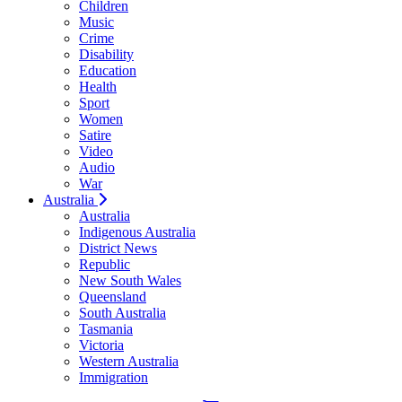
Children
Music
Crime
Disability
Education
Health
Sport
Women
Satire
Video
Audio
War
Australia
Australia
Indigenous Australia
District News
Republic
New South Wales
Queensland
South Australia
Tasmania
Victoria
Western Australia
Immigration