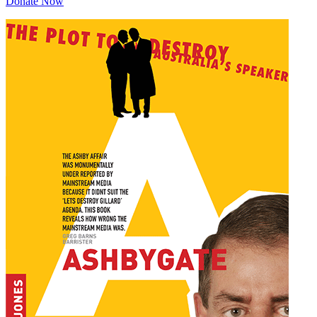
Donate Now