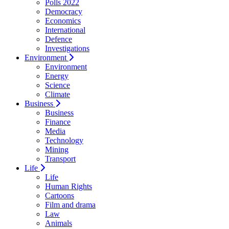
Polls 2022
Democracy
Economics
International
Defence
Investigations
Environment
Environment
Energy
Science
Climate
Business
Business
Finance
Media
Technology
Mining
Transport
Life
Life
Human Rights
Cartoons
Film and drama
Law
Animals