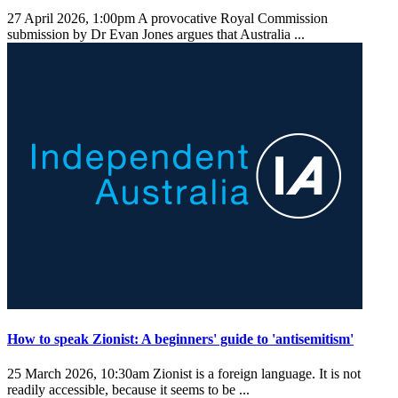
27 April 2026, 1:00pm
A provocative Royal Commission
submission by Dr Evan Jones argues that Australia ...
How to speak Zionist: A beginners' guide to 'antisemitism'
25 March 2026, 10:30am
Zionist is a foreign language. It is not
readily accessible, because it seems to be ...