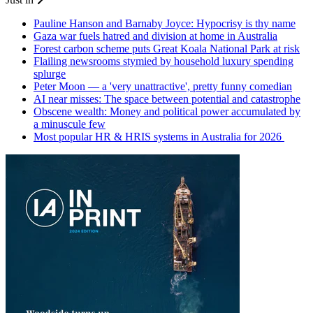
Pauline Hanson and Barnaby Joyce: Hypocrisy is thy name
Gaza war fuels hatred and division at home in Australia
Forest carbon scheme puts Great Koala National Park at risk
Flailing newsrooms stymied by household luxury spending
splurge
Peter Moon — a 'very unattractive', pretty funny comedian
AI near misses: The space between potential and catastrophe
Obscene wealth: Money and political power accumulated by
a minuscule few
Most popular HR & HRIS systems in Australia for 2026