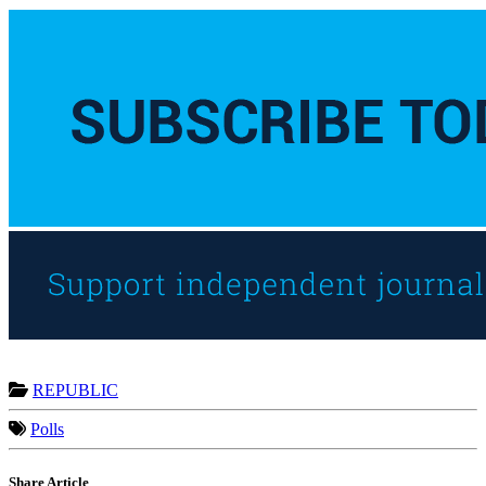
REPUBLIC
Polls
Share Article