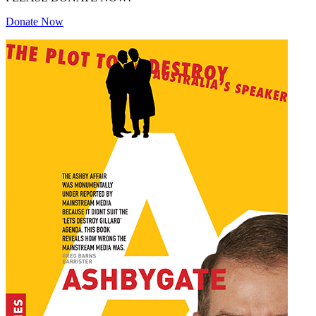
Donate Now