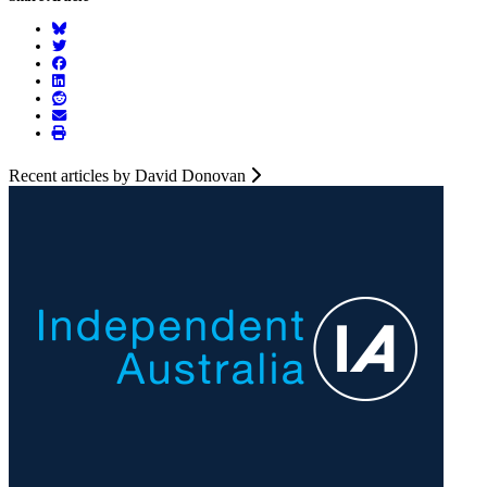
Recent articles by David Donovan