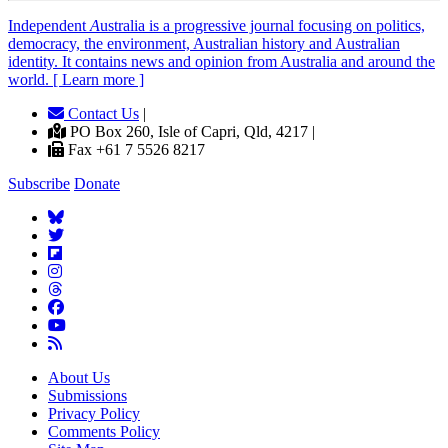
Independent
A
ustralia is a progressive journal focusing on politics,
democracy, the environment, Australian history and Australian
identity. It contains news and opinion from Australia and around the
world. [ Learn more ]
Contact Us
|
PO Box 260, Isle of Capri, Qld, 4217 |
Fax +61 7 5526 8217
Subscribe
Donate
About Us
Submissions
Privacy Policy
Comments Policy