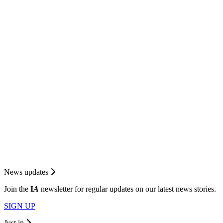
News updates
Join the
I
A
newsletter for regular updates on our latest news stories.
SIGN UP
Just in