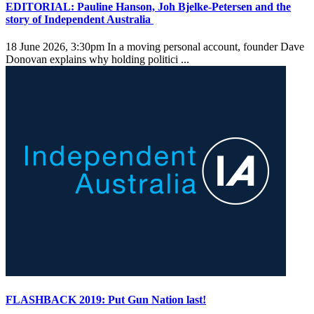
EDITORIAL: Pauline Hanson, Joh Bjelke-Petersen and the
story of Independent Australia
18 June 2026, 3:30pm
In a moving personal account, founder Dave
Donovan explains why holding politici ...
FLASHBACK 2019: Put Gun Nation last!