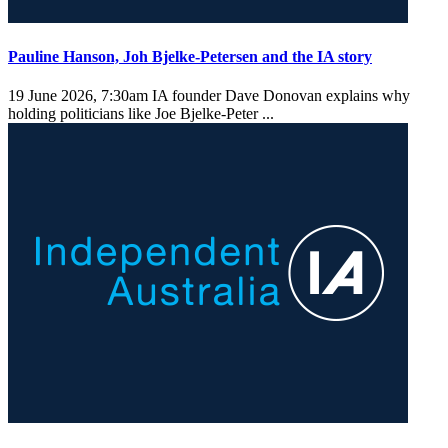
Pauline Hanson, Joh Bjelke-Petersen and the IA story
19 June 2026, 7:30am
IA founder Dave Donovan explains why
holding politicians like Joe Bjelke-Peter ...