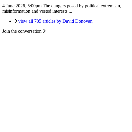
4 June 2026, 5:00pm
The dangers posed by political extremism,
misinformation and vested interests ...
view all 785 articles by David Donovan
Join the conversation