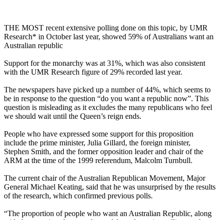
THE MOST recent extensive polling done on this topic, by UMR
Research* in October last year, showed 59% of Australians want an
Australian republic
Support for the monarchy was at 31%, which was also consistent
with the UMR Research figure of 29% recorded last year.
The newspapers have picked up a number of 44%, which seems to
be in response to the question “do you want a republic now”. This
question is misleading as it excludes the many republicans who feel
we should wait until the Queen’s reign ends.
People who have expressed some support for this proposition
include the prime minister, Julia Gillard, the foreign minister,
Stephen Smith, and the former opposition leader and chair of the
ARM at the time of the 1999 referendum, Malcolm Turnbull.
The current chair of the Australian Republican Movement, Major
General Michael Keating, said that he was unsurprised by the results
of the research, which confirmed previous polls.
“The proportion of people who want an Australian Republic, along