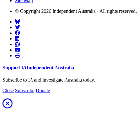
Site Map
© Copyright 2026 Independent Australia - All rights reserved.
Support
I
A
Independent
A
ustralia
Subscribe to I
A
and investigate
A
ustralia today.
Close
Subscribe
Donate