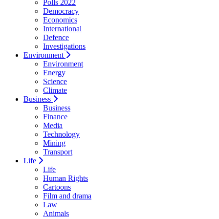
Polls 2022
Democracy
Economics
International
Defence
Investigations
Environment
Environment
Energy
Science
Climate
Business
Business
Finance
Media
Technology
Mining
Transport
Life
Life
Human Rights
Cartoons
Film and drama
Law
Animals