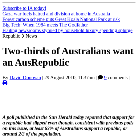
Subscribe to IA today!
Gaza war fuels hatred and division at home in Australia
Forest carbon scheme puts Great Koala National Park at risk
Big Tech: When 1984 meets The Godfather
Flailing newsrooms stymied by household luxury spending splurge
Republic
News
Two-thirds of Australians want
an AusRepublic
By
David Donovan
|
29 August 2010, 11:37am
|
9
comments |
A poll published in the Sun Herald today reported that support for
a republic had slipped even though, consistent with previous polls
on this issue, at least 63% of Australians support a republic, or
around 2/3 of the population.