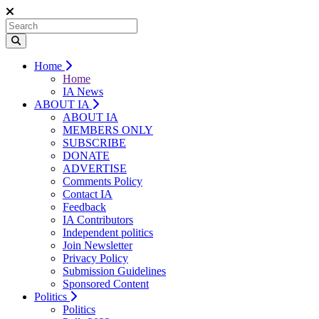
Home
Home
IA News
ABOUT IA
ABOUT IA
MEMBERS ONLY
SUBSCRIBE
DONATE
ADVERTISE
Comments Policy
Contact IA
Feedback
IA Contributors
Independent politics
Join Newsletter
Privacy Policy
Submission Guidelines
Sponsored Content
Politics
Politics