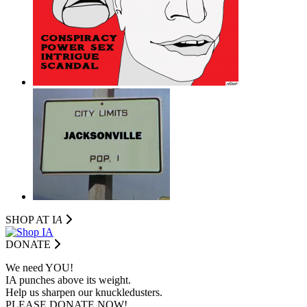
SHOP AT I
A
DONATE
We need YOU!
IA punches above its weight.
Help us sharpen our knuckledusters.
PLEASE DONATE NOW!