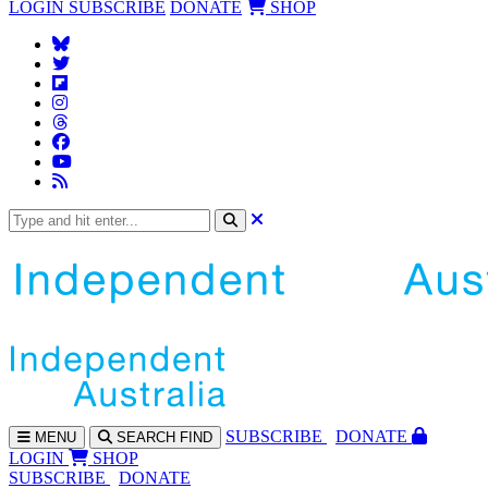
LOGIN
SUBSCRIBE
DONATE
SHOP
SUBS
CRIBE
DONATE
MENU
SEARCH
FIND
LOGIN
SHOP
SUBSCRIBE
DONATE