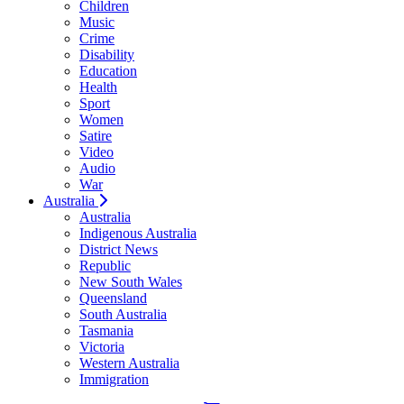
Children
Music
Crime
Disability
Education
Health
Sport
Women
Satire
Video
Audio
War
Australia
Australia
Indigenous Australia
District News
Republic
New South Wales
Queensland
South Australia
Tasmania
Victoria
Western Australia
Immigration