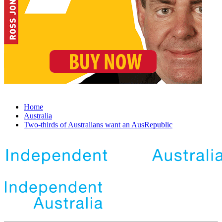
Home
Australia
Two-thirds of Australians want an AusRepublic