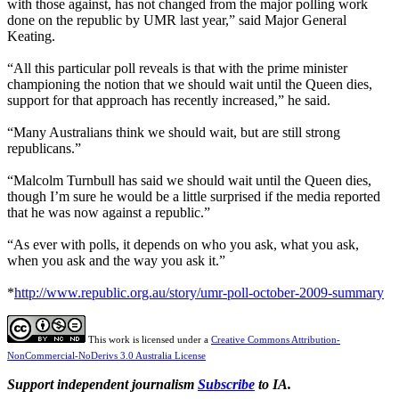
with those against, has not changed from the major polling work
done on the republic by UMR last year,” said Major General
Keating.
“All this particular poll reveals is that with the prime minister
championing the notion that we should wait until the Queen dies,
support for that approach has recently increased,” he said.
“Many Australians think we should wait, but are still strong
republicans.”
“Malcolm Turnbull has said we should wait until the Queen dies,
though I’m sure he would be a little surprised if the media reported
that he was now against a republic.”
“As ever with polls, it depends on who you ask, what you ask,
when you ask and the way you ask it.”
*
http://www.republic.org.au/story/umr-poll-october-2009-summary
This work is licensed under a
Creative Commons Attribution-
NonCommercial-NoDerivs 3.0 Australia License
Support independent journalism
Subscribe
to IA.