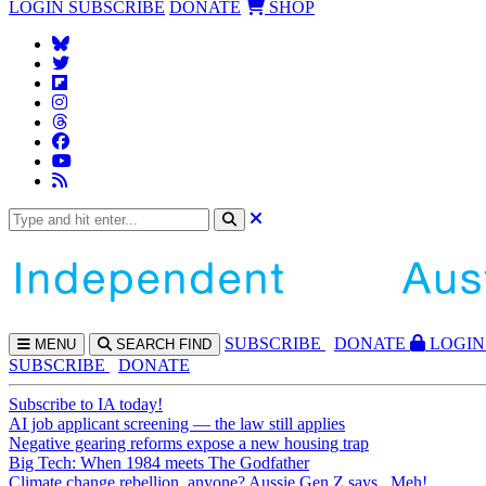
LOGIN
SUBSCRIBE
DONATE
SHOP
SUBS
CRIBE
DONATE
LOGIN
MENU
SEARCH
FIND
SUBSCRIBE
DONATE
Subscribe to IA today!
AI job applicant screening — the law still applies
Negative gearing reforms expose a new housing trap
Big Tech: When 1984 meets The Godfather
Climate change rebellion, anyone? Aussie Gen Z says...Meh!