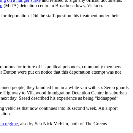
ng on a hunger strike
and refused to sign any official documents.
on
(MITA) detention centre in Broadmeadows, Victoria.
for deportation. Did the staff question this treatment under their
torious for torture of its political prisoners, community members
r Dutton were put on notice that this deportation attempt was not
tained people, they bundled him in a white van with six Serco guards
Hume Highway to Villawood Immigration Detention Centre in suburban
e next day. Saeed described his experience as being “kidnapped”.
g vehicles that now continues into its second week. An airport
tation.
ion regime
, also by Sen Nick McKim, both of The Greens.