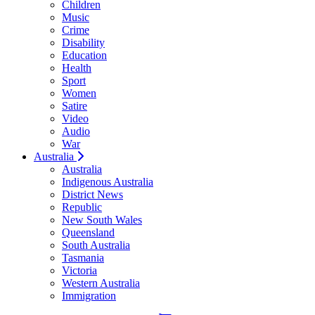
Children
Music
Crime
Disability
Education
Health
Sport
Women
Satire
Video
Audio
War
Australia
Australia
Indigenous Australia
District News
Republic
New South Wales
Queensland
South Australia
Tasmania
Victoria
Western Australia
Immigration