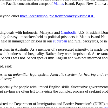
 the Pacific concentration camps of
Manus
Island, Papua New Guinea a
 beyond cruel.
#freeSaeed
#auspol
pic.twitter.com/xyS0dmdsDU
king deals with Indonesia, Malaysia and
Cambodia
. U.S. President Do
ty for asylum seekers held as political prisoners in Manus Is and Nau
held in immigration prisons in our
suburban
and rural backyards, or in
sylum in Australia. As a member of a persecuted minority, he made the d
th kindness and hospitality. Rather, they were imprisoned. As testament
 Saeed's was not. Saeed speaks little English and was not informed about
d, said:
st in an unfamiliar legal system.
Australia's system for hearing and re
ull story.”
especially for people with limited English skills. Successive governments
g asylum are often left to navigate the complex process of seeking prot
 resisted the Department of Immigration and Border Protection's (DIBP) e