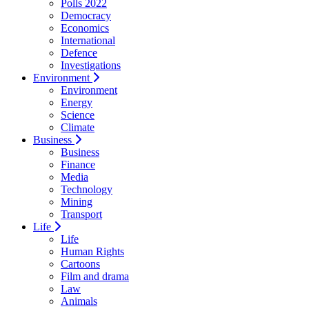
Polls 2022
Democracy
Economics
International
Defence
Investigations
Environment
Environment
Energy
Science
Climate
Business
Business
Finance
Media
Technology
Mining
Transport
Life
Life
Human Rights
Cartoons
Film and drama
Law
Animals