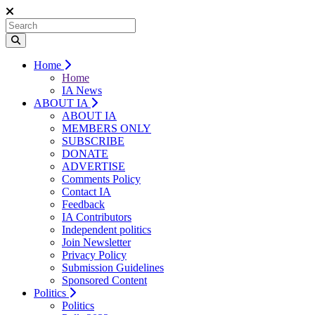
Home
Home
IA News
ABOUT IA
ABOUT IA
MEMBERS ONLY
SUBSCRIBE
DONATE
ADVERTISE
Comments Policy
Contact IA
Feedback
IA Contributors
Independent politics
Join Newsletter
Privacy Policy
Submission Guidelines
Sponsored Content
Politics
Politics