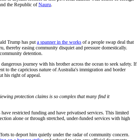
nd the Republic of
Nauru
.
nald Trump has put
a spanner in the works
of a people swap deal that
ru, thereby easing community disquiet and pressure domestically.
 community detention.
angerous journey with his brother across the ocean to seek safety. If
 to the capricious nature of Australia's immigration and border
 his right of appeal.
viewing protection claims is so complex that many
find it
 have restricted funding and have privatised services. This limited
ection alone or through stretched, under-funded services with high
fforts to deport him quietly under the radar of community concern.