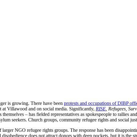
nger is growing. There have been
protests and occupations of DIBP offi
t at Villawood and on social media. Significantly,
RISE
, Refugees, Sur
s themselves – has fielded representatives as spokespeople to rallies and
 asylum seekers. Church groups, community refugee rights and social just
 larger NGO refugee rights groups. The response has been disappointing,
l disobedience does not attract donors with deep pockets, but it is the s