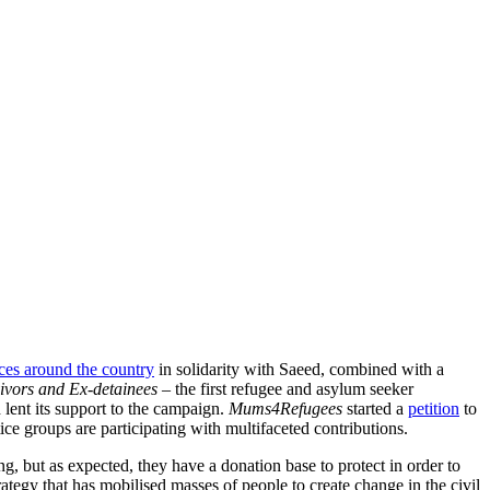
ces around the country
in solidarity with Saeed, combined with a
vivors and Ex-detainees –
the first refugee and asylum seeker
 lent its support to the campaign.
Mums4Refugees
started a
petition
to
ice groups are participating with multifaceted contributions.
 but as expected, they have a donation base to protect in order to
trategy that has mobilised masses of people to create change in the civil