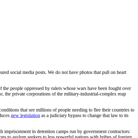
oured social media posts. We do not have photos that pull on heart
of the people oppressed by rulers whose wars have been fought over
e, the private corporations of the military-industrial-complex reap
onditions that see millions of people needing to flee their countries to
oduces
new legislation
as a judiciary bypass to change that law to its
ith imprisonment in detention camps run by government contractors:
ons to asylum seekers to less powerful nations with bribes of foreign