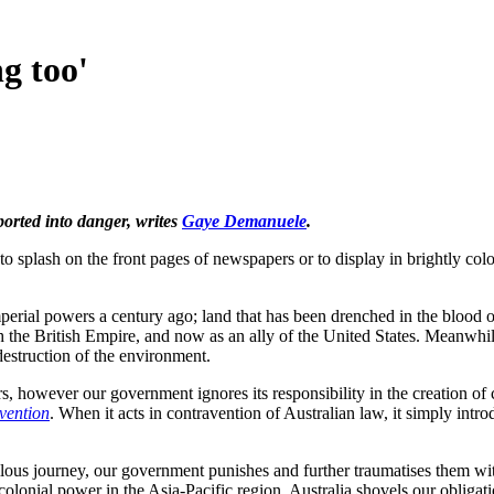
g too'
ported into danger, writes
Gaye Demanuele
.
to splash on the front pages of newspapers or to display in brightly col
erial powers a century ago; land that has been drenched in the blood 
with the British Empire, and now as an ally of the United States. Meanwhil
destruction of the environment.
s, however our government ignores its responsibility in the creation of c
vention
. When it acts in contravention of Australian law, it simply intr
ilous journey, our government punishes and further traumatises them w
olonial power in the Asia-Pacific region, Australia shovels our obligati