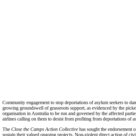
Community engagement to stop deportations of asylum seekers to da
growing groundswell of grassroots support, as evidenced by the picke
organisation in Australia to be run and governed by the affected partie
airlines calling on them to desist from profiting from deportations of
The
Close the Camps Action Collective
has sought the endorsement of
sustain their valued ongoing projects. Non-violent direct action of civi