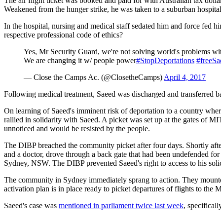
The air flight ticket was booked and paid for with Australian tax dol
Weakened from the hunger strike, he was taken to a suburban hospita
In the hospital, nursing and medical staff sedated him and force fed him
respective professional code of ethics?
Yes, Mr Security Guard, we're not solving world's problems wi
We are changing it w/ people power
#StopDeportations
#freeSa
— Close the Camps Ac. (@ClosetheCamps)
April 4, 2017
Following medical treatment, Saeed was discharged and transferred 
On learning of Saeed's imminent risk of deportation to a country wher
rallied in solidarity with Saeed. A picket was set up at the gates of
unnoticed and would be resisted by the people.
The DIBP breached the community picket after four days. Shortly afte
and a doctor, drove through a back gate that had been undefended fo
Sydney, NSW. The DIBP prevented Saeed's right to access to his solici
The community in Sydney immediately sprang to action. They mounted a
activation plan is in place ready to picket departures of flights to the 
Saeed's case was
mentioned in parliament twice last week
, specifica