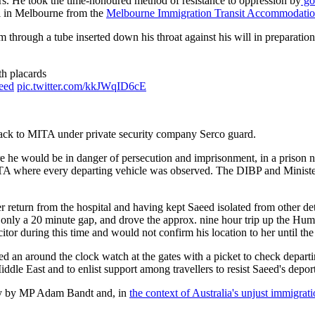
lars. He took the time-honoured method of resistance to oppression by
goi
l in Melbourne from the
Melbourne Immigration Transit Accommodati
 through a tube inserted down his throat against his will in preparation 
th placards
eed
pic.twitter.com/kkJWqID6cE
back to MITA under private security company Serco guard.
e he would be in danger of persecution and imprisonment, in a prison no
 MITA where every departing vehicle was observed. The DIBP and Ministe
r return from the hospital and having kept Saeed isolated from other de
r only a 20 minute gap, and drove the approx. nine hour trip up the 
tor during this time and would not confirm his location to her until th
n around the clock watch at the gates with a picket to check departin
Middle East and to enlist support among travellers to resist Saeed's depor
lly by MP Adam Bandt and, in
the context of Australia's unjust immigrat