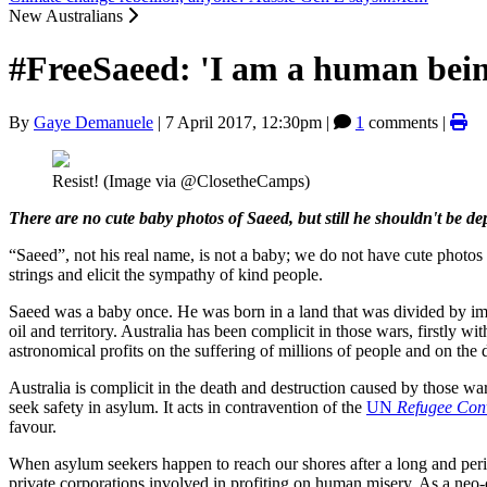
New Australians
#FreeSaeed: 'I am a human bein
By
Gaye Demanuele
|
7 April 2017, 12:30pm
|
1
comments |
Resist! (Image via @ClosetheCamps)
There are no cute baby photos of Saeed, but still he shouldn't be de
“Saeed”, not his real name, is not a baby; we do not have cute photos 
strings and elicit the sympathy of kind people.
Saeed was a baby once. He was born in a land that was divided by imp
oil and territory. Australia has been complicit in those wars, firstly 
astronomical profits on the suffering of millions of people and on the 
Australia is complicit in the death and destruction caused by those war
seek safety in asylum. It acts in contravention of the
UN
Refugee Con
favour.
When asylum seekers happen to reach our shores after a long and per
private corporations involved in profiting on human misery. As a neo-c