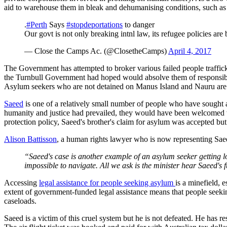
aid to warehouse them in bleak and dehumanising conditions, such as
.
#Perth
Says
#stopdeportations
to danger
Our govt is not only breaking intnl law, its refugee policies are
— Close the Camps Ac. (@ClosetheCamps)
April 4, 2017
The Government has attempted to broker various failed people traffic
the Turnbull Government had hoped would absolve them of responsibili
Asylum seekers who are not detained on Manus Island and Nauru are 
Saeed
is one of a relatively small number of people who have sought a
humanity and justice had prevailed, they would have been welcomed wi
protection policy, Saeed's brother's claim for asylum was accepted but
Alison Battisson
, a human rights lawyer who is now representing Saee
“Saeed's case is another example of an asylum seeker getting lo
impossible to navigate. A
ll we ask is the minister hear Saeed's f
Accessing
legal assistance for people seeking asylum
is a minefield, 
extent of government-funded legal assistance means that people seekin
caseloads.
Saeed is a victim of this cruel system but he is not defeated. He has