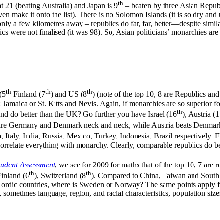
th
t 21 (beating Australia) and Japan is 9
– beaten by three Asian Republi
n make it onto the list). There is no Solomon Islands (it is so dry and 
only a few kilometres away – republics do far, far, better—despite similar
cs were not finalised (it was 98). So, Asian politicians’ monarchies are
th
th
th
 (5
Finland (7
) and US (8
) (note of the top 10, 8 are Republics an
Jamaica or St. Kitts and Nevis. Again, if monarchies are so superior 
th
and do better than the UK? Go further you have Israel (16
), Austria (
are Germany and Denmark neck and neck, while Austria beats Denmark? 
a, Italy, India, Russia, Mexico, Turkey, Indonesia, Brazil respectively. 
to correlate everything with monarchy. Clearly, comparable republics do 
tudent Assessment
, we see for 2009 for maths that of the top 10, 7 are 
th
th
Finland (6
), Switzerland (8
). Compared to China, Taiwan and South
ic countries, where is Sweden or Norway? The same points apply for 
, sometimes language, region, and racial characteristics, population size