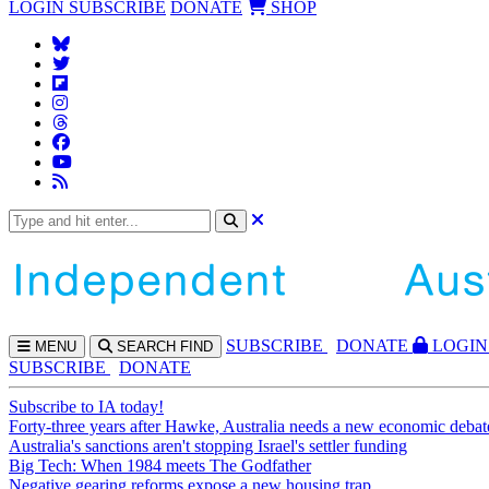
LOGIN
SUBSCRIBE
DONATE
SHOP
SUBS
CRIBE
DONATE
LOGIN
MENU
SEARCH
FIND
SUBSCRIBE
DONATE
Subscribe to IA today!
Forty-three years after Hawke, Australia needs a new economic debat
Australia's sanctions aren't stopping Israel's settler funding
Big Tech: When 1984 meets The Godfather
Negative gearing reforms expose a new housing trap