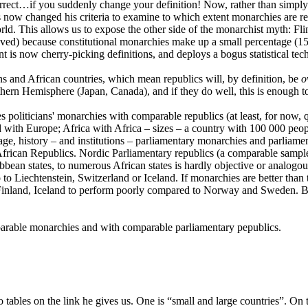
s correct…if you suddenly change your definition! Now, rather than simp
now changed his criteria to examine to which extent monarchies are repre
ld. This allows us to expose the other side of the monarchist myth: Flin
roved) because constitutional monarchies make up a small percentage (15%
nt is now cherry-picking definitions, and deploys a bogus statistical tec
ons and African countries, which mean republics will, by definition, be
o
rthern Hemisphere (Japan, Canada), and if they do well, this is enough t
politicians' monarchies with comparable republics (at least, for now, 
with Europe; Africa with Africa – sizes – a country with 100 000 peop
age, history – and institutions – parliamentary monarchies and parliamen
frican Republics. Nordic Parliamentary republics (a comparable sample
bean states, to numerous African states is hardly objective or analog
o to Liechtenstein, Switzerland or Iceland. If monarchies are better th
pect Finland, Iceland to perform poorly compared to Norway and Sweden.
.
parable monarchies and with comparable parliamentary pepublics.
tables on the link he gives us. One is “small and large countries”. On 