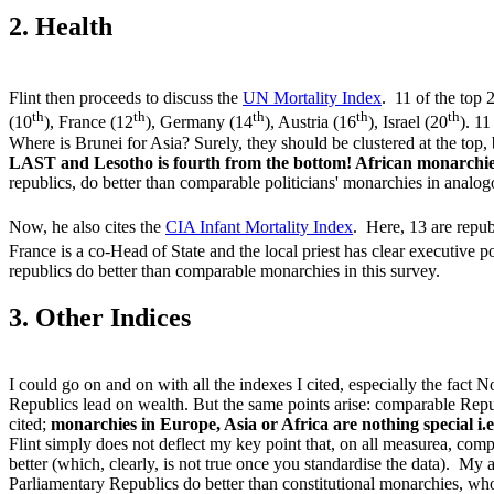
2. Health
Flint then proceeds to discuss the
UN Mortality Index
. 11 of the top 
th
th
th
th
th
(10
), France (12
), Germany (14
), Austria (16
), Israel (20
). 1
Where is Brunei for Asia? Surely, they should be clustered at the top
LAST and Lesotho is fourth from the bottom! African monarchies
republics, do better than comparable politicians' monarchies in analogo
Now, he also cites the
CIA Infant Mortality Index
. Here, 13 are repub
France is a co-Head of State and the local priest has clear executive
republics do better than comparable monarchies in this survey.
3. Other Indices
I could go on and on with all the indexes I cited, especially the fac
Republics lead on wealth. But the same points arise: comparable Repu
cited;
monarchies in Europe, Asia or Africa are nothing special i
Flint simply does not deflect my key point that, on all measurea, co
better (which, clearly, is not true once you standardise the data). M
Parliamentary Republics do better than constitutional monarchies, w