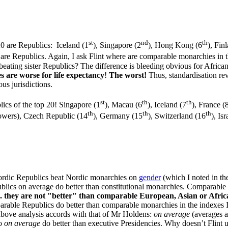
st
nd
th
20 are Republics: Iceland (1
), Singapore (2
), Hong Kong (6
), Fin
1 are Republics. Again, I ask Flint where are comparable monarchies i
, beating sister Republics? The difference is bleeding obvious for Afri
 are worse for life expectancy
!
The worst!
Thus, standardisation rev
us jurisdictions.
st
th
th
lics of the top 20! Singapore (1
), Macau (6
), Iceland (7
), France (
th
th
th
 powers), Czech Republic (14
), Germany (15
), Switzerland (16
), Is
t Nordic Republics beat Nordic monarchies on
gender
(which I noted in the
blics on average do better than constitutional monarchies. Comparable
.e. they are not "better" than comparable European, Asian or Afric
mparable Republics do better than comparable monarchies in the indexes
y above analysis accords with that of Mr Holdens:
on average
(averages a
ho
on average
do better than executive Presidencies. Why doesn’t Flint u