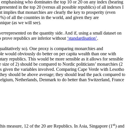
ly emphasising who dominates the top 10 or 20 on any index (bearing
sented in the top 20 (versus all possible republics) of all indexes I
t implies that monarchies are clearly the key to prosperity (even
) of all the countries in the world, and given they are
hnique (as we will see).
ver
represented on the quantity side. And if, using a small dataset on
o prove republics are inferior without
‘standardisation’
.
qualitatively so). One proxy is comparing monarchies and
le would obviously do better on per capita wealth than one with
tary republics. This would be more sensible as it allows for sensible
 size of 2) should be compared to Nordic politicians’ monarchies (2
ous given the variables involved. Comparing Cape Verde with Lesotho
an they should be above average; they should lead the pack compared to
 Belgium, Netherlands, Denmark to do better than Switzerland, France
st
this measure, 12 of the 20 are Republics. In Asia, Singapore (1
) and