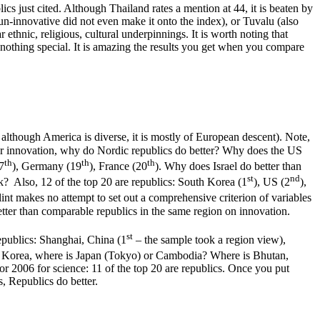
cs just cited. Although Thailand rates a mention at 44, it is beaten by
un-innovative did not even make it onto the index), or Tuvalu (also
 ethnic, religious, cultural underpinnings. It is worth noting that
 nothing special. It is amazing the results you get when you compare
d although America is diverse, it is mostly of European descent). Note,
for innovation, why do Nordic republics do better? Why does the US
th
th
th
17
), Germany (19
), France (20
). Why does Israel do better than
st
nd
Also, 12 of the top 20 are republics: South Korea (1
), US (2
),
Flint makes no attempt to set out a comprehensive criterion of variables
better than comparable republics in the same region on innovation.
st
republics: Shanghai, China (1
– the sample took a region view),
 Korea, where is Japan (Tokyo) or Cambodia? Where is Bhutan,
2006 for science: 11 of the top 20 are republics. Once you put
s, Republics do better.