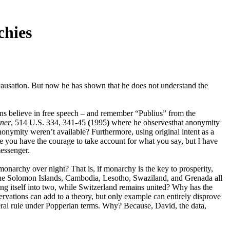
chies
ls causation. But now he has shown that he does not understand the
s believe in free speech – and remember “Publius” from the
ner
, 514 U.S. 334, 341-45
(
1995
)
where he observesthat anonymity
nonymity weren’t available? Furthermore, using original intent as a
 you have the courage to take account for what you say, but I have
messenger.
onarchy over night? That is, if monarchy is the key to prosperity,
the Solomon Islands, Cambodia, Lesotho, Swaziland, and Grenada all
g itself into two, while Switzerland remains united? Why has the
vations can add to a theory, but only example can entirely disprove
eral rule under Popperian terms. Why? Because, David, the data,