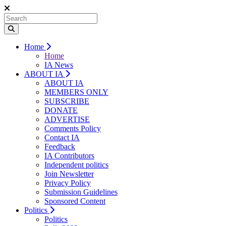
Home
Home
IA News
ABOUT IA
ABOUT IA
MEMBERS ONLY
SUBSCRIBE
DONATE
ADVERTISE
Comments Policy
Contact IA
Feedback
IA Contributors
Independent politics
Join Newsletter
Privacy Policy
Submission Guidelines
Sponsored Content
Politics
Politics