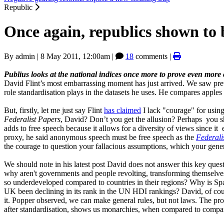
Republic
Once again, republics shown to b
By
admin
|
8 May 2011, 12:00am
|
18
comments |
Publius looks at the national indices once more to prove even more co
David Flint’s most embarrassing moment has just arrived. We saw previo
role standardisation plays in the datasets he uses. He compares apples
But, firstly, let me just say Flint
has claimed
I lack "courage" for usin
Federalist Papers
, David? Don’t you get the allusion? Perhaps you 
adds to free speech because it allows for a diversity of views since 
proxy, he said anonymous speech must be free speech as the
Federali
the courage to question your fallacious assumptions, which your gene
We should note in his latest post David does not answer this key ques
why aren't governments and people revolting, transforming themselv
so underdeveloped compared to countries in their regions? Why is Sp
UK been declining in its rank in the UN HDI rankings? David, of cour
it. Popper observed, we can make general rules, but not laws. The pr
after standardisation, shows us monarchies, when compared to compara