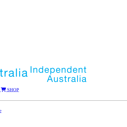
SHOP
e