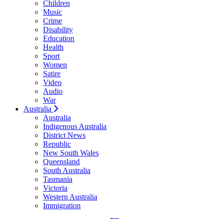
Children
Music
Crime
Disability
Education
Health
Sport
Women
Satire
Video
Audio
War
Australia
Australia
Indigenous Australia
District News
Republic
New South Wales
Queensland
South Australia
Tasmania
Victoria
Western Australia
Immigration