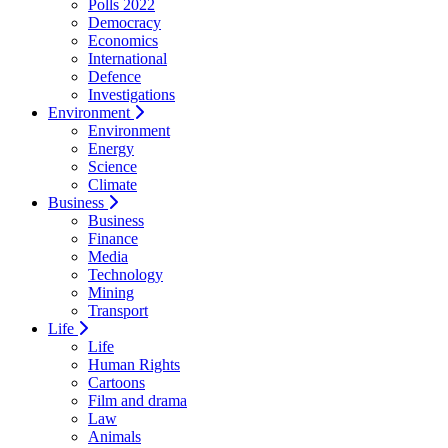
Polls 2022
Democracy
Economics
International
Defence
Investigations
Environment
Environment
Energy
Science
Climate
Business
Business
Finance
Media
Technology
Mining
Transport
Life
Life
Human Rights
Cartoons
Film and drama
Law
Animals