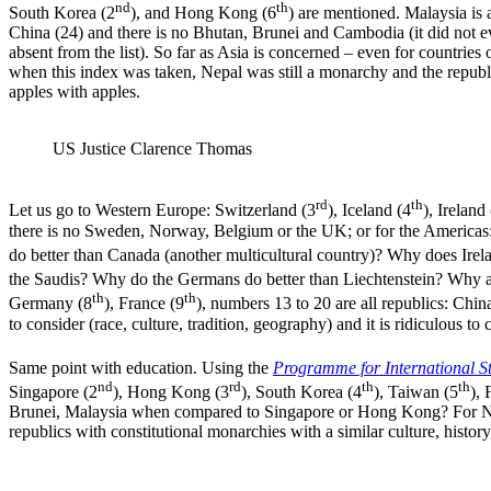
nd
th
South Korea (2
), and Hong Kong (6
) are mentioned. Malaysia is a
China (24) and there is no Bhutan, Brunei and Cambodia (it did not eve
absent from the list). So far as Asia is concerned – even for countries 
when this index was taken, Nepal was still a monarchy and the republi
apples with apples.
US Justice Clarence Thomas
rd
th
Let us go to Western Europe: Switzerland (3
), Iceland (4
), Ireland
there is no Sweden, Norway, Belgium or the UK; or for the Americas: 
do better than Canada (another multicultural country)? Why does Irel
the Saudis? Why do the Germans do better than Liechtenstein? Why 
th
th
Germany (8
), France (9
), numbers 13 to 20 are all republics: Chin
to consider (race, culture, tradition, geography) and it is ridiculous 
Same point with education. Using the
Programme for International S
nd
rd
th
th
Singapore (2
), Hong Kong (3
), South Korea (4
), Taiwan (5
), 
Brunei, Malaysia when compared to Singapore or Hong Kong? For Nord
republics with constitutional monarchies with a similar culture, history