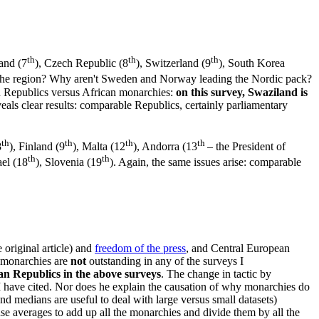
th
th
th
land (7
), Czech Republic (8
), Switzerland (9
), South Korea
n the region? Why aren't Sweden and Norway leading the Nordic pack?
can Republics versus African monarchies:
on this survey, Swaziland is
eals clear results: comparable Republics, certainly parliamentary
th
th
th
th
8
), Finland (9
), Malta (12
), Andorra (13
– the President of
th
th
rael (18
), Slovenia (19
). Again, the same issues arise: comparable
 original article) and
freedom of the press
, and Central European
 monarchies are
not
outstanding in any of the surveys I
an Republics in the above surveys
. The change in tactic by
 I have cited. Nor does he explain the causation of why monarchies do
nd medians are useful to deal with large versus small datasets)
se averages to add up all the monarchies and divide them by all the