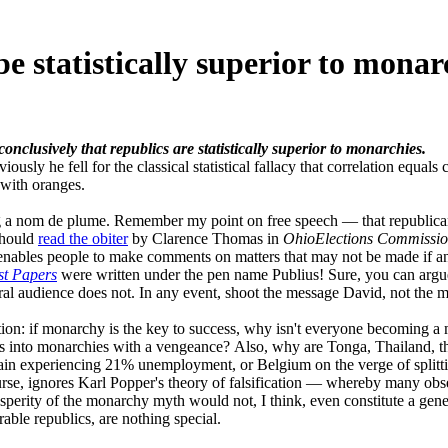
e statistically superior to monar
nclusively that republics are statistically superior to monarchies.
usly he fell for the classical statistical fallacy that correlation equa
 with oranges.
g a nom de plume. Remember my point on free speech — that republican
should
read the obiter
by Clarence Thomas in
OhioElections Commissio
it enables people to make comments on matters that may not be made if a
st Papers
were written under the pen name Publius! Sure, you can argue
ral audience does not. In any event, shoot the message David, not the 
tion: if monarchy is the key to success, why isn't everyone becoming a m
es into monarchies with a vengeance? Also, why are Tonga, Thailand, 
ain experiencing 21% unemployment, or Belgium on the verge of splittin
se, ignores Karl Popper's theory of falsification — whereby many obser
osperity of the monarchy myth would not, I think, even constitute a gen
ble republics, are nothing special.