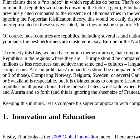
Flint claims there is “no index” in which republics do better. That’
in mind that republics won hands down on the index I gave), Flint has 
previously cited compared to the existence of all monarchies in the wor
ignoring the Popperian falsification theory, this would be easily disp
overrepresented in these surveys cited, then they must be superior! Fli
Of course, most countries are republics, including several island nati
your side, the best performers are clustered in, say, Europe or the No
To remedy this bias, we need a common theme or proxy, that compares 
Republics in the regions where they are – Europe should be compared 
millions as less resources can achieve the same end – cultures – langu
comparisons: African politicians’ monarchies should be compared to A
or 3 of those). Comparing Norway, Belgium, Sweden, or several Carib
or Swaziland is respectable, but it is disingenuous to compare Lesoth
republics in all jurisdictions. In the indexes I cited, we should ex
and Austria and so forth (and this is ignoring the sheer size of France)
Keeping this in mind, let us compare his superior approach with com
1. Innovation and Education
Firstly, Flint looks at the
2008 Global innovation
index. There are two 