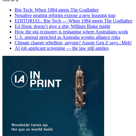
Big Tech: When 1984 meets The Godfather
Negative gearing reforms expose a new housing trap
EDITORIAL: Big Tech — When 1984 meets The Godfather
Ed Husic doesn’t give a shit; William Blake might
How the gig economy is reshaping where Australians work
U.S. arsenal stretched as Australia weighs alliance risks
Climate change rebellion, anyone? Aussie Gen Z says...Meh!
AI job applicant screening — the law still applies