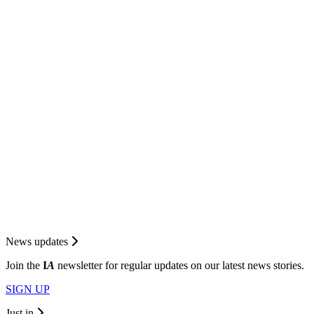
News updates
Join the
I
A
newsletter for regular updates on our latest news stories.
SIGN UP
Just in