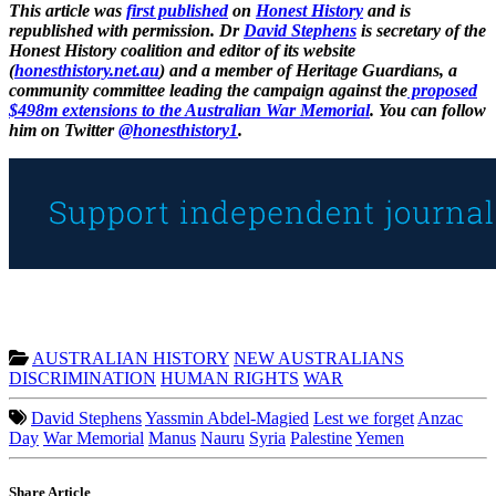
This article was
first published
on
Honest History
and is
republished with permission. Dr
David Stephens
is secretary of the
Honest History coalition and editor of its website
(
honesthistory.net.au
) and a member of Heritage Guardians, a
community committee leading the campaign against the
proposed
$498m extensions to the Australian War Memorial
. You can follow
him on Twitter
@honesthistory1
.
AUSTRALIAN HISTORY
NEW AUSTRALIANS
DISCRIMINATION
HUMAN RIGHTS
WAR
David Stephens
Yassmin Abdel-Magied
Lest we forget
Anzac
Day
War Memorial
Manus
Nauru
Syria
Palestine
Yemen
Share Article