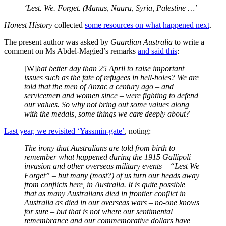
‘Lest. We. Forget. (Manus, Nauru, Syria, Palestine …’
Honest History
collected
some resources on what happened next
.
The present author was asked by
Guardian Australia
to write a
comment on Ms Abdel-Magied’s remarks
and said this
:
[W]
hat better day than 25 April to raise important
issues such as the fate of refugees in hell-holes? We are
told that the men of Anzac a century ago – and
servicemen and women since – were fighting to defend
our values. So why not bring out some values along
with the medals, some things we care deeply about?
Last year, we revisited ‘Yassmin-gate’
, noting:
The irony that Australians are told from birth to
remember what happened during the 1915 Gallipoli
invasion and other overseas military events – “Lest We
Forget” – but many (most?) of us turn our heads away
from conflicts here, in Australia. It is quite possible
that as many Australians died in frontier conflict in
Australia as died in our overseas wars – no-one knows
for sure – but that is not where our sentimental
remembrance and our commemorative dollars have