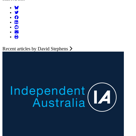
Recent articles by David Stephens