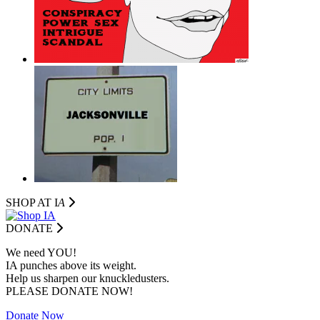
SHOP AT I
A
DONATE
We need YOU!
IA punches above its weight.
Help us sharpen our knuckledusters.
PLEASE DONATE NOW!
Donate Now