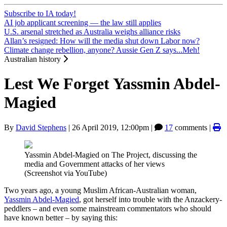
Subscribe to IA today!
AI job applicant screening — the law still applies
U.S. arsenal stretched as Australia weighs alliance risks
Allan’s resigned: How will the media shut down Labor now?
Climate change rebellion, anyone? Aussie Gen Z says...Meh!
Australian history
Lest We Forget Yassmin Abdel-
Magied
By
David Stephens
|
26 April 2019, 12:00pm
|
17
comments |
Yassmin Abdel-Magied on The Project, discussing the
media and Government attacks of her views
(Screenshot via YouTube)
Two years ago, a young Muslim African-Australian woman,
Yassmin Abdel-Magied
, got herself into trouble with the Anzackery-
peddlers – and even some mainstream commentators who should
have known better – by saying this: