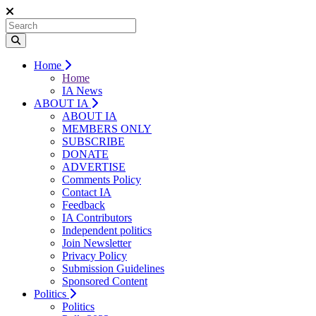
Home
Home
IA News
ABOUT IA
ABOUT IA
MEMBERS ONLY
SUBSCRIBE
DONATE
ADVERTISE
Comments Policy
Contact IA
Feedback
IA Contributors
Independent politics
Join Newsletter
Privacy Policy
Submission Guidelines
Sponsored Content
Politics
Politics