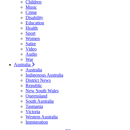
Children
Music
Crime
Disability
Education
Health
Sport
Women
Satire
Video
Audio
War
Australia
Australia
Indigenous Australia
District News
Republic
New South Wales
Queensland
South Australia
Tasmania
Victoria
Western Australia
Immigration