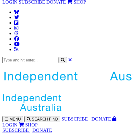
LOGIN
SUBSCRIBE
DONATE
SHOP
SUBS
CRIBE
DONATE
MENU
SEARCH
FIND
LOGIN
SHOP
SUBSCRIBE
DONATE