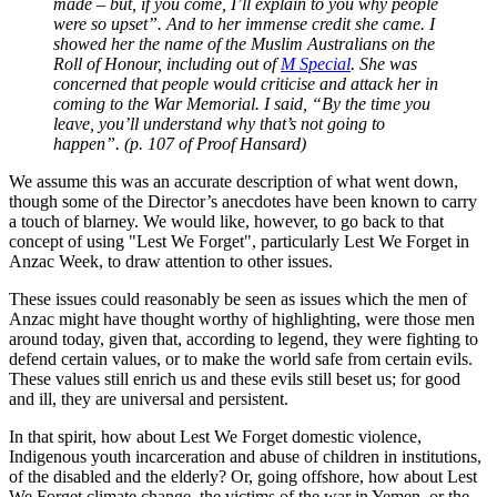
made – but, if you come, I’ll explain to you why people
were so upset”. And to her immense credit she came. I
showed her the name of the Muslim Australians on the
Roll of Honour, including out of
M Special
. She was
concerned that people would criticise and attack her in
coming to the War Memorial. I said, “By the time you
leave, you’ll understand why that’s not going to
happen”. (p. 107 of Proof Hansard)
We assume this was an accurate description of what went down,
though some of the Director’s anecdotes have been known to carry
a touch of blarney. We would like, however, to go back to that
concept of using "Lest We Forget", particularly Lest We Forget in
Anzac Week, to draw attention to other issues.
These issues could reasonably be seen as issues which the men of
Anzac might have thought worthy of highlighting, were those men
around today, given that, according to legend, they were fighting to
defend certain values, or to make the world safe from certain evils.
These values still enrich us and these evils still beset us; for good
and ill, they are universal and persistent.
In that spirit, how about Lest We Forget domestic violence,
Indigenous youth incarceration and abuse of children in institutions,
of the disabled and the elderly? Or, going offshore, how about Lest
We Forget climate change, the victims of the war in Yemen, or the