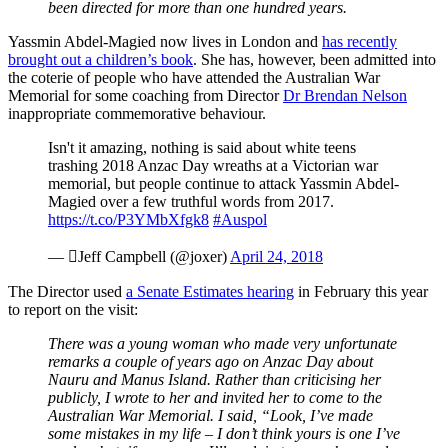
been directed for more than one hundred years.
Yassmin Abdel-Magied now lives in London and
has recently
brought out a children’s book
. She has, however, been admitted into
the coterie of people who have attended the Australian War
Memorial for some coaching from Director
Dr Brendan Nelson
inappropriate commemorative behaviour.
Isn't it amazing, nothing is said about white teens
trashing 2018 Anzac Day wreaths at a Victorian war
memorial, but people continue to attack Yassmin Abdel-
Magied over a few truthful words from 2017.
https://t.co/P3YMbXfgk8
#Auspol
— Jeff Campbell (@joxer)
April 24, 2018
The Director used
a Senate Estimates hearing
in February this year
to report on the visit:
There was a young woman who made very unfortunate
remarks a couple of years ago on Anzac Day about
Nauru and Manus Island. Rather than criticising her
publicly, I wrote to her and invited her to come to the
Australian War Memorial. I said, “Look, I’ve made
some mistakes in my life – I don’t think yours is one I’ve