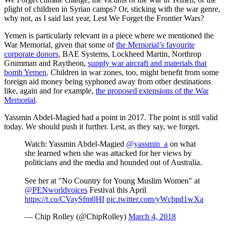
plight of children in Syrian camps? Or, sticking with the war genre,
why not, as I said last year, Lest We Forget the Frontier Wars?
Yemen is particularly relevant in a piece where we mentioned the
War Memorial, given that some of
the Memorial’s favourite
corporate donors
, BAE Systems, Lockheed Martin, Northrop
Grumman and Raytheon,
supply war aircraft and materials that
bomb Yemen
. Children in war zones, too, might benefit from some
foreign aid money being syphoned away from other destinations
like, again and for example,
the proposed extensions of the War
Memorial
.
Yassmin Abdel-Magied had a point in 2017. The point is still valid
today. We should push it further. Lest, as they say, we forget.
Watch: Yassmin Abdel-Magied
@yassmin_a
on what
she learned when she was attacked for her views by
politicians and the media and hounded out of Australia.
See her at "No Country for Young Muslim Women" at
@PENworldvoices
Festival this April
https://t.co/CVaySfm0HI
pic.twitter.com/yWcbpd1wXa
— Chip Rolley (@ChipRolley)
March 4, 2018