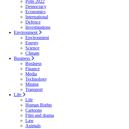
Polls 2022
Democracy
Economics
International
Defence
Investigations
Environment
Environment
Energy
Science
Climate
Business
Business
Finance
Media
Technology
Mining
Transport
Life
Life
Human Rights
Cartoons
Film and drama
Law
Animals