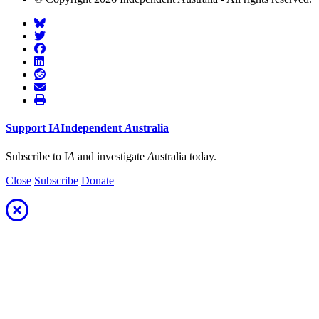
Support
I
A
Independent
A
ustralia
Subscribe to I
A
and investigate
A
ustralia today.
Close
Subscribe
Donate