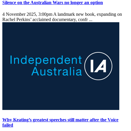
Silence on the Australian Wars no longer an option
4 November 2025, 3:00pm
A landmark new book, expanding on
Rachel Perkins’ acclaimed documentary, confr ...
Why Keating’s greatest speeches still matter after the Voice
failed