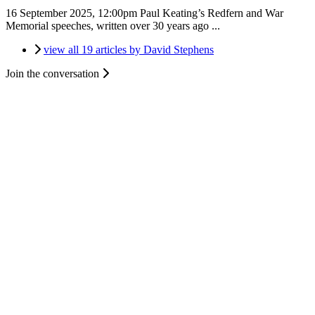
16 September 2025, 12:00pm
Paul Keating’s Redfern and War
Memorial speeches, written over 30 years ago ...
view all 19 articles by David Stephens
Join the conversation