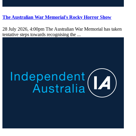
The Australian War Memorial's Rocky Horror Show
28 July 2026, 4:00pm
The Australian War Memorial has taken
tentative steps towards recognising the ...