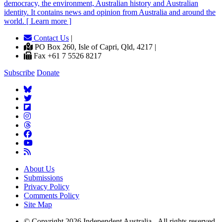
democracy, the environment, Australian history and Australian
identity. It contains news and opinion from Australia and around the
world. [ Learn more ]
Contact Us
|
PO Box 260, Isle of Capri, Qld, 4217 |
Fax +61 7 5526 8217
Subscribe
Donate
About Us
Submissions
Privacy Policy
Comments Policy
Site Map
© Copyright 2026 Independent Australia - All rights reserved.