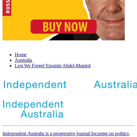
Home
Australia
Lest We Forget Yassmin Abdel-Magied
Independent
A
ustralia is a progressive journal focusing on politics,