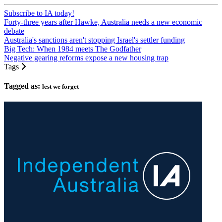
Subscribe to IA today!
Forty-three years after Hawke, Australia needs a new economic
debate
Australia's sanctions aren't stopping Israel's settler funding
Big Tech: When 1984 meets The Godfather
Negative gearing reforms expose a new housing trap
Tags
Tagged as:
lest we forget