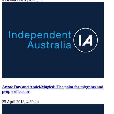
Anzac Day and Abdel-Magied: The point for migrants and
people of colour
25 April 2018, 4:30pm