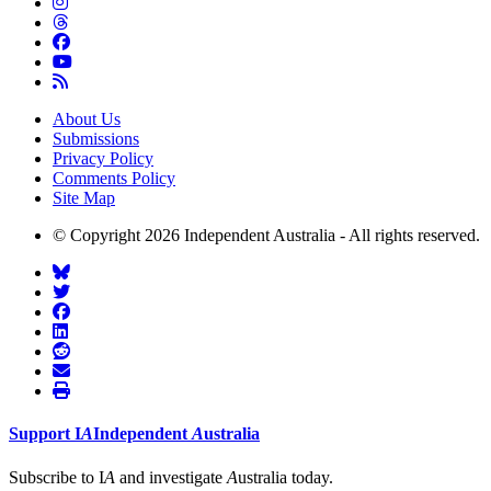
About Us
Submissions
Privacy Policy
Comments Policy
Site Map
© Copyright 2026 Independent Australia - All rights reserved.
Support
I
A
Independent
A
ustralia
Subscribe to I
A
and investigate
A
ustralia today.