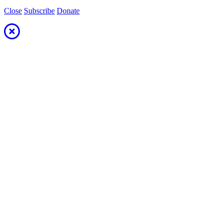
Close
Subscribe
Donate