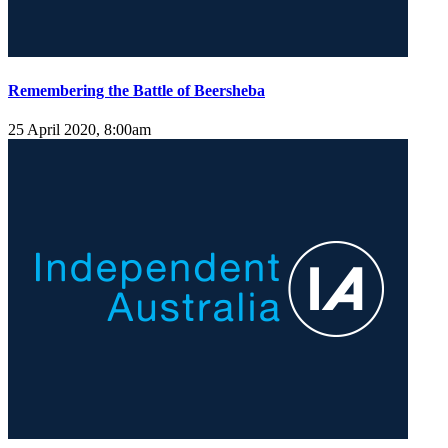
Remembering the Battle of Beersheba
25 April 2020, 8:00am