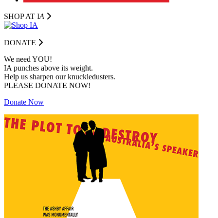
SHOP AT I
A
DONATE
We need YOU!
IA punches above its weight.
Help us sharpen our knuckledusters.
PLEASE DONATE NOW!
Donate Now