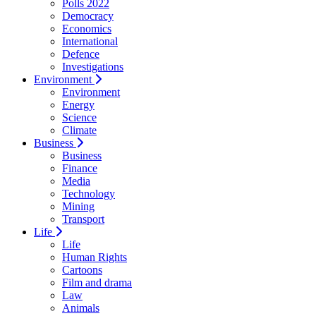
Polls 2022
Democracy
Economics
International
Defence
Investigations
Environment
Environment
Energy
Science
Climate
Business
Business
Finance
Media
Technology
Mining
Transport
Life
Life
Human Rights
Cartoons
Film and drama
Law
Animals