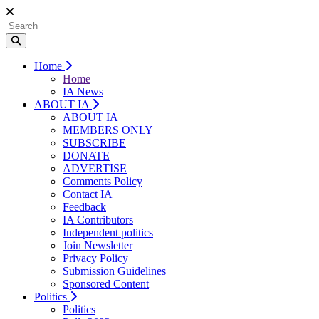
Home
Home
IA News
ABOUT IA
ABOUT IA
MEMBERS ONLY
SUBSCRIBE
DONATE
ADVERTISE
Comments Policy
Contact IA
Feedback
IA Contributors
Independent politics
Join Newsletter
Privacy Policy
Submission Guidelines
Sponsored Content
Politics
Politics