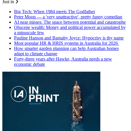
Just in
Big Tech: When 1984 meets The Godfather
Peter Moon — a 'very unattractive', pretty funny comedian
AI near misses: The space between potential and catastrophe
Obscene wealth: Money and political power accumulated by
a minuscule few
Pauline Hanson and Barnaby Joyce: Hypocrisy is thy name
Most popular HR & HRIS systems in Australia for 2026
How smarter garden planning can help Australian homes
adapt to climate change
Forty-three years after Hawke, Australia needs a new
economic debate