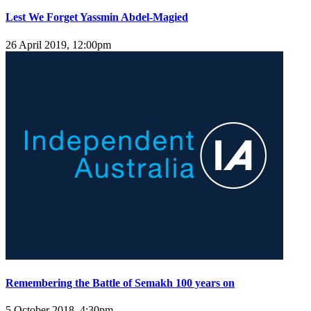
Lest We Forget Yassmin Abdel-Magied
26 April 2019, 12:00pm
Remembering the Battle of Semakh 100 years on
5 October 2018, 4:30pm