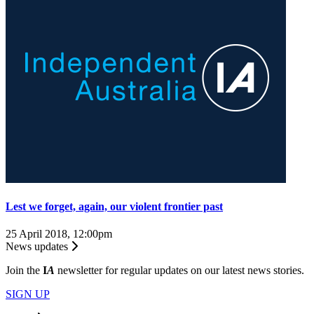
Lest we forget, again, our violent frontier past
25 April 2018, 12:00pm
News updates
Join the
I
A
newsletter for regular updates on our latest news stories.
SIGN UP