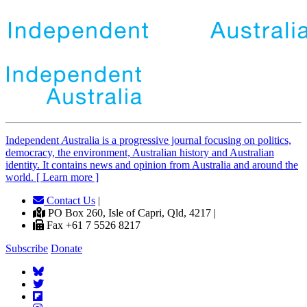
Independent
A
ustralia is a progressive journal focusing on politics,
democracy, the environment, Australian history and Australian
identity. It contains news and opinion from Australia and around the
world. [ Learn more ]
Contact Us
|
PO Box 260, Isle of Capri, Qld, 4217 |
Fax +61 7 5526 8217
Subscribe
Donate