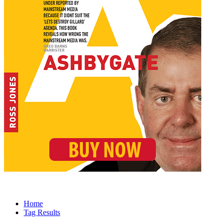
Home
Tag Results