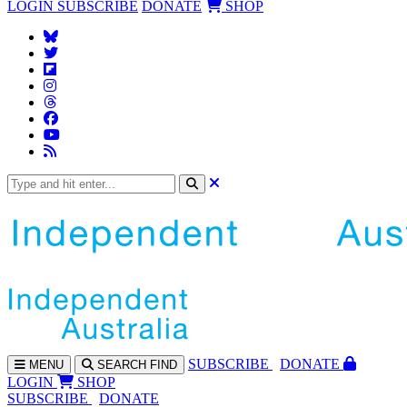
LOGIN
SUBSCRIBE
DONATE
SHOP
SUBS
CRIBE
DONATE
MENU
SEARCH
FIND
LOGIN
SHOP
SUBSCRIBE
DONATE