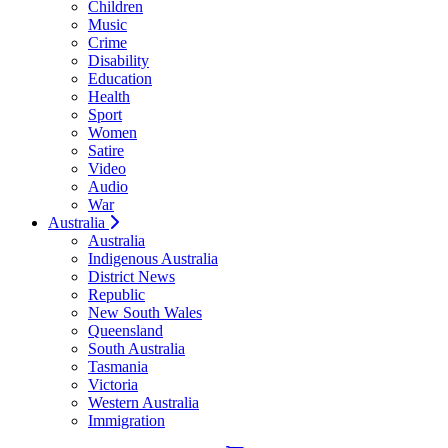
Children
Music
Crime
Disability
Education
Health
Sport
Women
Satire
Video
Audio
War
Australia
Australia
Indigenous Australia
District News
Republic
New South Wales
Queensland
South Australia
Tasmania
Victoria
Western Australia
Immigration