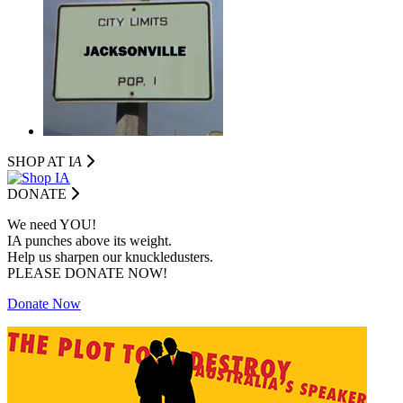
SHOP AT I
A
DONATE
We need YOU!
IA punches above its weight.
Help us sharpen our knuckledusters.
PLEASE DONATE NOW!
Donate Now