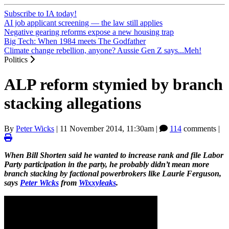
Subscribe to IA today!
AI job applicant screening — the law still applies
Negative gearing reforms expose a new housing trap
Big Tech: When 1984 meets The Godfather
Climate change rebellion, anyone? Aussie Gen Z says...Meh!
Politics
ALP reform stymied by branch
stacking allegations
By
Peter Wicks
|
11 November 2014, 11:30am
|
114
comments |
When Bill Shorten said he wanted to increase rank and file Labor
Party participation in the party, he probably didn’t mean more
branch stacking by factional powerbrokers like Laurie Ferguson,
says
Peter Wicks
from
Wixxyleaks
.