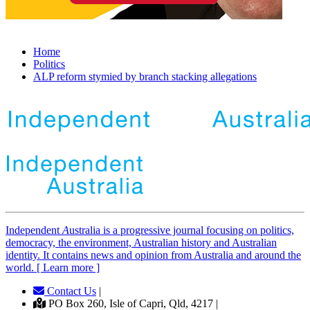
Home
Politics
ALP reform stymied by branch stacking allegations
Independent
A
ustralia is a progressive journal focusing on politics,
democracy, the environment, Australian history and Australian
identity. It contains news and opinion from Australia and around the
world. [ Learn more ]
Contact Us
|
PO Box 260, Isle of Capri, Qld, 4217 |