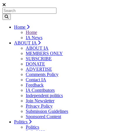
Home
Home
IA News
ABOUT IA
ABOUT IA
MEMBERS ONLY
SUBSCRIBE
DONATE
ADVERTISE
Comments Policy
Contact IA
Feedback
IA Contributors
Independent politics
Join Newsletter
Privacy Policy
Submission Guidelines
Sponsored Content
Politics
Politics