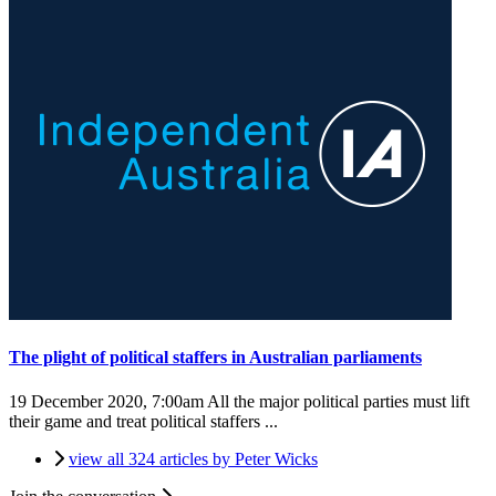
The plight of political staffers in Australian parliaments
19 December 2020, 7:00am
All the major political parties must lift
their game and treat political staffers ...
view all 324 articles by Peter Wicks