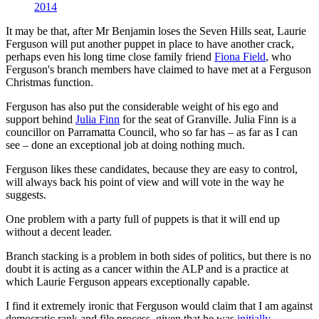
2014
It may be that, after Mr Benjamin loses the Seven Hills seat, Laurie
Ferguson will put another puppet in place to have another crack,
perhaps even his long time close family friend
Fiona Field
, who
Ferguson's branch members have claimed to have met at a Ferguson
Christmas function.
Ferguson has also put the considerable weight of his ego and
support behind
Julia Finn
for the seat of Granville. Julia Finn is a
councillor on Parramatta Council, who so far has ‒ as far as I can
see ‒ done an exceptional job at doing nothing much.
Ferguson likes these candidates, because they are easy to control,
will always back his point of view and will vote in the way he
suggests.
One problem with a party full of puppets is that it will end up
without a decent leader.
Branch stacking is a problem in both sides of politics, but there is no
doubt it is acting as a cancer within the ALP and is a practice at
which Laurie Ferguson appears exceptionally capable.
I find it extremely ironic that Ferguson would claim that I am against
democratic rank and file process, given that he was
initially