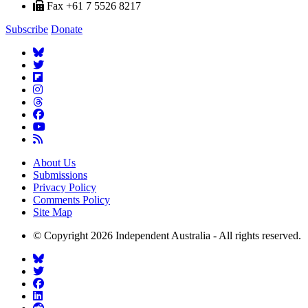
Fax +61 7 5526 8217
Subscribe
Donate
About Us
Submissions
Privacy Policy
Comments Policy
Site Map
© Copyright 2026 Independent Australia - All rights reserved.