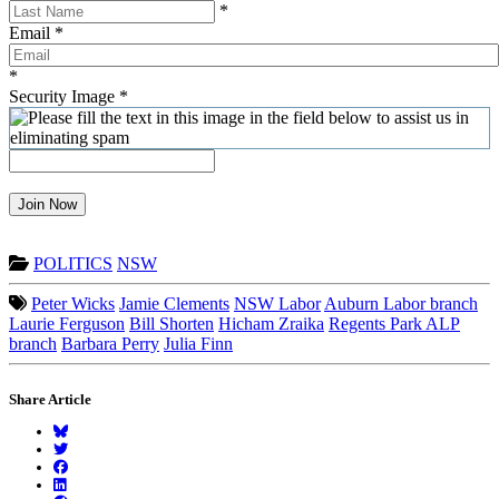
*
Email
*
*
Security Image
*
Join Now
POLITICS
NSW
Peter Wicks
Jamie Clements
NSW Labor
Auburn Labor branch
Laurie Ferguson
Bill Shorten
Hicham Zraika
Regents Park ALP
branch
Barbara Perry
Julia Finn
Share Article