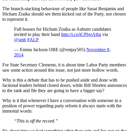
The branch-stacking behaviour of people like Susai Benjamin and
Hicham Zraika should see them kicked out of the Party, not chosen
to represent it.
Full houses for Hicham Zraika as Auburn candidates
invited to play their hand
http://t.co/tCPbjzAtba
via
@smh
#ALP
— Emma Jackson OBE (@emjay505)
November 8,
2014
For State Secretary Clements, it is about time Labor Party members
saw some action around this issue, not just more hollow words.
Why is this a debate that has to be pushed aside and done with
factional leaders behind closed doors, while Bill Shorten announces
to the rank and file they are going to have a bigger say?
Why is it that whenever I have a conversation with someone in a
position of power regarding party reform it always starts with the
immortal words:
“This is off the record.”
It’s about time we had something other than spin and lies put on the