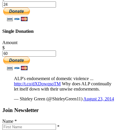
Single Donation
Amount
$
ALP's endorsement of domestic violence ...
http://t.co/dXDowqsoTM
Why does ALP continually
let itself down with their unwise endorsements.
— Shirley Green (@ShirleyGreen11)
August 23, 2014
Join Newsletter
Name
*
*