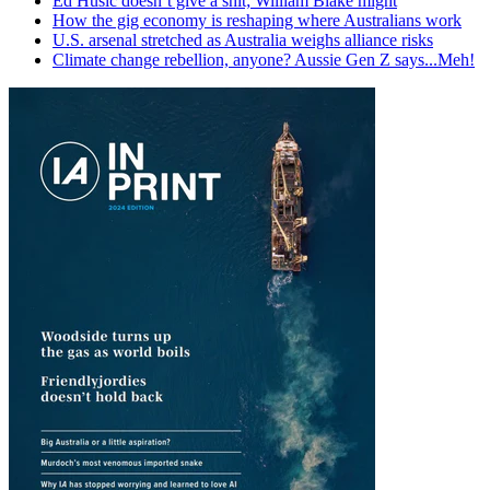
Ed Husic doesn’t give a shit; William Blake might
How the gig economy is reshaping where Australians work
U.S. arsenal stretched as Australia weighs alliance risks
Climate change rebellion, anyone? Aussie Gen Z says...Meh!