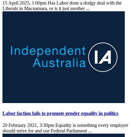
15 April 2025, 1:00pm
Has Labor done a dodgy deal with the
Liberals in Macnamara, or is it just another ...
Labor faction fails to promote gender equality in politics
20 February 2021, 3:30pm
Equality is something every employer
should strive for and our Federal Parliament ...