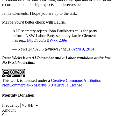
record; the membership expects and deserves better.
Jamie Clements, I hope you are up to the task.
Maybe you’d better check with Laurie.
ALP secretary rejects John Faulkner's calls for party
reform: NSW Labor Party secretary Jamie Clements
has rej...
http://t.co/GBW7kr239e
— News 24h AUS (@news24haus)
April 9, 2014
Peter Wicks is an ALP member and a Labor candidate at the last
NSW State election.
This work is licensed under a
Creative Commons Attribution-
NonCommercial-NoDerivs 3.0 Australia License
Monthly Donation
Frequency
Amount
$