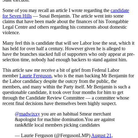
Some of you may recall an article I wrote regarding the
candidate
for Seven Hills
— Susai Benjamin. The article went into some
claims that have been made about the finances of his Toongabbie
Legal Centre and others regarding his comments about domestic
violence.
Many feel this is candidate that will see Labor lose the seat, which it
has held for over half a century. However given he is alleged to
have the branches stacked full of supporters who only appear at pre-
selection time, nobody had enough backers to stand against him.
This article saw me receive a bit of grief from Federal Labor
member
Laurie Ferguson
, who is the man backing Mr Benjamin for
the Labor candidacy despite the outcry from the public, the
members, and many within the Party itself. Mr Benjamin is such a
questionable candidate, it took over four months for him to get
through the Candidate Review Committee — a committee whose
recent final decisions have themselves been highly suspect.
@madwixxy
you are an habitual Smear merchant
&apologist for machine domination.You are against
rank&file local members picking candidates
— Laurie Ferguson (@FergusonLMP)
August 21,