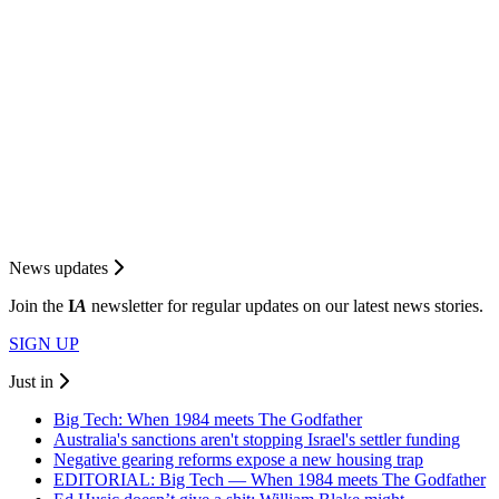
News updates
Join the
I
A
newsletter for regular updates on our latest news stories.
SIGN UP
Just in
Big Tech: When 1984 meets The Godfather
Australia's sanctions aren't stopping Israel's settler funding
Negative gearing reforms expose a new housing trap
EDITORIAL: Big Tech — When 1984 meets The Godfather