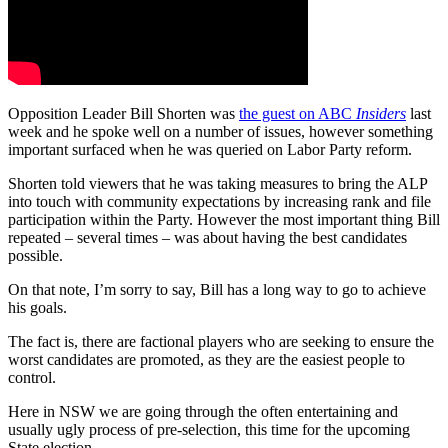
Opposition Leader Bill Shorten was
the guest on ABC
Insiders
last
week and he spoke well on a number of issues, however something
important surfaced when he was queried on Labor Party reform.
Shorten told viewers that he was taking measures to bring the ALP
into touch with community expectations by increasing rank and file
participation within the Party. However the most important thing Bill
repeated ‒ several times ‒ was about having the best candidates
possible.
On that note, I’m sorry to say, Bill has a long way to go to achieve
his goals.
The fact is, there are factional players who are seeking to ensure the
worst candidates are promoted, as they are the easiest people to
control.
Here in NSW we are going through the often entertaining and
usually ugly process of pre-selection, this time for the upcoming
State election.