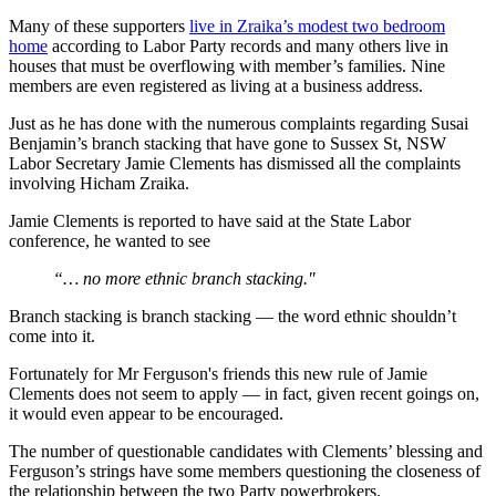
Many of these supporters
live in Zraika’s modest two bedroom
home
according to Labor Party records and many others live in
houses that must be overflowing with member’s families. Nine
members are even registered as living at a business address.
Just as he has done with the numerous complaints regarding Susai
Benjamin’s branch stacking that have gone to Sussex St, NSW
Labor Secretary Jamie Clements has dismissed all the complaints
involving Hicham Zraika.
Jamie Clements is reported to have said at the State Labor
conference, he wanted to see
“… no more ethnic branch stacking."
Branch stacking is branch stacking — the word ethnic shouldn’t
come into it.
Fortunately for Mr Ferguson's friends this new rule of Jamie
Clements does not seem to apply — in fact, given recent goings on,
it would even appear to be encouraged.
The number of questionable candidates with Clements’ blessing and
Ferguson’s strings have some members questioning the closeness of
the relationship between the two Party powerbrokers.