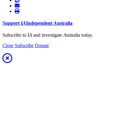
Support
I
A
Independent
A
ustralia
Subscribe to I
A
and investigate
A
ustralia today.
Close
Subscribe
Donate