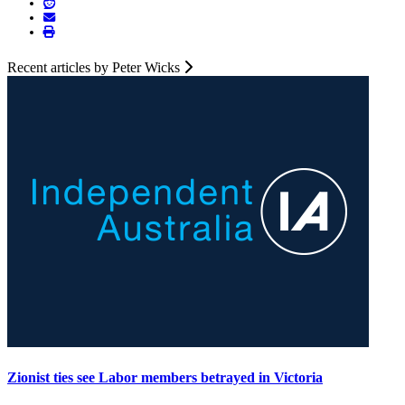
Recent articles by Peter Wicks
Zionist ties see Labor members betrayed in Victoria