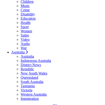
Children
Music
Crime
Disability
Education
Health
Sport
Women
Satire
Video
Audio
War
Australia
Australia
Indigenous Australia
District News
Republic
New South Wales
Queensland
South Australia
Tasmania
Victoria
Western Australia
Immigration