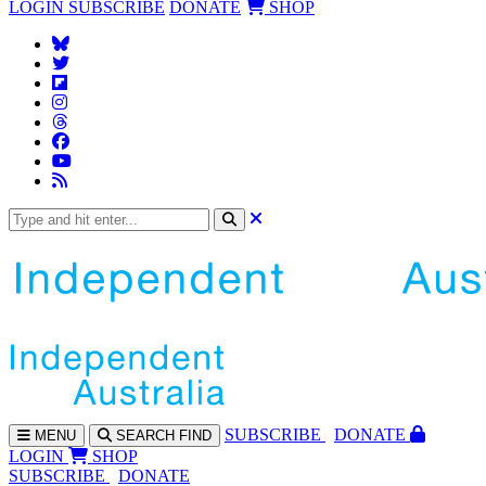
LOGIN
SUBSCRIBE
DONATE
SHOP
SUBS
CRIBE
DONATE
MENU
SEARCH
FIND
LOGIN
SHOP
SUBSCRIBE
DONATE