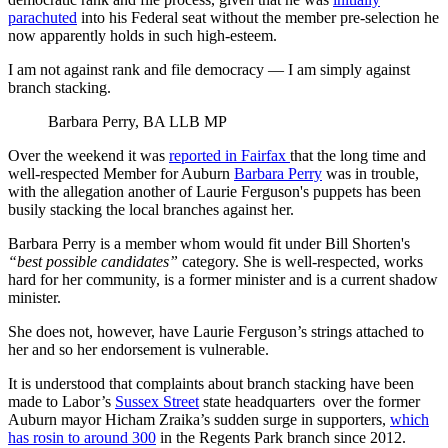
parachuted
into his Federal seat without the member pre-selection he
now apparently holds in such high-esteem.
I am not against rank and file democracy — I am simply against
branch stacking.
Barbara Perry, BA LLB MP
Over the weekend it was
reported in Fairfax
that the long time and
well-respected Member for Auburn
Barbara Perry
was in trouble,
with the allegation another of Laurie Ferguson's puppets has been
busily stacking the local branches against her.
Barbara Perry is a member whom would fit under Bill Shorten's
“best possible candidates”
category. She is well-respected, works
hard for her community, is a former minister and is a current shadow
minister.
She does not, however, have Laurie Ferguson’s strings attached to
her and so her endorsement is vulnerable.
It is understood that complaints about branch stacking have been
made to Labor’s
Sussex Street
state headquarters over the former
Auburn mayor Hicham Zraika’s sudden surge in supporters,
which
has rosin to around 300
in the Regents Park branch since 2012.