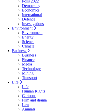
Polls 2022
Democracy
Economics
International
Defence
Investigations
Environment
Environment
Energy
Science
Climate
Business
Business
Finance
Media
Technology
Mining
Transport
Life
Life
Human Rights
Cartoons
Film and drama
Law
Animals