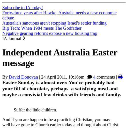
Subscribe to IA today!
Forty-three years after Hawke, Australia needs a new economic
debate
Australia's sanctions aren't stopping Israel's settler funding
Big Tech: When 1984 meets The Godfather
Negative gearing reforms expose a new housing trap
IA Journal
Independent Australia Easter
message
By
David Donovan
|
24 April 2011, 10:16pm
|
4
comments |
Easter Sunday is almost over. You've probably had
your fill of chocolate, perhaps a satisfying meal and
maybe a convivial few drinks with friends and family.
Suffer the little children.
And if you are happen to be a practicing Christian, you may
well have gone to Church earlier today and thought about Christ