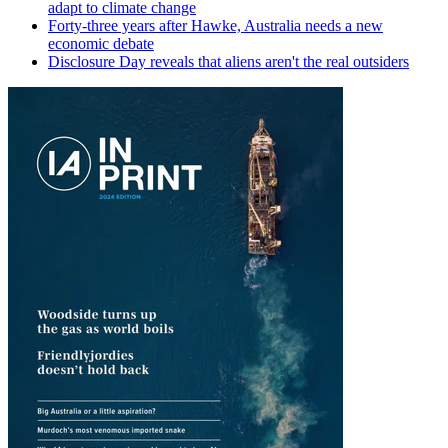
adapt to climate change
Forty-three years after Hawke, Australia needs a new
economic debate
Disclosure Day reveals that aliens aren't the real outsiders