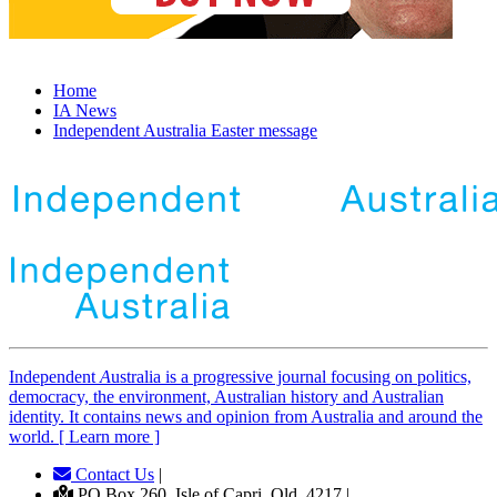
Home
IA News
Independent Australia Easter message
Independent
A
ustralia is a progressive journal focusing on politics,
democracy, the environment, Australian history and Australian
identity. It contains news and opinion from Australia and around the
world. [ Learn more ]
Contact Us
|
PO Box 260, Isle of Capri, Qld, 4217 |