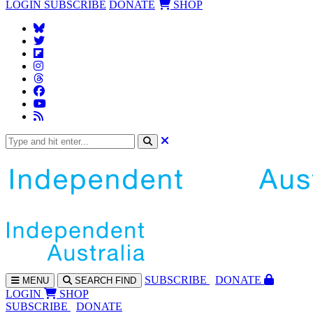
LOGIN
SUBSCRIBE
DONATE
SHOP
SUBS
CRIBE
DONATE
MENU
SEARCH
FIND
LOGIN
SHOP
SUBSCRIBE
DONATE