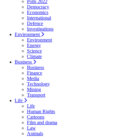
Polls 2022
Democracy
Economics
International
Defence
Investigations
Environment
Environment
Energy
Science
Climate
Business
Business
Finance
Media
Technology
Mining
Transport
Life
Life
Human Rights
Cartoons
Film and drama
Law
Animals