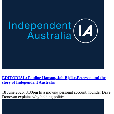
EDITORIAL: Pauline Hanson, Joh Bjelke-Petersen and the
story of Independent Australia
18 June 2026, 3:30pm
In a moving personal account, founder Dave
Donovan explains why holding politici ...