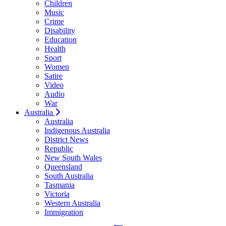
Children
Music
Crime
Disability
Education
Health
Sport
Women
Satire
Video
Audio
War
Australia
Australia
Indigenous Australia
District News
Republic
New South Wales
Queensland
South Australia
Tasmania
Victoria
Western Australia
Immigration