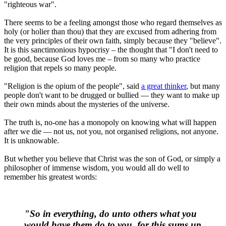
"righteous war".
There seems to be a feeling amongst those who regard themselves as
holy (or holier than thou) that they are excused from adhering from
the very principles of their own faith, simply because they "believe".
It is this sanctimonious hypocrisy – the thought that "I don't need to
be good, because God loves me – from so many who practice
religion that repels so many people.
"Religion is the opium of the people", said
a great thinker
, but many
people don't want to be drugged or bullied — they want to make up
their own minds about the mysteries of the universe.
The truth is, no-one has a monopoly on knowing what will happen
after we die — not us, not you, not organised religions, not anyone.
It is unknowable.
But whether you believe that Christ was the son of God, or simply a
philosopher of immense wisdom, you would all do well to
remember his greatest words:
"So in everything,
do unto others what you
would have them do to you
, for this sums up