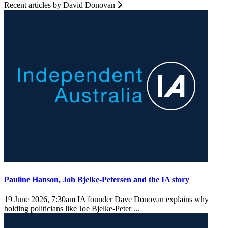
Recent articles by David Donovan
Pauline Hanson, Joh Bjelke-Petersen and the IA story
19 June 2026, 7:30am
IA founder Dave Donovan explains why
holding politicians like Joe Bjelke-Peter ...