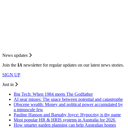
News updates
Join the
I
A
newsletter for regular updates on our latest news stories.
SIGN UP
Just in
Big Tech: When 1984 meets The Godfather
AI near misses: The space between potential and catastrophe
Obscene wealth: Money and political power accumulated by
a minuscule few
Pauline Hanson and Barnaby Joyce: Hypocrisy is thy name
Most popular HR & HRIS systems in Australia for 2026
How smarter garden planning can help Australian homes