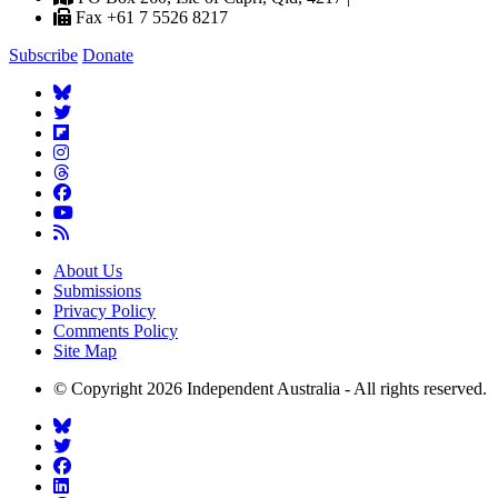
Fax +61 7 5526 8217
Subscribe
Donate
About Us
Submissions
Privacy Policy
Comments Policy
Site Map
© Copyright 2026 Independent Australia - All rights reserved.