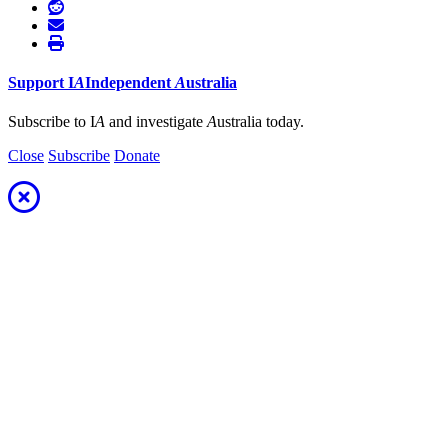
Support
I
A
Independent
A
ustralia
Subscribe to I
A
and investigate
A
ustralia today.
Close
Subscribe
Donate