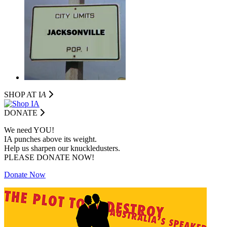
SHOP AT I
A
DONATE
We need YOU!
IA punches above its weight.
Help us sharpen our knuckledusters.
PLEASE DONATE NOW!
Donate Now