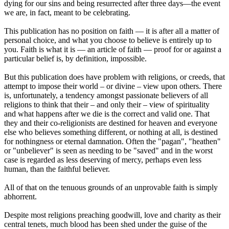
dying for our sins and being resurrected after three days—the event
we are, in fact, meant to be celebrating.
This publication has no position on faith — it is after all a matter of
personal choice, and what you choose to believe is entirely up to
you. Faith is what it is — an article of faith — proof for or against a
particular belief is, by definition, impossible.
But this publication does have problem with religions, or creeds, that
attempt to impose their world – or divine – view upon others. There
is, unfortunately, a tendency amongst passionate believers of all
religions to think that their – and only their – view of spirituality
and what happens after we die is the correct and valid one. That
they and their co-religionists are destined for heaven and everyone
else who believes something different, or nothing at all, is destined
for nothingness or eternal damnation. Often the "pagan", "heathen"
or "unbeliever" is seen as needing to be "saved" and in the worst
case is regarded as less deserving of mercy, perhaps even less
human, than the faithful believer.
All of that on the tenuous grounds of an unprovable faith is simply
abhorrent.
Despite most religions preaching goodwill, love and charity as their
central tenets, much blood has been shed under the guise of the