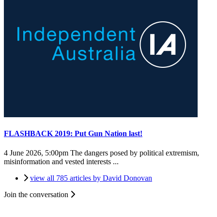
FLASHBACK 2019: Put Gun Nation last!
4 June 2026, 5:00pm
The dangers posed by political extremism,
misinformation and vested interests ...
view all 785 articles by David Donovan
Join the conversation