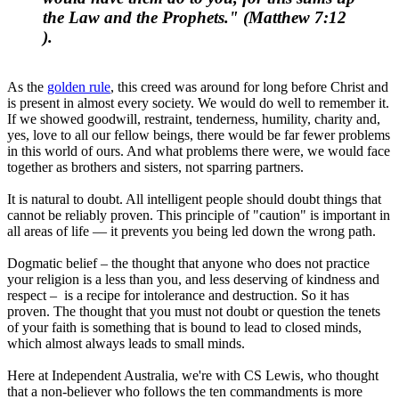
the Law and the Prophets." (
Matthew 7:12
).
As the
golden rule
, this creed was around for long before Christ and
is present in almost every society. We would do well to remember it.
If we showed goodwill, restraint, tenderness, humility, charity and,
yes, love to all our fellow beings, there would be far fewer problems
in this world of ours. And what problems there were, we would face
together as brothers and sisters, not sparring partners.
It is natural to doubt. All intelligent people should doubt things that
cannot be reliably proven. This principle of "caution" is important in
all areas of life — it prevents you being led down the wrong path.
Dogmatic belief – the thought that anyone who does not practice
your religion is a less than you, and less deserving of kindness and
respect – is a recipe for intolerance and destruction. So it has
proven. The thought that you must not doubt or question the tenets
of your faith is something that is bound to lead to closed minds,
which almost always leads to small minds.
Here at Independent Australia, we're with CS Lewis, who thought
that a non-believer who follows the ten commandments is more