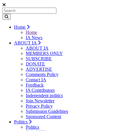
Home
Home
IA News
ABOUT IA
ABOUT IA
MEMBERS ONLY
SUBSCRIBE
DONATE
ADVERTISE
Comments Policy
Contact IA
Feedback
IA Contributors
Independent politics
Join Newsletter
Privacy Policy
Submission Guidelines
Sponsored Content
Politics
Politics