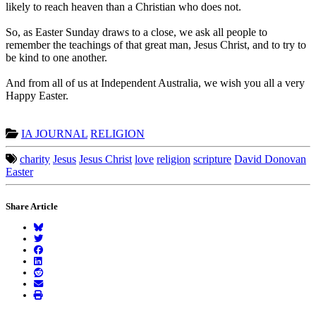
likely to reach heaven than a Christian who does not.
So, as Easter Sunday draws to a close, we ask all people to
remember the teachings of that great man, Jesus Christ, and to try to
be kind to one another.
And from all of us at Independent Australia, we wish you all a very
Happy Easter.
IA JOURNAL
RELIGION
charity
Jesus
Jesus Christ
love
religion
scripture
David Donovan
Easter
Share Article