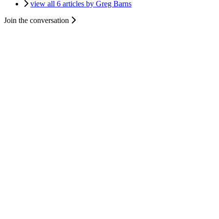
view all 6 articles by Greg Barns
Join the conversation