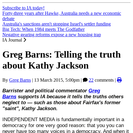
Subscribe to IA today!
Forty-three years after Hawke, Australia needs a new economic
debate
Australia's sanctions aren't stopping Israel's settler funding
Big Tech: When 1984 meets The Godfather
Negative gearing reforms expose a new housing trap
IA Journal
Greg Barns: Telling the truth
about Kathy Jackson
By
Greg Barns
|
13 March 2015, 5:00pm
|
22
comments |
Barrister and political commentator
Greg
Barns
supports IA because it tells the truths others
neglect to — such as those about Fairfax's former
"saint", Kathy Jackson.
INDEPENDENT MEDIA is fundamentally important in a
democracy for one very good reason: that you you can
never have too many voices in a democracy. And when it