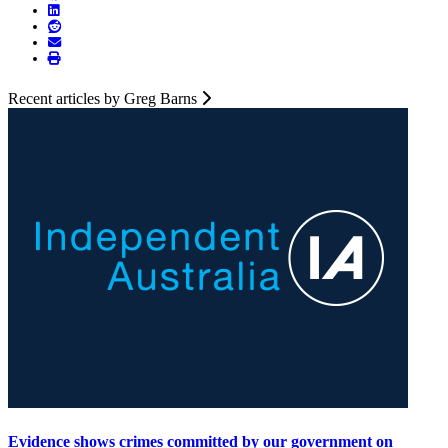
Recent articles by Greg Barns
Evidence shows crimes committed by our government on