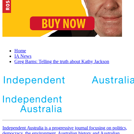
Home
IA News
Greg Barns: Telling the truth about Kathy Jackson
Independent
A
ustralia is a progressive journal focusing on politics,
democracy, the environment, Australian history and Australian