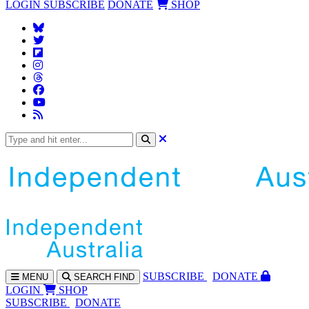
LOGIN
SUBSCRIBE
DONATE
SHOP
SUBS
CRIBE
DONATE
MENU
SEARCH
FIND
LOGIN
SHOP
SUBSCRIBE
DONATE