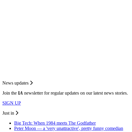
News updates
Join the
I
A
newsletter for regular updates on our latest news stories.
SIGN UP
Just in
Big Tech: When 1984 meets The Godfather
Peter Moon — a 'very unattractive', pretty funny comedian