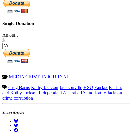
Single Donation
Amount
$
MEDIA
CRIME
IA JOURNAL
Greg Barns
Kathy Jackson
Jacksonville
HSU
Fairfax
Fairfax
and Kathy Jackson
Independent Australia
IA and Kathy Jackson
crime
corruption
Share Article