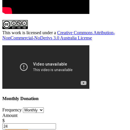
This work is licensed under a
Creative Commons Attribution-
NonCommercial-NoDerivs 3.0 Australia License
Monthly Donation
Frequency
Amount
$