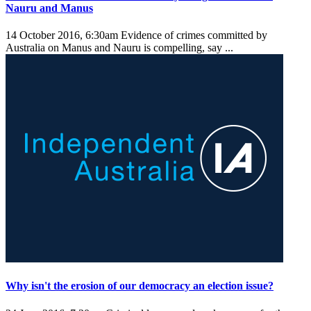
Nauru and Manus
14 October 2016, 6:30am
Evidence of crimes committed by
Australia on Manus and Nauru is compelling, say ...
Why isn't the erosion of our democracy an election issue?