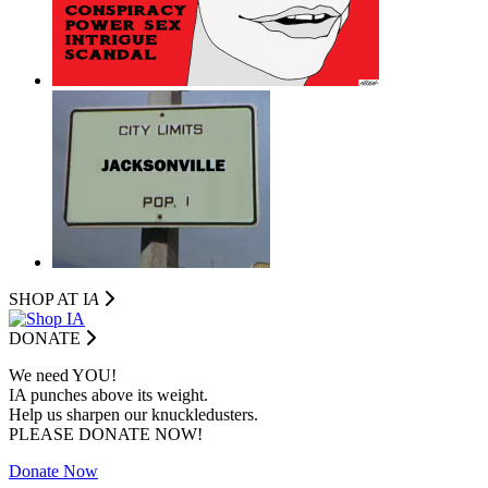
SHOP AT I
A
DONATE
We need YOU!
IA punches above its weight.
Help us sharpen our knuckledusters.
PLEASE DONATE NOW!
Donate Now