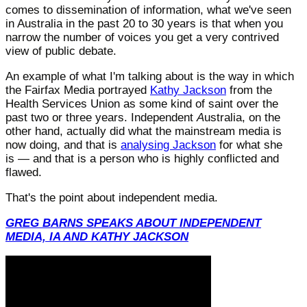
comes to dissemination of information, what we've seen
in Australia in the past 20 to 30 years is that when you
narrow the number of voices you get a very contrived
view of public debate.
An example of what I'm talking about is the way in which
the Fairfax Media portrayed
Kathy Jackson
from the
Health Services Union as some kind of saint over the
past two or three years. Independent
A
ustralia, on the
other hand, actually did what the mainstream media is
now doing, and that is
analysing Jackson
for what she
is — and that is a person who is highly conflicted and
flawed.
That's the point about independent media.
GREG BARNS SPEAKS ABOUT INDEPENDENT
MEDIA, IA AND KATHY JACKSON