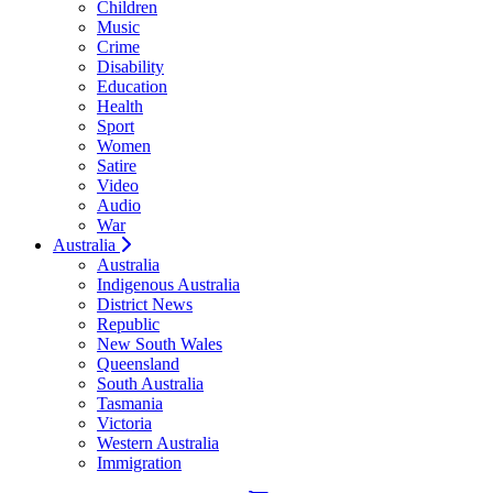
Children
Music
Crime
Disability
Education
Health
Sport
Women
Satire
Video
Audio
War
Australia
Australia
Indigenous Australia
District News
Republic
New South Wales
Queensland
South Australia
Tasmania
Victoria
Western Australia
Immigration