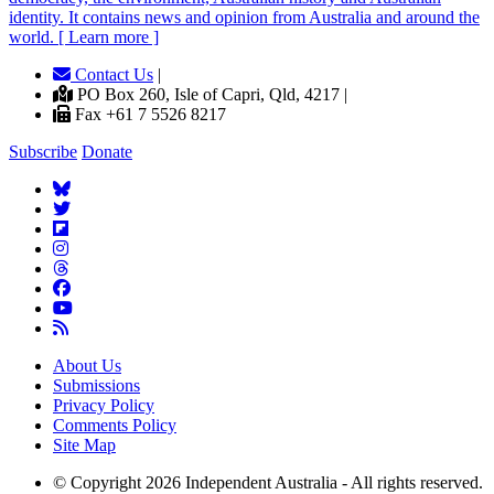
identity. It contains news and opinion from Australia and around the
world. [ Learn more ]
Contact Us
|
PO Box 260, Isle of Capri, Qld, 4217 |
Fax +61 7 5526 8217
Subscribe
Donate
About Us
Submissions
Privacy Policy
Comments Policy
Site Map
© Copyright 2026 Independent Australia - All rights reserved.