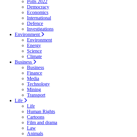
Polls 2022
Democracy
Economics
International
Defence
Investigations
Environment
Environment
Energy
Science
Climate
Business
Business
Finance
Media
Technology
Mining
Transport
Life
Life
Human Rights
Cartoons
Film and drama
Law
Animals