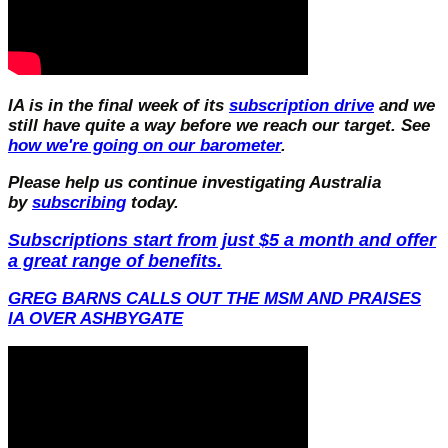
IA is in the final week of its
subscription drive
and we
still have quite a way before we reach our target. See
how we're going on our barometer
.
Please help us continue investigating Australia
by
subscribing
today.
Subscriptions start from just $5 a month and offer
a great range of benefits.
GREG BARNS CALLS OUT THE MSM AND PRAISES
IA OVER ASHBYGATE