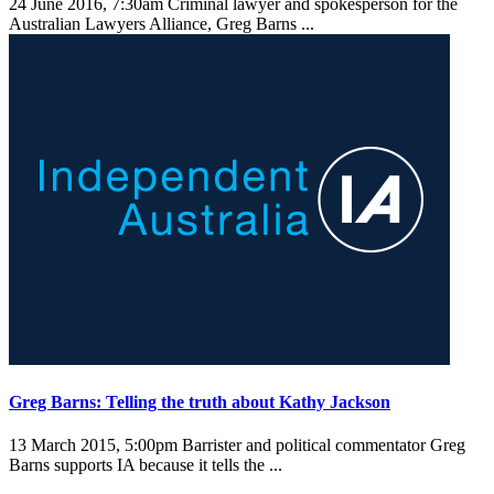
24 June 2016, 7:30am
Criminal lawyer and spokesperson for the
Australian Lawyers Alliance, Greg Barns ...
Greg Barns: Telling the truth about Kathy Jackson
13 March 2015, 5:00pm
Barrister and political commentator Greg
Barns supports IA because it tells the ...