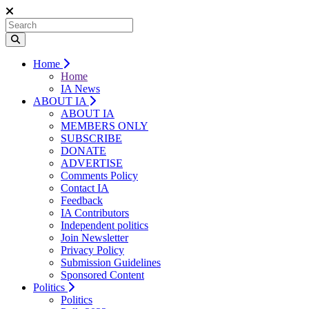
Home
Home
IA News
ABOUT IA
ABOUT IA
MEMBERS ONLY
SUBSCRIBE
DONATE
ADVERTISE
Comments Policy
Contact IA
Feedback
IA Contributors
Independent politics
Join Newsletter
Privacy Policy
Submission Guidelines
Sponsored Content
Politics
Politics