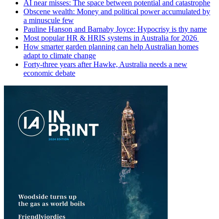
AI near misses: The space between potential and catastrophe
Obscene wealth: Money and political power accumulated by
a minuscule few
Pauline Hanson and Barnaby Joyce: Hypocrisy is thy name
Most popular HR & HRIS systems in Australia for 2026
How smarter garden planning can help Australian homes
adapt to climate change
Forty-three years after Hawke, Australia needs a new
economic debate