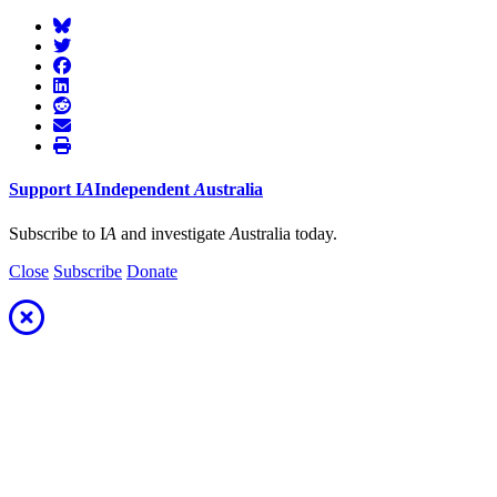
Support
I
A
Independent
A
ustralia
Subscribe to I
A
and investigate
A
ustralia today.
Close
Subscribe
Donate