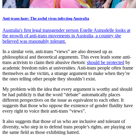
Anti-trans hate: The awful virus infecting Australia
Australia's first legal transgender person Estelle Asmodelle looks at
the growth of anti-trans movements in Australia, a country she
believed was reasonably tolerant.
In a similar vein, anti-trans “views” are also dressed up as
philosophical and theoretical arguments. This even leads some anti-
trans activists to claim their abusive rhetoric
should be protected
by
academic freedom rules at universities. Anti-trans people often frame
themselves as the victim, a strange argument to make when they’re
the ones telling other people they shouldn’t exist.
My problem with the idea that every argument is worthy and should
be had publicly is that the word “debate” automatically places
different perspectives on the issue as equivalent to each other. It
suggests that those who oppose the existence of gender fluidity have
every right to voice their anti-trans “views”.
It also suggests that those of us who are inclusive and tolerant of
diversity, who step in to defend trans people’s rights, are playing on
the same field as those exhibiting hatred.