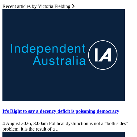
Recent articles by Victoria Fielding
It's Right to say a decency deficit is poisoning democracy
4 August 2026, 8:00am
Political dysfunction is not a “both sides”
problem; it is the result of a ...