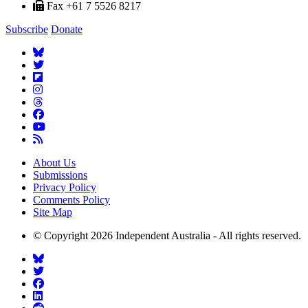
Fax +61 7 5526 8217
Subscribe
Donate
About Us
Submissions
Privacy Policy
Comments Policy
Site Map
© Copyright 2026 Independent Australia - All rights reserved.