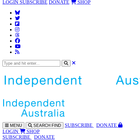
LOGIN
SUBSCRIBE
DONATE
SHOP
SUBS
CRIBE
DONATE
MENU
SEARCH
FIND
LOGIN
SHOP
SUBSCRIBE
DONATE