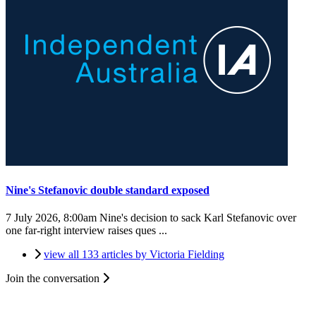
Nine's Stefanovic double standard exposed
7 July 2026, 8:00am
Nine's decision to sack Karl Stefanovic over
one far-right interview raises ques ...
view all 133 articles by Victoria Fielding
Join the conversation