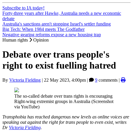
Subscribe to IA today!
Forty-three years after Hawke, Australia needs a new economic
debate
Australia's sanctions aren't stopping Israel's settler funding
Big Tech: When 1984 meets The Godfather
Negative gearing reforms expose a new housing trap
Human rights
Opinion
Debate over trans people's
right to exist fuelling hatred
By
Victoria Fielding
|
22 May 2023, 4:00pm
|
9
comments |
The so-called debate over trans rights is encouraging
Right-wing extremist groups in Australia (Screenshot
via YouTube)
Transphobia has reached dangerous new levels as online voices are
speaking out against the right for trans people to even exist, writes
Dr
Victoria Fielding
.