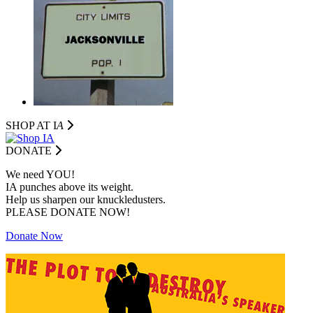
SHOP AT I
A
DONATE
We need YOU!
IA punches above its weight.
Help us sharpen our knuckledusters.
PLEASE DONATE NOW!
Donate Now