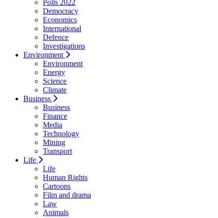
Polls 2022
Democracy
Economics
International
Defence
Investigations
Environment
Environment
Energy
Science
Climate
Business
Business
Finance
Media
Technology
Mining
Transport
Life
Life
Human Rights
Cartoons
Film and drama
Law
Animals