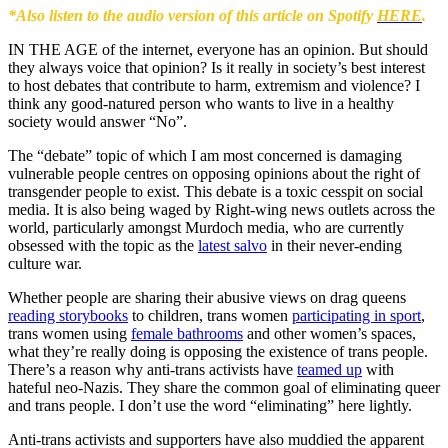
*Also listen to the audio version of this article on Spotify
HERE
.
IN THE AGE of the internet, everyone has an opinion. But should
they always voice that opinion? Is it really in society’s best interest
to host debates that contribute to harm, extremism and violence? I
think any good-natured person who wants to live in a healthy
society would answer “No”.
The “debate” topic of which I am most concerned is damaging
vulnerable people centres on opposing opinions about the right of
transgender people to exist. This debate is a toxic cesspit on social
media. It is also being waged by Right-wing news outlets across the
world, particularly amongst Murdoch media, who are currently
obsessed with the topic as the
latest salvo
in their never-ending
culture war.
Whether people are sharing their abusive views on drag queens
reading storybooks
to children, trans women
participating in sport
,
trans women using
female bathrooms
and other women’s spaces,
what they’re really doing is opposing the existence of trans people.
There’s a reason why anti-trans activists have
teamed up
with
hateful neo-Nazis. They share the common goal of eliminating queer
and trans people. I don’t use the word “eliminating” here lightly.
Anti-trans activists and supporters have also muddied the apparent