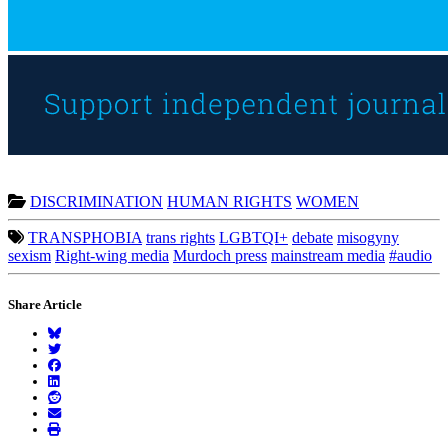
DISCRIMINATION
HUMAN RIGHTS
WOMEN
TRANSPHOBIA
trans rights
LGBTQI+
debate
misogyny
sexism
Right-wing media
Murdoch press
mainstream media
#audio
Share Article