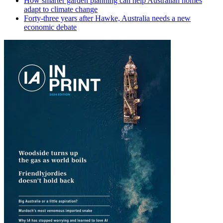
How smarter garden planning can help Australian homes
adapt to climate change
Forty-three years after Hawke, Australia needs a new
economic debate