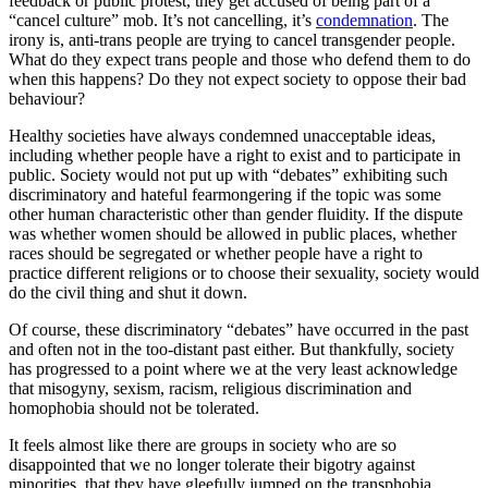
feedback or public protest, they get accused of being part of a
“cancel culture” mob. It’s not cancelling, it’s
condemnation
. The
irony is, anti-trans people are trying to cancel transgender people.
What do they expect trans people and those who defend them to do
when this happens? Do they not expect society to oppose their bad
behaviour?
Healthy societies have always condemned unacceptable ideas,
including whether people have a right to exist and to participate in
public. Society would not put up with “debates” exhibiting such
discriminatory and hateful fearmongering if the topic was some
other human characteristic other than gender fluidity. If the dispute
was whether women should be allowed in public places, whether
races should be segregated or whether people have a right to
practice different religions or to choose their sexuality, society would
do the civil thing and shut it down.
Of course, these discriminatory “debates” have occurred in the past
and often not in the too-distant past either. But thankfully, society
has progressed to a point where we at the very least acknowledge
that misogyny, sexism, racism, religious discrimination and
homophobia should not be tolerated.
It feels almost like there are groups in society who are so
disappointed that we no longer tolerate their bigotry against
minorities, that they have gleefully jumped on the transphobia