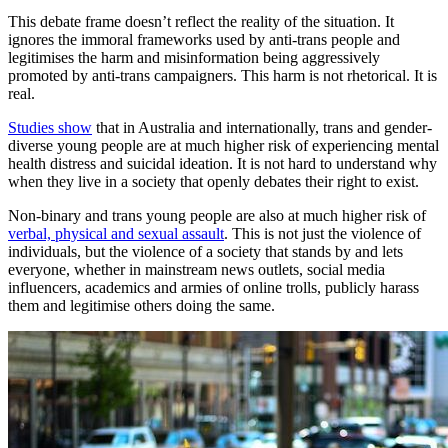
This debate frame doesn’t reflect the reality of the situation. It
ignores the immoral frameworks used by anti-trans people and
legitimises the harm and misinformation being aggressively
promoted by anti-trans campaigners. This harm is not rhetorical. It is
real.
Studies show
that in Australia and internationally, trans and gender-
diverse young people are at much higher risk of experiencing mental
health distress and suicidal ideation. It is not hard to understand why
when they live in a society that openly debates their right to exist.
Non-binary and trans young people are also at much higher risk of
verbal, physical and sexual assault
. This is not just the violence of
individuals, but the violence of a society that stands by and lets
everyone, whether in mainstream news outlets, social media
influencers, academics and armies of online trolls, publicly harass
them and legitimise others doing the same.