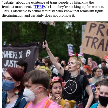
“debate” about the existence of trans people by hijacking the
feminist movement. “
TERF
s” claim they’re sticking up for women.
This is offensive to actual feminists who know that feminism fights
discrimination and certainly does not promote it.