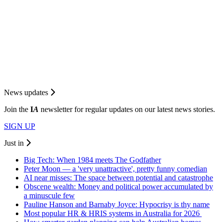
News updates
Join the
I
A
newsletter for regular updates on our latest news stories.
SIGN UP
Just in
Big Tech: When 1984 meets The Godfather
Peter Moon — a 'very unattractive', pretty funny comedian
AI near misses: The space between potential and catastrophe
Obscene wealth: Money and political power accumulated by
a minuscule few
Pauline Hanson and Barnaby Joyce: Hypocrisy is thy name
Most popular HR & HRIS systems in Australia for 2026