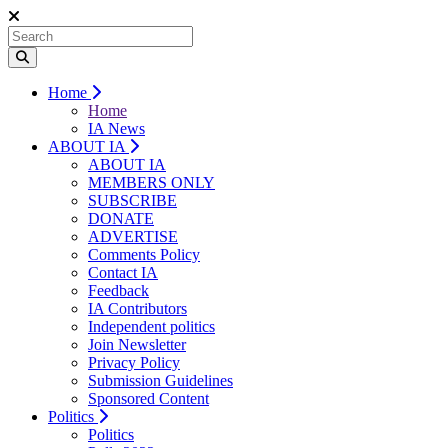
Home
Home
IA News
ABOUT IA
ABOUT IA
MEMBERS ONLY
SUBSCRIBE
DONATE
ADVERTISE
Comments Policy
Contact IA
Feedback
IA Contributors
Independent politics
Join Newsletter
Privacy Policy
Submission Guidelines
Sponsored Content
Politics
Politics