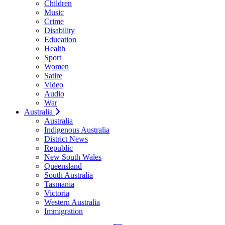
Children
Music
Crime
Disability
Education
Health
Sport
Women
Satire
Video
Audio
War
Australia
Australia
Indigenous Australia
District News
Republic
New South Wales
Queensland
South Australia
Tasmania
Victoria
Western Australia
Immigration