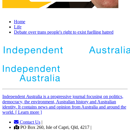
Home
Life
Debate over trans people's right to exist fuelling hatred
Independent
A
ustralia is a progressive journal focusing on politics,
democracy, the environment, Australian history and Australian
identity. It contains news and opinion from Australia and around the
world. [ Learn more ]
Contact Us
|
PO Box 260, Isle of Capri, Qld, 4217 |