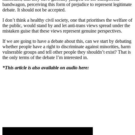
bandwagon, perceiving this form of prejudice to represent legitimate
debate. It should not be accepted.
I don’t think a healthy civil society, one that prioritises the welfare of
the public, would stand by and let anti-trans views spread under the
mistaken guise that these views represent genuine perspectives.
If we are going to have a debate about this, can we start by debating
whether people have a right to discriminate against minorities, harm
vulnerable groups and tell other people they shouldn’t exist? That is
the only terms of the debate I’m interested in.
*This article is also available on audio here: