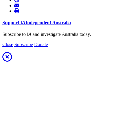
Support
I
A
Independent
A
ustralia
Subscribe to I
A
and investigate
A
ustralia today.
Close
Subscribe
Donate