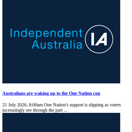
Australians are waking up to the One Nation con
21 July 2026, 8:00am
One Nation's support is slipping as voters
increasingly see through the part ...