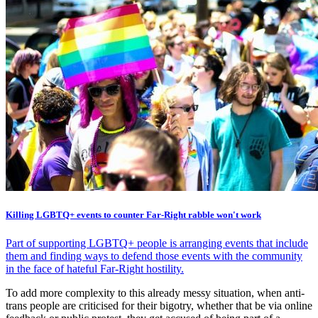
Killing LGBTQ+ events to counter Far-Right rabble won't work
Part of supporting LGBTQ+ people is arranging events that include
them and finding ways to defend those events with the community
in the face of hateful Far-Right hostility.
To add more complexity to this already messy situation, when anti-
trans people are criticised for their bigotry, whether that be via online