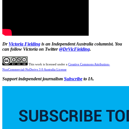
Dr
Victoria Fielding
is an Independent Australia columnist. You
can follow Victoria on Twitter
@DrVicFielding
.
This work is licensed under a
Creative Commons Attribution-
NonCommercial-NoDerivs 3.0 Australia License
Support independent journalism
Subscribe
to IA.