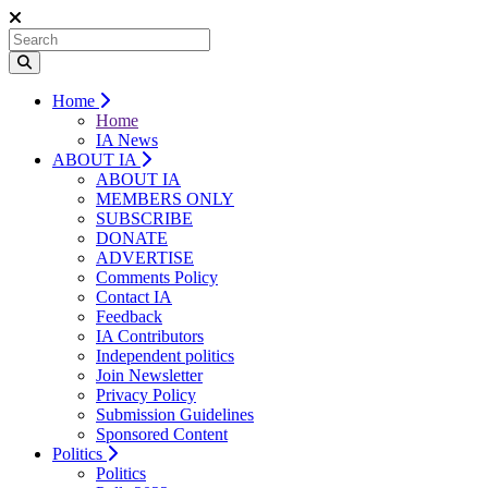
Home
Home
IA News
ABOUT IA
ABOUT IA
MEMBERS ONLY
SUBSCRIBE
DONATE
ADVERTISE
Comments Policy
Contact IA
Feedback
IA Contributors
Independent politics
Join Newsletter
Privacy Policy
Submission Guidelines
Sponsored Content
Politics
Politics