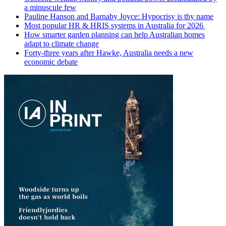
a minuscule few
Pauline Hanson and Barnaby Joyce: Hypocrisy is thy name
Most popular HR & HRIS systems in Australia for 2026
How smarter garden planning can help Australian homes
adapt to climate change
Forty-three years after Hawke, Australia needs a new
economic debate