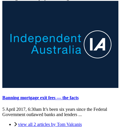
Banning mortgage exit fees — the facts
5 April 2017, 6:30am
It’s been six years since the Federal
Government outlawed banks and lenders ...
view all 2 articles by Tom Valcanis