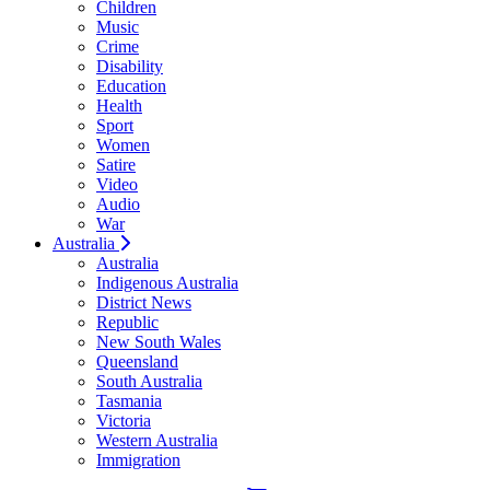
Children
Music
Crime
Disability
Education
Health
Sport
Women
Satire
Video
Audio
War
Australia
Australia
Indigenous Australia
District News
Republic
New South Wales
Queensland
South Australia
Tasmania
Victoria
Western Australia
Immigration