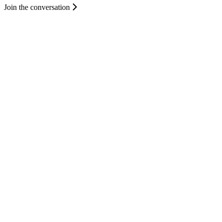
Join the conversation