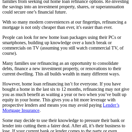
families from seeking out home loan refinance options. Re-investing
the savings into an investment property, shares, or superannuation
could secure one’s financial future.
With so many modern conveniences at our fingertips, refinancing a
mortgage is not only cheaper than ever, it’s easier than ever.
People can look for new home loan packages using their PCs or
smartphones, building up knowledge over a lunch break or
commercials on TV (assuming you still watch commercial TV, of
course).
Many families use refinancing as an opportunity to consolidate
debts, finance a new investment property, or renovations to their
current dwelling. This all builds wealth in many different ways.
However, home loan refinancing isn’t for everyone. If you have
bought a home in the last six to 12 months, refinancing may not give
you as much benefit as waiting a year or two when you’ve built up
equity in your home. This gives you a bit more leverage with
prospective lenders and means you may avoid paying
Lender’s
Mortgage Insurance
.
Some may decide to use their knowledge to pressure their bank or
lender into cutting them a fairer deal. After all, it’s their business to
lose. If your current bank or lender comes to the party or even