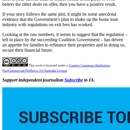
betters the other deals on offer, then you have a positive result.
If your story follows the same plot, it might be some anecdotal
evidence that the Government’s plan to shake up the home loan
industry with regulations on exit fees has worked.
Looking at the raw numbers, it seems to suggest that the regulation –
left in place by the succeeding Coalition Government – has driven
an appetite for families to refinance their properties and in doing so,
secure their financial future.
This work is licensed under a
Creative Commons Attribution-
NonCommercial-NoDerivs 3.0 Australia License
Support independent journalism
Subscribe
to IA.