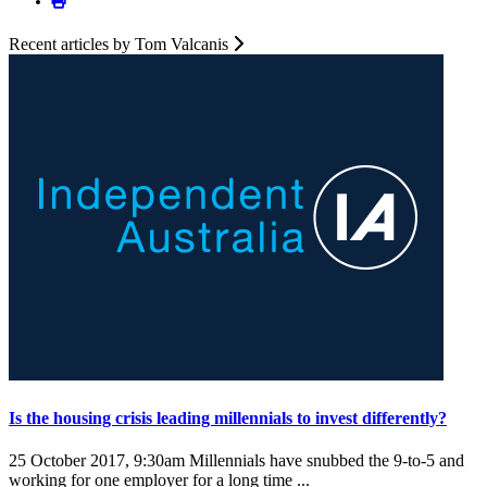
Recent articles by Tom Valcanis
Is the housing crisis leading millennials to invest differently?
25 October 2017, 9:30am
Millennials have snubbed the 9-to-5 and
working for one employer for a long time ...