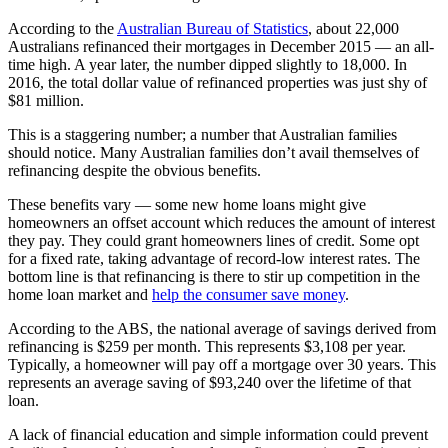
According to the
Australian Bureau of Statistics
, about 22,000
Australians refinanced their mortgages in December 2015 — an all-
time high. A year later, the number dipped slightly to 18,000. In
2016, the total dollar value of refinanced properties was just shy of
$81 million.
This is a staggering number; a number that Australian families
should notice. Many Australian families don’t avail themselves of
refinancing despite the obvious benefits.
These benefits vary — some new home loans might give
homeowners an offset account which reduces the amount of interest
they pay. They could grant homeowners lines of credit. Some opt
for a fixed rate, taking advantage of record-low interest rates. The
bottom line is that refinancing is there to stir up competition in the
home loan market and
help the consumer save money
.
According to the ABS, the national average of savings derived from
refinancing is $259 per month. This represents $3,108 per year.
Typically, a homeowner will pay off a mortgage over 30 years. This
represents an average saving of $93,240 over the lifetime of that
loan.
A lack of financial education and simple information could prevent