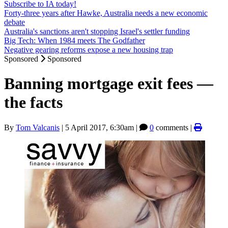
Subscribe to IA today!
Forty-three years after Hawke, Australia needs a new economic
debate
Australia's sanctions aren't stopping Israel's settler funding
Big Tech: When 1984 meets The Godfather
Negative gearing reforms expose a new housing trap
Sponsored
Sponsored
Banning mortgage exit fees —
the facts
By
Tom Valcanis
|
5 April 2017, 6:30am
|
0
comments |