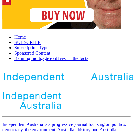
Home
SUBSCRIBE
Subscription Type
Sponsored Content
Banning mortgage exit fees — the facts
Independent
A
ustralia is a progressive journal focusing on politics,
democracy, the environment, Australian history and Australian