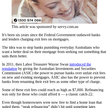
This article was sponsored by savvy.com.au
It’s been six years since the Federal Government outlawed banks
and lenders charging exit fees on mortgages.
The idea was to stop banks punishing everyday Australians who
want a better deal on their mortgage from seeking out something that
suits them better.
In 2011, then Labor Treasurer Wayne Swan
introduced the
regulation
by giving the Australian Investments and Securities
Commission (ASIC) the power to pursue banks over unfair exit fees
on new and existing mortgages. ASIC also has the power to prevent
banks from renaming their exit fees as some other type of charge.
Some of these exit fees could reach as high as $7,000. Refinancing
was only for those who could afford it — a classic catch-22.
Even though homeowners were now free to find a home loan that
suited them, “peak refinancing” didn’t hit until sometime later.