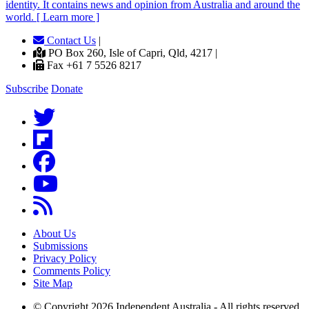
identity. It contains news and opinion from Australia and around the
world. [ Learn more ]
Contact Us
|
PO Box 260, Isle of Capri, Qld, 4217 |
Fax +61 7 5526 8217
Subscribe
Donate
About Us
Submissions
Privacy Policy
Comments Policy
Site Map
© Copyright 2026 Independent Australia - All rights reserved.