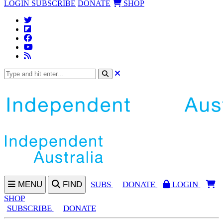
LOGIN
SUBSCRIBE
DONATE
SHOP
MENU
FIND
SUBS
DONATE
LOGIN
SHOP
SUBSCRIBE
DONATE