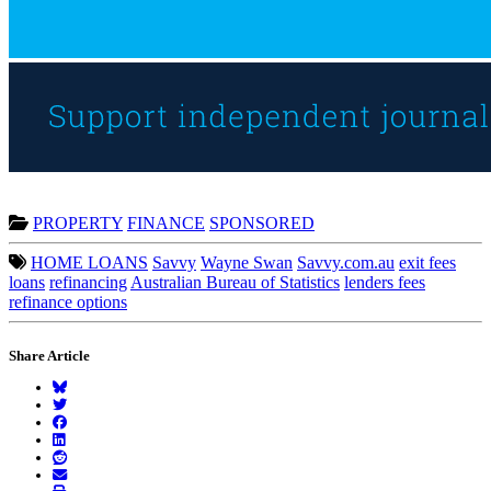
PROPERTY
FINANCE
SPONSORED
HOME LOANS
Savvy
Wayne Swan
Savvy.com.au
exit fees
loans
refinancing
Australian Bureau of Statistics
lenders fees
refinance options
Share Article