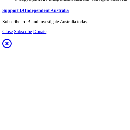
Support
I
A
Independent
A
ustralia
Subscribe to I
A
and investigate
A
ustralia today.
Close
Subscribe
Donate