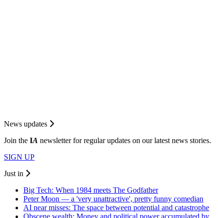
News updates
Join the
I
A
newsletter for regular updates on our latest news stories.
SIGN UP
Just in
Big Tech: When 1984 meets The Godfather
Peter Moon — a 'very unattractive', pretty funny comedian
AI near misses: The space between potential and catastrophe
Obscene wealth: Money and political power accumulated by