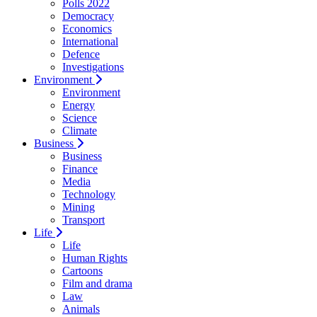
Polls 2022
Democracy
Economics
International
Defence
Investigations
Environment
Environment
Energy
Science
Climate
Business
Business
Finance
Media
Technology
Mining
Transport
Life
Life
Human Rights
Cartoons
Film and drama
Law
Animals