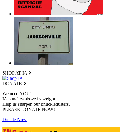
SHOP AT I
A
DONATE
We need YOU!
IA punches above its weight.
Help us sharpen our knuckledusters.
PLEASE DONATE NOW!
Donate Now