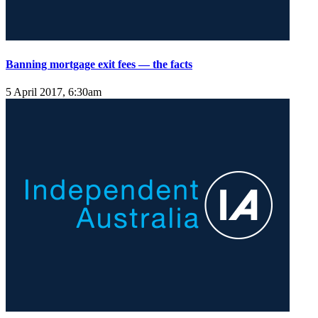
Banning mortgage exit fees — the facts
5 April 2017, 6:30am