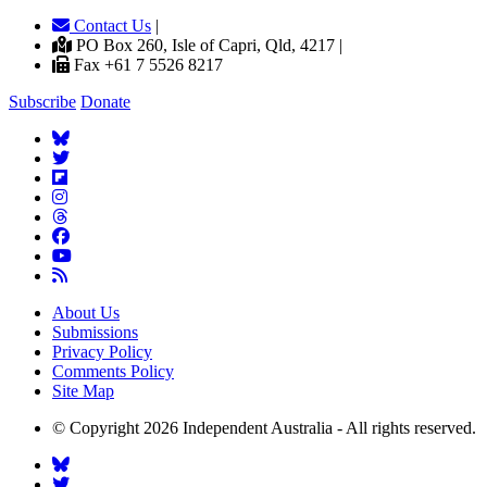
Contact Us
|
PO Box 260, Isle of Capri, Qld, 4217 |
Fax +61 7 5526 8217
Subscribe
Donate
About Us
Submissions
Privacy Policy
Comments Policy
Site Map
© Copyright 2026 Independent Australia - All rights reserved.