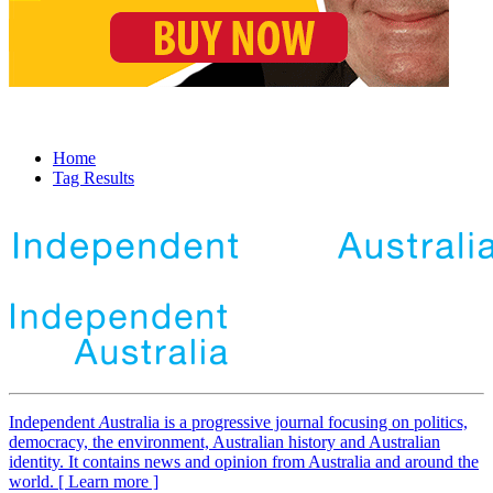
Home
Tag Results
Independent
A
ustralia is a progressive journal focusing on politics,
democracy, the environment, Australian history and Australian
identity. It contains news and opinion from Australia and around the
world. [ Learn more ]