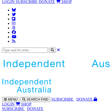
LOGIN
SUBSCRIBE
DONATE
SHOP
SUBS
CRIBE
DONATE
MENU
SEARCH
FIND
LOGIN
SHOP
SUBSCRIBE
DONATE