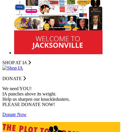
SHOP AT I
A
DONATE
We need YOU!
IA punches above its weight.
Help us sharpen our knuckledusters.
PLEASE DONATE NOW!
Donate Now