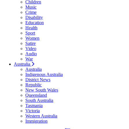
Children
Music
Crime
Disability
Education
Health
Sport
Women
Satire
Video
Audio
War
Australia
Australia
Indigenous Australia
District News
Republic
New South Wales
Queensland
South Australia
Tasmania
Victoria
Western Australia
Immigration