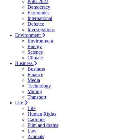
Polls 2022
Democracy
Economics
International
Defence
Investigations
Environment
Environment
Energy
Science
Climate
Business
Business
Finance
Media
Technology
Mining
Transport
Life
Life
Human Rights
Cartoons
Film and drama
Law
Animals