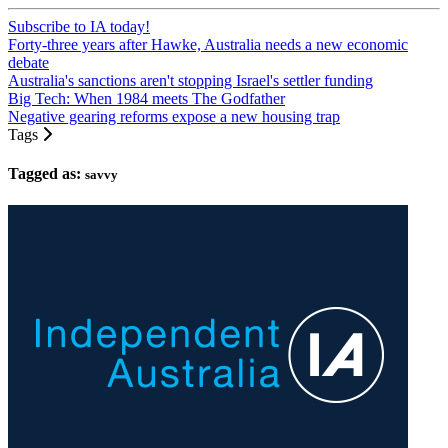
Subscribe to IA today!
Forty-three years after Hawke, Australia needs a new economic
debate
Australia's sanctions aren't stopping Israel's settler funding
Big Tech: When 1984 meets The Godfather
Negative gearing reforms expose a new housing trap
Tags
Tagged as:
savvy