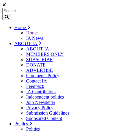
Home
Home
IA News
ABOUT IA
ABOUT IA
MEMBERS ONLY
SUBSCRIBE
DONATE
ADVERTISE
Comments Policy
Contact IA
Feedback
IA Contributors
Independent politics
Join Newsletter
Privacy Policy
Submission Guidelines
Sponsored Content
Politics
Politics