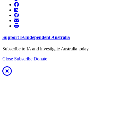
Support
I
A
Independent
A
ustralia
Subscribe to I
A
and investigate
A
ustralia today.
Close
Subscribe
Donate