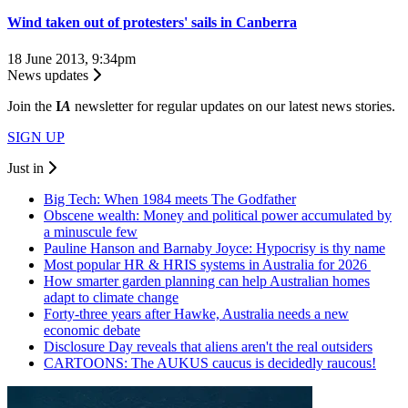
Wind taken out of protesters' sails in Canberra
18 June 2013, 9:34pm
News updates
Join the
I
A
newsletter for regular updates on our latest news stories.
SIGN UP
Just in
Big Tech: When 1984 meets The Godfather
Obscene wealth: Money and political power accumulated by
a minuscule few
Pauline Hanson and Barnaby Joyce: Hypocrisy is thy name
Most popular HR & HRIS systems in Australia for 2026
How smarter garden planning can help Australian homes
adapt to climate change
Forty-three years after Hawke, Australia needs a new
economic debate
Disclosure Day reveals that aliens aren't the real outsiders
CARTOONS: The AUKUS caucus is decidedly raucous!