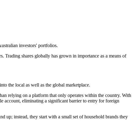
tralian investors' portfolios.
. Trading shares globally has grown in importance as a means of
into the local as well as the global marketplace.
 than relying on a platform that only operates within the country. With
 account, eliminating a significant barrier to entry for foreign
und up; instead, they start with a small set of household brands they