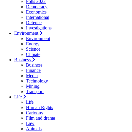
Polls 2022
Democracy
Economics
International
Defence
Investigations
Environment
Environment
Energy
Science
Climate
Business
Business
Finance
Media
Technology
Mining
Transport
Life
Life
Human Rights
Cartoons
Film and drama
Law
Animals