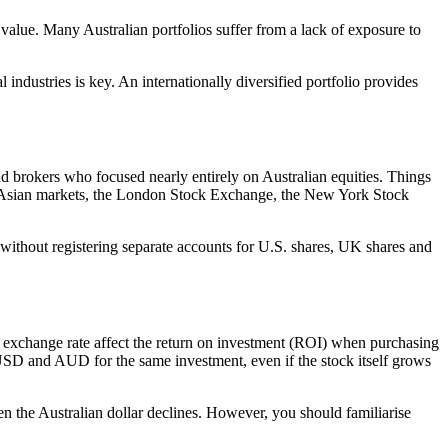
value. Many Australian portfolios suffer from a lack of exposure to
industries is key. An internationally diversified portfolio provides
d brokers who focused nearly entirely on Australian equities. Things
key Asian markets, the London Stock Exchange, the New York Stock
io without registering separate accounts for U.S. shares, UK shares and
D exchange rate affect the return on investment (ROI) when purchasing
n USD and AUD for the same investment, even if the stock itself grows
hen the Australian dollar declines. However, you should familiarise