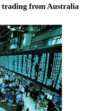
e trading from Australia