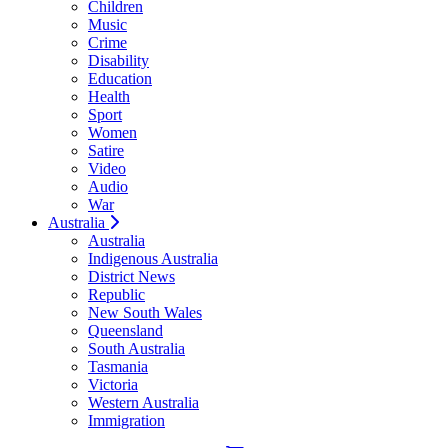
Children
Music
Crime
Disability
Education
Health
Sport
Women
Satire
Video
Audio
War
Australia
Australia
Indigenous Australia
District News
Republic
New South Wales
Queensland
South Australia
Tasmania
Victoria
Western Australia
Immigration