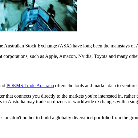
e Australian Stock Exchange (ASX) have long been the mainstays of Aus
t corporations, such as Apple, Amazon, Nvidia, Toyota and many others
find
POEMS Trade Australia
offers the tools and market data to venture 
ker that connects you directly to the markets you're interested in, rather
rs in Australia may trade on dozens of worldwide exchanges with a single
estors don't bother to build a globally diversified portfolio from the gro