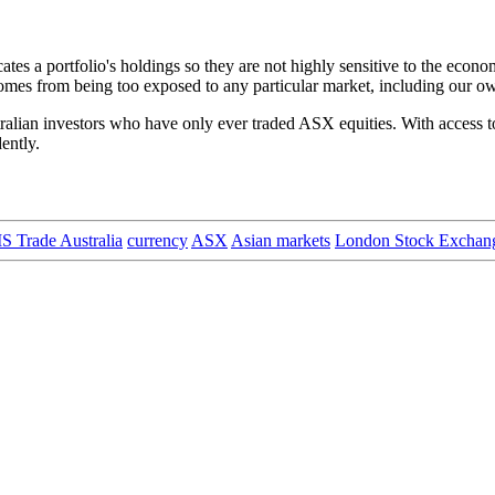
cates a portfolio's holdings so they are not highly sensitive to the econo
t comes from being too exposed to any particular market, including our o
alian investors who have only ever traded ASX equities. With access to 
ently.
 Trade Australia
currency
ASX
Asian markets
London Stock Exchan