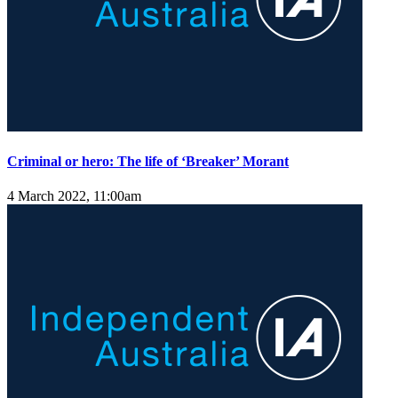
Criminal or hero: The life of ‘Breaker’ Morant
4 March 2022, 11:00am