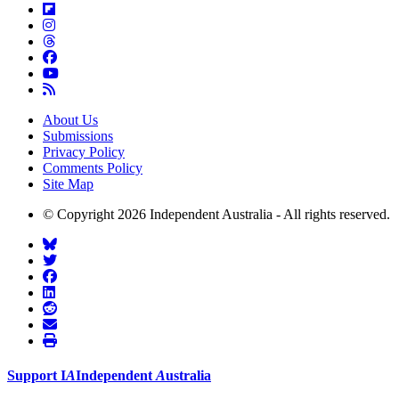
About Us
Submissions
Privacy Policy
Comments Policy
Site Map
© Copyright 2026 Independent Australia - All rights reserved.
Support
I
A
Independent
A
ustralia