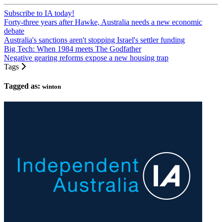
Subscribe to IA today!
Forty-three years after Hawke, Australia needs a new economic
debate
Australia's sanctions aren't stopping Israel's settler funding
Big Tech: When 1984 meets The Godfather
Negative gearing reforms expose a new housing trap
Tags
Tagged as:
winton