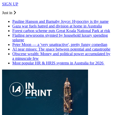
SIGN UP
Just in
Pauline Hanson and Barnaby Joyce: Hypocrisy is thy name
Gaza war fuels hatred and division at home in Australia
Forest carbon scheme puts Great Koala National Park at risk
Flailing newsrooms stymied by household luxury spending
splurge
Peter Moon — a 'very unattractive', pretty funny comedian
AI near misses: The space between potential and catastrophe
Obscene wealth: Money and political power accumulated by
a minuscule few
Most popular HR & HRIS systems in Australia for 2026