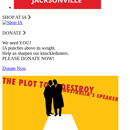
SHOP AT I
A
DONATE
We need YOU!
IA punches above its weight.
Help us sharpen our knuckledusters.
PLEASE DONATE NOW!
Donate Now