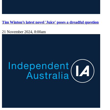
Tim Winton’s latest novel 'Juice' poses a dreadful question
21 November 2024, 8:00am