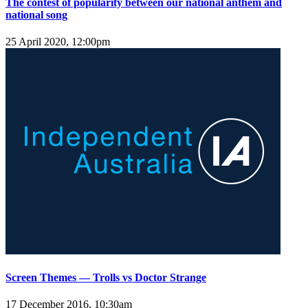
The contest of popularity between our national anthem and
national song
25 April 2020, 12:00pm
Screen Themes — Trolls vs Doctor Strange
17 December 2016, 10:30am