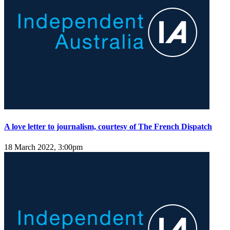
A love letter to journalism, courtesy of The French Dispatch
18 March 2022, 3:00pm