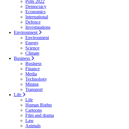
Polls 2022
Democracy
Economics
International
Defence
Investigations
Environment
Environment
Energy
Science
Climate
Business
Business
Finance
Media
Technology
Mining
Transport
Life
Life
Human Rights
Cartoons
Film and drama
Law
Animals