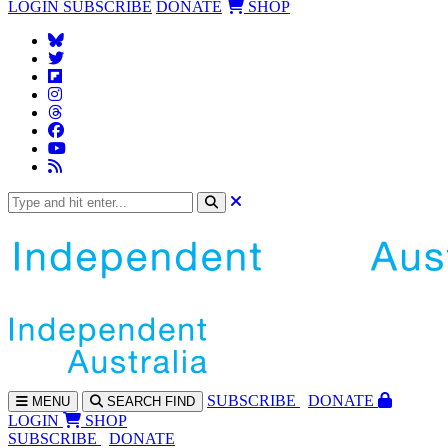
LOGIN
SUBSCRIBE
DONATE
SHOP
SUBS
CRIBE
DONATE
MENU
SEARCH
FIND
LOGIN
SHOP
SUBSCRIBE
DONATE