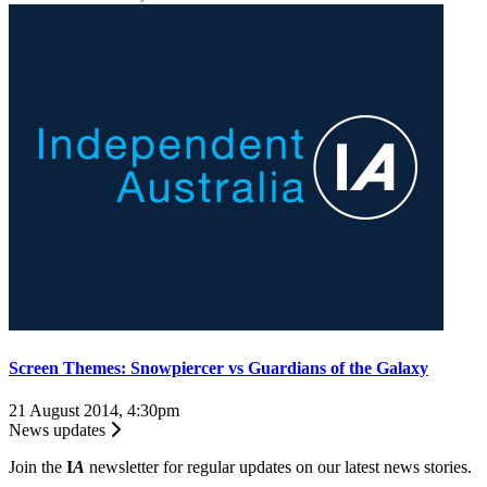
Screen Themes: Snowpiercer vs Guardians of the Galaxy
21 August 2014, 4:30pm
News updates
Join the
I
A
newsletter for regular updates on our latest news stories.