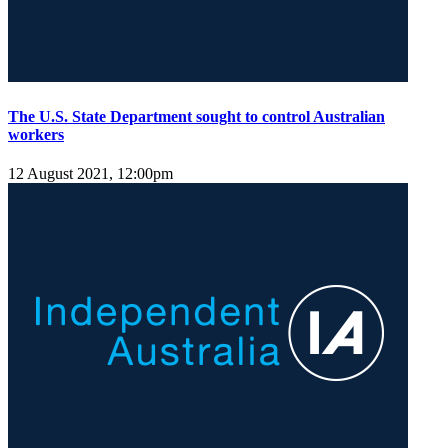
The U.S. State Department sought to control Australian
workers
12 August 2021, 12:00pm