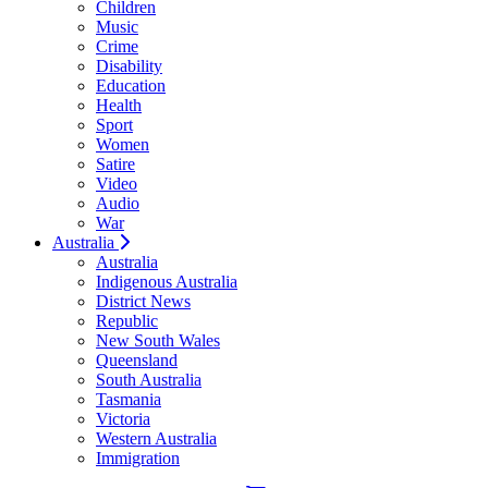
Children
Music
Crime
Disability
Education
Health
Sport
Women
Satire
Video
Audio
War
Australia
Australia
Indigenous Australia
District News
Republic
New South Wales
Queensland
South Australia
Tasmania
Victoria
Western Australia
Immigration