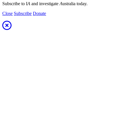
Subscribe to I
A
and investigate
A
ustralia today.
Close
Subscribe
Donate