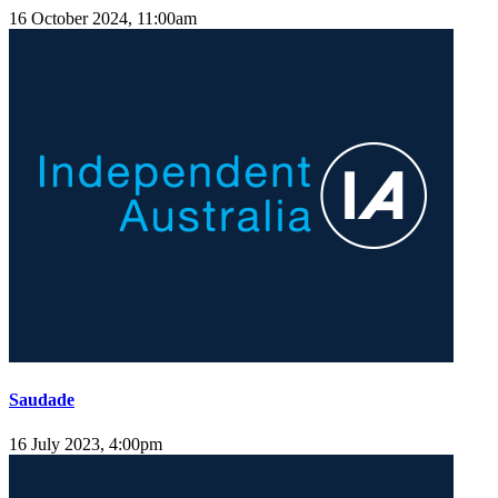
16 October 2024, 11:00am
Saudade
16 July 2023, 4:00pm