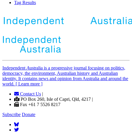
Tag Results
Independent
A
ustralia is a progressive journal focusing on politics,
democracy, the environment, Australian history and Australian
identity. It contains news and opinion from Australia and around the
world. [ Learn more ]
Contact Us
|
PO Box 260, Isle of Capri, Qld, 4217 |
Fax +61 7 5526 8217
Subscribe
Donate