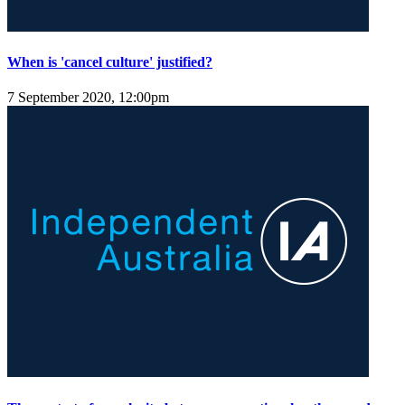
When is 'cancel culture' justified?
7 September 2020, 12:00pm