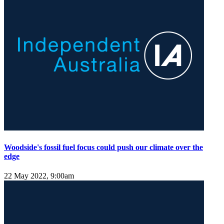
Woodside's fossil fuel focus could push our climate over the
edge
22 May 2022, 9:00am