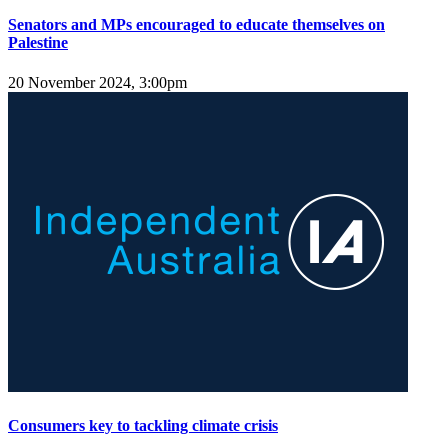
Senators and MPs encouraged to educate themselves on
Palestine
20 November 2024, 3:00pm
Consumers key to tackling climate crisis