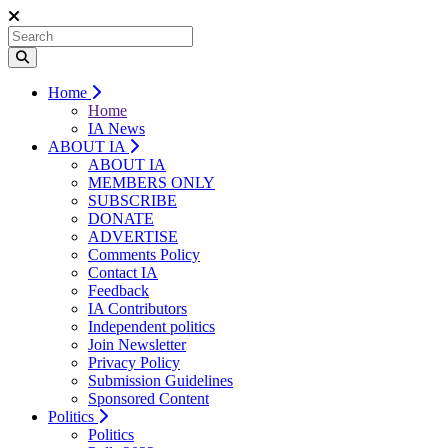
Home
Home
IA News
ABOUT IA
ABOUT IA
MEMBERS ONLY
SUBSCRIBE
DONATE
ADVERTISE
Comments Policy
Contact IA
Feedback
IA Contributors
Independent politics
Join Newsletter
Privacy Policy
Submission Guidelines
Sponsored Content
Politics
Politics