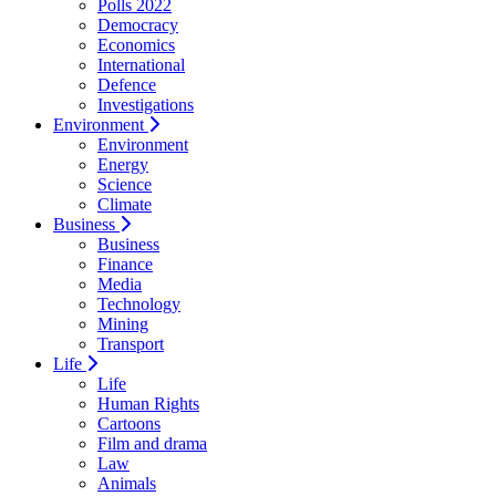
Polls 2022
Democracy
Economics
International
Defence
Investigations
Environment
Environment
Energy
Science
Climate
Business
Business
Finance
Media
Technology
Mining
Transport
Life
Life
Human Rights
Cartoons
Film and drama
Law
Animals