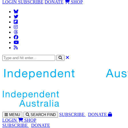
LOGIN
SUBSCRIBE
DONATE
SHOP
SUBS
CRIBE
DONATE
MENU
SEARCH
FIND
LOGIN
SHOP
SUBSCRIBE
DONATE