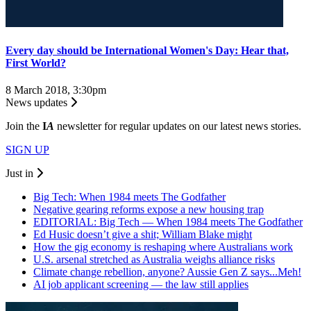
Every day should be International Women's Day: Hear that,
First World?
8 March 2018, 3:30pm
News updates
Join the
I
A
newsletter for regular updates on our latest news stories.
SIGN UP
Just in
Big Tech: When 1984 meets The Godfather
Negative gearing reforms expose a new housing trap
EDITORIAL: Big Tech — When 1984 meets The Godfather
Ed Husic doesn’t give a shit; William Blake might
How the gig economy is reshaping where Australians work
U.S. arsenal stretched as Australia weighs alliance risks
Climate change rebellion, anyone? Aussie Gen Z says...Meh!
AI job applicant screening — the law still applies