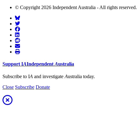
© Copyright 2026 Independent Australia - All rights reserved.
Support
I
A
Independent
A
ustralia
Subscribe to I
A
and investigate
A
ustralia today.
Close
Subscribe
Donate