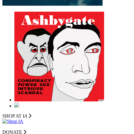
SHOP AT I
A
DONATE