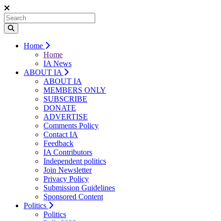
Home
Home
IA News
ABOUT IA
ABOUT IA
MEMBERS ONLY
SUBSCRIBE
DONATE
ADVERTISE
Comments Policy
Contact IA
Feedback
IA Contributors
Independent politics
Join Newsletter
Privacy Policy
Submission Guidelines
Sponsored Content
Politics
Politics