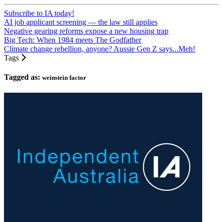
Subscribe to IA today!
AI job applicant screening — the law still applies
Negative gearing reforms expose a new housing trap
Big Tech: When 1984 meets The Godfather
Climate change rebellion, anyone? Aussie Gen Z says...Meh!
Tags
Tagged as:
weinstein factor