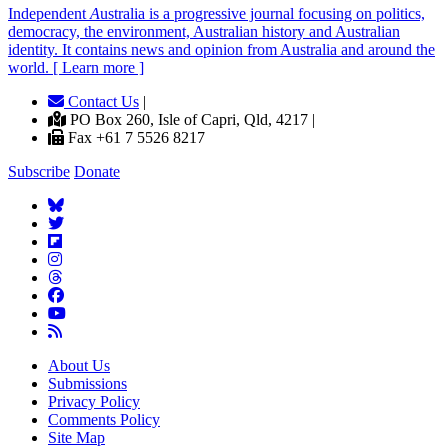
Independent
A
ustralia is a progressive journal focusing on politics,
democracy, the environment, Australian history and Australian
identity. It contains news and opinion from Australia and around the
world. [ Learn more ]
Contact Us
|
PO Box 260, Isle of Capri, Qld, 4217 |
Fax +61 7 5526 8217
Subscribe
Donate
About Us
Submissions
Privacy Policy
Comments Policy
Site Map