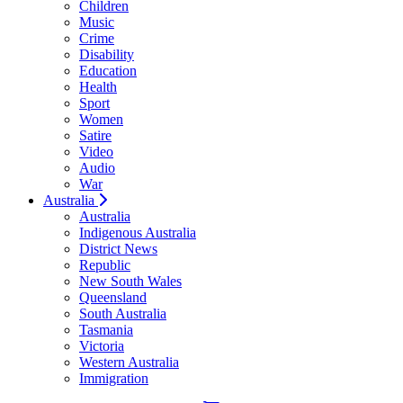
Children
Music
Crime
Disability
Education
Health
Sport
Women
Satire
Video
Audio
War
Australia
Australia
Indigenous Australia
District News
Republic
New South Wales
Queensland
South Australia
Tasmania
Victoria
Western Australia
Immigration