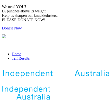
We need YOU!
IA punches above its weight.
Help us sharpen our knuckledusters.
PLEASE DONATE NOW!
Donate Now
Home
Tag Results