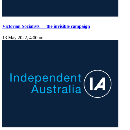
Victorian Socialists — the invisible campaign
13 May 2022, 4:00pm