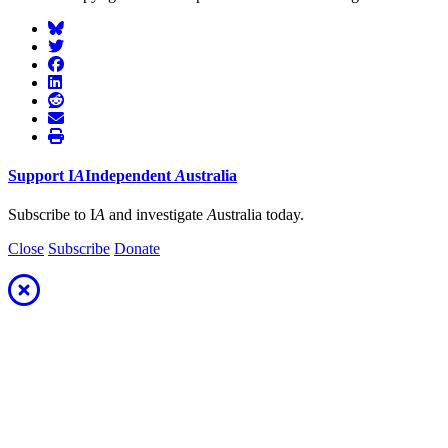
Support
I
A
Independent
A
ustralia
Subscribe to I
A
and investigate
A
ustralia today.
Close
Subscribe
Donate