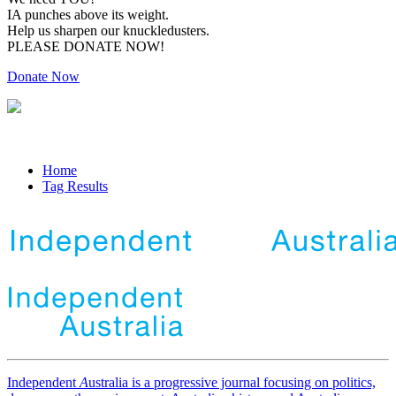
IA punches above its weight.
Help us sharpen our knuckledusters.
PLEASE DONATE NOW!
Donate Now
Home
Tag Results
Independent
A
ustralia is a progressive journal focusing on politics,