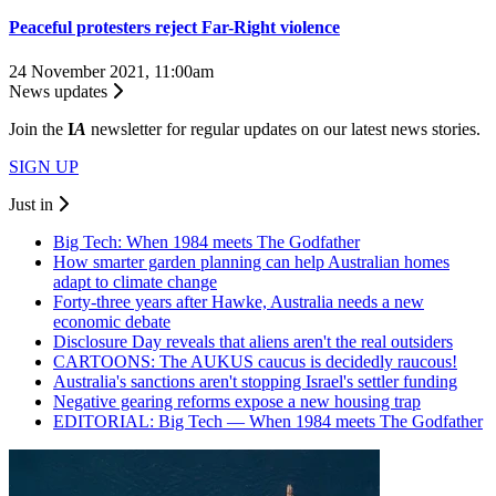
Peaceful protesters reject Far-Right violence
24 November 2021, 11:00am
News updates
Join the
I
A
newsletter for regular updates on our latest news stories.
SIGN UP
Just in
Big Tech: When 1984 meets The Godfather
How smarter garden planning can help Australian homes
adapt to climate change
Forty-three years after Hawke, Australia needs a new
economic debate
Disclosure Day reveals that aliens aren't the real outsiders
CARTOONS: The AUKUS caucus is decidedly raucous!
Australia's sanctions aren't stopping Israel's settler funding
Negative gearing reforms expose a new housing trap
EDITORIAL: Big Tech — When 1984 meets The Godfather