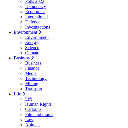
Polls 2022
Democracy
Economics
International
Defence
Investigations
Environment
Environment
Energy
Science
Climate
Business
Business
Finance
Media
Technology
Mining
Transport
Life
Life
Human Rights
Cartoons
Film and drama
Law
Animals