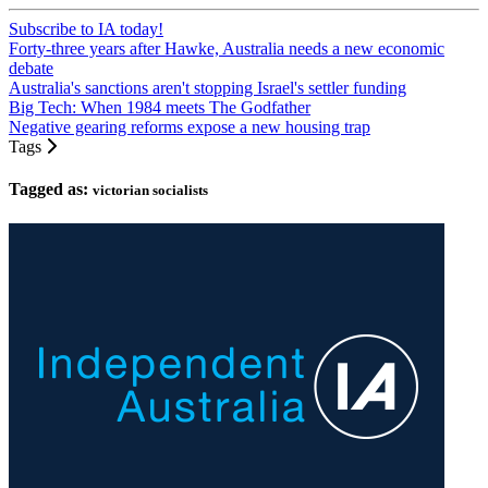
Subscribe to IA today!
Forty-three years after Hawke, Australia needs a new economic
debate
Australia's sanctions aren't stopping Israel's settler funding
Big Tech: When 1984 meets The Godfather
Negative gearing reforms expose a new housing trap
Tags
Tagged as:
victorian socialists