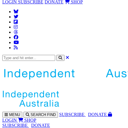
LOGIN
SUBSCRIBE
DONATE
SHOP
SUBS
CRIBE
DONATE
MENU
SEARCH
FIND
LOGIN
SHOP
SUBSCRIBE
DONATE