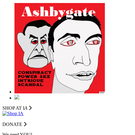
SHOP AT I
A
DONATE
We need YOU!