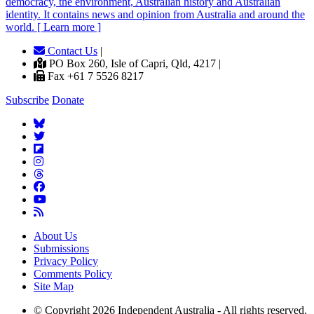
democracy, the environment, Australian history and Australian
identity. It contains news and opinion from Australia and around the
world. [ Learn more ]
Contact Us
|
PO Box 260, Isle of Capri, Qld, 4217 |
Fax +61 7 5526 8217
Subscribe
Donate
About Us
Submissions
Privacy Policy
Comments Policy
Site Map
© Copyright 2026 Independent Australia - All rights reserved.