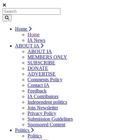
Home
Home
IA News
ABOUT IA
ABOUT IA
MEMBERS ONLY
SUBSCRIBE
DONATE
ADVERTISE
Comments Policy
Contact IA
Feedback
IA Contributors
Independent politics
Join Newsletter
Privacy Policy
Submission Guidelines
Sponsored Content
Politics
Politics