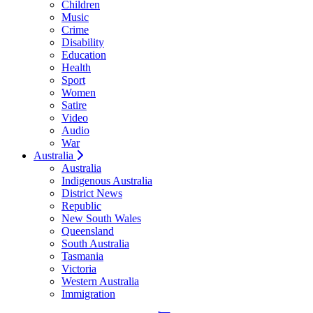
Children
Music
Crime
Disability
Education
Health
Sport
Women
Satire
Video
Audio
War
Australia
Australia
Indigenous Australia
District News
Republic
New South Wales
Queensland
South Australia
Tasmania
Victoria
Western Australia
Immigration