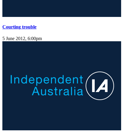
Courting trouble
5 June 2012, 6:00pm