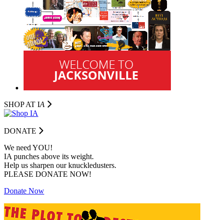
SHOP AT I
A
DONATE
We need YOU!
IA punches above its weight.
Help us sharpen our knuckledusters.
PLEASE DONATE NOW!
Donate Now