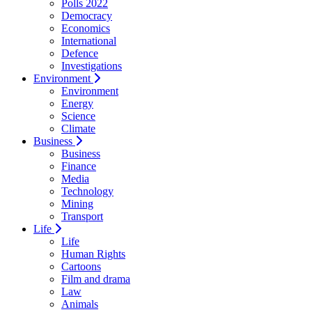
Polls 2022
Democracy
Economics
International
Defence
Investigations
Environment
Environment
Energy
Science
Climate
Business
Business
Finance
Media
Technology
Mining
Transport
Life
Life
Human Rights
Cartoons
Film and drama
Law
Animals