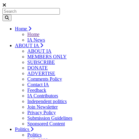
Home
Home
IA News
ABOUT IA
ABOUT IA
MEMBERS ONLY
SUBSCRIBE
DONATE
ADVERTISE
Comments Policy
Contact IA
Feedback
IA Contributors
Independent politics
Join Newsletter
Privacy Policy
Submission Guidelines
Sponsored Content
Politics
Politics