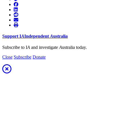
Support
I
A
Independent
A
ustralia
Subscribe to I
A
and investigate
A
ustralia today.
Close
Subscribe
Donate