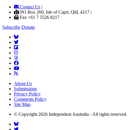
Contact Us
|
PO Box 260, Isle of Capri, Qld, 4217 |
Fax +61 7 5526 8217
Subscribe
Donate
About Us
Submissions
Privacy Policy
Comments Policy
Site Map
© Copyright 2026 Independent Australia - All rights reserved.