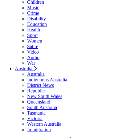
Children
Music
Crime
Disability
Education
Health
Sport
Women
Satire
Video
Audio
War
Australia
Australia
Indigenous Australia
District News
Republic
New South Wales
Queensland
South Australia
Tasmania
Victoria
Western Australia
Immigration