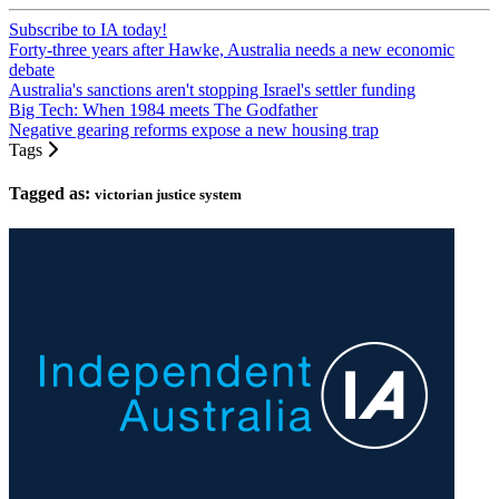
Subscribe to IA today!
Forty-three years after Hawke, Australia needs a new economic
debate
Australia's sanctions aren't stopping Israel's settler funding
Big Tech: When 1984 meets The Godfather
Negative gearing reforms expose a new housing trap
Tags
Tagged as:
victorian justice system