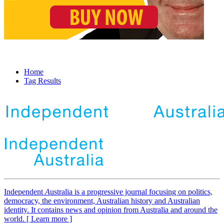
Home
Tag Results
Independent
A
ustralia is a progressive journal focusing on politics,
democracy, the environment, Australian history and Australian
identity. It contains news and opinion from Australia and around the
world. [ Learn more ]