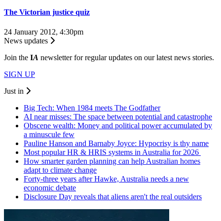
The Victorian justice quiz
24 January 2012, 4:30pm
News updates
Join the
I
A
newsletter for regular updates on our latest news stories.
SIGN UP
Just in
Big Tech: When 1984 meets The Godfather
AI near misses: The space between potential and catastrophe
Obscene wealth: Money and political power accumulated by
a minuscule few
Pauline Hanson and Barnaby Joyce: Hypocrisy is thy name
Most popular HR & HRIS systems in Australia for 2026
How smarter garden planning can help Australian homes
adapt to climate change
Forty-three years after Hawke, Australia needs a new
economic debate
Disclosure Day reveals that aliens aren't the real outsiders