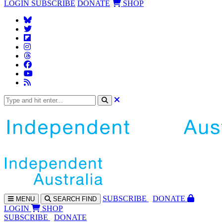
LOGIN
SUBSCRIBE
DONATE
SHOP
SUBS
CRIBE
DONATE
MENU
SEARCH
FIND
LOGIN
SHOP
SUBSCRIBE
DONATE